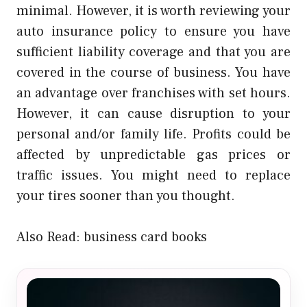
minimal. However, it is worth reviewing your
auto insurance policy to ensure you have
sufficient liability coverage and that you are
covered in the course of business. You have
an advantage over franchises with set hours.
However, it can cause disruption to your
personal and/or family life. Profits could be
affected by unpredictable gas prices or
traffic issues. You might need to replace
your tires sooner than you thought.
Also Read:
business card books