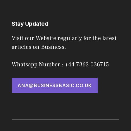
Stay Updated
Visit our Website regularly for the latest
articles on Business.
Whatsapp Number : +44 7362 036715
ANA@BUSINESSBASIC.CO.UK