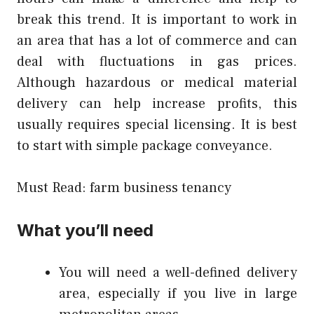
break this trend. It is important to work in
an area that has a lot of commerce and can
deal with fluctuations in gas prices.
Although hazardous or medical material
delivery can help increase profits, this
usually requires special licensing. It is best
to start with simple package conveyance.
Must Read:
farm business tenancy
What you’ll need
You will need a well-defined delivery
area, especially if you live in large