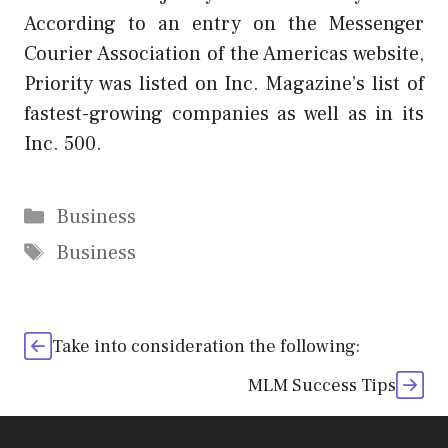
According to an entry on the Messenger
Courier Association of the Americas website,
Priority was listed on Inc. Magazine’s list of
fastest-growing companies as well as in its
Inc. 500.
Categories
Business
Tags
Business
Take into consideration the following:
MLM Success Tips