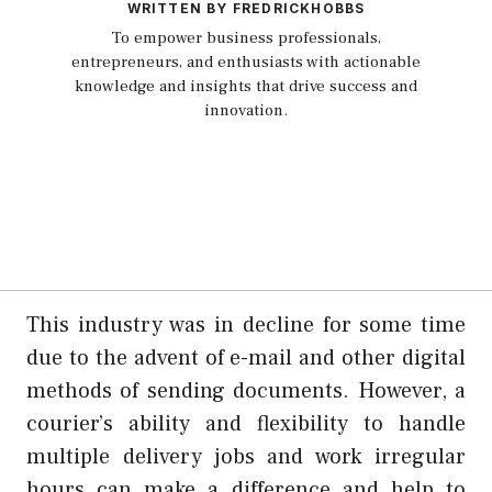
WRITTEN BY FREDRICKHOBBS
To empower business professionals,
entrepreneurs, and enthusiasts with actionable
knowledge and insights that drive success and
innovation.
This industry was in decline for some time
due to the advent of e-mail and other digital
methods of sending documents. However, a
courier’s ability and flexibility to handle
multiple delivery jobs and work irregular
hours can make a difference and help to