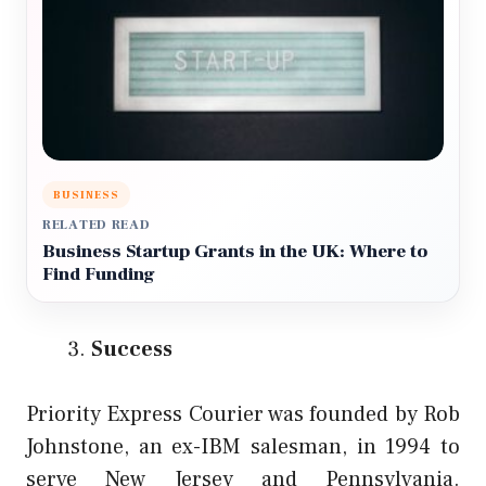
BUSINESS
RELATED READ
Business Startup Grants in the UK: Where to
Find Funding
Success
Priority Express Courier was founded by Rob
Johnstone, an ex-IBM salesman, in 1994 to
serve New Jersey and Pennsylvania.