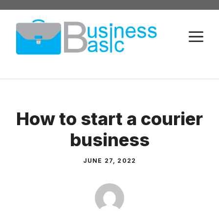
Skip
to
M
content
How to start a courier
business
JUNE 27, 2022