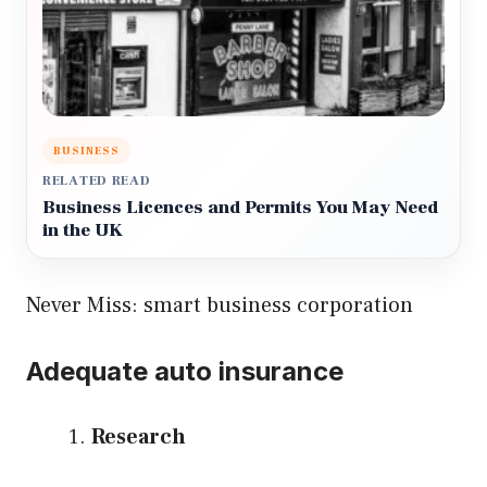
BUSINESS
RELATED READ
Business Licences and Permits You May Need
in the UK
Never Miss:
smart business corporation
Adequate auto insurance
Research