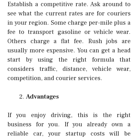
Establish a competitive rate. Ask around to
see what the current rates are for couriers
in your region. Some charge per-mile plus a
fee to transport gasoline or vehicle wear.
Others charge a flat fee. Rush jobs are
usually more expensive. You can get a head
start by using the right formula that
considers traffic, distance, vehicle wear,
competition, and courier services.
Advantages
If you enjoy driving, this is the right
business for you. If you already own a
reliable car, your startup costs will be