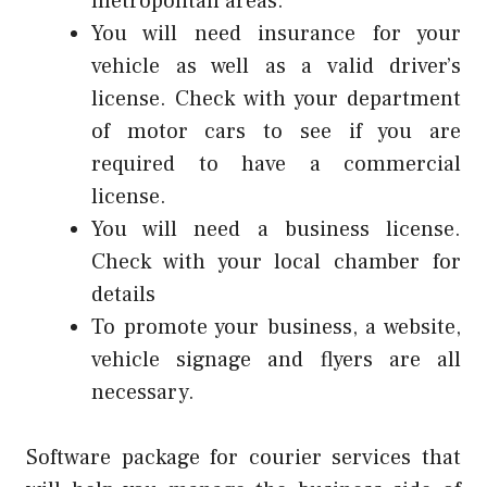
metropolitan areas.
You will need insurance for your
vehicle as well as a valid driver’s
license. Check with your department
of motor cars to see if you are
required to have a commercial
license.
You will need a business license.
Check with your local chamber for
details
To promote your business, a website,
vehicle signage and flyers are all
necessary.
Software package for courier services that