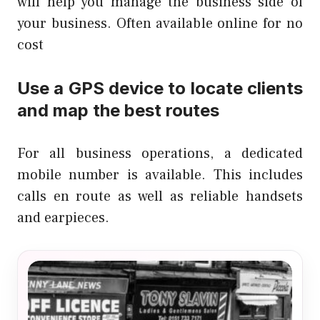
will help you manage the business side of
your business. Often available online for no
cost
Use a GPS device to locate clients
and map the best routes
For all business operations, a dedicated
mobile number is available. This includes
calls en route as well as reliable handsets
and earpieces.