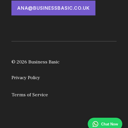
ANA@BUSINESSBASIC.CO.UK
© 2026 Business Basic
Privacy Policy
Terms of Service
Chat Now