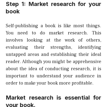
Step 1: Market research for your
book
Self-publishing a book is like most things.
You need to do market research. This
involves looking at the work of others,
evaluating their strengths, identifying
untapped areas and establishing their ideal
reader. Although you might be apprehensive
about the idea of conducting research, it is
important to understand your audience in
order to make your book more profitable.
Market research is essential for
your book.