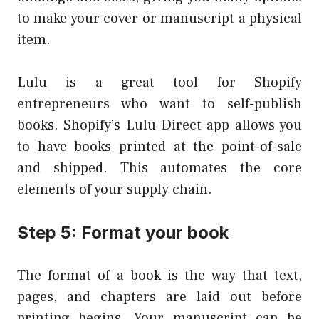
to make your cover or manuscript a physical
item.
Lulu is a great tool for Shopify
entrepreneurs who want to self-publish
books. Shopify’s Lulu Direct app allows you
to have books printed at the point-of-sale
and shipped. This automates the core
elements of your supply chain.
Step 5: Format your book
The format of a book is the way that text,
pages, and chapters are laid out before
printing begins. Your manuscript can be