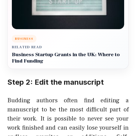
BUSINESS
RELATED READ
Business Startup Grants in the UK: Where to
Find Funding
Step 2: Edit the manuscript
Budding authors often find editing a
manuscript to be the most difficult part of
their work. It is possible to never see your
work finished and can easily lose yourself in