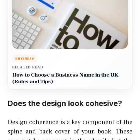
BUSINESS
RELATED READ
How to Choose a Business Name in the UK
(Rules and Tips)
Does the design look cohesive?
Design coherence is a key component of the
spine and back cover of your book. These