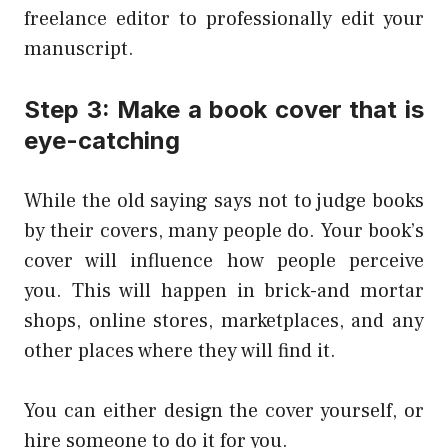
freelance editor to professionally edit your
manuscript.
Step 3: Make a book cover that is
eye-catching
While the old saying says not to judge books
by their covers, many people do. Your book’s
cover will influence how people perceive
you. This will happen in brick-and mortar
shops, online stores, marketplaces, and any
other places where they will find it.
You can either design the cover yourself, or
hire someone to do it for you.