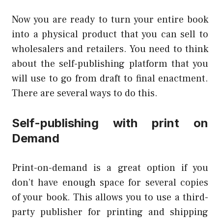
Now you are ready to turn your entire book
into a physical product that you can sell to
wholesalers and retailers. You need to think
about the self-publishing platform that you
will use to go from draft to final enactment.
There are several ways to do this.
Self-publishing with print on
Demand
Print-on-demand is a great option if you
don’t have enough space for several copies
of your book. This allows you to use a third-
party publisher for printing and shipping