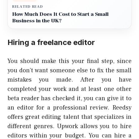
RELATED READ
How Much Does It Cost to Start a Small
Business in the UK?
Hiring a freelance editor
You should make this your final step, since
you don’t want someone else to fix the small
mistakes you made. After you have
completed your work and at least one other
beta reader has checked it, you can give it to
an editor for a professional review. Reedsy
offers great editing talent that specializes in
different genres. Upwork allows you to hire
editors within your budget. You can hire a