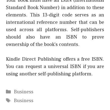
Your book must have an ISBN (International
Standard Book Number) in addition to these
elements. This 13-digit code serves as an
international reference number that can be
used across all platforms. Self-publishers
should also have an ISBN to prove
ownership of the book’s contents.
Kindle Direct Publishing offers a free ISBN.
You can request a universal ISBN if you are
using another self-publishing platform.
Categories
Business
Tags
Business