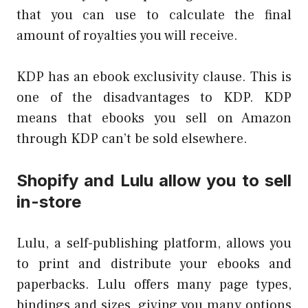
that you can use to calculate the final
amount of royalties you will receive.
KDP has an ebook exclusivity clause. This is
one of the disadvantages to KDP. KDP
means that ebooks you sell on Amazon
through KDP can’t be sold elsewhere.
Shopify and Lulu allow you to sell
in-store
Lulu, a self-publishing platform, allows you
to print and distribute your ebooks and
paperbacks. Lulu offers many page types,
bindings and sizes, giving you many options