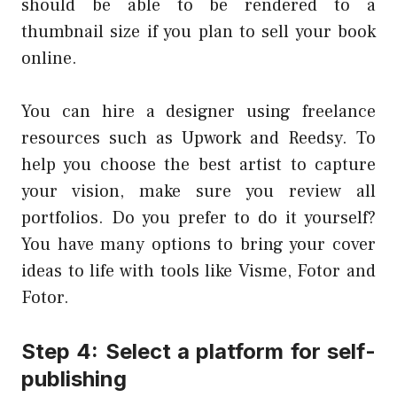
should be able to be rendered to a
thumbnail size if you plan to sell your book
online.
You can hire a designer using freelance
resources such as Upwork and Reedsy. To
help you choose the best artist to capture
your vision, make sure you review all
portfolios. Do you prefer to do it yourself?
You have many options to bring your cover
ideas to life with tools like Visme, Fotor and
Fotor.
Step 4: Select a platform for self-
publishing