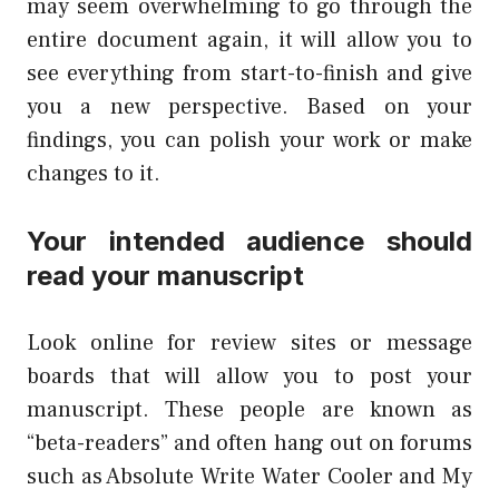
may seem overwhelming to go through the
entire document again, it will allow you to
see everything from start-to-finish and give
you a new perspective. Based on your
findings, you can polish your work or make
changes to it.
Your intended audience should
read your manuscript
Look online for review sites or message
boards that will allow you to post your
manuscript. These people are known as
“beta-readers” and often hang out on forums
such as Absolute Write Water Cooler and My