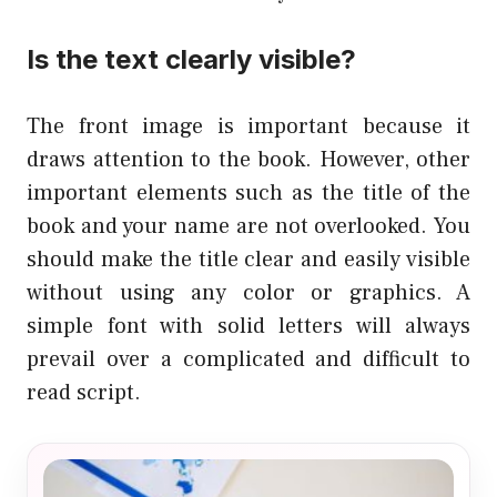
Is the text clearly visible?
The front image is important because it
draws attention to the book. However, other
important elements such as the title of the
book and your name are not overlooked. You
should make the title clear and easily visible
without using any color or graphics. A
simple font with solid letters will always
prevail over a complicated and difficult to
read script.