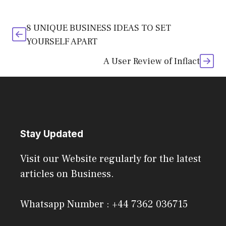
8 UNIQUE BUSINESS IDEAS TO SET
YOURSELF APART
A User Review of Inflact
Stay Updated
Visit our Website regularly for the latest
articles on Business.
Whatsapp Number : +44 7362 036715