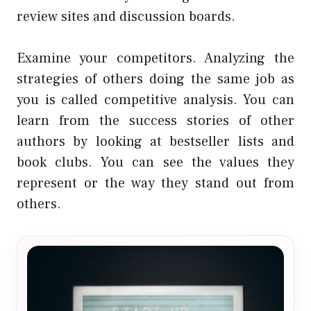
review sites and discussion boards.
Examine your competitors. Analyzing the
strategies of others doing the same job as
you is called competitive analysis. You can
learn from the success stories of other
authors by looking at bestseller lists and
book clubs. You can see the values they
represent or the way they stand out from
others.