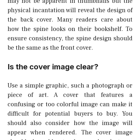
may not be apparent in thumbnails but the
physical incantation will reveal the design of
the back cover. Many readers care about
how the spine looks on their bookshelf. To
ensure consistency, the spine design should
be the same as the front cover.
Is the cover image clear?
Use a simple graphic, such a photograph or
piece of art. A cover that features a
confusing or too colorful image can make it
difficult for potential buyers to buy. You
should also consider how the image will
appear when rendered. The cover image