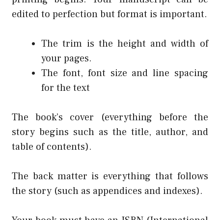
edited to perfection but format is important.
The trim is the height and width of
your pages.
The font, font size and line spacing
for the text
The book’s cover (everything before the
story begins such as the title, author, and
table of contents).
The back matter is everything that follows
the story (such as appendices and indexes).