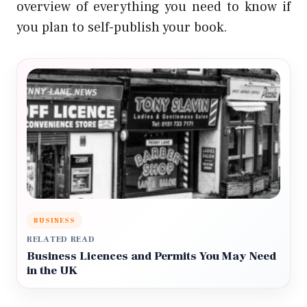
overview of everything you need to know if
you plan to self-publish your book.
BUSINESS
RELATED READ
Business Licences and Permits You May Need
in the UK