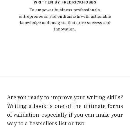
WRITTEN BY FREDRICKHOBBS
To empower business professionals,
entrepreneurs, and enthusiasts with actionable
knowledge and insights that drive success and
innovation.
Are you ready to improve your writing skills?
Writing a book is one of the ultimate forms
of validation–especially if you can make your
way to a bestsellers list or two.