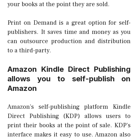
your books at the point they are sold.
Print on Demand is a great option for self-
publishers. It saves time and money as you
can outsource production and distribution
to a third-party.
Amazon Kindle Direct Publishing
allows you to self-publish on
Amazon
Amazon’s self-publishing platform Kindle
Direct Publishing (KDP) allows users to
print their books at the point of sale. KDP’s
interface makes it easy to use. Amazon also