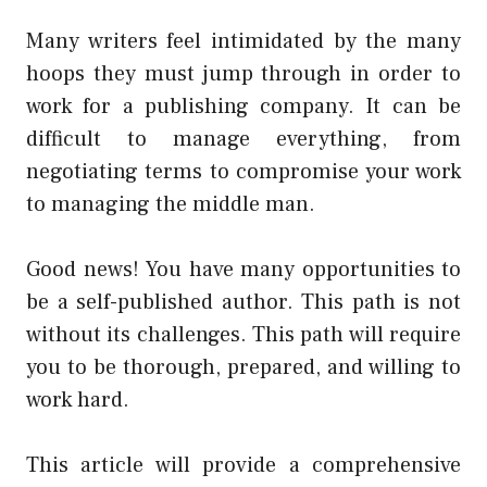
Many writers feel intimidated by the many
hoops they must jump through in order to
work for a publishing company. It can be
difficult to manage everything, from
negotiating terms to compromise your work
to managing the middle man.
Good news! You have many opportunities to
be a self-published author. This path is not
without its challenges. This path will require
you to be thorough, prepared, and willing to
work hard.
This article will provide a comprehensive