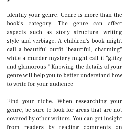
Identify your genre. Genre is more than the
book’s category. The genre can affect
aspects such as story structure, writing
style and verbiage. A children’s book might
call a beautiful outfit “beautiful, charming”
while a murder mystery might call it “glitzy
and glamorous.” Knowing the details of your
genre will help you to better understand how
to write for your audience.
Find your niche. When researching your
genre, be sure to look for areas that are not
covered by other writers. You can get insight
from readers by reading comments on