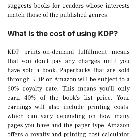
suggests books for readers whose interests
match those of the published genres.
What is the cost of using KDP?
KDP prints-on-demand fulfillment means
that you don’t pay any charges until you
have sold a book. Paperbacks that are sold
through KDP on Amazon will be subject to a
60% royalty rate. This means you’ll only
earn 40% of the book’s list price. Your
earnings will also include printing costs,
which can vary depending on how many
pages you have and the paper type. Amazon
offers a royalty and printing cost calculator