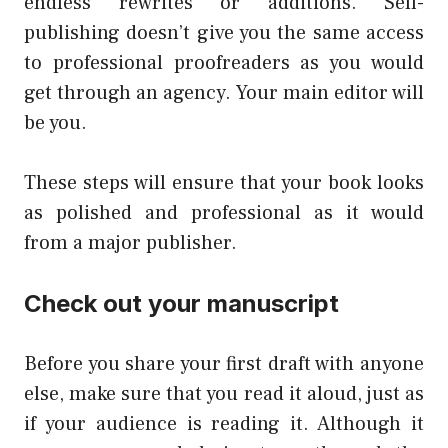
endless rewrites or additions. Self-
publishing doesn’t give you the same access
to professional proofreaders as you would
get through an agency. Your main editor will
be you.
These steps will ensure that your book looks
as polished and professional as it would
from a major publisher.
Check out your manuscript
Before you share your first draft with anyone
else, make sure that you read it aloud, just as
if your audience is reading it. Although it