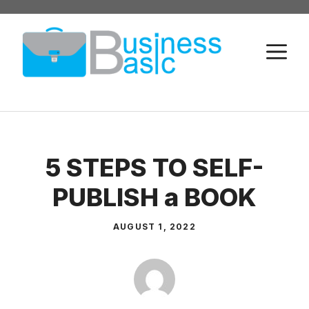
Skip
to
M
content
5 STEPS TO SELF-
PUBLISH a BOOK
AUGUST 1, 2022