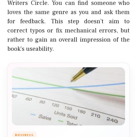
Writers Circle. You can find someone who
loves the same genre as you and ask them
for feedback. This step doesn’t aim to
correct typos or fix mechanical errors, but
rather to gain an overall impression of the
book’s useability.
BUSINESS