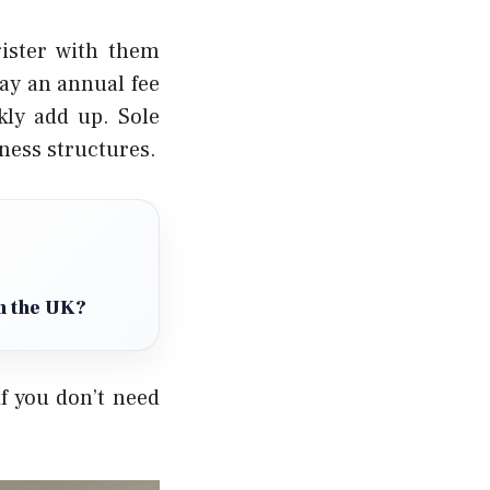
gister with them
ay an annual fee
kly add up.
Sole
iness structures.
in the UK?
f you don’t need