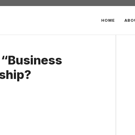
HOME
ABO
e “Business
rship?