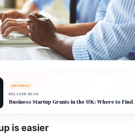
BUSINESS
RELATED READ
Business Startup Grants in the UK: Where to Find
up is easier