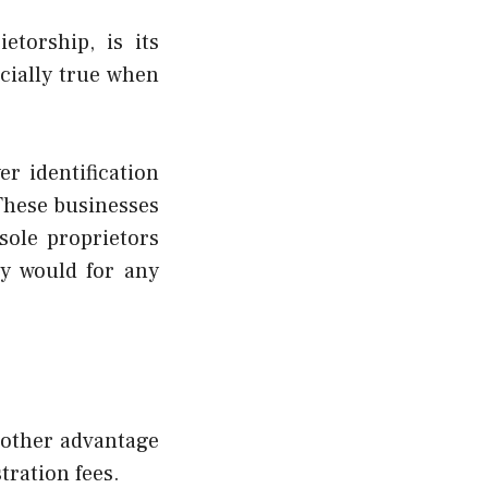
etorship, is its
cially true when
r identification
These businesses
sole proprietors
ey would for any
other advantage
tration fees.