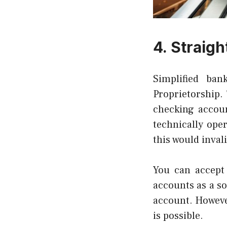
4.
Straigh
Simplified ban
Proprietorship.
checking accoun
technically ope
this would inval
You can accept
accounts as a so
account. However
is possible.