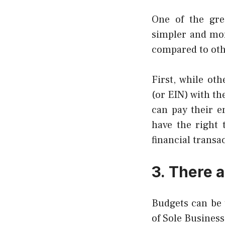
One of the grea
simpler and mor
compared to othe
First, while ot
(or EIN) with the
can pay their e
have the right 
financial transa
3.
There a
Budgets can be t
of Sole Business