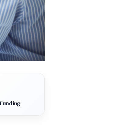
 Funding