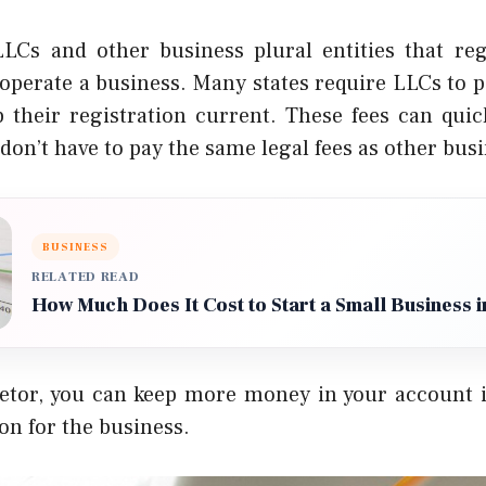
 LLCs and other
business plural
entities that re
operate a business.
Many states require LLCs to p
p their registration current. These fees can quic
don’t have to pay the same legal fees as other bus
BUSINESS
RELATED READ
How Much Does It Cost to Start a Small Business 
ietor, you can keep more money in your account i
ion for the business.