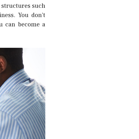
s structures such
iness.
You don’t
you can become a