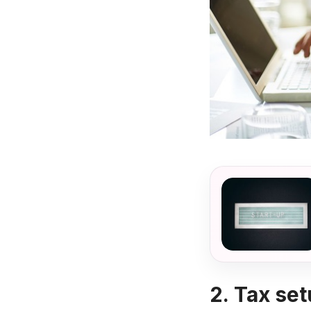
2.
Tax set