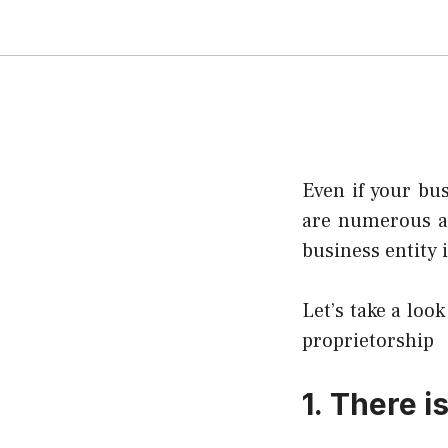
Even if your bus
are numerous an
business entity i
Let’s take a look
proprietorship
1.
There i