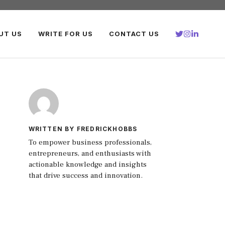
UT US
WRITE FOR US
CONTACT US
WRITTEN BY FREDRICKHOBBS
To empower business professionals,
entrepreneurs, and enthusiasts with
actionable knowledge and insights
that drive success and innovation.