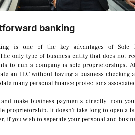
tforward banking
king is one of the key advantages of Sole 
The only type of business entity that does not re
ts to run a company is sole proprietorships.
A
rate an LLC without having a business checking a
idate many personal finance protections associate
 and make business payments directly from you
le proprietorship.
It doesn’t take long to open a 
, if you wish to seperate your personal and busine