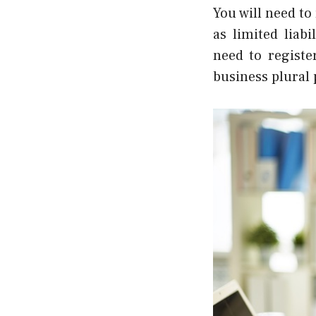
You will need to
as limited liab
need to registe
business plural