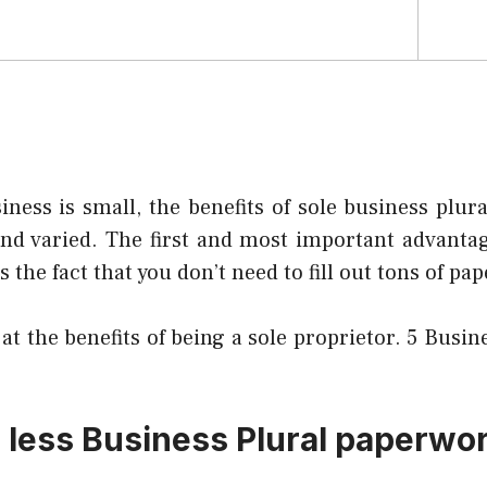
iness is small, the benefits of sole business plur
d varied. The first and most important advantage
s the fact that you don’t need to fill out tons of pa
 at the benefits of being a sole proprietor.
5 Busine
s less Business Plural paperwo