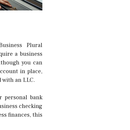
Business Plural
quire a business
lthough you can
ccount in place,
d with an LLC.
r personal bank
business checking
ss finances, this