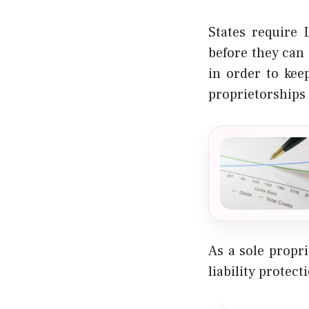
States require
before they can 
in order to kee
proprietorships 
As a sole propr
liability protect