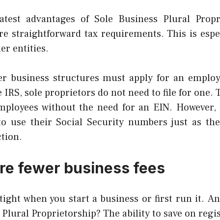
test advantages of Sole Business Plural Propri
e straightforward tax requirements. This is espe
r entities.
her business structures must apply for an employe
 IRS, sole proprietors do not need to file for one.
mployees without the need for an EIN. However, 
to use their Social Security numbers just as th
ction.
re fewer business fees
ight when you start a business or first run it.
An
 Plural Proprietorship? The ability to save on regis