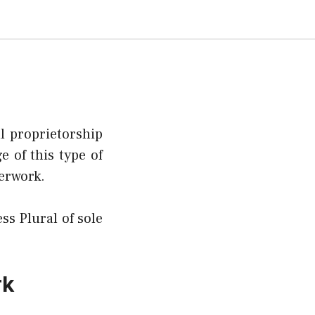
al proprietorship
 of this type of
perwork.
ss Plural of sole
rk