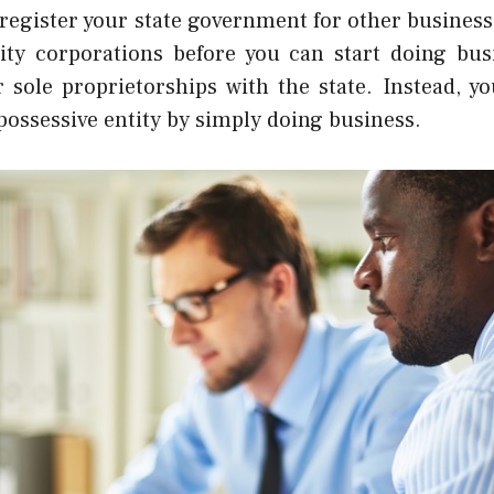
 register your state government for other busines
ility corporations before you can start doing bus
r sole proprietorships with the state. Instead, 
 possessive
entity by simply doing business.