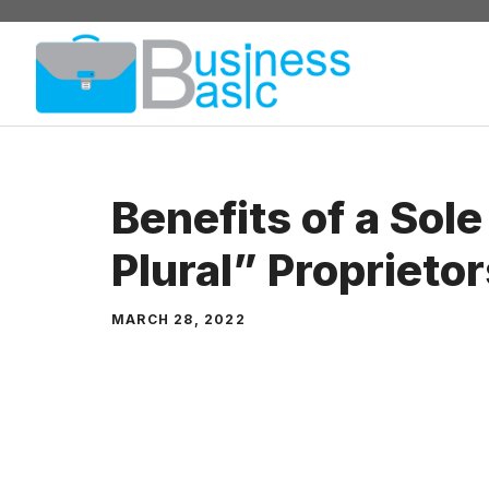
Skip
to
content
Benefits of a Sol
Plural” Proprieto
MARCH 28, 2022