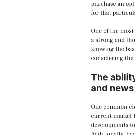
purchase an opt
for that particul
One of the most 
a strong and th
knowing the bas
considering the 
The abilit
and news
One common elem
current market t
developments to 
Additionally, h