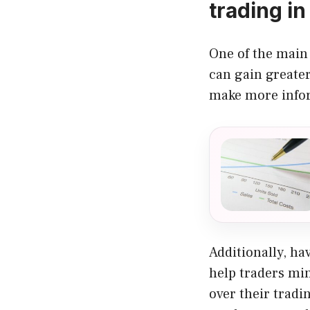
trading in
One of the main 
can gain greate
make more infor
Additionally, ha
help traders mi
over their tradi