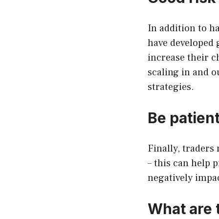
In addition to h
have developed 
increase their c
scaling in and o
strategies.
Be patient
Finally, traders
– this can help 
negatively impac
What are 