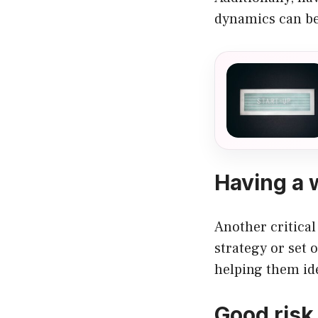
dynamics can be
Having a 
Another critical
strategy or set o
helping them ide
Good risk