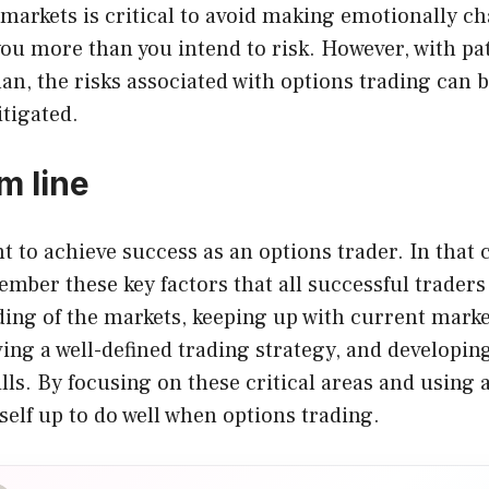
markets is critical to avoid making emotionally c
you more than you intend to risk. However, with pa
an, the risks associated with options trading can b
tigated.
m line
 to achieve success as an options trader. In that ca
ember these key factors that all successful traders
ding of the markets, keeping up with current mark
ing a well-defined trading strategy, and developin
s. By focusing on these critical areas and using a
self up to do well when options trading.