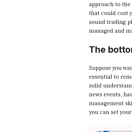
approach to the 
that could cost 
sound trading pl
managed and mi
The botto
Suppose you want
essential to rem
solid understan
news events, hav
management skill
you can set your