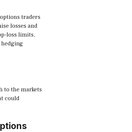
 options traders
ise losses and
p-loss limits,
g hedging
ch to the markets
at could
options