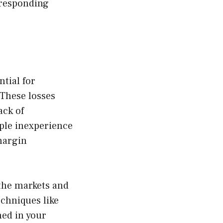
 responding
ntial for
 These losses
ack of
ple inexperience
 margin
 the markets and
chniques like
ned in your