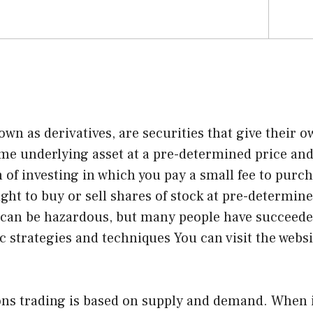
own as derivatives, are securities that give their o
ome underlying asset at a pre-determined price and
m of investing in which you pay a small fee to purc
ight to buy or sell shares of stock at pre-determine
 can be hazardous, but many people have succeeded
ic strategies and techniques You can
visit the webs
ions trading is based on supply and demand. When 