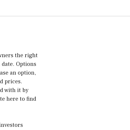
wners the right
 date. Options
hase an option,
d prices.
 with it by
ite here
to find
investors