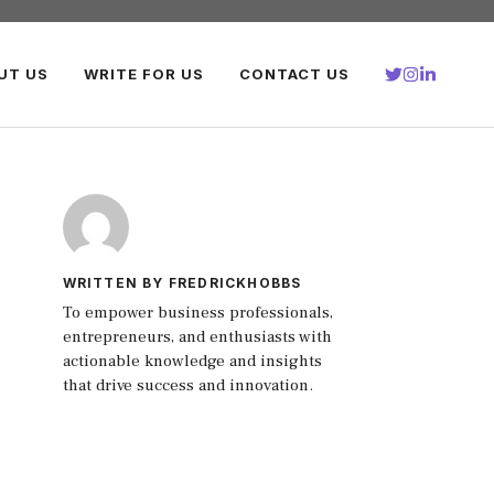
UT US
WRITE FOR US
CONTACT US
WRITTEN BY FREDRICKHOBBS
To empower business professionals,
entrepreneurs, and enthusiasts with
actionable knowledge and insights
that drive success and innovation.