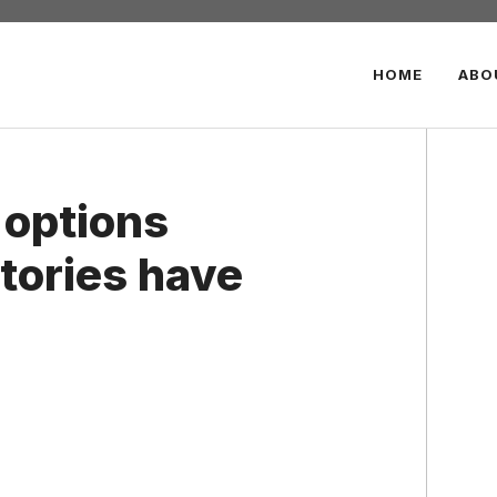
HOME
ABO
 options
tories have