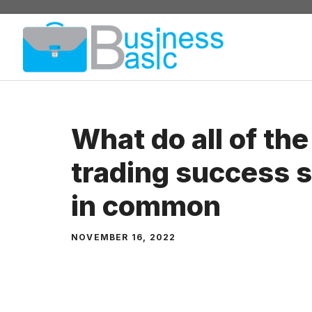
Skip
to
content
What do all of the
trading success s
in common
NOVEMBER 16, 2022