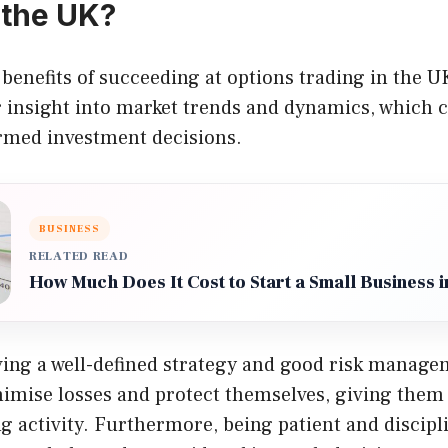
 the UK?
benefits of succeeding at options trading in the UK
r insight into market trends and dynamics, which 
med investment decisions.
BUSINESS
RELATED READ
How Much Does It Cost to Start a Small Business 
ving a well-defined strategy and good risk managem
nimise losses and protect themselves, giving them
ng activity. Furthermore, being patient and discipl