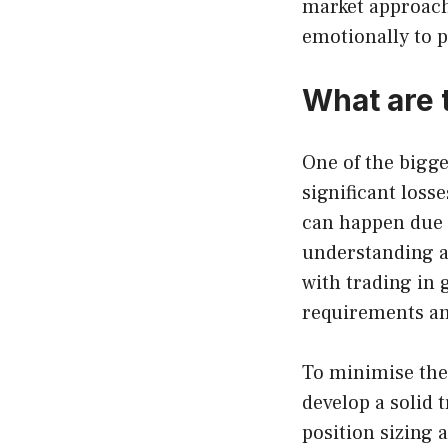
market approach
emotionally to p
What are t
One of the bigge
significant loss
can happen due t
understanding a
with trading in 
requirements an
To minimise thes
develop a solid
position sizing 