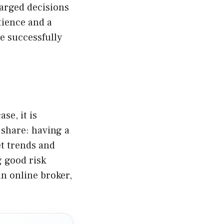
harged decisions
tience and a
e successfully
se, it is
 share: having a
et trends and
g good risk
n online broker,