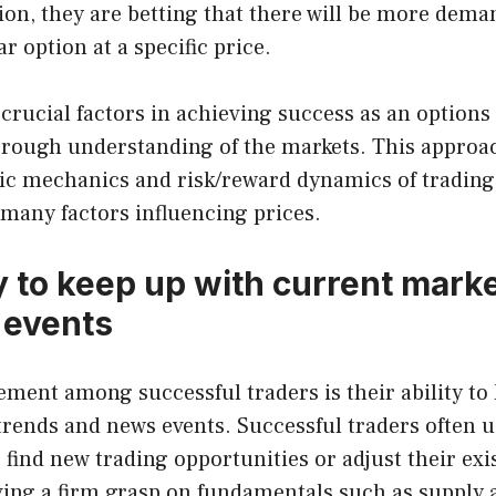
ion, they are betting that there will be more dema
ar option at a specific price.
crucial factors in achieving success as an options
orough understanding of the markets. This appro
ic mechanics and risk/reward dynamics of trading
many factors influencing prices.
y to keep up with current mark
 events
ent among successful traders is their ability to 
rends and news events. Successful traders often u
find new trading opportunities or adjust their exis
aving a firm grasp on fundamentals such as suppl