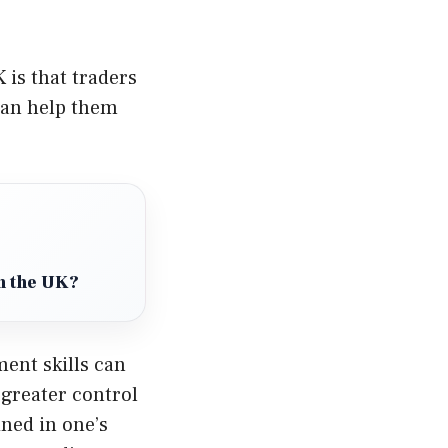
 is that traders
can help them
in the UK?
ent skills can
 greater control
ined in one’s