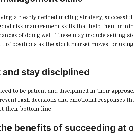
aving a clearly defined trading strategy, successful
good risk management skills that help them minim
hances of doing well. These may include setting sto
ut of positions as the stock market moves, or usin
 and stay disciplined
 need to be patient and disciplined in their approa
prevent rash decisions and emotional responses th
t their bottom line.
the benefits of succeeding at 