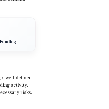
 Funding
 a well-defined
ding activity,
ecessary risks.