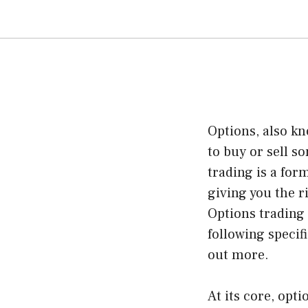
Options, also kn
to buy or sell s
trading is a for
giving you the r
Options trading
following specif
out more.
At its core, opt