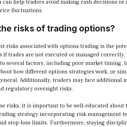
 can help traders avoid making rash decisions or
rice fluctuations.
he risks of trading options?
st risks associated with options trading is the pote
es if trades are not executed or managed correctly.
o several factors, including poor market timing, l
bout how different options strategies work, or sim
general. Additionally, traders may face additional
d regulatory oversight risks.
e risks, it is important to be well-educated about
 trading strategy incorporating risk management te
and stop-loss limits. Furthermore, staying discipli