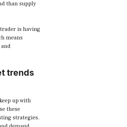
nd than supply
 trader is having
ach means
 and
et trends
keep up with
se these
ting strategies.
y and demand