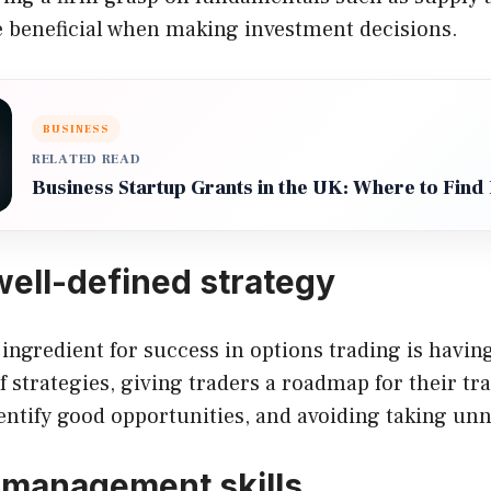
 beneficial when making investment decisions.
BUSINESS
RELATED READ
Business Startup Grants in the UK: Where to Find
well-defined strategy
 ingredient for success in options trading is having
f strategies, giving traders a roadmap for their tra
ntify good opportunities, and avoiding taking unn
 management skills