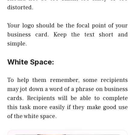
distorted.
Your logo should be the focal point of your
business card. Keep the text short and
simple.
White Space:
To help them remember, some recipients
may jot down a word of a phrase on business
cards. Recipients will be able to complete
this task more easily if they make good use
of the white space.