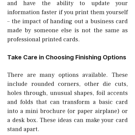
and have the ability to update your
information faster if you print them yourself
– the impact of handing out a business card
made by someone else is not the same as
professional printed cards.
Take Care in Choosing Finishing Options
There are many options available. These
include rounded corners, other die cuts,
holes through, unusual shapes, foil accents
and folds that can transform a basic card
into a mini brochure (or paper airplane) or
a desk box. These ideas can make your card
stand apart.