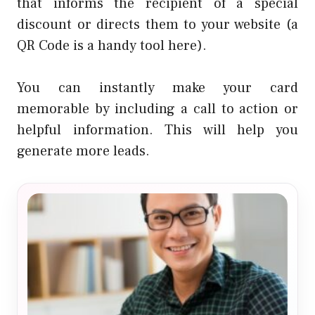
that informs the recipient of a special
discount or directs them to your website (a
QR Code is a handy tool here).
You can instantly make your card
memorable by including a call to action or
helpful information. This will help you
generate more leads.