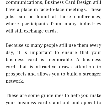
communications,
Business Card Design
still
have a place in face-to-face meetings. These
jobs can be found at these conferences,
where participants from many industries
will still exchange cards.
Because so many people still use them every
day, it is important to ensure that your
business card is memorable. A business
card that is attractive draws attention to
prospects and allows you to build a stronger
network.
These are some guidelines to help you make
your business card stand out and appeal to