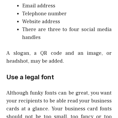
Email address
Telephone number
Website address
There are three to four social media
handles
A slogan, a QR code and an image, or
headshot, may be added.
Use a legal font
Although funky fonts can be great, you want
your recipients to be able read your business
cards at a glance. Your business card fonts
should not be too small, too fancy or too