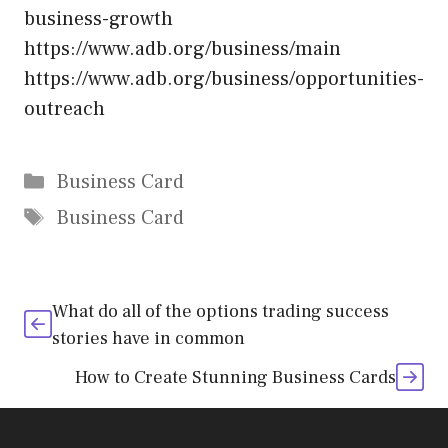
business-growth
https://www.adb.org/business/main
https://www.adb.org/business/opportunities-
outreach
Categories
Business Card
Tags
Business Card
What do all of the options trading success
stories have in common
How to Create Stunning Business Cards