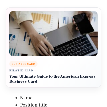
BUSINESS CARD
RELATED READ
Your Ultimate Guide to the American Express
Business Card
Name
Position title