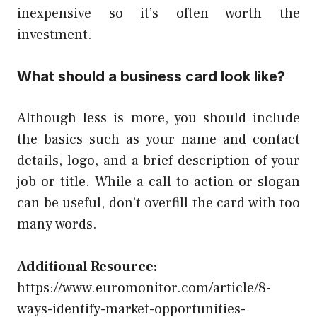
inexpensive so it’s often worth the
investment.
What should a business card look like?
Although less is more, you should include
the basics such as your name and contact
details, logo, and a brief description of your
job or title. While a call to action or slogan
can be useful, don’t overfill the card with too
many words.
Additional Resource:
https://www.euromonitor.com/article/8-
ways-identify-market-opportunities-