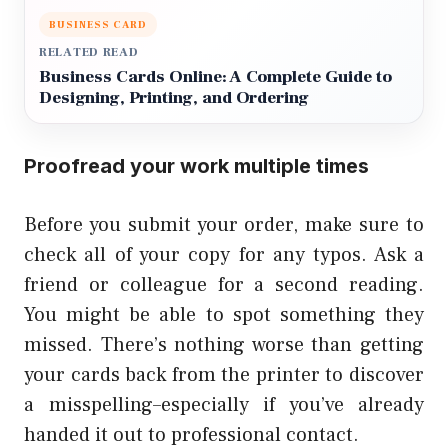
BUSINESS CARD
RELATED READ
Business Cards Online: A Complete Guide to
Designing, Printing, and Ordering
Proofread your work multiple times
Before you submit your order, make sure to
check all of your copy for any typos. Ask a
friend or colleague for a second reading.
You might be able to spot something they
missed. There’s nothing worse than getting
your cards back from the printer to discover
a misspelling–especially if you’ve already
handed it out to professional contact.