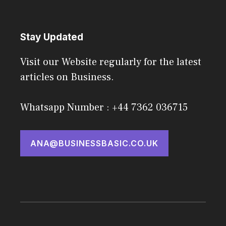
Stay Updated
Visit our Website regularly for the latest
articles on Business.
Whatsapp Number : +44 7362 036715
ANA@BUSINESSBASIC.CO.UK