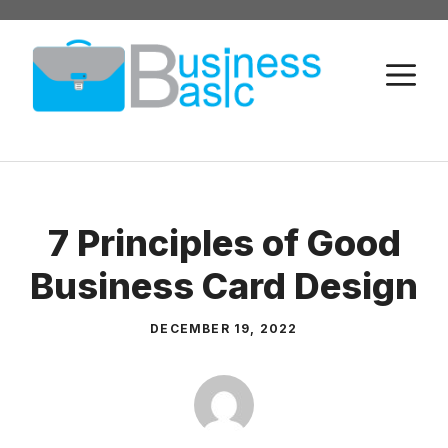
Skip
to
M
content
7 Principles of Good
Business Card Design
DECEMBER 19, 2022