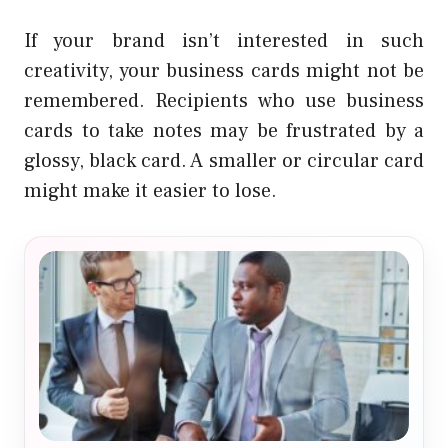
If your brand isn’t interested in such
creativity, your business cards might not be
remembered. Recipients who use business
cards to take notes may be frustrated by a
glossy, black card. A smaller or circular card
might make it easier to lose.