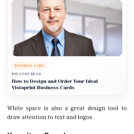
BUSINESS CARD
RELATED READ
How to Design and Order Your Ideal
Vistaprint Business Cards
White space is also a great design tool to
draw attention to text and logos.