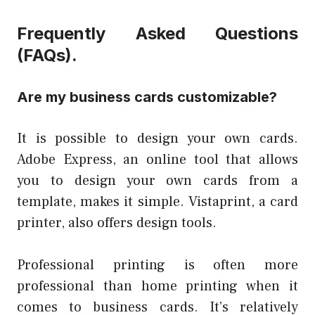
Frequently Asked Questions
(FAQs).
Are my business cards customizable?
It is possible to design your own cards.
Adobe Express, an online tool that allows
you to design your own cards from a
template, makes it simple. Vistaprint, a card
printer, also offers design tools.
Professional printing is often more
professional than home printing when it
comes to business cards. It’s relatively