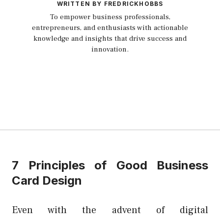
WRITTEN BY FREDRICKHOBBS
To empower business professionals,
entrepreneurs, and enthusiasts with actionable
knowledge and insights that drive success and
innovation.
7 Principles of Good Business
Card Design
Even with the advent of digital