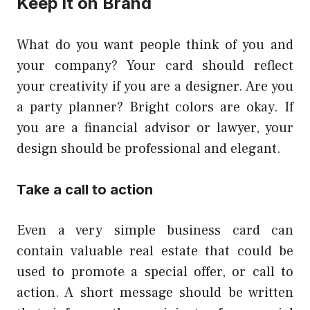
Keep it on Brand
What do you want people think of you and
your company? Your card should reflect
your creativity if you are a designer. Are you
a party planner? Bright colors are okay. If
you are a financial advisor or lawyer, your
design should be professional and elegant.
Take a call to action
Even a very simple business card can
contain valuable real estate that could be
used to promote a special offer, or call to
action. A short message should be written