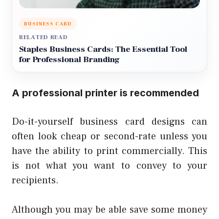
BUSINESS CARD
RELATED READ
Staples Business Cards: The Essential Tool
for Professional Branding
A professional printer is recommended
Do-it-yourself business card designs can
often look cheap or second-rate unless you
have the ability to print commercially. This
is not what you want to convey to your
recipients.
Although you may be able save some money