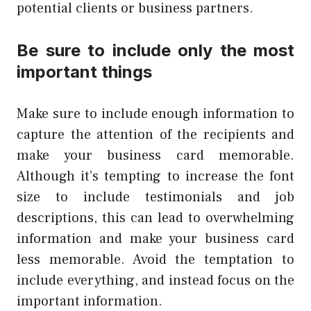
potential clients or business partners.
Be sure to include only the most
important things
Make sure to include enough information to
capture the attention of the recipients and
make your business card memorable.
Although it’s tempting to increase the font
size to include testimonials and job
descriptions, this can lead to overwhelming
information and make your business card
less memorable. Avoid the temptation to
include everything, and instead focus on the
important information.