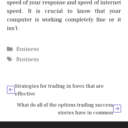
speed of your response and speed of internet
speed. It is crucial to know that your
computer is working completely fine or it
isn’t.
Categories
Business
Tags
Business
Strategies for trading in forex that are
effective
What do all of the options trading success
stories have in common