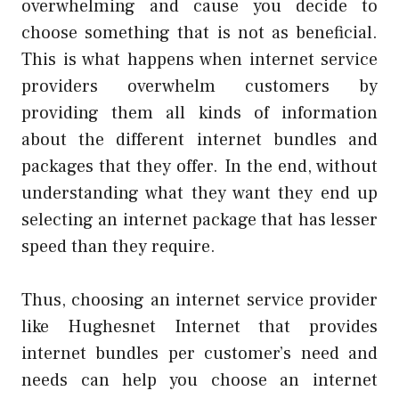
overwhelming and cause you decide to
choose something that is not as beneficial.
This is what happens when internet service
providers overwhelm customers by
providing them all kinds of information
about the different internet bundles and
packages that they offer. In the end, without
understanding what they want they end up
selecting an internet package that has lesser
speed than they require.
Thus, choosing an internet service provider
like Hughesnet Internet that provides
internet bundles per customer’s need and
needs can help you choose an internet