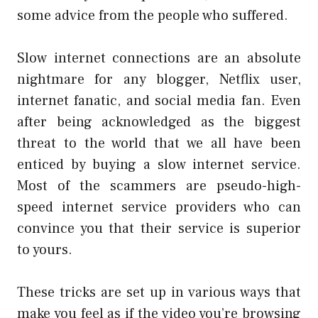
some advice from the people who suffered.
Slow internet connections are an absolute
nightmare for any blogger, Netflix user,
internet fanatic, and social media fan. Even
after being acknowledged as the biggest
threat to the world that we all have been
enticed by buying a slow internet service.
Most of the scammers are pseudo-high-
speed internet service providers who can
convince you that their service is superior
to yours.
These tricks are set up in various ways that
make you feel as if the video you’re browsing