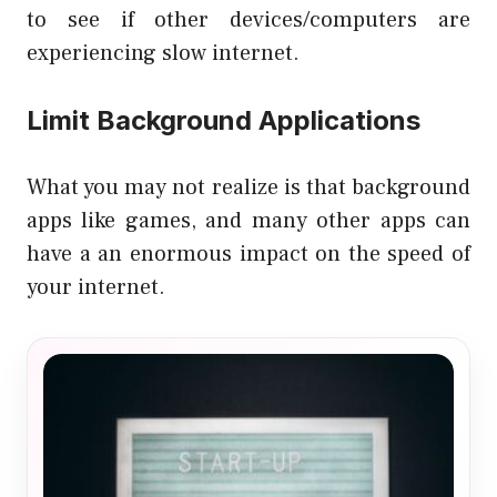
to see if other devices/computers are
experiencing slow internet.
Limit Background Applications
What you may not realize is that background
apps like games, and many other apps can
have a an enormous impact on the speed of
your internet.