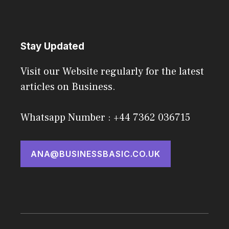
Stay Updated
Visit our Website regularly for the latest
articles on Business.
Whatsapp Number : +44 7362 036715
ANA@BUSINESSBASIC.CO.UK