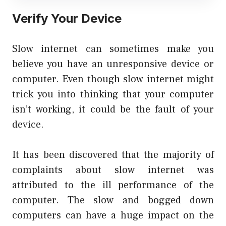
Verify Your Device
Slow internet can sometimes make you
believe you have an unresponsive device or
computer. Even though slow internet might
trick you into thinking that your computer
isn’t working, it could be the fault of your
device.
It has been discovered that the majority of
complaints about slow internet was
attributed to the ill performance of the
computer. The slow and bogged down
computers can have a huge impact on the