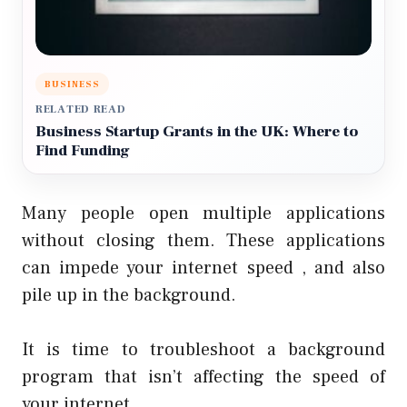
BUSINESS
RELATED READ
Business Startup Grants in the UK: Where to
Find Funding
Many people open multiple applications
without closing them. These applications
can impede your internet speed , and also
pile up in the background.
It is time to troubleshoot a background
program that isn’t affecting the speed of
your internet.