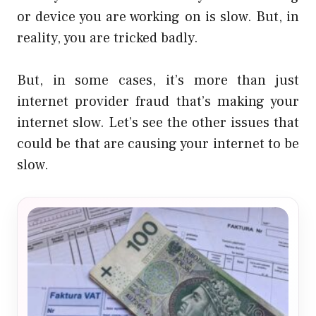
or device you are working on is slow. But, in
reality, you are tricked badly.
But, in some cases, it’s more than just
internet provider fraud that’s making your
internet slow. Let’s see the other issues that
could be that are causing your internet to be
slow.