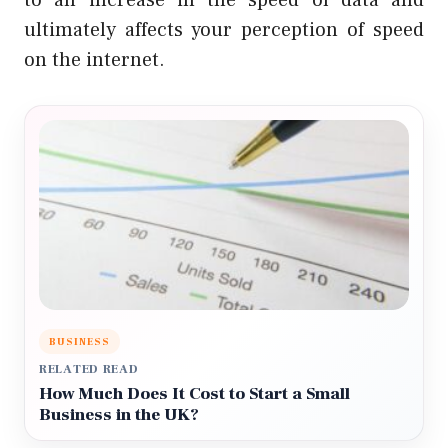
to an increase in the speed of data and
ultimately affects your perception of speed
on the internet.
BUSINESS
RELATED READ
How Much Does It Cost to Start a Small
Business in the UK?