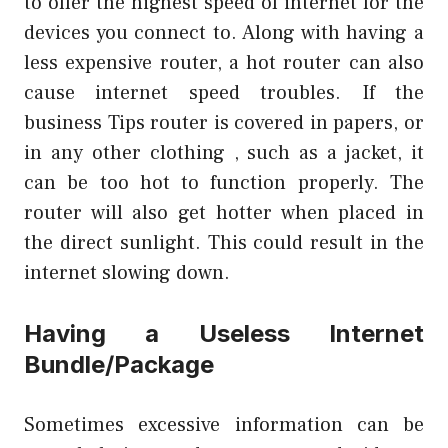
to offer the highest speed of internet for the
devices you connect to. Along with having a
less expensive router, a hot router can also
cause internet speed troubles. If the
business Tips
router is covered in papers, or
in any other clothing , such as a jacket, it
can be too hot to function properly. The
router will also get hotter when placed in
the direct sunlight. This could result in the
internet slowing down.
Having a Useless Internet
Bundle/Package
Sometimes excessive information can be