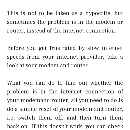
This is not to be taken as a hypocrite, but
sometimes the problem is in the modem or
router, instead of the internet connection.
Before you get frustrated by slow internet
speeds from your internet provider, take a
look at your modem and router.
What you can do to find out whether the
problem is in the internet connection of
your modemand router, all you need to do is
do a simple reset of your modem and router,
i.e. switch them off, and then turn them
back on. If this doesn’t work, you can check