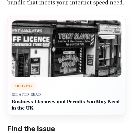
bundle that meets your internet speed need.
BUSINESS
RELATED READ
Business Licences and Permits You May Need
in the UK
Find the issue