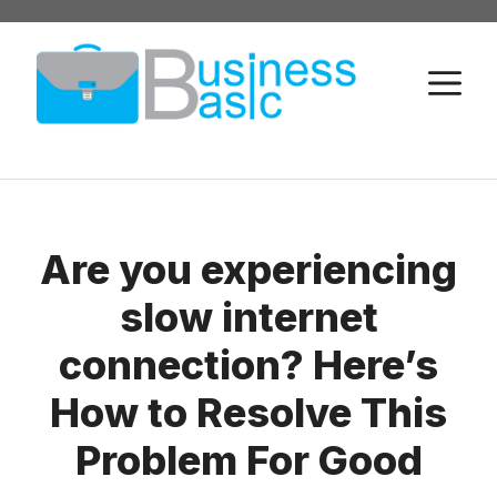
Skip
to
M
content
Are you experiencing
slow internet
connection? Here’s
How to Resolve This
Problem For Good