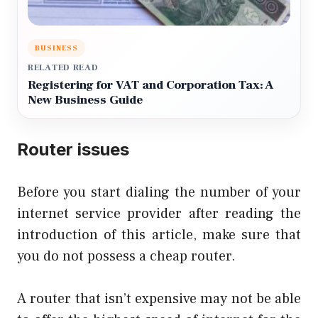
BUSINESS
RELATED READ
Registering for VAT and Corporation Tax: A
New Business Guide
Router issues
Before you start dialing the number of your
internet service provider after reading the
introduction of this article, make sure that
you do not possess a cheap router.
A router that isn’t expensive may not be able