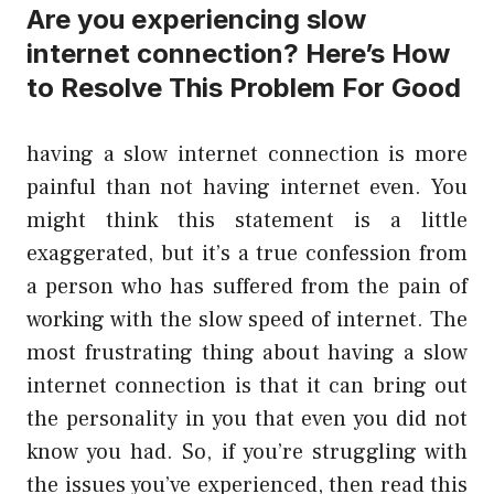
Are you experiencing slow
internet connection? Here’s How
to Resolve This Problem For Good
having a slow internet connection is more
painful than not having internet even. You
might think this statement is a little
exaggerated, but it’s a true confession from
a person who has suffered from the pain of
working with the slow speed of internet. The
most frustrating thing about having a slow
internet connection is that it can bring out
the personality in you that even you did not
know you had. So, if you’re struggling with
the issues you’ve experienced, then read this