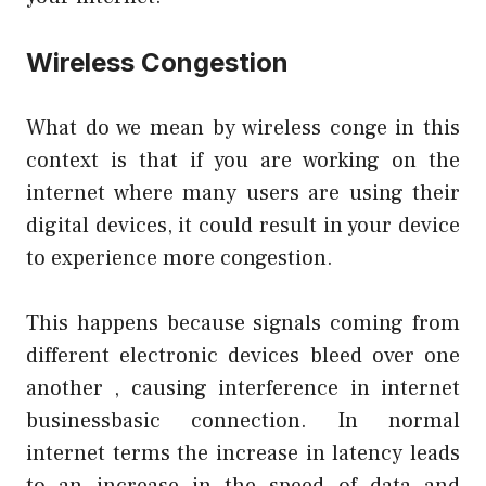
Wireless Congestion
What do we mean by wireless conge in this
context is that if you are working on the
internet where many users are using their
digital devices, it could result in your device
to experience more congestion.
This happens because signals coming from
different electronic devices bleed over one
another , causing interference in internet
businessbasic
connection. In normal
internet terms the increase in latency leads