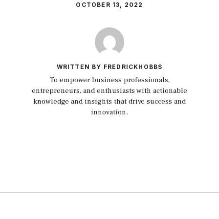
OCTOBER 13, 2022
WRITTEN BY FREDRICKHOBBS
To empower business professionals,
entrepreneurs, and enthusiasts with actionable
knowledge and insights that drive success and
innovation.