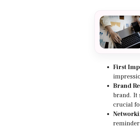
First Im
impressio
Brand Re
brand. It
crucial f
Networki
reminder 