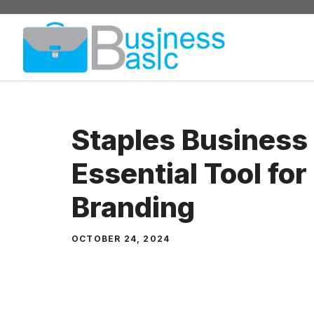
Skip
to
content
Staples Business
Essential Tool for
Branding
OCTOBER 24, 2024