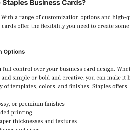
Staples Business Cards?
 With a range of customization options and high-qu
 cards offer the flexibility you need to create some
n Options
u full control over your business card design. Whe
 and simple or bold and creative, you can make it 
y of templates, colors, and finishes. Staples offers:
ossy, or premium finishes
ded printing
aper thicknesses and textures
hapes and sizes