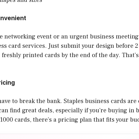
onvenient
te networking event or an urgent business meeting
ss card services. Just submit your design before 
 freshly printed cards by the end of the day. That’
ricing
have to break the bank. Staples business cards are
can find great deals, especially if you’re buying in
1000 cards, there’s a pricing plan that fits your bu