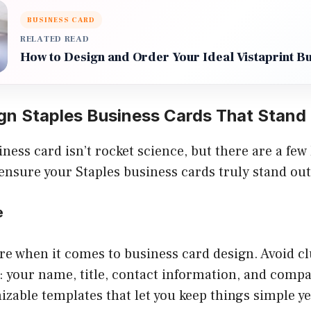
BUSINESS CARD
RELATED READ
How to Design and Order Your Ideal Vistaprint B
gn Staples Business Cards That Stand
ness card isn’t rocket science, but there are a few 
ensure your Staples business cards truly stand out
e
re when it comes to business card design. Avoid cl
s: your name, title, contact information, and comp
zable templates that let you keep things simple yet