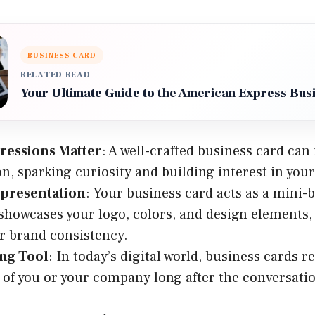
BUSINESS CARD
RELATED READ
Your Ultimate Guide to the American Express Bus
pressions Matter
: A well-crafted business card can
n, sparking curiosity and building interest in you
presentation
: Your business card acts as a mini-b
 showcases your logo, colors, and design elements,
or brand consistency.
ng Tool
: In today’s digital world, business cards 
of you or your company long after the conversati