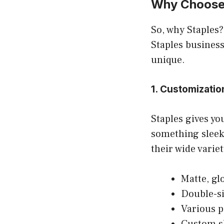
Why Choose 
So, why Staples?
Staples business
unique.
1. Customizatio
Staples gives yo
something sleek
their wide variet
Matte, gl
Double-si
Various p
Custom s