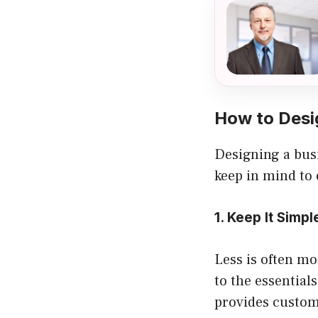
How to Desi
Designing a busi
keep in mind to 
1. Keep It Simpl
Less is often mo
to the essential
provides customi