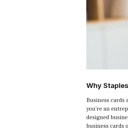
Why Staples
Business cards 
you’re an entrep
designed busines
business cards o