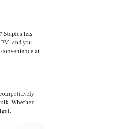
? Staples has
2 PM, and you
s convenience at
 competitively
 bulk. Whether
dget.