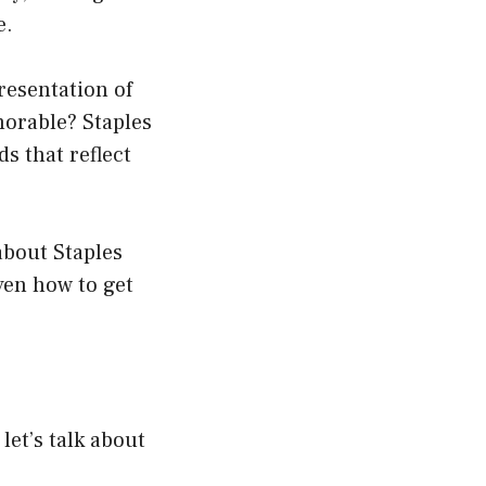
e.
resentation of
morable? Staples
s that reflect
about Staples
ven how to get
let’s talk about