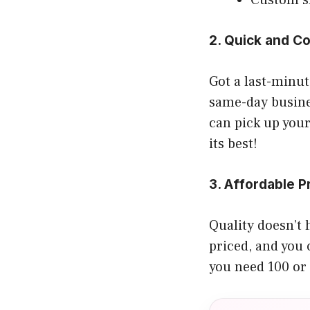
2. Quick and C
Got a last-minu
same-day busine
can pick up your
its best!
3. Affordable P
Quality doesn’t 
priced, and you 
you need 100 or 