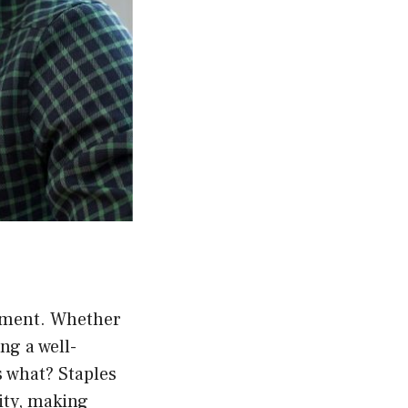
tement. Whether
ng a well-
s what? Staples
lity, making