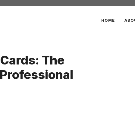
HOME
ABO
 Cards: The
 Professional