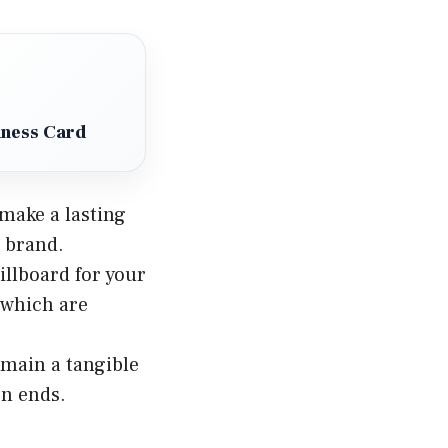
iness Card
 make a lasting
r brand.
illboard for your
 which are
remain a tangible
on ends.