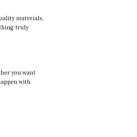
ality materials,
thing truly
ther you want
happen with