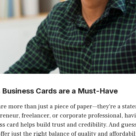
 Business Cards are a Must-Have
are more than just a piece of paper—they’re a sta
reneur, freelancer, or corporate professional, havi
s card helps build trust and credibility. And gues
ffer just the right balance of quality and affordabi