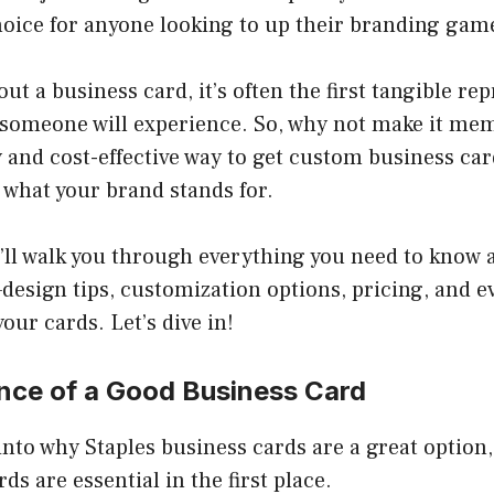
hoice for anyone looking to up their branding gam
t a business card, it’s often the first tangible rep
 someone will experience. So, why not make it me
 and cost-effective way to get custom business card
 what your brand stands for.
e’ll walk you through everything you need to know 
esign tips, customization options, pricing, and e
our cards. Let’s dive in!
nce of a Good Business Card
nto why Staples business cards are a great option, 
ds are essential in the first place.