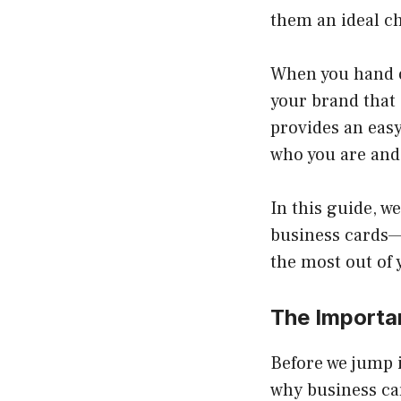
them an ideal c
When you hand ou
your brand that
provides an easy
who you are and
In this guide, w
business cards—d
the most out of y
The Importa
Before we jump i
why business car