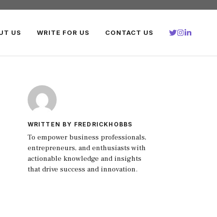
UT US
WRITE FOR US
CONTACT US
WRITTEN BY FREDRICKHOBBS
To empower business professionals,
entrepreneurs, and enthusiasts with
actionable knowledge and insights
that drive success and innovation.