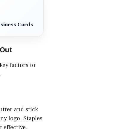
usiness Cards
 Out
key factors to
.
utter and stick
any logo. Staples
 effective.