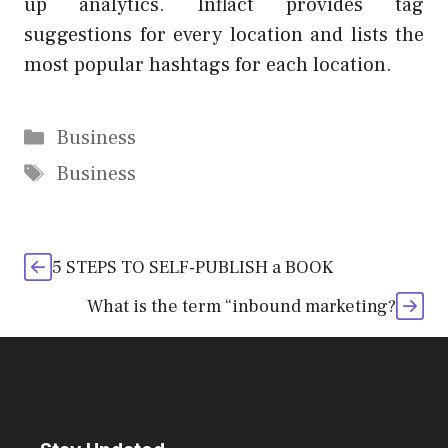
up analytics. Inflact provides tag
suggestions for every location and lists the
most popular hashtags for each location.
Categories
Business
Tags
Business
5 STEPS TO SELF-PUBLISH a BOOK
What is the term “inbound marketing?