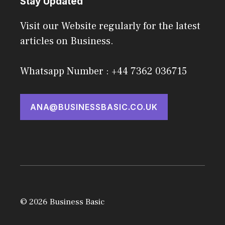
Stay Updated
Visit our Website regularly for the latest
articles on Business.
Whatsapp Number : +44 7362 036715
ANA@BUSINESSBASIC.CO.UK
© 2026 Business Basic