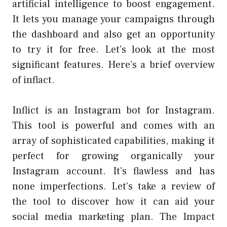
artificial intelligence to boost engagement.
It lets you manage your campaigns through
the dashboard and also get an opportunity
to try it for free. Let’s look at the most
significant features. Here’s a brief overview
of inflact.
Inflict is an Instagram bot for Instagram.
This tool is powerful and comes with an
array of sophisticated capabilities, making it
perfect for growing organically your
Instagram account. It’s flawless and has
none imperfections. Let’s take a review of
the tool to discover how it can aid your
social media marketing plan
. The Impact