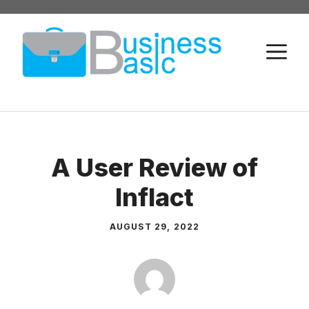
Skip
to
M
content
A User Review of
Inflact
AUGUST 29, 2022