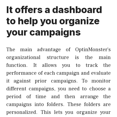
It offers a dashboard
to help you organize
your campaigns
The main advantage of OptinMonster’s
organizational structure is the main
function. It allows you to track the
performance of each campaign and evaluate
it against prior campaigns. To monitor
different campaigns, you need to choose a
period of time and then arrange the
campaigns into folders. These folders are
personalized. This lets you organize your