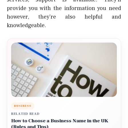
provide you with the information you need
however, they’re also helpful and
knowledgeable.
BUSINESS
RELATED READ
How to Choose a Business Name in the UK
(Rules and Tips)