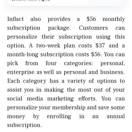
Inflact also provides a $56 monthly
subscription package. Customers can
personalize their subscription using this
option. A two-week plan costs $37 and a
month-long subscription costs $56. You can
pick from four categories: personal,
enterprise as well as personal and business.
Each category has a variety of options to
assist you in making the most out of your
social media marketing efforts. You can
personalize your membership and save some
money by enrolling in an annual
subscription.