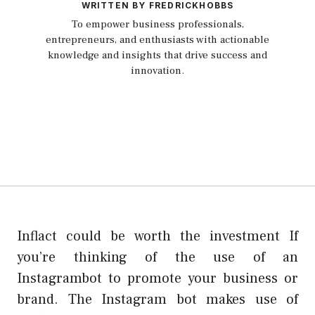
WRITTEN BY FREDRICKHOBBS
To empower business professionals,
entrepreneurs, and enthusiasts with actionable
knowledge and insights that drive success and
innovation.
Inflact could be worth the investment If
you’re thinking of the use of an
Instagrambot to promote your business or
brand. The Instagram bot makes use of