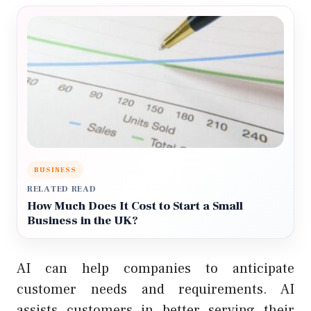
BUSINESS
RELATED READ
How Much Does It Cost to Start a Small
Business in the UK?
AI can help companies to anticipate
customer needs and requirements. AI
assists customers in better serving their