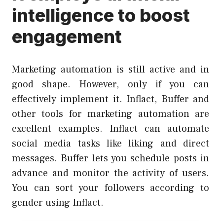
intelligence to boost
engagement
Marketing automation is still active and in
good shape. However, only if you can
effectively implement it. Inflact, Buffer and
other tools for marketing automation are
excellent examples. Inflact can automate
social media tasks like liking and direct
messages. Buffer lets you schedule posts in
advance and monitor the activity of users.
You can sort your followers according to
gender using
Inflact
.