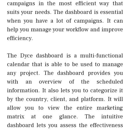
campaigns in the most efficient way that
suits your needs. The dashboard is essential
when you have a lot of campaigns. It can
help you manage your workflow and improve
efficiency.
The Dyce dashboard is a multi-functional
calendar that is able to be used to manage
any project. The dashboard provides you
with an overview of the scheduled
information. It also lets you to categorize it
by the country, client, and platform. It will
allow you to view the entire marketing
matrix at one glance. The intuitive
dashboard lets you assess the effectiveness