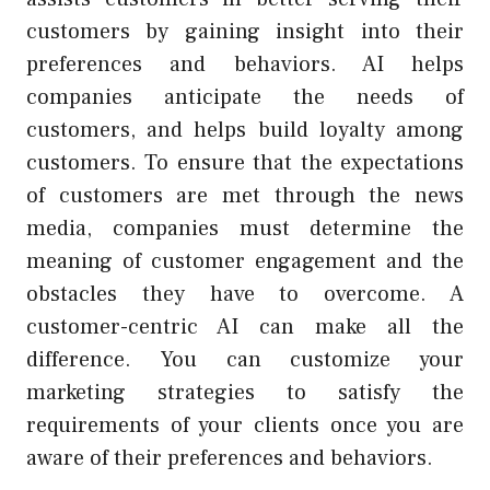
customers by gaining insight into their
preferences and behaviors. AI helps
companies anticipate the needs of
customers, and helps build loyalty among
customers. To ensure that the expectations
of customers are met through the news
media, companies must determine the
meaning of customer engagement and the
obstacles they have to overcome. A
customer-centric AI can make all the
difference. You can customize your
marketing strategies to satisfy the
requirements of your clients once you are
aware of their preferences and behaviors.