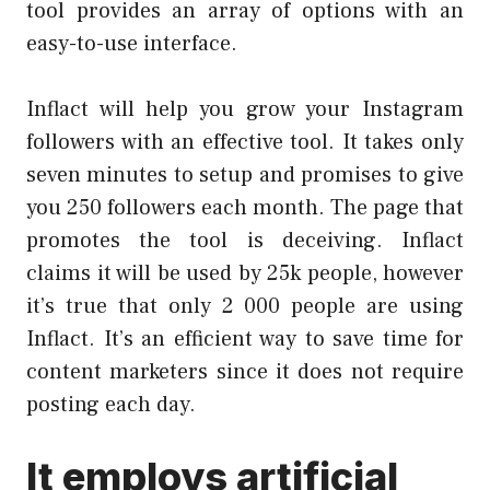
tool provides an array of options with an
easy-to-use interface.
Inflact will help you grow your Instagram
followers with an effective tool. It takes only
seven minutes to setup and promises to give
you 250 followers each month. The page that
promotes the tool is deceiving. Inflact
claims it will be used by 25k people, however
it’s true that only 2 000 people are using
Inflact. It’s an efficient way to save time for
content marketers since it does not require
posting each day.
It employs artificial