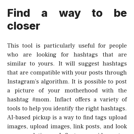
Find a way to be
closer
This tool is particularly useful for people
who are looking for hashtags that are
similar to yours. It will suggest hashtags
that are compatible with your posts through
Instagram’s algorithm. It is possible to post
a picture of your motherhood with the
hashtag #mom. Inflact offers a variety of
tools to help you identify the right hashtags.
AI-based pickup is a way to find tags upload
images, upload images, link posts, and look