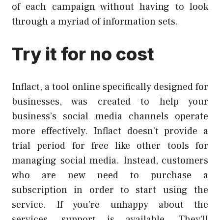
of each campaign without having to look
through a myriad of information sets.
Try it for no cost
Inflact, a tool online specifically designed for
businesses, was created to help your
business’s social media channels operate
more effectively. Inflact doesn’t provide a
trial period for free like other tools for
managing social media. Instead, customers
who are new need to purchase a
subscription in order to start using the
service. If you’re unhappy about the
services, support is available. They’ll