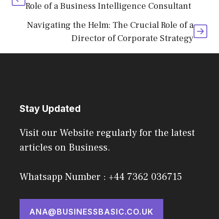
Role of a Business Intelligence Consultant
Navigating the Helm: The Crucial Role of a
Director of Corporate Strategy
Stay Updated
Visit our Website regularly for the latest
articles on Business.
Whatsapp Number : +44 7362 036715
ANA@BUSINESSBASIC.CO.UK