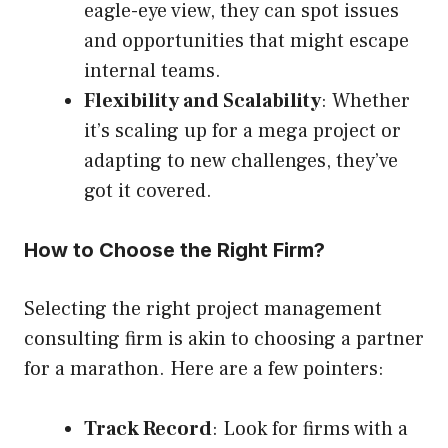
eagle-eye view, they can spot issues
and opportunities that might escape
internal teams.
Flexibility and Scalability
: Whether
it’s scaling up for a mega project or
adapting to new challenges, they’ve
got it covered.
How to Choose the Right Firm?
Selecting the right project management
consulting firm is akin to choosing a partner
for a marathon. Here are a few pointers:
Track Record
: Look for firms with a