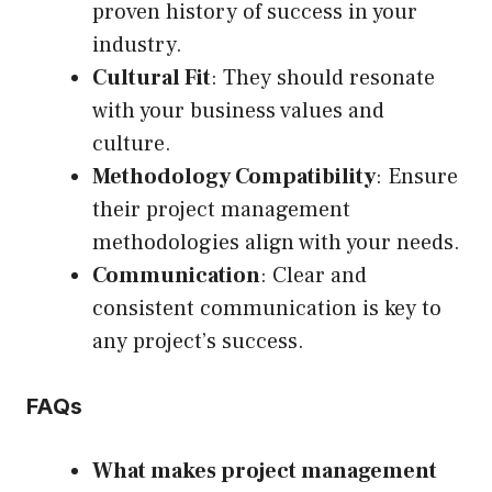
proven history of success in your
industry.
Cultural Fit
: They should resonate
with your business values and
culture.
Methodology Compatibility
: Ensure
their project management
methodologies align with your needs.
Communication
: Clear and
consistent communication is key to
any project’s success.
FAQs
What makes project management