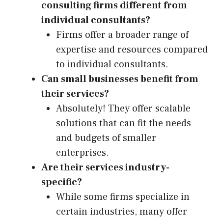
consulting firms different from
individual consultants?
Firms offer a broader range of
expertise and resources compared
to individual consultants.
Can small businesses benefit from
their services?
Absolutely! They offer scalable
solutions that can fit the needs
and budgets of smaller
enterprises.
Are their services industry-
specific?
While some firms specialize in
certain industries, many offer