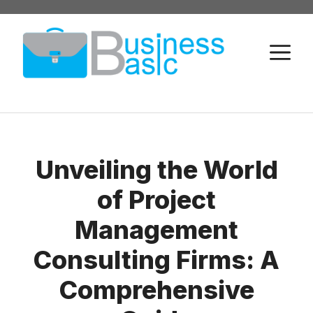
Skip
to
M
content
Unveiling the World
of Project
Management
Consulting Firms: A
Comprehensive