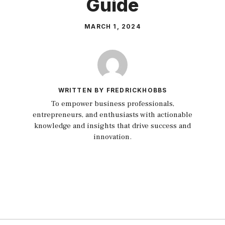
Guide
MARCH 1, 2024
WRITTEN BY FREDRICKHOBBS
To empower business professionals,
entrepreneurs, and enthusiasts with actionable
knowledge and insights that drive success and
innovation.