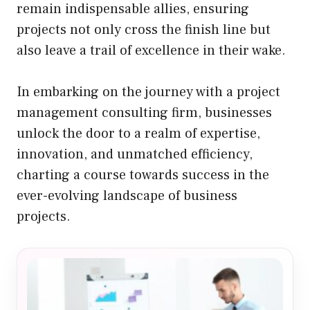
remain indispensable allies, ensuring
projects not only cross the finish line but
also leave a trail of excellence in their wake.
In embarking on the journey with a project
management consulting firm, businesses
unlock the door to a realm of expertise,
innovation, and unmatched efficiency,
charting a course towards success in the
ever-evolving landscape of business
projects.