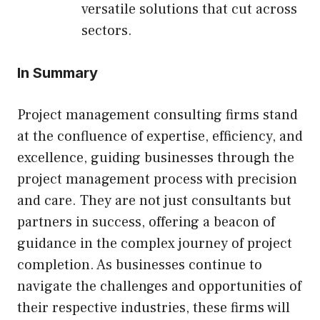
versatile solutions that cut across
sectors.
In Summary
Project management consulting firms stand
at the confluence of expertise, efficiency, and
excellence, guiding businesses through the
project management process with precision
and care. They are not just consultants but
partners in success, offering a beacon of
guidance in the complex journey of project
completion. As businesses continue to
navigate the challenges and opportunities of
their respective industries, these firms will