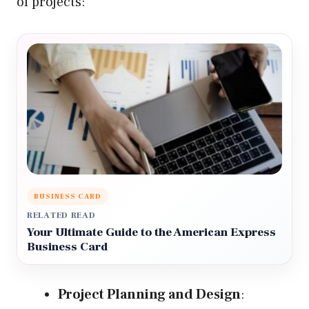
of projects:
BUSINESS CARD
RELATED READ
Your Ultimate Guide to the American Express
Business Card
Project Planning and Design
: