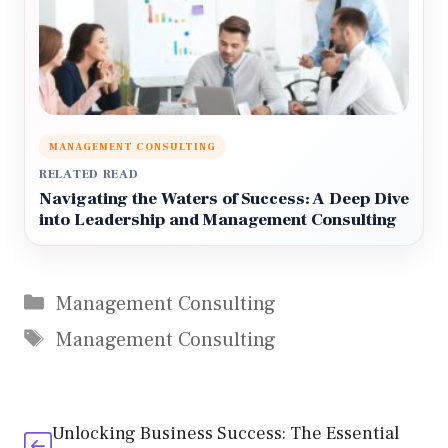
MANAGEMENT CONSULTING
RELATED READ
Navigating the Waters of Success: A Deep Dive
into Leadership and Management Consulting
Categories
Management Consulting
Tags
Management Consulting
Unlocking Business Success: The Essential