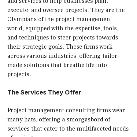
and services to help businesses plan,
execute, and oversee projects. They are the
Olympians of the project management
world, equipped with the expertise, tools,
and techniques to steer projects towards
their strategic goals. These firms work
across various industries, offering tailor-
made solutions that breathe life into
projects.
The Services They Offer
Project management consulting firms wear
many hats, offering a smorgasbord of
services that cater to the multifaceted needs