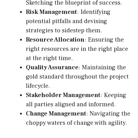
Sketching the blueprint of success.
Risk Management
: Identifying
potential pitfalls and devising
strategies to sidestep them.
Resource Allocation
: Ensuring the
right resources are in the right place
at the right time.
Quality Assurance
: Maintaining the
gold standard throughout the project
lifecycle.
Stakeholder Management
: Keeping
all parties aligned and informed.
Change Management
: Navigating the
choppy waters of change with agility.