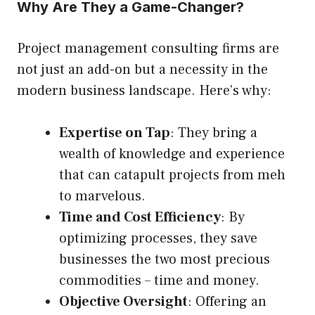
Why Are They a Game-Changer?
Project management consulting firms are
not just an add-on but a necessity in the
modern business landscape. Here’s why:
Expertise on Tap
: They bring a
wealth of knowledge and experience
that can catapult projects from meh
to marvelous.
Time and Cost Efficiency
: By
optimizing processes, they save
businesses the two most precious
commodities – time and money.
Objective Oversight
: Offering an