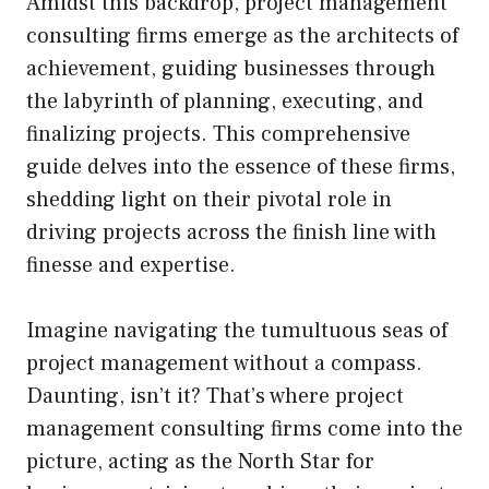
Amidst this backdrop, project management
consulting firms emerge as the architects of
achievement, guiding businesses through
the labyrinth of planning, executing, and
finalizing projects. This comprehensive
guide delves into the essence of these firms,
shedding light on their pivotal role in
driving projects across the finish line with
finesse and expertise.
Imagine navigating the tumultuous seas of
project management without a compass.
Daunting, isn’t it? That’s where project
management consulting firms come into the
picture, acting as the North Star for