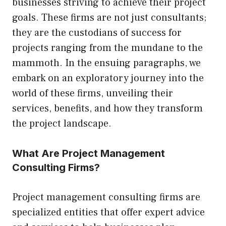
businesses striving to achieve their project
goals. These firms are not just consultants;
they are the custodians of success for
projects ranging from the mundane to the
mammoth. In the ensuing paragraphs, we
embark on an exploratory journey into the
world of these firms, unveiling their
services, benefits, and how they transform
the project landscape.
What Are Project Management
Consulting Firms?
Project management consulting firms are
specialized entities that offer expert advice