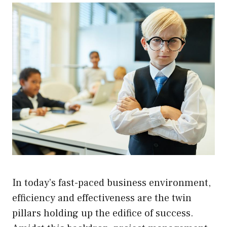
In today’s fast-paced business environment,
efficiency and effectiveness are the twin
pillars holding up the edifice of success.