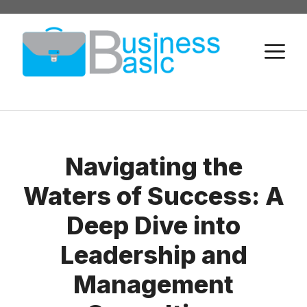
Skip
to
M
content
Navigating the
Waters of Success: A
Deep Dive into
Leadership and
Management