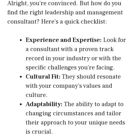
Alright, you’re convinced. But how do you
find the right leadership and management
consultant? Here’s a quick checklist:
Experience and Expertise:
Look for
a consultant with a proven track
record in your industry or with the
specific challenges you’re facing.
Cultural Fit:
They should resonate
with your company’s values and
culture.
Adaptability:
The ability to adapt to
changing circumstances and tailor
their approach to your unique needs
is crucial.