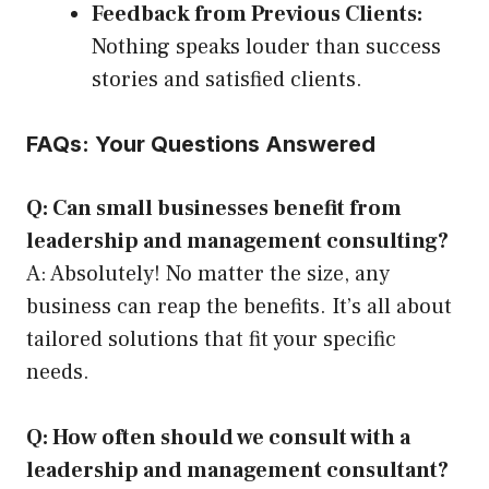
Feedback from Previous Clients:
Nothing speaks louder than success
stories and satisfied clients.
FAQs: Your Questions Answered
Q: Can small businesses benefit from
leadership and management consulting?
A: Absolutely! No matter the size, any
business can reap the benefits. It’s all about
tailored solutions that fit your specific
needs.
Q: How often should we consult with a
leadership and management consultant?