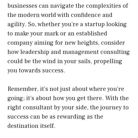
businesses can navigate the complexities of
the modern world with confidence and
agility. So, whether you’re a startup looking
to make your mark or an established
company aiming for new heights, consider
how leadership and management consulting
could be the wind in your sails, propelling
you towards success.
Remember, it’s not just about where you’re
going; it’s about how you get there. With the
right consultant by your side, the journey to
success can be as rewarding as the
destination itself.