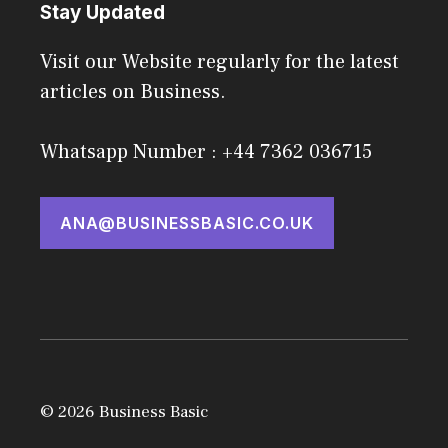
Stay Updated
Visit our Website regularly for the latest
articles on Business.
Whatsapp Number : +44 7362 036715
ANA@BUSINESSBASIC.CO.UK
© 2026 Business Basic