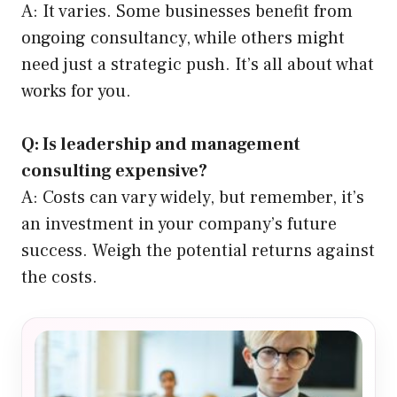
A: It varies. Some businesses benefit from
ongoing consultancy, while others might
need just a strategic push. It’s all about what
works for you.
Q: Is leadership and management
consulting expensive?
A: Costs can vary widely, but remember, it’s
an investment in your company’s future
success. Weigh the potential returns against
the costs.