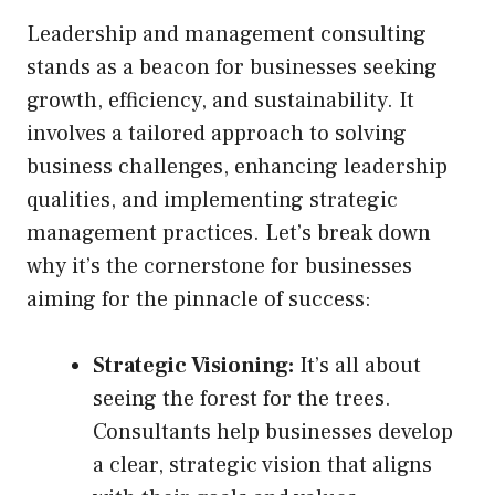
Leadership and management consulting
stands as a beacon for businesses seeking
growth, efficiency, and sustainability. It
involves a tailored approach to solving
business challenges, enhancing leadership
qualities, and implementing strategic
management practices. Let’s break down
why it’s the cornerstone for businesses
aiming for the pinnacle of success:
Strategic Visioning:
It’s all about
seeing the forest for the trees.
Consultants help businesses develop
a clear, strategic vision that aligns