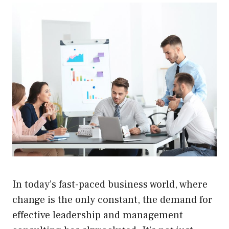
In today’s fast-paced business world, where
change is the only constant, the demand for
effective leadership and management