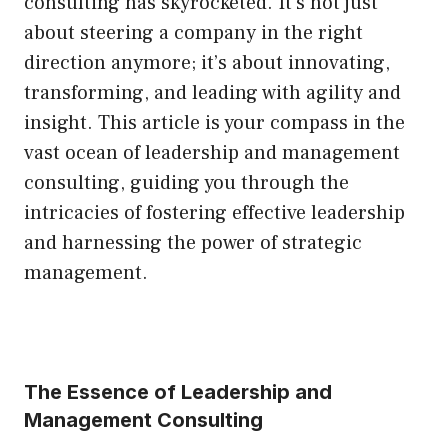
consulting has skyrocketed. It’s not just
about steering a company in the right
direction anymore; it’s about innovating,
transforming, and leading with agility and
insight. This article is your compass in the
vast ocean of leadership and management
consulting, guiding you through the
intricacies of fostering effective leadership
and harnessing the power of strategic
management.
The Essence of Leadership and
Management Consulting