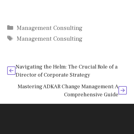
Categories
Management Consulting
Tags
Management Consulting
Navigating the Helm: The Crucial Role of a
Director of Corporate Strategy
Mastering ADKAR Change Management: A
Comprehensive Guide