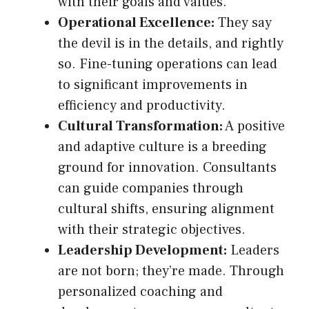
with their goals and values.
Operational Excellence:
They say
the devil is in the details, and rightly
so. Fine-tuning operations can lead
to significant improvements in
efficiency and productivity.
Cultural Transformation:
A positive
and adaptive culture is a breeding
ground for innovation. Consultants
can guide companies through
cultural shifts, ensuring alignment
with their strategic objectives.
Leadership Development:
Leaders
are not born; they’re made. Through
personalized coaching and