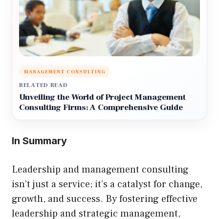
MANAGEMENT CONSULTING
RELATED READ
Unveiling the World of Project Management
Consulting Firms: A Comprehensive Guide
In Summary
Leadership and management consulting
isn’t just a service; it’s a catalyst for change,
growth, and success. By fostering effective
leadership and strategic management,