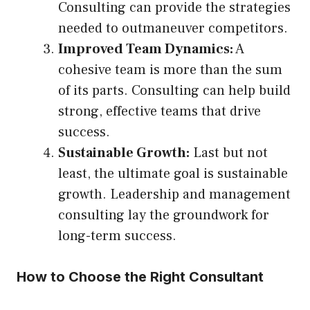
Consulting can provide the strategies
needed to outmaneuver competitors.
Improved Team Dynamics:
A
cohesive team is more than the sum
of its parts. Consulting can help build
strong, effective teams that drive
success.
Sustainable Growth:
Last but not
least, the ultimate goal is sustainable
growth. Leadership and management
consulting lay the groundwork for
long-term success.
How to Choose the Right Consultant