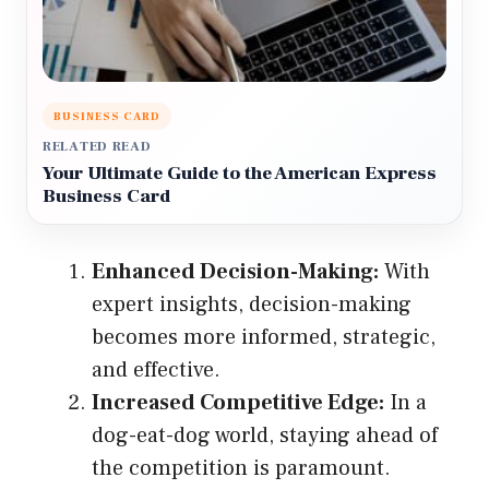
BUSINESS CARD
RELATED READ
Your Ultimate Guide to the American Express
Business Card
Enhanced Decision-Making:
With
expert insights, decision-making
becomes more informed, strategic,
and effective.
Increased Competitive Edge:
In a
dog-eat-dog world, staying ahead of
the competition is paramount.