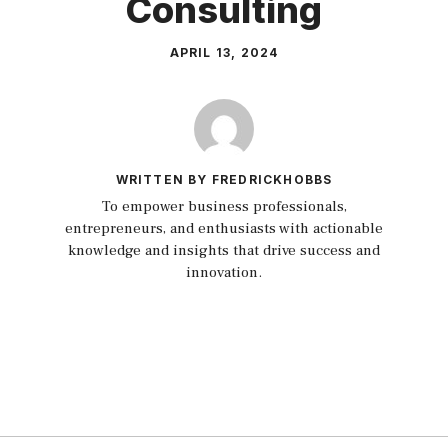
Consulting
APRIL 13, 2024
WRITTEN BY FREDRICKHOBBS
To empower business professionals,
entrepreneurs, and enthusiasts with actionable
knowledge and insights that drive success and
innovation.