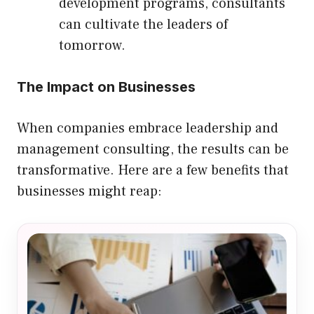
development programs, consultants
can cultivate the leaders of
tomorrow.
The Impact on Businesses
When companies embrace leadership and
management consulting, the results can be
transformative. Here are a few benefits that
businesses might reap: