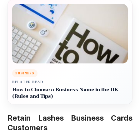
BUSINESS
RELATED READ
How to Choose a Business Name in the UK
(Rules and Tips)
Retain Lashes Business Cards
Customers