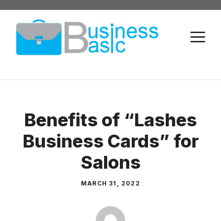
Skip
to
M
content
Benefits of “Lashes
Business Cards” for
Salons
MARCH 31, 2022