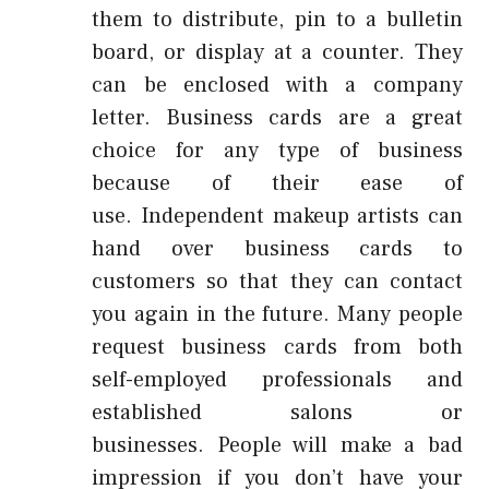
them to distribute, pin to a bulletin
board, or display at a counter.
They
can be enclosed with a company
letter.
Business cards are a great
choice for any type of business
because of their ease of
use.
Independent makeup artists can
hand over business cards to
customers so that they can contact
you again in the future.
Many people
request business cards from both
self-employed professionals and
established salons or
businesses.
People will make a bad
impression if you don’t have your