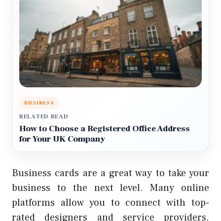
BUSINESS
RELATED READ
How to Choose a Registered Office Address
for Your UK Company
Business cards are a great way to take your
business to the next level.
Many online
platforms allow you to connect with top-
rated designers and service providers.