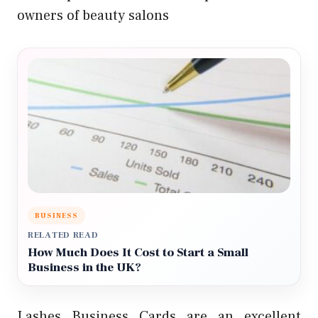
owners of beauty salons
BUSINESS
RELATED READ
How Much Does It Cost to Start a Small
Business in the UK?
Lashes Business Cards are an excellent