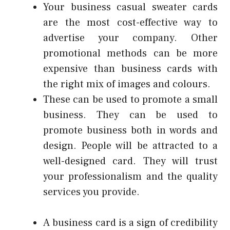
Your
business casual sweater
cards
are the most cost-effective way to
advertise your company.
Other
promotional methods can be more
expensive than business cards with
the right mix of images and colours.
These can be used to promote a small
business.
They can be used to
promote business both in words and
design.
People will be attracted to a
well-designed card.
They will trust
your professionalism and the quality
services you provide.
A business card is a sign of credibility