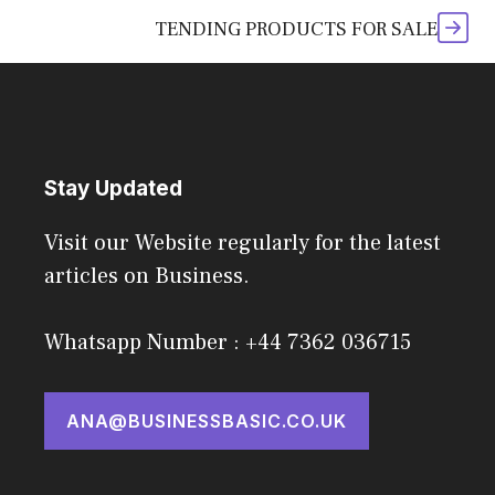
TENDING PRODUCTS FOR SALE
Stay Updated
Visit our Website regularly for the latest
articles on Business.
Whatsapp Number : +44 7362 036715
ANA@BUSINESSBASIC.CO.UK