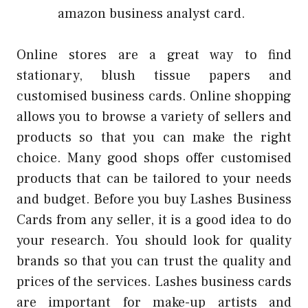
amazon business analyst
card.
Online stores are a great way to find
stationary, blush tissue papers and
customised business cards.
Online shopping
allows you to browse a variety of sellers and
products so that you can make the right
choice.
Many good shops offer customised
products that can be tailored to your needs
and budget.
Before you buy Lashes Business
Cards from any seller, it is a good idea to do
your research.
You should look for quality
brands so that you can trust the quality and
prices of the services.
Lashes business cards
are important for make-up artists and