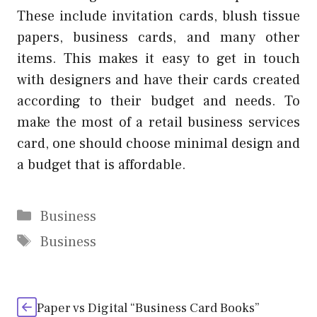
These include invitation cards, blush tissue
papers, business cards, and many other
items.
This makes it easy to get in touch
with designers and have their cards created
according to their budget and needs.
To
make the most of a
retail business services
card, one should choose minimal design and
a budget that is affordable.
Categories
Business
Tags
Business
Paper vs Digital “Business Card Books”