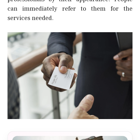
can immediately refer to them for the
services needed.