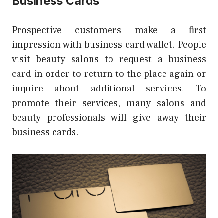
Business Cards
Prospective customers make a first
impression with
business card wallet
.
People
visit beauty salons to request a business
card in order to return to the place again or
inquire about additional services.
To
promote their services, many salons and
beauty professionals will give away their
business cards.