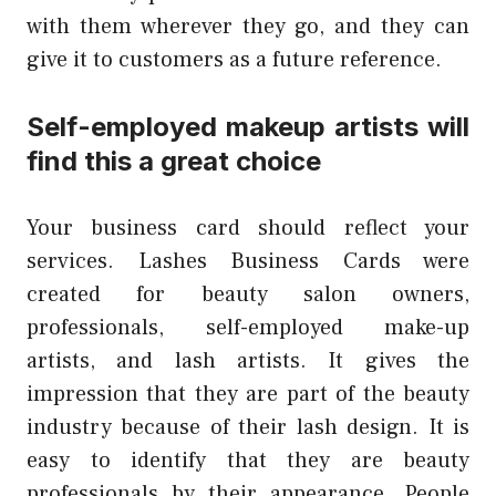
with them wherever they go, and they can
give it to customers as a future reference.
Self-employed makeup artists will
find this a great choice
Your business card should reflect your
services.
Lashes Business Cards were
created for beauty salon owners,
professionals, self-employed make-up
artists, and lash artists.
It gives the
impression that they are part of the beauty
industry because of their lash design.
It is
easy to identify that they are beauty
professionals by their appearance. People