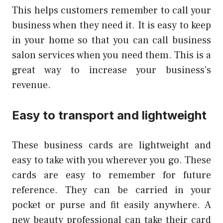
This helps customers remember to call your
business when they need it.
It is easy to keep
in your home so that you can call business
salon services when you need them.
This is a
great way to increase your business’s
revenue.
Easy to transport and lightweight
These business cards are lightweight and
easy to take with you wherever you go.
These
cards are easy to remember for future
reference.
They can be carried in your
pocket or purse and fit easily anywhere.
A
new beauty professional can take their card