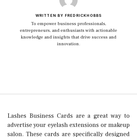
WRITTEN BY FREDRICKHOBBS
To empower business professionals,
entrepreneurs, and enthusiasts with actionable
knowledge and insights that drive success and
innovation.
Lashes Business Cards are a great way to
advertise your eyelash extensions or makeup
salon.
These cards are specifically designed