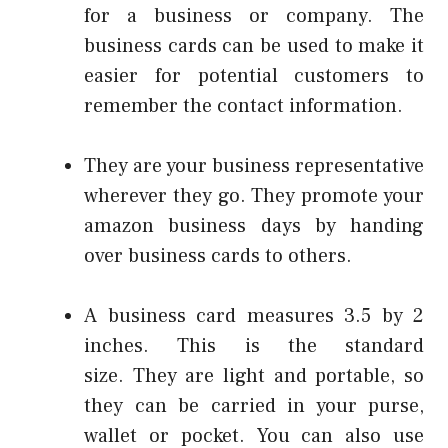
for a business or company.
The
business cards can be used to make it
easier for potential customers to
remember the contact information.
They are your business representative
wherever they go.
They promote your
amazon business days
by handing
over business cards to others.
A business card measures 3.5 by 2
inches. This is the standard
size.
They are light and portable, so
they can be carried in your purse,
wallet or pocket.
You can also use