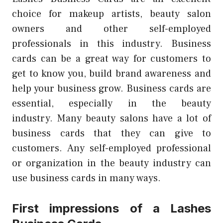
choice for makeup artists, beauty salon
owners and other self-employed
professionals in this industry.
Business
cards can be a great way for customers to
get to know you, build brand awareness and
help your business grow.
Business cards are
essential, especially in the beauty
industry.
Many beauty salons have a lot of
business cards that they can give to
customers.
Any self-employed professional
or organization in the beauty industry can
use business cards in many ways.
First impressions of a Lashes