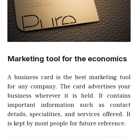
Marketing tool for the economics
A business card is the best marketing tool
for any company.
The card advertises your
business wherever it is held.
It contains
important information such as contact
details, specialities, and services offered.
It
is kept by most people for future reference.