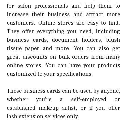
for salon professionals and help them to
increase their business and attract more
customers.
Online stores are easy to find.
They offer everything you need, including
business cards, document holders, blush
tissue paper and more.
You can also get
great discounts on bulk orders from many
online stores.
You can have your products
customized to your specifications.
These business cards can be used by anyone,
whether you’re a self-employed or
established makeup artist, or if you offer
lash extension services only.