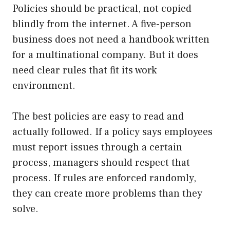
Policies should be practical, not copied
blindly from the internet. A five-person
business does not need a handbook written
for a multinational company. But it does
need clear rules that fit its work
environment.
The best policies are easy to read and
actually followed. If a policy says employees
must report issues through a certain
process, managers should respect that
process. If rules are enforced randomly,
they can create more problems than they
solve.