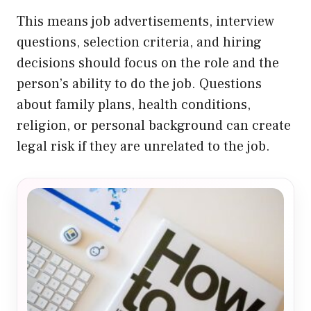
This means job advertisements, interview
questions, selection criteria, and hiring
decisions should focus on the role and the
person’s ability to do the job. Questions
about family plans, health conditions,
religion, or personal background can create
legal risk if they are unrelated to the job.