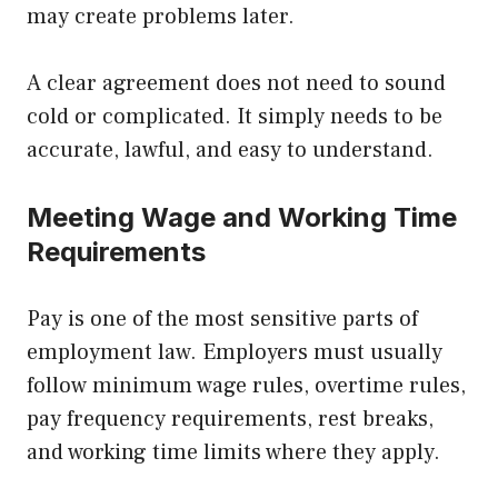
may create problems later.
A clear agreement does not need to sound
cold or complicated. It simply needs to be
accurate, lawful, and easy to understand.
Meeting Wage and Working Time
Requirements
Pay is one of the most sensitive parts of
employment law. Employers must usually
follow minimum wage rules, overtime rules,
pay frequency requirements, rest breaks,
and working time limits where they apply.