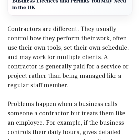
Business Licences and Permits You May Need
in the UK
Contractors are different. They usually
control how they perform their work, often
use their own tools, set their own schedule,
and may work for multiple clients. A
contractor is generally paid for a service or
project rather than being managed like a
regular staff member.
Problems happen when a business calls
someone a contractor but treats them like
an employee. For example, if the business
controls their daily hours, gives detailed