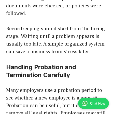
documents were checked, or policies were
followed.
Recordkeeping should start from the hiring
stage. Waiting until a problem appears is
usually too late. A simple organized system
can save a business from stress later.
Handling Probation and
Termination Carefully
Many employers use a probation period to
see whether a new employee is a good fit.
Chat Now
Probation can be useful, but it does not
remove all legal rights. Employees may still