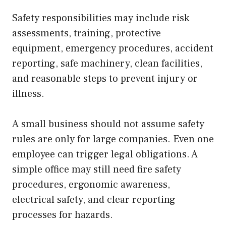
Safety responsibilities may include risk
assessments, training, protective
equipment, emergency procedures, accident
reporting, safe machinery, clean facilities,
and reasonable steps to prevent injury or
illness.
A small business should not assume safety
rules are only for large companies. Even one
employee can trigger legal obligations. A
simple office may still need fire safety
procedures, ergonomic awareness,
electrical safety, and clear reporting
processes for hazards.