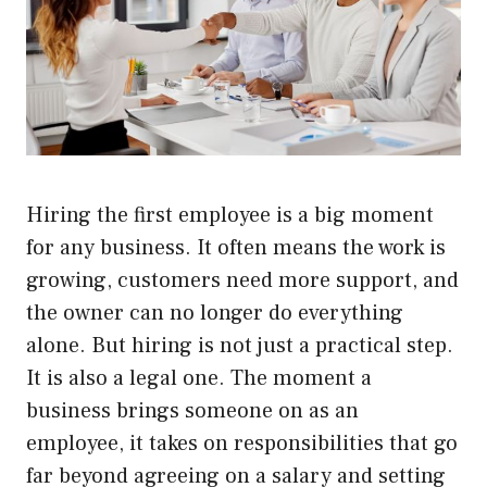
Hiring the first employee is a big moment
for any business. It often means the work is
growing, customers need more support, and
the owner can no longer do everything
alone. But hiring is not just a practical step.
It is also a legal one. The moment a
business brings someone on as an
employee, it takes on responsibilities that go
far beyond agreeing on a salary and setting