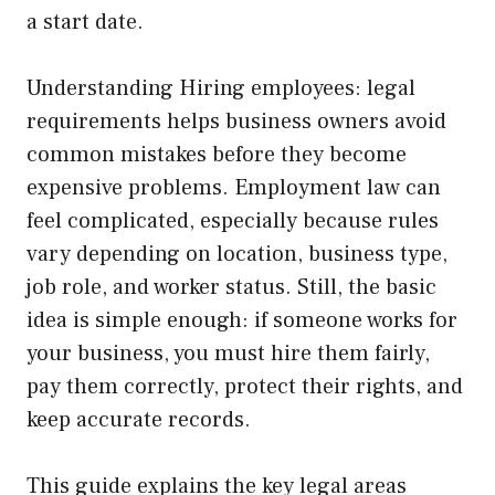
a start date.
Understanding Hiring employees: legal
requirements helps business owners avoid
common mistakes before they become
expensive problems. Employment law can
feel complicated, especially because rules
vary depending on location, business type,
job role, and worker status. Still, the basic
idea is simple enough: if someone works for
your business, you must hire them fairly,
pay them correctly, protect their rights, and
keep accurate records.
This guide explains the key legal areas