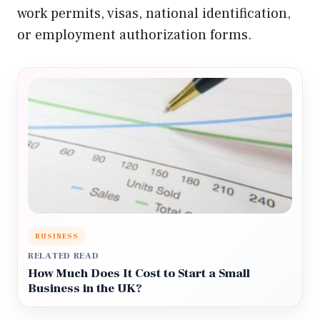
work permits, visas, national identification,
or employment authorization forms.
BUSINESS
RELATED READ
How Much Does It Cost to Start a Small
Business in the UK?