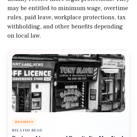
may be entitled to minimum wage, overtime
rules, paid leave, workplace protections, tax
withholding, and other benefits depending
on local law.
BUSINESS
RELATED READ