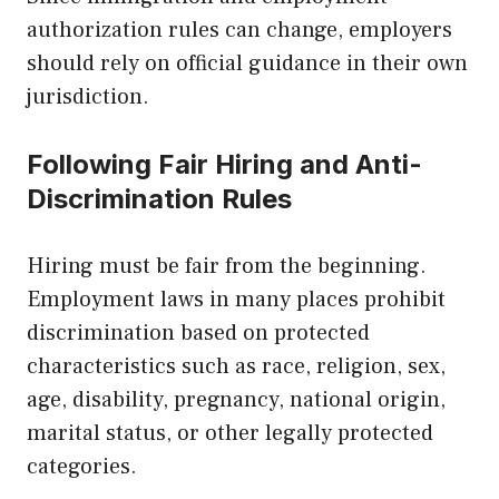
authorization rules can change, employers
should rely on official guidance in their own
jurisdiction.
Following Fair Hiring and Anti-
Discrimination Rules
Hiring must be fair from the beginning.
Employment laws in many places prohibit
discrimination based on protected
characteristics such as race, religion, sex,
age, disability, pregnancy, national origin,
marital status, or other legally protected
categories.