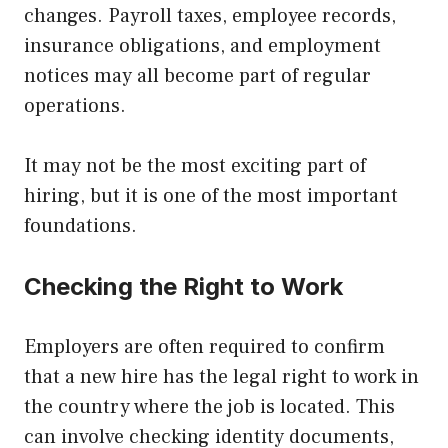
changes. Payroll taxes, employee records,
insurance obligations, and employment
notices may all become part of regular
operations.
It may not be the most exciting part of
hiring, but it is one of the most important
foundations.
Checking the Right to Work
Employers are often required to confirm
that a new hire has the legal right to work in
the country where the job is located. This
can involve checking identity documents,