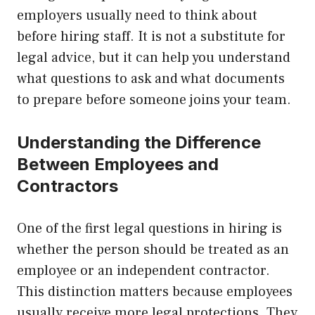
employers usually need to think about
before hiring staff. It is not a substitute for
legal advice, but it can help you understand
what questions to ask and what documents
to prepare before someone joins your team.
Understanding the Difference
Between Employees and
Contractors
One of the first legal questions in hiring is
whether the person should be treated as an
employee or an independent contractor.
This distinction matters because employees
usually receive more legal protections. They