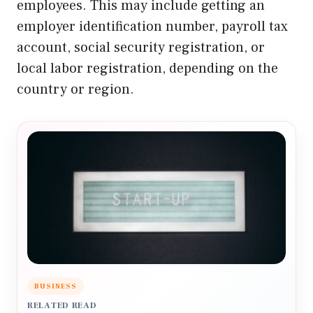
employees. This may include getting an
employer identification number, payroll tax
account, social security registration, or
local labor registration, depending on the
country or region.
BUSINESS
RELATED READ