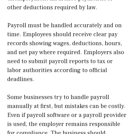
other deductions required by law.
Payroll must be handled accurately and on
time. Employees should receive clear pay
records showing wages, deductions, hours,
and net pay where required. Employers also
need to submit payroll reports to tax or
labor authorities according to official
deadlines.
Some businesses try to handle payroll
manually at first, but mistakes can be costly.
Even if payroll software or a payroll provider
is used, the employer remains responsible
for compliance. The business should