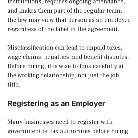
instructions, requires ongoing attendance,
and makes them part of the regular team,
the law may view that person as an employee
regardless of the label in the agreement.
Misclassification can lead to unpaid taxes,
wage claims, penalties, and benefit disputes.
Before hiring, it is wise to look carefully at
the working relationship, not just the job
title.
Registering as an Employer
Many businesses need to register with
government or tax authorities before hiring