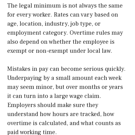
The legal minimum is not always the same
for every worker. Rates can vary based on
age, location, industry, job type, or
employment category. Overtime rules may
also depend on whether the employee is
exempt or non-exempt under local law.
Mistakes in pay can become serious quickly.
Underpaying by a small amount each week
may seem minor, but over months or years
it can turn into a large wage claim.
Employers should make sure they
understand how hours are tracked, how
overtime is calculated, and what counts as
paid working time.