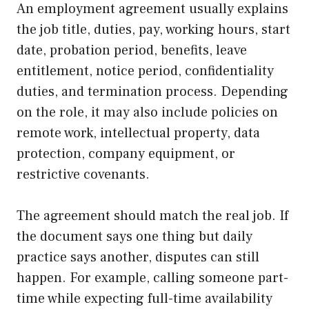
An employment agreement usually explains
the job title, duties, pay, working hours, start
date, probation period, benefits, leave
entitlement, notice period, confidentiality
duties, and termination process. Depending
on the role, it may also include policies on
remote work, intellectual property, data
protection, company equipment, or
restrictive covenants.
The agreement should match the real job. If
the document says one thing but daily
practice says another, disputes can still
happen. For example, calling someone part-
time while expecting full-time availability