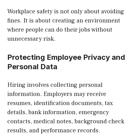
Workplace safety is not only about avoiding
fines. It is about creating an environment
where people can do their jobs without
unnecessary risk.
Protecting Employee Privacy and
Personal Data
Hiring involves collecting personal
information. Employers may receive
resumes, identification documents, tax
details, bank information, emergency
contacts, medical notes, background check
results, and performance records.