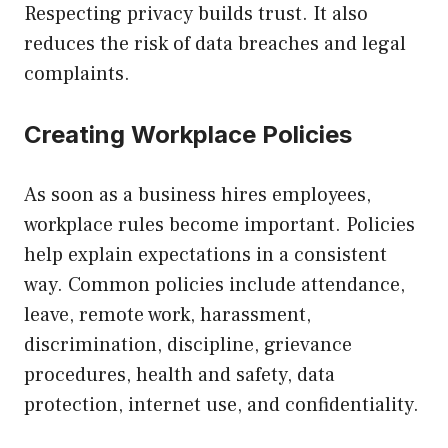
Respecting privacy builds trust. It also
reduces the risk of data breaches and legal
complaints.
Creating Workplace Policies
As soon as a business hires employees,
workplace rules become important. Policies
help explain expectations in a consistent
way. Common policies include attendance,
leave, remote work, harassment,
discrimination, discipline, grievance
procedures, health and safety, data
protection, internet use, and confidentiality.