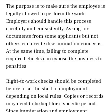
The purpose is to make sure the employee is
legally allowed to perform the work.
Employers should handle this process
carefully and consistently. Asking for
documents from some applicants but not
others can create discrimination concerns.
At the same time, failing to complete
required checks can expose the business to
penalties.
Right-to-work checks should be completed
before or at the start of employment,
depending on local rules. Copies or records
may need to be kept for a specific period.
Since immigration and employment