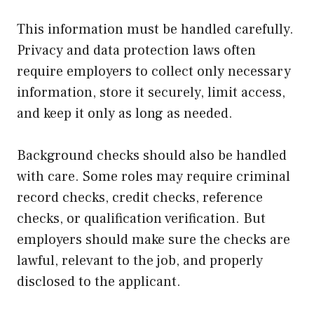
This information must be handled carefully.
Privacy and data protection laws often
require employers to collect only necessary
information, store it securely, limit access,
and keep it only as long as needed.
Background checks should also be handled
with care. Some roles may require criminal
record checks, credit checks, reference
checks, or qualification verification. But
employers should make sure the checks are
lawful, relevant to the job, and properly
disclosed to the applicant.