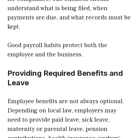
understand what is being filed, when
payments are due, and what records must be
kept.
Good payroll habits protect both the
employee and the business.
Providing Required Benefits and
Leave
Employee benefits are not always optional.
Depending on local law, employers may
need to provide paid leave, sick leave,
maternity or parental leave, pension