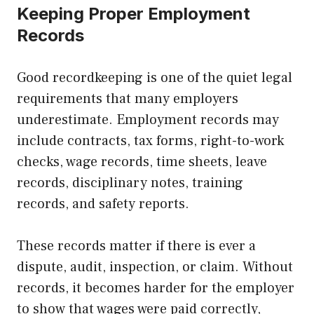
Keeping Proper Employment
Records
Good recordkeeping is one of the quiet legal
requirements that many employers
underestimate. Employment records may
include contracts, tax forms, right-to-work
checks, wage records, time sheets, leave
records, disciplinary notes, training
records, and safety reports.
These records matter if there is ever a
dispute, audit, inspection, or claim. Without
records, it becomes harder for the employer
to show that wages were paid correctly,