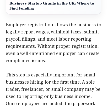
Business Startup Grants in the UK: Where to
Find Funding
Employer registration allows the business to
legally report wages, withhold taxes, submit
payroll filings, and meet labor reporting
requirements. Without proper registration,
even a well-intentioned employer can create
compliance issues.
This step is especially important for small
businesses hiring for the first time. A sole
trader, freelancer, or small company may be
used to reporting only business income.
Once employees are added, the paperwork