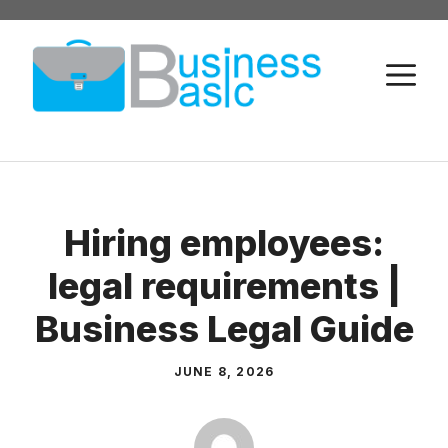
Skip
to
M
content
Hiring employees:
legal requirements |
Business Legal Guide
JUNE 8, 2026