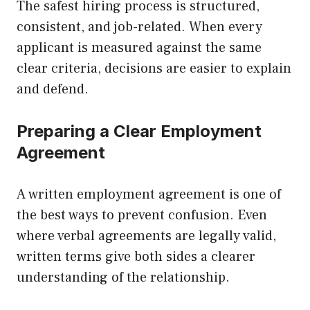
The safest hiring process is structured,
consistent, and job-related. When every
applicant is measured against the same
clear criteria, decisions are easier to explain
and defend.
Preparing a Clear Employment
Agreement
A written employment agreement is one of
the best ways to prevent confusion. Even
where verbal agreements are legally valid,
written terms give both sides a clearer
understanding of the relationship.