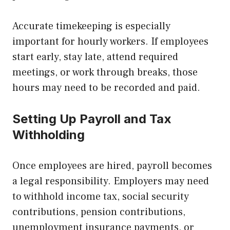
Accurate timekeeping is especially
important for hourly workers. If employees
start early, stay late, attend required
meetings, or work through breaks, those
hours may need to be recorded and paid.
Setting Up Payroll and Tax
Withholding
Once employees are hired, payroll becomes
a legal responsibility. Employers may need
to withhold income tax, social security
contributions, pension contributions,
unemployment insurance payments, or