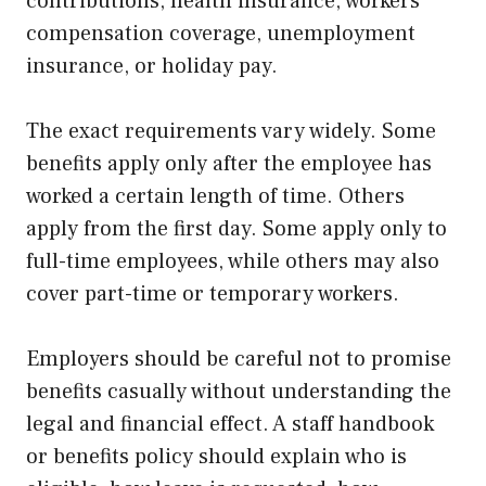
contributions, health insurance, workers’
compensation coverage, unemployment
insurance, or holiday pay.
The exact requirements vary widely. Some
benefits apply only after the employee has
worked a certain length of time. Others
apply from the first day. Some apply only to
full-time employees, while others may also
cover part-time or temporary workers.
Employers should be careful not to promise
benefits casually without understanding the
legal and financial effect. A staff handbook
or benefits policy should explain who is