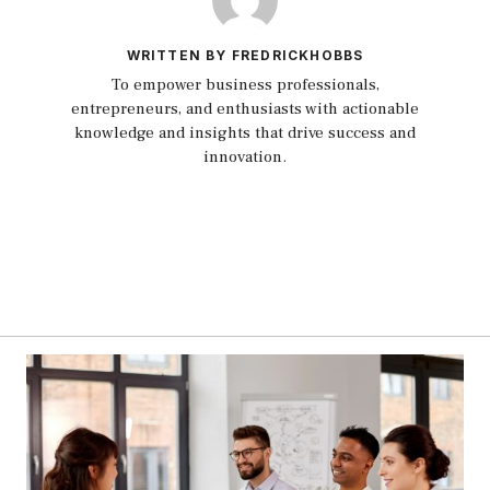
WRITTEN BY FREDRICKHOBBS
To empower business professionals,
entrepreneurs, and enthusiasts with actionable
knowledge and insights that drive success and
innovation.