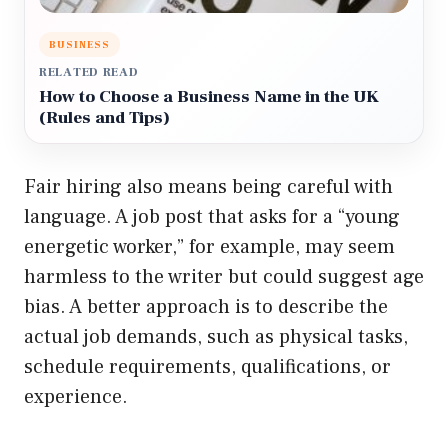
BUSINESS
RELATED READ
How to Choose a Business Name in the UK
(Rules and Tips)
Fair hiring also means being careful with
language. A job post that asks for a “young
energetic worker,” for example, may seem
harmless to the writer but could suggest age
bias. A better approach is to describe the
actual job demands, such as physical tasks,
schedule requirements, qualifications, or
experience.