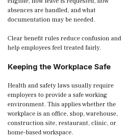
eligible, how leave is requested, how
absences are handled, and what
documentation may be needed.
Clear benefit rules reduce confusion and
help employees feel treated fairly.
Keeping the Workplace Safe
Health and safety laws usually require
employers to provide a safe working
environment. This applies whether the
workplace is an office, shop, warehouse,
construction site, restaurant, clinic, or
home-based workspace.