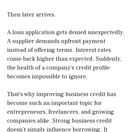
Then later arrives.
A loan application gets denied unexpectedly.
A supplier demands upfront payment
instead of offering terms. Interest rates
come back higher than expected. Suddenly,
the health of a company’s credit profile
becomes impossible to ignore.
That’s why improving business credit has
become such an important topic for
entrepreneurs, freelancers, and growing
companies alike. Strong business credit
doesn’t simply influence borrowing. It