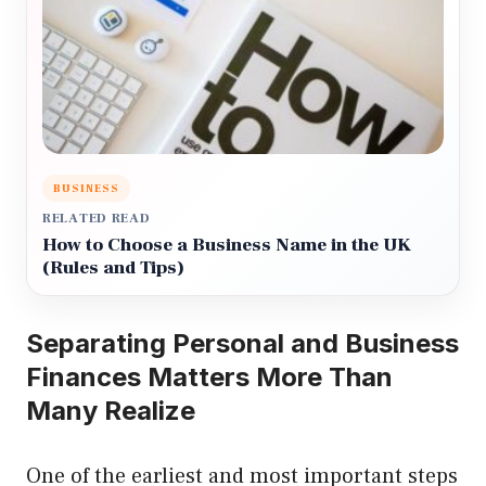
BUSINESS
RELATED READ
How to Choose a Business Name in the UK
(Rules and Tips)
Separating Personal and Business
Finances Matters More Than
Many Realize
One of the earliest and most important steps