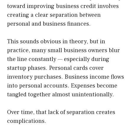
toward improving business credit involves
creating a clear separation between
personal and business finances.
This sounds obvious in theory, but in
practice, many small business owners blur
the line constantly — especially during
startup phases. Personal cards cover
inventory purchases. Business income flows
into personal accounts. Expenses become
tangled together almost unintentionally.
Over time, that lack of separation creates
complications.