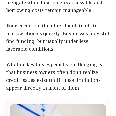
navigate when financing is accessible and
borrowing costs remain manageable.
Poor credit, on the other hand, tends to
narrow choices quickly. Businesses may still
find funding, but usually under less
favorable conditions.
What makes this especially challenging is
that business owners often don’t realize
credit issues exist until those limitations
appear directly in front of them.