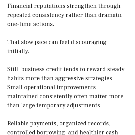
Financial reputations strengthen through
repeated consistency rather than dramatic
one-time actions.
That slow pace can feel discouraging
initially.
Still, business credit tends to reward steady
habits more than aggressive strategies.
Small operational improvements
maintained consistently often matter more
than large temporary adjustments.
Reliable payments, organized records,
controlled borrowing, and healthier cash