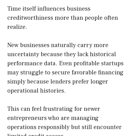
Time itself influences business
creditworthiness more than people often
realize.
New businesses naturally carry more
uncertainty because they lack historical
performance data. Even profitable startups
may struggle to secure favorable financing
simply because lenders prefer longer
operational histories.
This can feel frustrating for newer
entrepreneurs who are managing
operations responsibly but still encounter