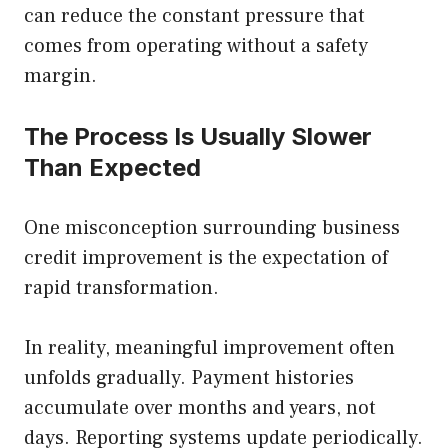
can reduce the constant pressure that
comes from operating without a safety
margin.
The Process Is Usually Slower
Than Expected
One misconception surrounding business
credit improvement is the expectation of
rapid transformation.
In reality, meaningful improvement often
unfolds gradually. Payment histories
accumulate over months and years, not
days. Reporting systems update periodically.