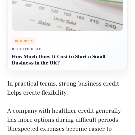
BUSINESS
RELATED READ
How Much Does It Cost to Start a Small
Business in the UK?
In practical terms, strong business credit
helps create flexibility.
A company with healthier credit generally
has more options during difficult periods.
Unexpected expenses become easier to