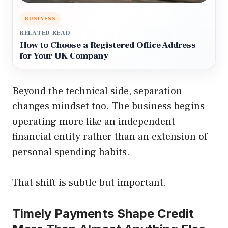
BUSINESS
RELATED READ
How to Choose a Registered Office Address
for Your UK Company
Beyond the technical side, separation
changes mindset too. The business begins
operating more like an independent
financial entity rather than an extension of
personal spending habits.
That shift is subtle but important.
Timely Payments Shape Credit