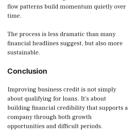
flow patterns build momentum quietly over
time.
The process is less dramatic than many
financial headlines suggest, but also more
sustainable.
Conclusion
Improving business credit is not simply
about qualifying for loans. It’s about
building financial credibility that supports a
company through both growth
opportunities and difficult periods.