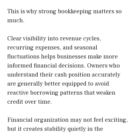
This is why strong bookkeeping matters so
much.
Clear visibility into revenue cycles,
recurring expenses, and seasonal
fluctuations helps businesses make more
informed financial decisions. Owners who
understand their cash position accurately
are generally better equipped to avoid
reactive borrowing patterns that weaken
credit over time.
Financial organization may not feel exciting,
but it creates stability quietly in the