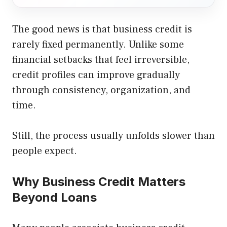
The good news is that business credit is
rarely fixed permanently. Unlike some
financial setbacks that feel irreversible,
credit profiles can improve gradually
through consistency, organization, and
time.
Still, the process usually unfolds slower than
people expect.
Why Business Credit Matters
Beyond Loans