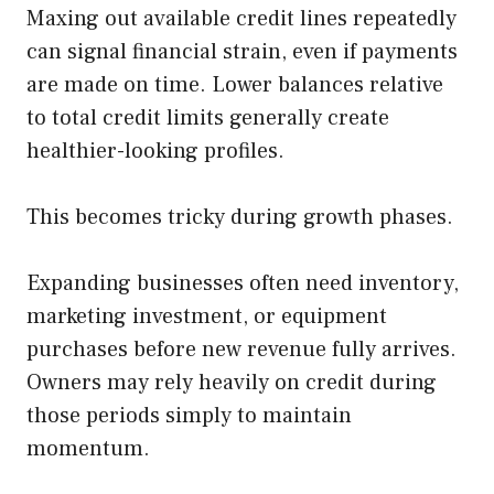
Maxing out available credit lines repeatedly
can signal financial strain, even if payments
are made on time. Lower balances relative
to total credit limits generally create
healthier-looking profiles.
This becomes tricky during growth phases.
Expanding businesses often need inventory,
marketing investment, or equipment
purchases before new revenue fully arrives.
Owners may rely heavily on credit during
those periods simply to maintain
momentum.