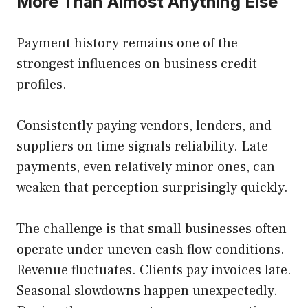
More Than Almost Anything Else
Payment history remains one of the
strongest influences on business credit
profiles.
Consistently paying vendors, lenders, and
suppliers on time signals reliability. Late
payments, even relatively minor ones, can
weaken that perception surprisingly quickly.
The challenge is that small businesses often
operate under uneven cash flow conditions.
Revenue fluctuates. Clients pay invoices late.
Seasonal slowdowns happen unexpectedly.