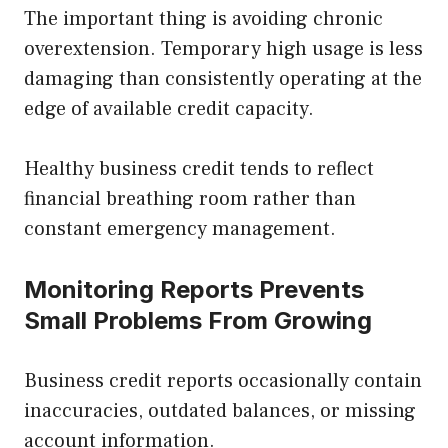
The important thing is avoiding chronic
overextension. Temporary high usage is less
damaging than consistently operating at the
edge of available credit capacity.
Healthy business credit tends to reflect
financial breathing room rather than
constant emergency management.
Monitoring Reports Prevents
Small Problems From Growing
Business credit reports occasionally contain
inaccuracies, outdated balances, or missing
account information.