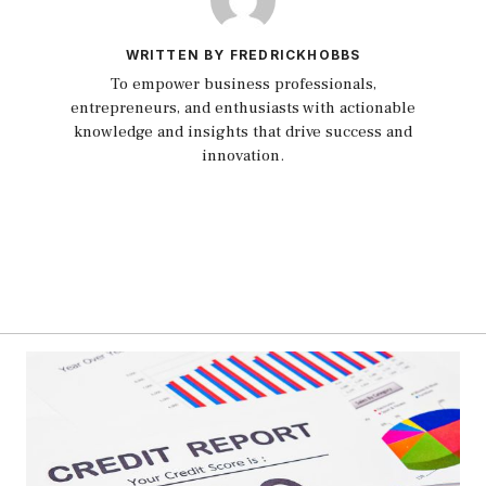
WRITTEN BY FREDRICKHOBBS
To empower business professionals,
entrepreneurs, and enthusiasts with actionable
knowledge and insights that drive success and
innovation.