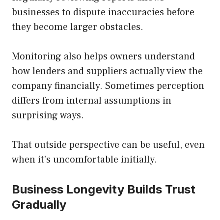
businesses to dispute inaccuracies before
they become larger obstacles.
Monitoring also helps owners understand
how lenders and suppliers actually view the
company financially. Sometimes perception
differs from internal assumptions in
surprising ways.
That outside perspective can be useful, even
when it’s uncomfortable initially.
Business Longevity Builds Trust
Gradually