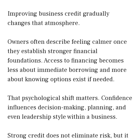
Improving business credit gradually
changes that atmosphere.
Owners often describe feeling calmer once
they establish stronger financial
foundations. Access to financing becomes
less about immediate borrowing and more
about knowing options exist if needed.
That psychological shift matters. Confidence
influences decision-making, planning, and
even leadership style within a business.
Strong credit does not eliminate risk, but it