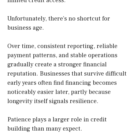
limited credit access.
Unfortunately, there’s no shortcut for
business age.
Over time, consistent reporting, reliable
payment patterns, and stable operations
gradually create a stronger financial
reputation. Businesses that survive difficult
early years often find financing becomes
noticeably easier later, partly because
longevity itself signals resilience.
Patience plays a larger role in credit
building than many expect.