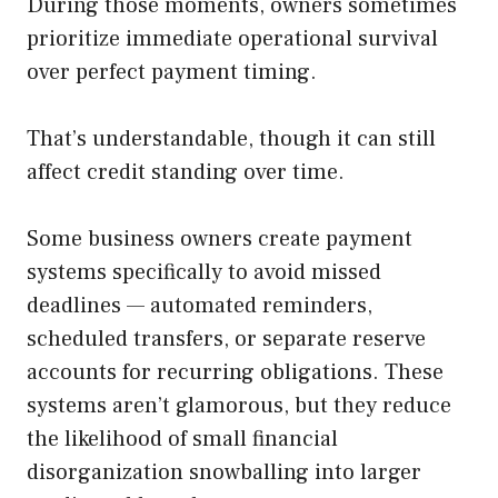
During those moments, owners sometimes
prioritize immediate operational survival
over perfect payment timing.
That’s understandable, though it can still
affect credit standing over time.
Some business owners create payment
systems specifically to avoid missed
deadlines — automated reminders,
scheduled transfers, or separate reserve
accounts for recurring obligations. These
systems aren’t glamorous, but they reduce
the likelihood of small financial
disorganization snowballing into larger