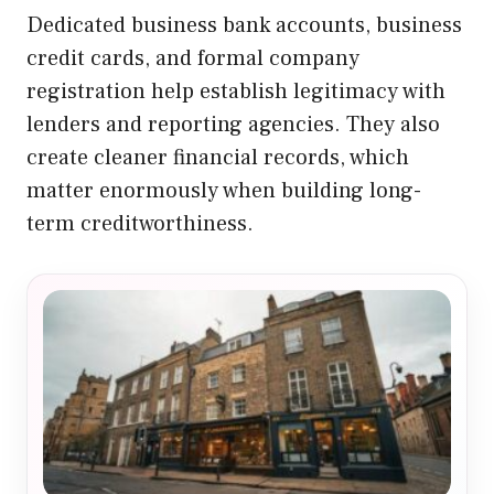
Dedicated business bank accounts, business
credit cards, and formal company
registration help establish legitimacy with
lenders and reporting agencies. They also
create cleaner financial records, which
matter enormously when building long-
term creditworthiness.