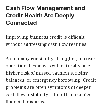
Cash Flow Management and
Credit Health Are Deeply
Connected
Improving business credit is difficult
without addressing cash flow realities.
A company constantly struggling to cover
operational expenses will naturally face
higher risk of missed payments, rising
balances, or emergency borrowing. Credit
problems are often symptoms of deeper
cash flow instability rather than isolated
financial mistakes.