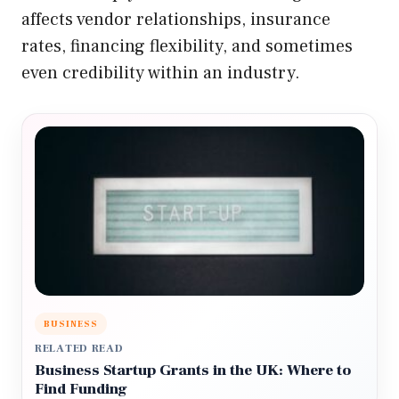
affects vendor relationships, insurance
rates, financing flexibility, and sometimes
even credibility within an industry.
BUSINESS
RELATED READ
Business Startup Grants in the UK: Where to
Find Funding