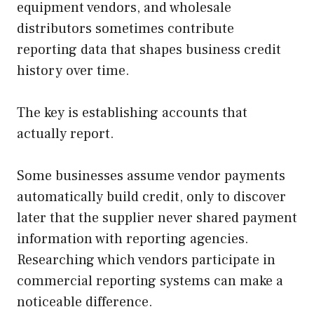
equipment vendors, and wholesale
distributors sometimes contribute
reporting data that shapes business credit
history over time.
The key is establishing accounts that
actually report.
Some businesses assume vendor payments
automatically build credit, only to discover
later that the supplier never shared payment
information with reporting agencies.
Researching which vendors participate in
commercial reporting systems can make a
noticeable difference.