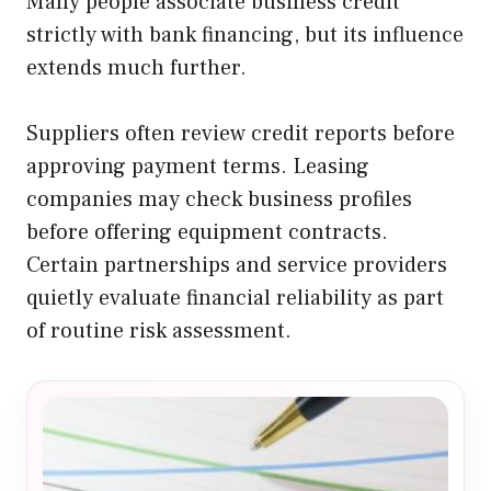
Many people associate business credit
strictly with bank financing, but its influence
extends much further.
Suppliers often review credit reports before
approving payment terms. Leasing
companies may check business profiles
before offering equipment contracts.
Certain partnerships and service providers
quietly evaluate financial reliability as part
of routine risk assessment.