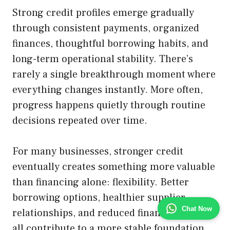
Strong credit profiles emerge gradually
through consistent payments, organized
finances, thoughtful borrowing habits, and
long-term operational stability. There’s
rarely a single breakthrough moment where
everything changes instantly. More often,
progress happens quietly through routine
decisions repeated over time.
For many businesses, stronger credit
eventually creates something more valuable
than financing alone: flexibility. Better
borrowing options, healthier supplier
Chat Now
relationships, and reduced financial stress
all contribute to a more stable foundation