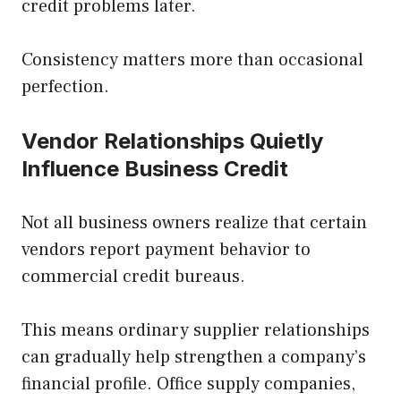
credit problems later.
Consistency matters more than occasional
perfection.
Vendor Relationships Quietly
Influence Business Credit
Not all business owners realize that certain
vendors report payment behavior to
commercial credit bureaus.
This means ordinary supplier relationships
can gradually help strengthen a company’s
financial profile. Office supply companies,