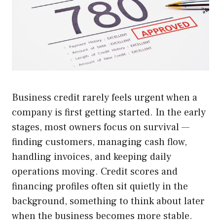
Business credit rarely feels urgent when a
company is first getting started. In the early
stages, most owners focus on survival —
finding customers, managing cash flow,
handling invoices, and keeping daily
operations moving. Credit scores and
financing profiles often sit quietly in the
background, something to think about later
when the business becomes more stable.