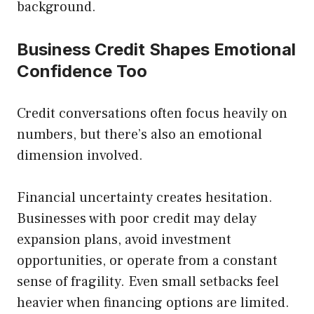
background.
Business Credit Shapes Emotional
Confidence Too
Credit conversations often focus heavily on
numbers, but there’s also an emotional
dimension involved.
Financial uncertainty creates hesitation.
Businesses with poor credit may delay
expansion plans, avoid investment
opportunities, or operate from a constant
sense of fragility. Even small setbacks feel
heavier when financing options are limited.