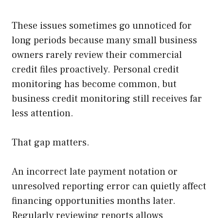
These issues sometimes go unnoticed for
long periods because many small business
owners rarely review their commercial
credit files proactively. Personal credit
monitoring has become common, but
business credit monitoring still receives far
less attention.
That gap matters.
An incorrect late payment notation or
unresolved reporting error can quietly affect
financing opportunities months later.
Regularly reviewing reports allows