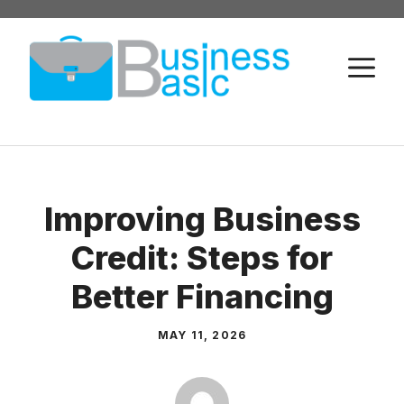
Skip
to
M
content
Improving Business
Credit: Steps for
Better Financing
MAY 11, 2026