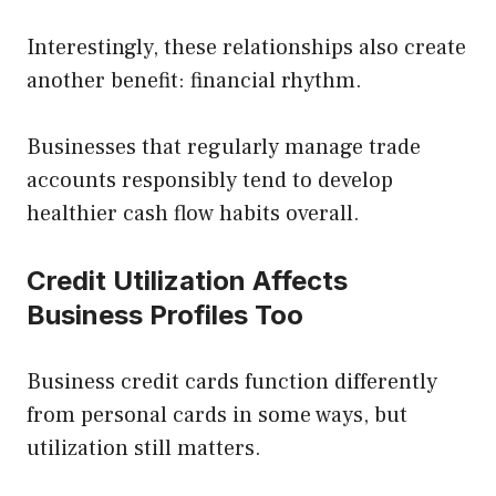
Interestingly, these relationships also create
another benefit: financial rhythm.
Businesses that regularly manage trade
accounts responsibly tend to develop
healthier cash flow habits overall.
Credit Utilization Affects
Business Profiles Too
Business credit cards function differently
from personal cards in some ways, but
utilization still matters.