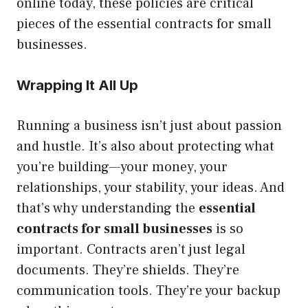
online today, these policies are critical
pieces of the essential contracts for small
businesses.
Wrapping It All Up
Running a business isn’t just about passion
and hustle. It’s also about protecting what
you’re building—your money, your
relationships, your stability, your ideas. And
that’s why understanding the
essential
contracts for small businesses
is so
important. Contracts aren’t just legal
documents. They’re shields. They’re
communication tools. They’re your backup