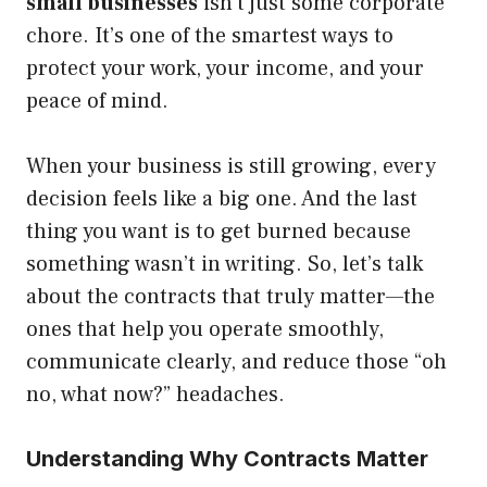
small businesses
isn’t just some corporate
chore. It’s one of the smartest ways to
protect your work, your income, and your
peace of mind.
When your business is still growing, every
decision feels like a big one. And the last
thing you want is to get burned because
something wasn’t in writing. So, let’s talk
about the contracts that truly matter—the
ones that help you operate smoothly,
communicate clearly, and reduce those “oh
no, what now?” headaches.
Understanding Why Contracts Matter