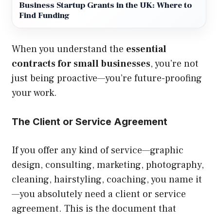
Business Startup Grants in the UK: Where to
Find Funding
When you understand the
essential
contracts for small businesses
, you’re not
just being proactive—you’re future-proofing
your work.
The Client or Service Agreement
If you offer any kind of service—graphic
design, consulting, marketing, photography,
cleaning, hairstyling, coaching, you name it
—you absolutely need a client or service
agreement. This is the document that