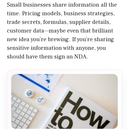
Small businesses share information all the
time. Pricing models, business strategies,
trade secrets, formulas, supplier details,
customer data—maybe even that brilliant
new idea you’re brewing. If you’re sharing
sensitive information with anyone, you
should have them sign an NDA.