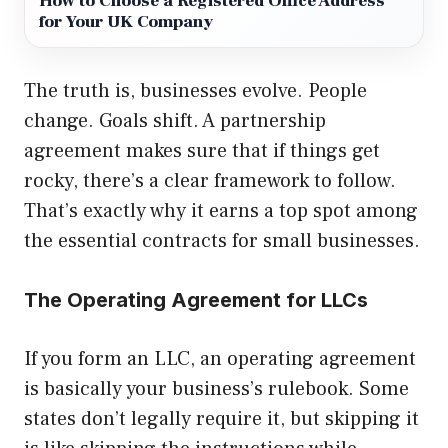
How to Choose a Registered Office Address
for Your UK Company
The truth is, businesses evolve. People
change. Goals shift. A partnership
agreement makes sure that if things get
rocky, there’s a clear framework to follow.
That’s exactly why it earns a top spot among
the essential contracts for small businesses.
The Operating Agreement for LLCs
If you form an LLC, an operating agreement
is basically your business’s rulebook. Some
states don’t legally require it, but skipping it