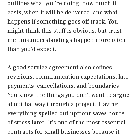
outlines what you’re doing, how much it
costs, when it will be delivered, and what
happens if something goes off track. You
might think this stuff is obvious, but trust
me, misunderstandings happen more often
than you’d expect.
A good service agreement also defines
revisions, communication expectations, late
payments, cancellations, and boundaries.
You know, the things you don’t want to argue
about halfway through a project. Having
everything spelled out upfront saves hours
of stress later. It’s one of the most essential
contracts for small businesses because it