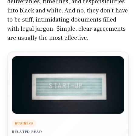
deliverables, timelines, and responsibilities
into black and white. And no, they don’t have
to be stiff, intimidating documents filled
with legal jargon. Simple, clear agreements
are usually the most effective.
BUSINESS
RELATED READ