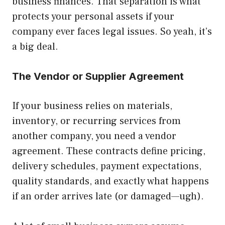
business finances. That separation is what
protects your personal assets if your
company ever faces legal issues. So yeah, it’s
a big deal.
The Vendor or Supplier Agreement
If your business relies on materials,
inventory, or recurring services from
another company, you need a vendor
agreement. These contracts define pricing,
delivery schedules, payment expectations,
quality standards, and exactly what happens
if an order arrives late (or damaged—ugh).