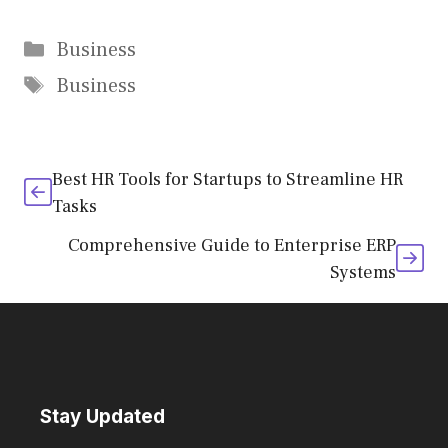
Categories
Business
Tags
Business
Best HR Tools for Startups to Streamline HR
Tasks
Comprehensive Guide to Enterprise ERP
Systems
Stay Updated