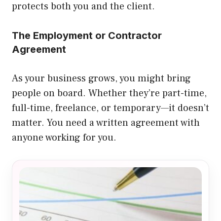
protects both you and the client.
The Employment or Contractor
Agreement
As your business grows, you might bring
people on board. Whether they’re part-time,
full-time, freelance, or temporary—it doesn’t
matter. You need a written agreement with
anyone working for you.