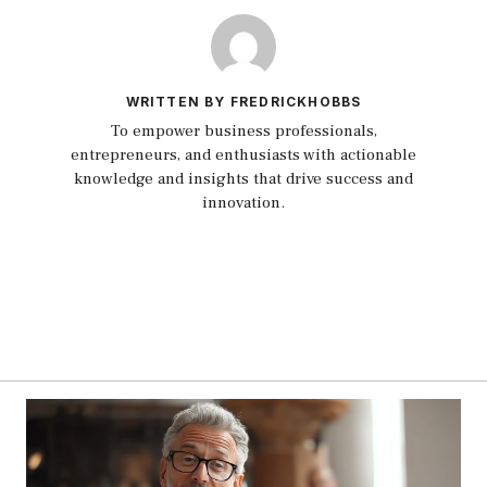
WRITTEN BY FREDRICKHOBBS
To empower business professionals,
entrepreneurs, and enthusiasts with actionable
knowledge and insights that drive success and
innovation.