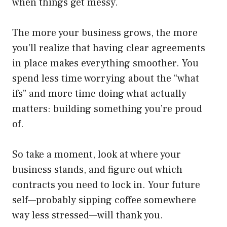
when things get messy.
The more your business grows, the more
you’ll realize that having clear agreements
in place makes everything smoother. You
spend less time worrying about the “what
ifs” and more time doing what actually
matters: building something you’re proud
of.
So take a moment, look at where your
business stands, and figure out which
contracts you need to lock in. Your future
self—probably sipping coffee somewhere
way less stressed—will thank you.