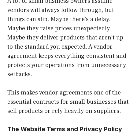
A lot of small business owners assume
vendors will always follow through, but
things can slip. Maybe there’s a delay.
Maybe they raise prices unexpectedly.
Maybe they deliver products that aren’t up
to the standard you expected. A vendor
agreement keeps everything consistent and
protects your operations from unnecessary
setbacks.
This makes vendor agreements one of the
essential contracts for small businesses that
sell products or rely heavily on suppliers.
The Website Terms and Privacy Policy