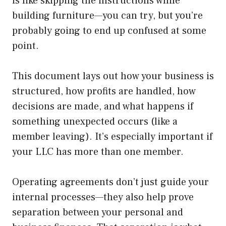
is like skipping the instructions while
building furniture—you can try, but you’re
probably going to end up confused at some
point.
This document lays out how your business is
structured, how profits are handled, how
decisions are made, and what happens if
something unexpected occurs (like a
member leaving). It’s especially important if
your LLC has more than one member.
Operating agreements don’t just guide your
internal processes—they also help prove
separation between your personal and