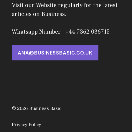
Visit our Website regularly for the latest
articles on Business.
Whatsapp Number : +44 7362 036715
ANA@BUSINESSBASIC.CO.UK
© 2026 Business Basic
Privacy Policy