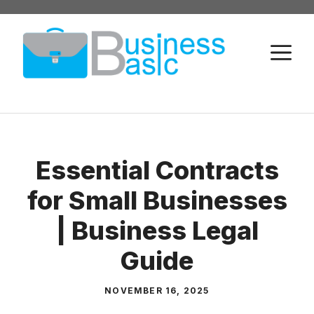
Skip
to
M
content
Essential Contracts
for Small Businesses
| Business Legal
Guide
NOVEMBER 16, 2025