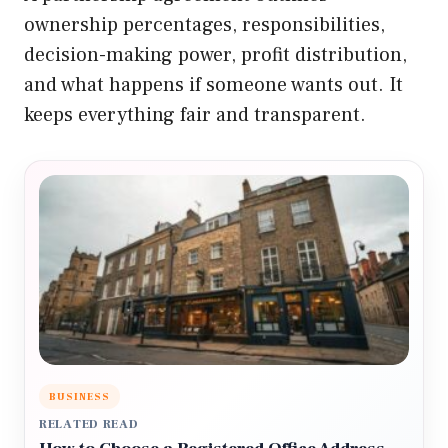
ownership percentages, responsibilities,
decision-making power, profit distribution,
and what happens if someone wants out. It
keeps everything fair and transparent.
BUSINESS
RELATED READ