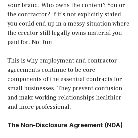
your brand. Who owns the content? You or
the contractor? If it’s not explicitly stated,
you could end up in a messy situation where
the creator still legally owns material you
paid for. Not fun.
This is why employment and contractor
agreements continue to be core
components of the essential contracts for
small businesses. They prevent confusion
and make working relationships healthier
and more professional.
The Non-Disclosure Agreement (NDA)