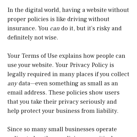
In the digital world, having a website without
proper policies is like driving without
insurance. You
can
do it, but it’s risky and
definitely not wise.
Your Terms of Use explains how people can
use your website. Your Privacy Policy is
legally required in many places if you collect
any
data—even something as small as an
email address. These policies show users
that you take their privacy seriously and
help protect your business from liability.
Since so many small businesses operate