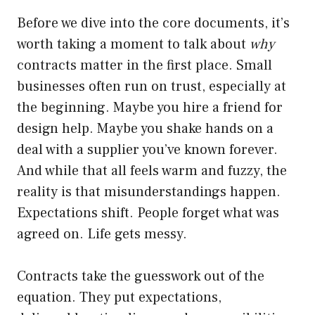
Before we dive into the core documents, it’s
worth taking a moment to talk about
why
contracts matter in the first place. Small
businesses often run on trust, especially at
the beginning. Maybe you hire a friend for
design help. Maybe you shake hands on a
deal with a supplier you’ve known forever.
And while that all feels warm and fuzzy, the
reality is that misunderstandings happen.
Expectations shift. People forget what was
agreed on. Life gets messy.
Contracts take the guesswork out of the
equation. They put expectations,