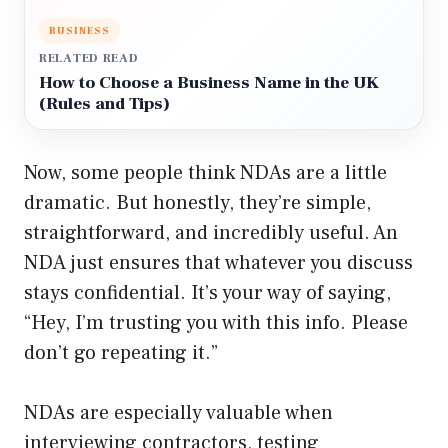
BUSINESS
RELATED READ
How to Choose a Business Name in the UK
(Rules and Tips)
Now, some people think NDAs are a little
dramatic. But honestly, they’re simple,
straightforward, and incredibly useful. An
NDA just ensures that whatever you discuss
stays confidential. It’s your way of saying,
“Hey, I’m trusting you with this info. Please
don’t go repeating it.”
NDAs are especially valuable when
interviewing contractors, testing