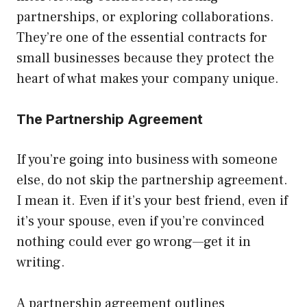
partnerships, or exploring collaborations.
They’re one of the essential contracts for
small businesses because they protect the
heart of what makes your company unique.
The Partnership Agreement
If you’re going into business with someone
else, do not skip the partnership agreement.
I mean it. Even if it’s your best friend, even if
it’s your spouse, even if you’re convinced
nothing could ever go wrong—get it in
writing.
A partnership agreement outlines