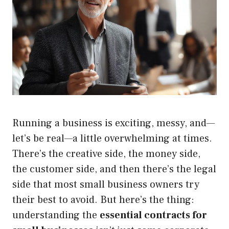
Running a business is exciting, messy, and—
let’s be real—a little overwhelming at times.
There’s the creative side, the money side,
the customer side, and then there’s the legal
side that most small business owners try
their best to avoid. But here’s the thing:
understanding the
essential contracts for