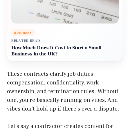
BUSINESS
RELATED READ
How Much Does It Cost to Start a Small
Business in the UK?
These contracts clarify job duties,
compensation, confidentiality, work
ownership, and termination rules. Without
one, you’re basically running on vibes. And
vibes don’t hold up if there’s ever a dispute.
Let’s say a contractor creates content for