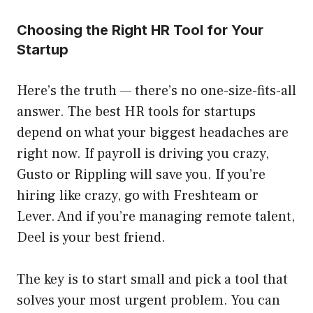
Choosing the Right HR Tool for Your
Startup
Here’s the truth — there’s no one-size-fits-all
answer. The best HR tools for startups
depend on what your biggest headaches are
right now. If payroll is driving you crazy,
Gusto or Rippling will save you. If you’re
hiring like crazy, go with Freshteam or
Lever. And if you’re managing remote talent,
Deel is your best friend.
The key is to start small and pick a tool that
solves your most urgent problem. You can