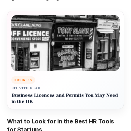
BUSINESS
RELATED READ
Business Licences and Permits You May Need
in the UK
What to Look for in the Best HR Tools
for Startups