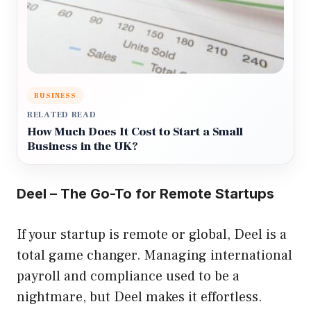
BUSINESS
RELATED READ
How Much Does It Cost to Start a Small
Business in the UK?
Deel – The Go-To for Remote Startups
If your startup is remote or global, Deel is a
total game changer. Managing international
payroll and compliance used to be a
nightmare, but Deel makes it effortless.