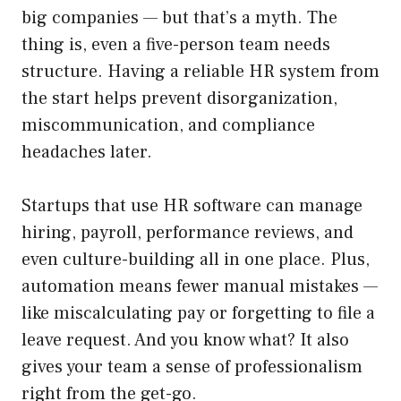
big companies — but that’s a myth. The
thing is, even a five-person team needs
structure. Having a reliable HR system from
the start helps prevent disorganization,
miscommunication, and compliance
headaches later.
Startups that use HR software can manage
hiring, payroll, performance reviews, and
even culture-building all in one place. Plus,
automation means fewer manual mistakes —
like miscalculating pay or forgetting to file a
leave request. And you know what? It also
gives your team a sense of professionalism
right from the get-go.