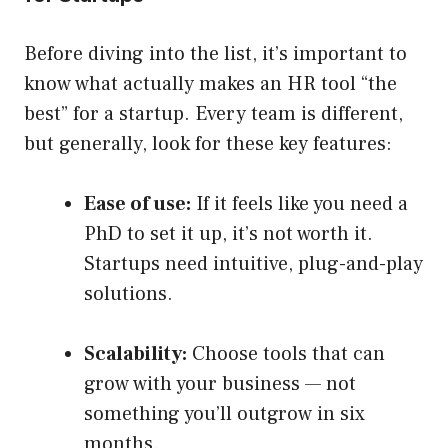
Before diving into the list, it’s important to
know what actually makes an HR tool “the
best” for a startup. Every team is different,
but generally, look for these key features:
Ease of use:
If it feels like you need a
PhD to set it up, it’s not worth it.
Startups need intuitive, plug-and-play
solutions.
Scalability:
Choose tools that can
grow with your business — not
something you’ll outgrow in six
months.