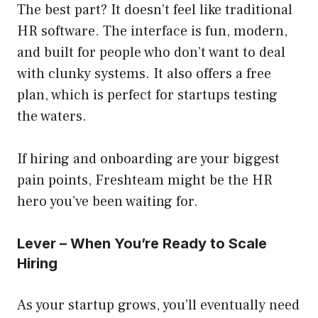
The best part? It doesn’t feel like traditional
HR software. The interface is fun, modern,
and built for people who don’t want to deal
with clunky systems. It also offers a free
plan, which is perfect for startups testing
the waters.
If hiring and onboarding are your biggest
pain points, Freshteam might be the HR
hero you’ve been waiting for.
Lever – When You’re Ready to Scale
Hiring
As your startup grows, you’ll eventually need