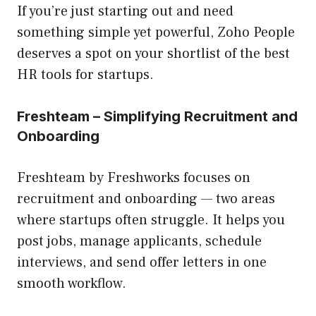
If you’re just starting out and need
something simple yet powerful, Zoho People
deserves a spot on your shortlist of the best
HR tools for startups.
Freshteam – Simplifying Recruitment and
Onboarding
Freshteam by Freshworks focuses on
recruitment and onboarding — two areas
where startups often struggle. It helps you
post jobs, manage applicants, schedule
interviews, and send offer letters in one
smooth workflow.