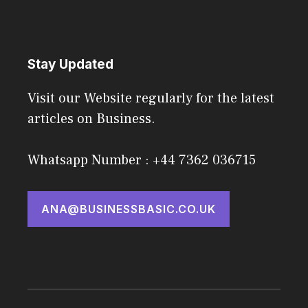
Stay Updated
Visit our Website regularly for the latest
articles on Business.
Whatsapp Number : +44 7362 036715
ANA@BUSINESSBASIC.CO.UK