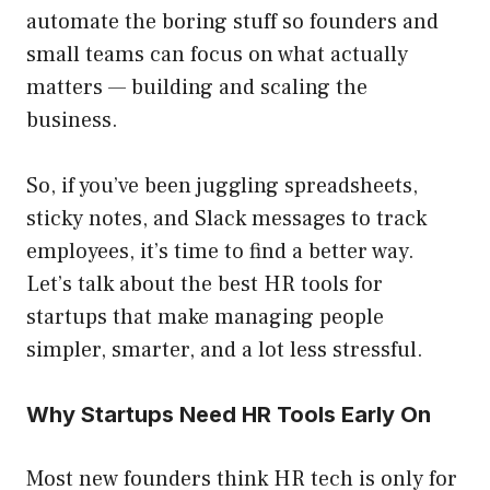
automate the boring stuff so founders and
small teams can focus on what actually
matters — building and scaling the
business.
So, if you’ve been juggling spreadsheets,
sticky notes, and Slack messages to track
employees, it’s time to find a better way.
Let’s talk about the best HR tools for
startups that make managing people
simpler, smarter, and a lot less stressful.
Why Startups Need HR Tools Early On
Most new founders think HR tech is only for