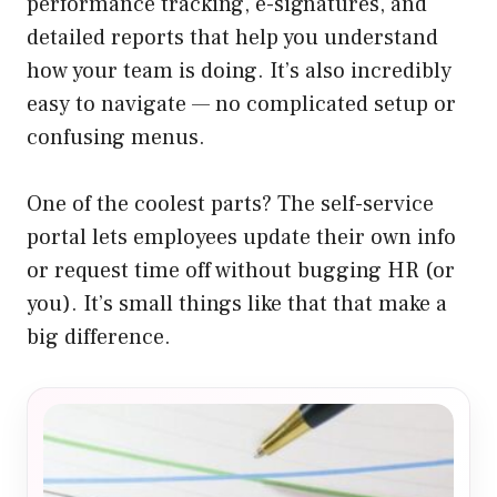
performance tracking, e-signatures, and
detailed reports that help you understand
how your team is doing. It’s also incredibly
easy to navigate — no complicated setup or
confusing menus.
One of the coolest parts? The self-service
portal lets employees update their own info
or request time off without bugging HR (or
you). It’s small things like that that make a
big difference.