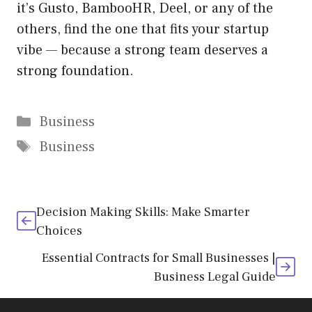
it’s Gusto, BambooHR, Deel, or any of the
others, find the one that fits your startup
vibe — because a strong team deserves a
strong foundation.
Categories
Business
Tags
Business
Decision Making Skills: Make Smarter
Choices
Essential Contracts for Small Businesses |
Business Legal Guide