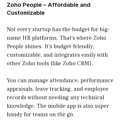
Zoho People – Affordable and
Customizable
Not every startup has the budget for big-
name HR platforms. That’s where Zoho
People shines. It’s budget-friendly,
customizable, and integrates easily with
other Zoho tools (like Zoho CRM).
You can manage attendance, performance
appraisals, leave tracking, and employee
records without needing any technical
knowledge. The mobile app is also super
handy for teams on the go.