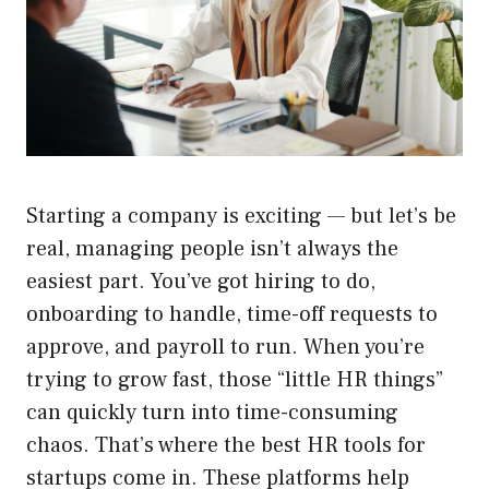
Starting a company is exciting — but let’s be
real, managing people isn’t always the
easiest part. You’ve got hiring to do,
onboarding to handle, time-off requests to
approve, and payroll to run. When you’re
trying to grow fast, those “little HR things”
can quickly turn into time-consuming
chaos. That’s where the best HR tools for
startups come in. These platforms help