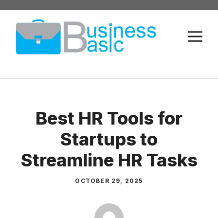
Skip
to
M
content
Best HR Tools for
Startups to
Streamline HR Tasks
OCTOBER 29, 2025