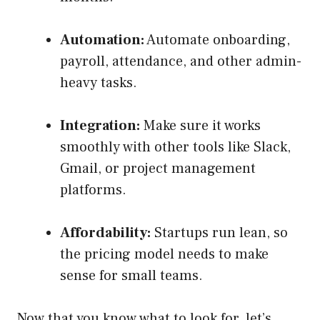
Automation:
Automate onboarding,
payroll, attendance, and other admin-
heavy tasks.
Integration:
Make sure it works
smoothly with other tools like Slack,
Gmail, or project management
platforms.
Affordability:
Startups run lean, so
the pricing model needs to make
sense for small teams.
Now that you know what to look for, let’s