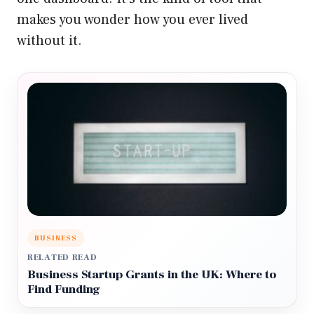
makes you wonder how you ever lived
without it.
BUSINESS
RELATED READ
Business Startup Grants in the UK: Where to
Find Funding