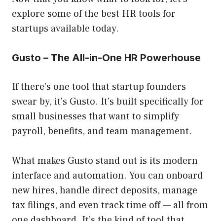
explore some of the best HR tools for
startups available today.
Gusto – The All-in-One HR Powerhouse
If there’s one tool that startup founders
swear by, it’s Gusto. It’s built specifically for
small businesses that want to simplify
payroll, benefits, and team management.
What makes Gusto stand out is its modern
interface and automation. You can onboard
new hires, handle direct deposits, manage
tax filings, and even track time off — all from
one dashboard. It’s the kind of tool that