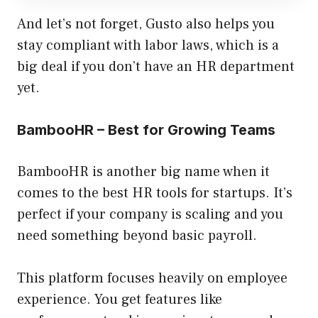
And let’s not forget, Gusto also helps you
stay compliant with labor laws, which is a
big deal if you don’t have an HR department
yet.
BambooHR – Best for Growing Teams
BambooHR is another big name when it
comes to the best HR tools for startups. It’s
perfect if your company is scaling and you
need something beyond basic payroll.
This platform focuses heavily on employee
experience. You get features like