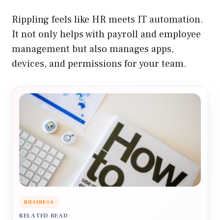
Rippling feels like HR meets IT automation.
It not only helps with payroll and employee
management but also manages apps,
devices, and permissions for your team.
BUSINESS
RELATED READ