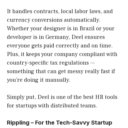
It handles contracts, local labor laws, and
currency conversions automatically.
Whether your designer is in Brazil or your
developer is in Germany, Deel ensures
everyone gets paid correctly and on time.
Plus, it keeps your company compliant with
country-specific tax regulations —
something that can get messy really fast if
you’re doing it manually.
Simply put, Deel is one of the best HR tools
for startups with distributed teams.
Rippling – For the Tech-Savvy Startup