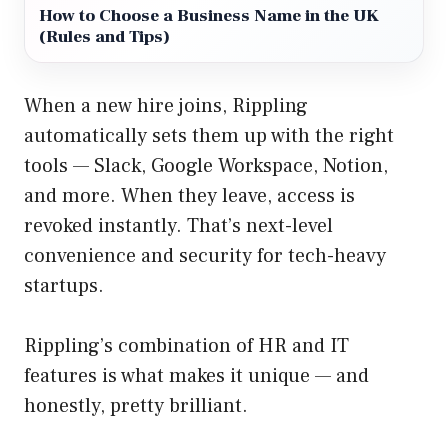
How to Choose a Business Name in the UK
(Rules and Tips)
When a new hire joins, Rippling
automatically sets them up with the right
tools — Slack, Google Workspace, Notion,
and more. When they leave, access is
revoked instantly. That’s next-level
convenience and security for tech-heavy
startups.
Rippling’s combination of HR and IT
features is what makes it unique — and
honestly, pretty brilliant.