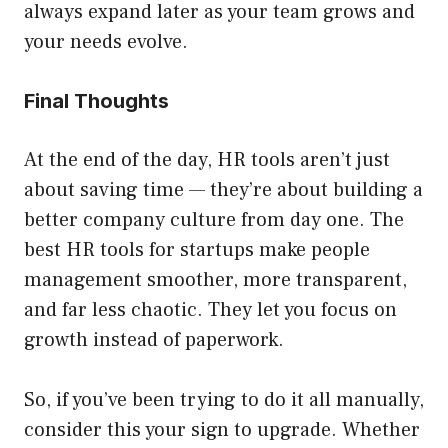
always expand later as your team grows and
your needs evolve.
Final Thoughts
At the end of the day, HR tools aren’t just
about saving time — they’re about building a
better company culture from day one. The
best HR tools for startups make people
management smoother, more transparent,
and far less chaotic. They let you focus on
growth instead of paperwork.
So, if you’ve been trying to do it all manually,
consider this your sign to upgrade. Whether