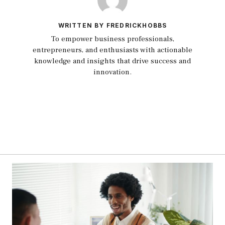
WRITTEN BY FREDRICKHOBBS
To empower business professionals,
entrepreneurs, and enthusiasts with actionable
knowledge and insights that drive success and
innovation.