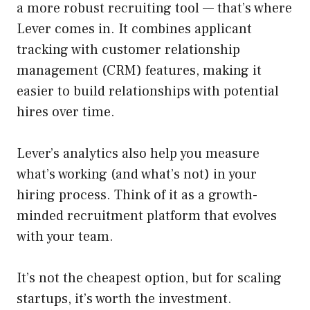
a more robust recruiting tool — that’s where
Lever comes in. It combines applicant
tracking with customer relationship
management (CRM) features, making it
easier to build relationships with potential
hires over time.
Lever’s analytics also help you measure
what’s working (and what’s not) in your
hiring process. Think of it as a growth-
minded recruitment platform that evolves
with your team.
It’s not the cheapest option, but for scaling
startups, it’s worth the investment.