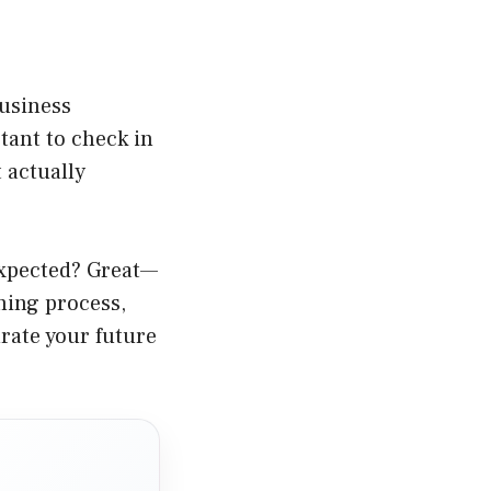
Business
rtant to check in
 actually
expected? Great—
hing process,
urate your future