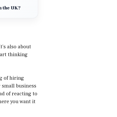
in the UK?
t’s also about
art thinking
 of hiring
 small business
ad of reacting to
here you want it