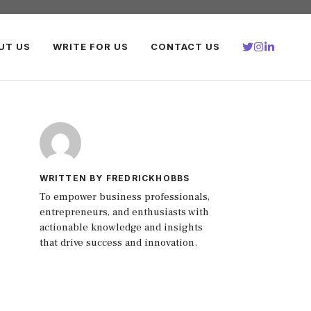
UT US
WRITE FOR US
CONTACT US
WRITTEN BY FREDRICKHOBBS
To empower business professionals,
entrepreneurs, and enthusiasts with
actionable knowledge and insights
that drive success and innovation.