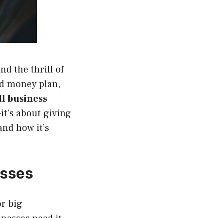
nd the thrill of
lid money plan,
l business
it’s about giving
and how it’s
esses
or big