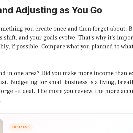
and Adjusting as You Go
something you create once and then forget about. 
 shift, and your goals evolve. That’s why it’s impo
ly, if possible. Compare what you planned to what
nd in one area? Did you make more income than 
st. Budgeting for small business is a living, breat
-forget-it deal. The more you review, the more acc
.
BUSINESS