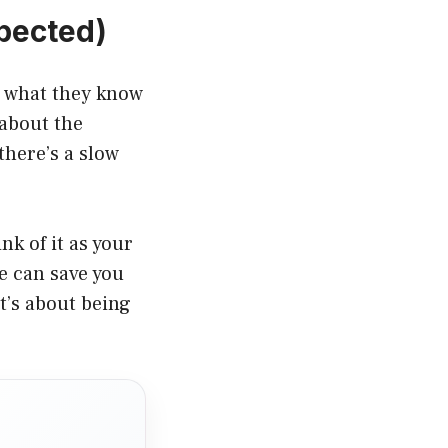
xpected)
r what they know
 about the
here’s a slow
k of it as your
e can save you
t’s about being