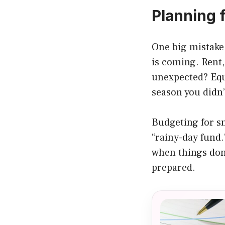
Planning 
One big mistake
is coming. Rent,
unexpected? Equ
season you didn’
Budgeting for sm
“rainy-day fund.
when things don’
prepared.