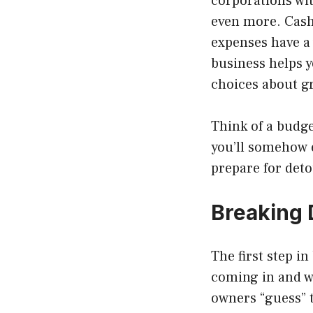
corporations wit
even more. Cash
expenses have a 
business helps y
choices about g
Think of a budge
you’ll somehow e
prepare for deto
Breaking
The first step i
coming in and w
owners “guess” t