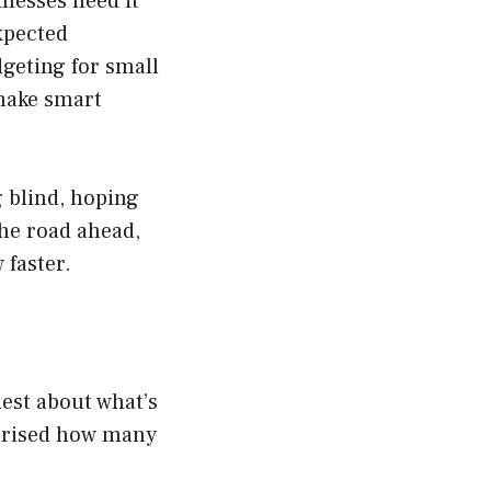
inesses need it
xpected
dgeting for small
 make smart
g blind, hoping
the road ahead,
 faster.
nest about what’s
rprised how many