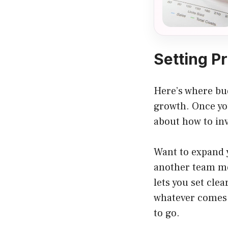
Setting Pr
Here’s where bud
growth. Once yo
about how to inv
Want to expand 
another team me
lets you set clea
whatever comes y
to go.