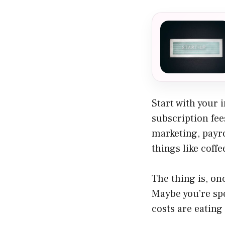
Start with your 
subscription fee
marketing, payro
things like coff
The thing is, on
Maybe you’re sp
costs are eating