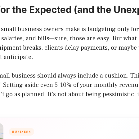
for the Expected (and the Une
 small business owners make is budgeting only fo
 salaries, and bills—sure, those are easy. But what
ipment breaks, clients delay payments, or maybe t
t anticipate.
all business should always include a cushion. Thin
” Setting aside even 5–10% of your monthly revenu
t go as planned. It’s not about being pessimistic; i
BUSINESS