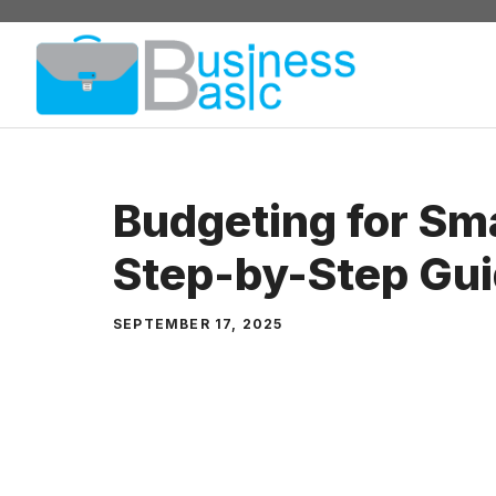
Skip
to
content
Budgeting for Sma
Step-by-Step Gu
SEPTEMBER 17, 2025