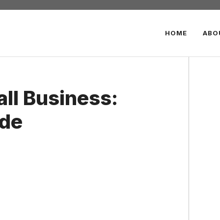
HOME
ABO
ll Business:
ide