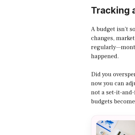
Tracking 
A budget isn’t 
changes, markets
regularly—month
happened.
Did you overspe
now you can adju
not a set-it-and
budgets become