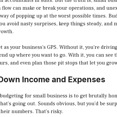
h accountants in suits. But the truth is, small bus
 flow can make or break your operations, and une
way of popping up at the worst possible times. Bu
ou avoid nasty surprises, keep things steady, and
rowth.
t as your business’s GPS. Without it, you’re drivin
nd up where you want to go. With it, you can see 
urs, and even plan those pit stops that let you grow
 Down Income and Expenses
n budgeting for small business is to get brutally ho
hat’s going out. Sounds obvious, but you’d be su
heir numbers. That’s risky.