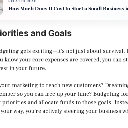
RELATED READ
How Much Does It Cost to Start a Small Business 
iorities and Goals
geting gets exciting—it’s not just about survival. I
u know your core expenses are covered, you can st
est in your future.
your marketing to reach new customers? Dreaming
mber so you can free up your time? Budgeting for
r priorities and allocate funds to those goals. Inste
our way, you’re actively steering your business w