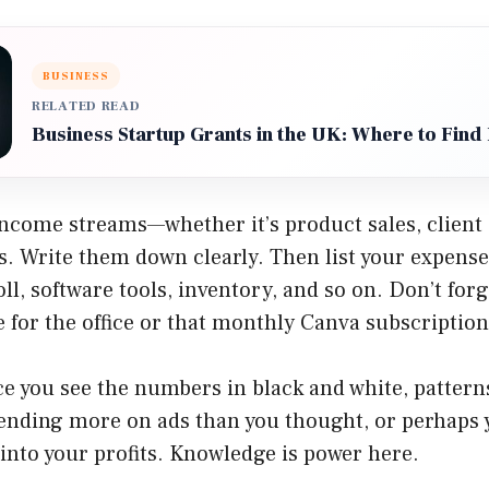
BUSINESS
RELATED READ
Business Startup Grants in the UK: Where to Find
income streams—whether it’s product sales, client 
s. Write them down clearly. Then list your expenses:
ll, software tools, inventory, and so on. Don’t forg
ee for the office or that monthly Canva subscriptio
ce you see the numbers in black and white, pattern
ending more on ads than you thought, or perhaps 
 into your profits. Knowledge is power here.