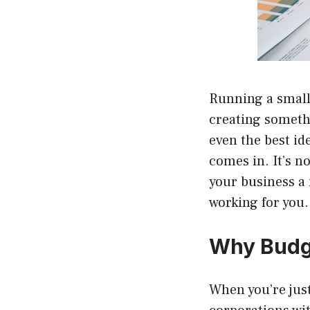
Running a small 
creating somethi
even the best id
comes in. It’s n
your business a
working for you.
Why Budge
When you’re just 