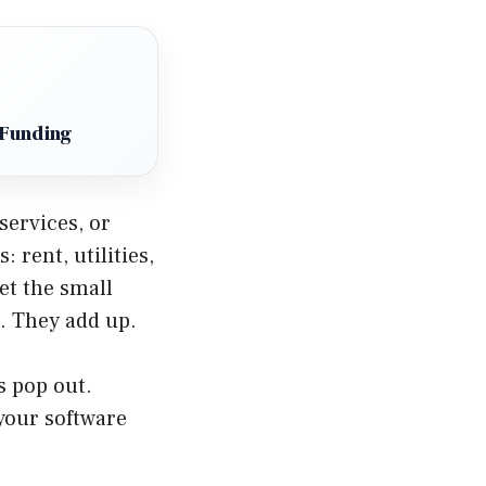
 Funding
services, or
 rent, utilities,
et the small
n. They add up.
s pop out.
your software