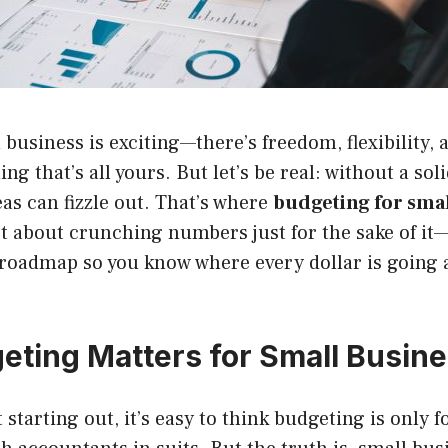
business is exciting—there’s freedom, flexibility, a
ng that’s all yours. But let’s be real: without a so
eas can fizzle out. That’s where
budgeting for smal
ot about crunching numbers just for the sake of it—
 roadmap so you know where every dollar is going 
ting Matters for Small Busin
starting out, it’s easy to think budgeting is only f