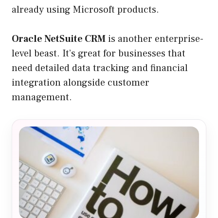
already using Microsoft products.
Oracle NetSuite CRM
is another enterprise-
level beast. It’s great for businesses that
need detailed data tracking and financial
integration alongside customer
management.