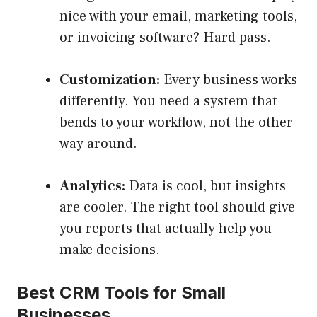
nice with your email, marketing tools,
or invoicing software? Hard pass.
Customization:
Every business works
differently. You need a system that
bends to your workflow, not the other
way around.
Analytics:
Data is cool, but insights
are cooler. The right tool should give
you reports that actually help you
make decisions.
Best CRM Tools for Small
Businesses