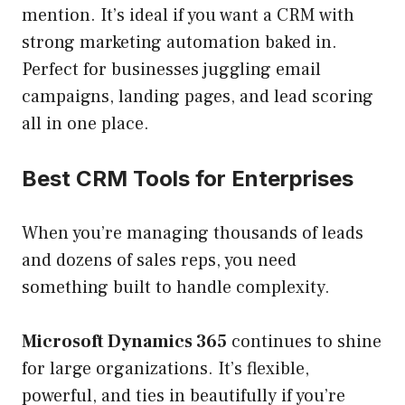
mention. It’s ideal if you want a CRM with
strong marketing automation baked in.
Perfect for businesses juggling email
campaigns, landing pages, and lead scoring
all in one place.
Best CRM Tools for Enterprises
When you’re managing thousands of leads
and dozens of sales reps, you need
something built to handle complexity.
Microsoft Dynamics 365
continues to shine
for large organizations. It’s flexible,
powerful, and ties in beautifully if you’re