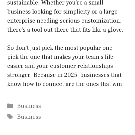
sustainable. Whether you’re a small
business looking for simplicity or a large
enterprise needing serious customization,
there’s a tool out there that fits like a glove.
So don’t just pick the most popular one—
pick the one that makes your team’s life
easier and your customer relationships
stronger. Because in 2025, businesses that
know how to connect are the ones that win.
Categories
Business
Tags
Business