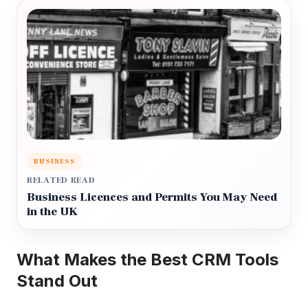
BUSINESS
RELATED READ
Business Licences and Permits You May Need
in the UK
What Makes the Best CRM Tools
Stand Out