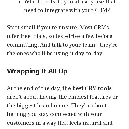
Which tools do you already use that
need to integrate with your CRM?
Start small if you’re unsure. Most CRMs
offer free trials, so test-drive a few before
committing. And talk to your team—they’re
the ones who’ll be using it day-to-day.
Wrapping It All Up
At the end of the day, the
best CRM tools
aren’t about having the fanciest features or
the biggest brand name. They’re about
helping you stay connected with your
customers in a way that feels natural and