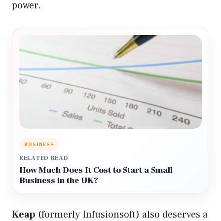
power.
BUSINESS
RELATED READ
How Much Does It Cost to Start a Small
Business in the UK?
Keap
(formerly Infusionsoft) also deserves a