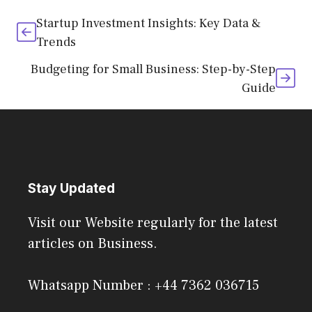
Startup Investment Insights: Key Data &
Trends
Budgeting for Small Business: Step-by-Step
Guide
Stay Updated
Visit our Website regularly for the latest
articles on Business.
Whatsapp Number : +44 7362 036715