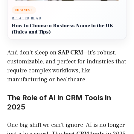
BUSINESS
RELATED READ
How to Choose a Business Name in the UK
(Rules and Tips)
And don’t sleep on
SAP CRM
—it’s robust,
customizable, and perfect for industries that
require complex workflows, like
manufacturing or healthcare.
The Role of AI in CRM Tools in
2025
One big shift we can’t ignore: AI is no longer