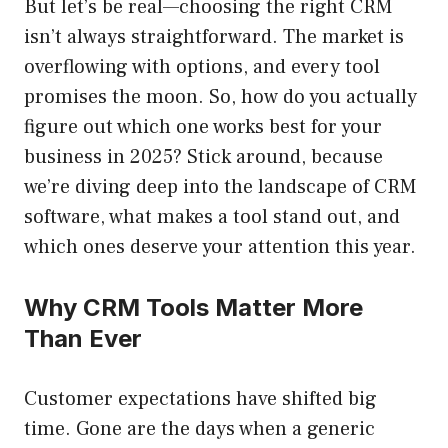
But let’s be real—choosing the right CRM
isn’t always straightforward. The market is
overflowing with options, and every tool
promises the moon. So, how do you actually
figure out which one works best for your
business in 2025? Stick around, because
we’re diving deep into the landscape of CRM
software, what makes a tool stand out, and
which ones deserve your attention this year.
Why CRM Tools Matter More
Than Ever
Customer expectations have shifted big
time. Gone are the days when a generic