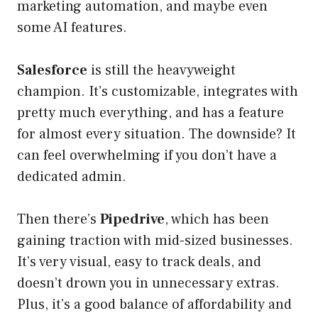
marketing automation, and maybe even
some AI features.
Salesforce
is still the heavyweight
champion. It’s customizable, integrates with
pretty much everything, and has a feature
for almost every situation. The downside? It
can feel overwhelming if you don’t have a
dedicated admin.
Then there’s
Pipedrive
, which has been
gaining traction with mid-sized businesses.
It’s very visual, easy to track deals, and
doesn’t drown you in unnecessary extras.
Plus, it’s a good balance of affordability and