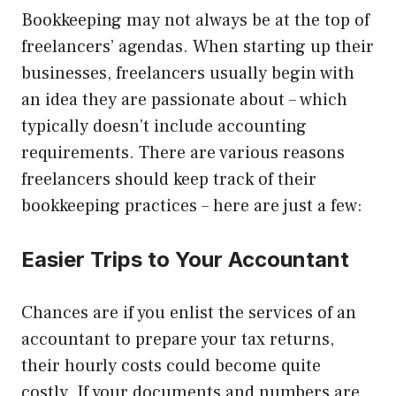
Bookkeeping may not always be at the top of
freelancers’ agendas. When starting up their
businesses, freelancers usually begin with
an idea they are passionate about – which
typically doesn’t include accounting
requirements. There are various reasons
freelancers should keep track of their
bookkeeping practices – here are just a few:
Easier Trips to Your Accountant
Chances are if you enlist the services of an
accountant to prepare your tax returns,
their hourly costs could become quite
costly. If your documents and numbers are