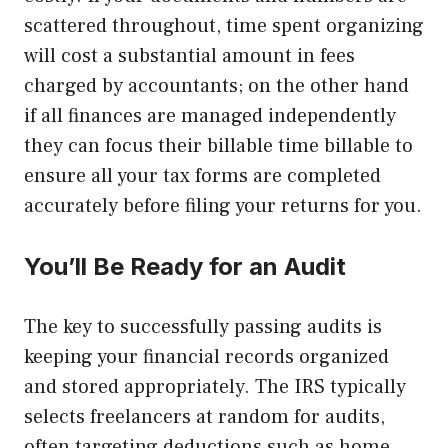
scattered throughout, time spent organizing
will cost a substantial amount in fees
charged by accountants; on the other hand
if all finances are managed independently
they can focus their billable time billable to
ensure all your tax forms are completed
accurately before filing your returns for you.
You’ll Be Ready for an Audit
The key to successfully passing audits is
keeping your financial records organized
and stored appropriately. The IRS typically
selects freelancers at random for audits,
often targeting deductions such as home