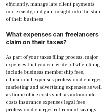
efficiently, manage late client payments
more easily, and gain insight into the state
of their business.
What expenses can freelancers
claim on their taxes?
As part of your taxes filing process, major
expenses that you can write off when filing
include business membership fees,
educational expenses professional charges
marketing and advertising expenses as well
as home office costs such as automobile
costs insurance expenses legal fees
professional charges retirement savings