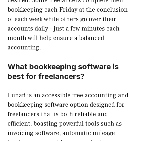
desired. Some freelancers complete their
bookkeeping each Friday at the conclusion
of each week while others go over their
accounts daily – just a few minutes each
month will help ensure a balanced
accounting.
What bookkeeping software is
best for freelancers?
Lunafi is an accessible free accounting and
bookkeeping software option designed for
freelancers that is both reliable and
efficient, boasting powerful tools such as
invoicing software, automatic mileage