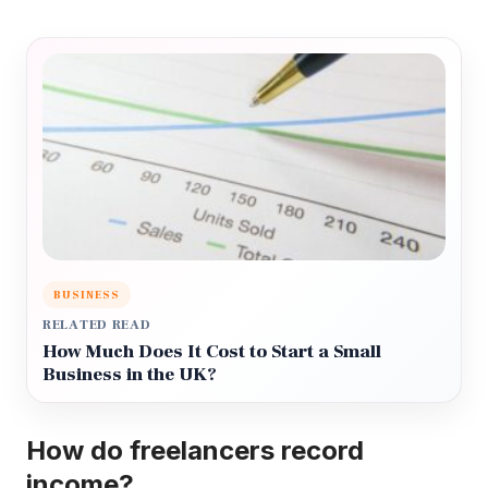
BUSINESS
RELATED READ
How Much Does It Cost to Start a Small
Business in the UK?
How do freelancers record
income?