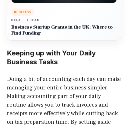
BUSINESS
RELATED READ
Business Startup Grants in the UK: Where to
Find Funding
Keeping up with Your Daily
Business Tasks
Doing a bit of accounting each day can make
managing your entire business simpler.
Making accounting part of your daily
routine allows you to track invoices and
receipts more effectively while cutting back
on tax preparation time. By setting aside