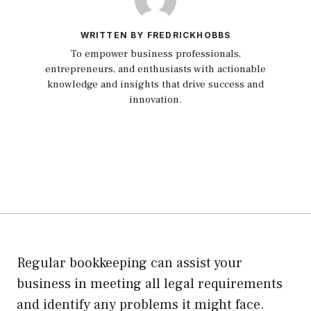
WRITTEN BY FREDRICKHOBBS
To empower business professionals,
entrepreneurs, and enthusiasts with actionable
knowledge and insights that drive success and
innovation.
Regular bookkeeping can assist your
business in meeting all legal requirements
and identify any problems it might face.