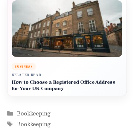
BUSINESS
RELATED READ
How to Choose a Registered Office Address
for Your UK Company
Categories
Bookkeeping
Tags
Bookkeeping