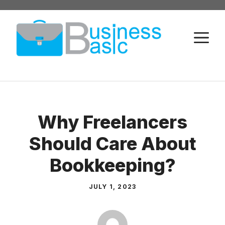
Skip
to
M
content
Why Freelancers
Should Care About
Bookkeeping?
JULY 1, 2023