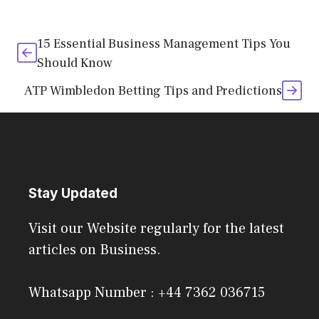
15 Essential Business Management Tips You
Should Know
ATP Wimbledon Betting Tips and Predictions
Stay Updated
Visit our Website regularly for the latest
articles on Business.
Whatsapp Number : +44 7362 036715