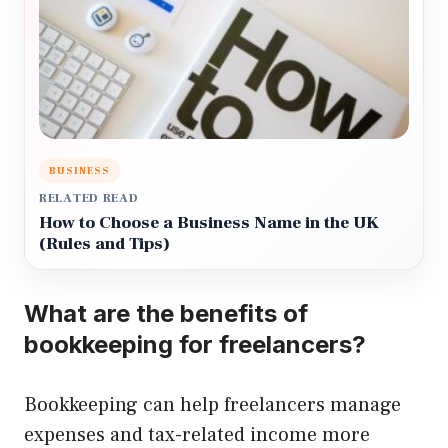
BUSINESS
RELATED READ
How to Choose a Business Name in the UK
(Rules and Tips)
What are the benefits of
bookkeeping for freelancers?
Bookkeeping can help freelancers manage
expenses and tax-related income more