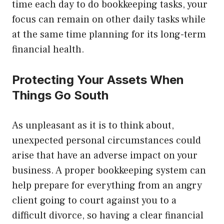
time each day to do bookkeeping tasks, your
focus can remain on other daily tasks while
at the same time planning for its long-term
financial health.
Protecting Your Assets When
Things Go South
As unpleasant as it is to think about,
unexpected personal circumstances could
arise that have an adverse impact on your
business. A proper bookkeeping system can
help prepare for everything from an angry
client going to court against you to a
difficult divorce, so having a clear financial