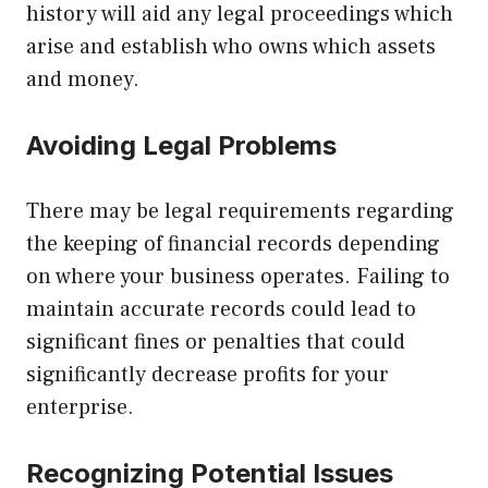
history will aid any legal proceedings which
arise and establish who owns which assets
and money.
Avoiding Legal Problems
There may be legal requirements regarding
the keeping of financial records depending
on where your business operates. Failing to
maintain accurate records could lead to
significant fines or penalties that could
significantly decrease profits for your
enterprise.
Recognizing Potential Issues