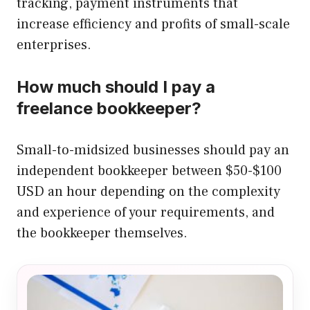
tracking, payment instruments that
increase efficiency and profits of small-scale
enterprises.
How much should I pay a
freelance bookkeeper?
Small-to-midsized businesses should pay an
independent bookkeeper between $50-$100
USD an hour depending on the complexity
and experience of your requirements, and
the bookkeeper themselves.