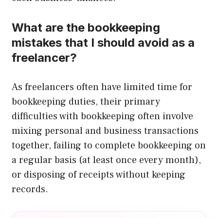
What are the bookkeeping
mistakes that I should avoid as a
freelancer?
As freelancers often have limited time for
bookkeeping duties, their primary
difficulties with bookkeeping often involve
mixing personal and business transactions
together, failing to complete bookkeeping on
a regular basis (at least once every month),
or disposing of receipts without keeping
records.