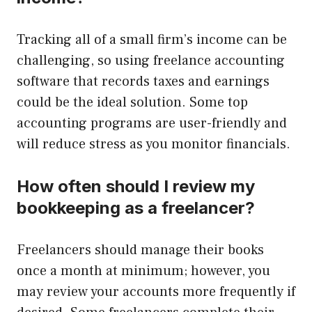
Tracking all of a small firm’s income can be
challenging, so using freelance accounting
software that records taxes and earnings
could be the ideal solution. Some top
accounting programs are user-friendly and
will reduce stress as you monitor financials.
How often should I review my
bookkeeping as a freelancer?
Freelancers should manage their books
once a month at minimum; however, you
may review your accounts more frequently if