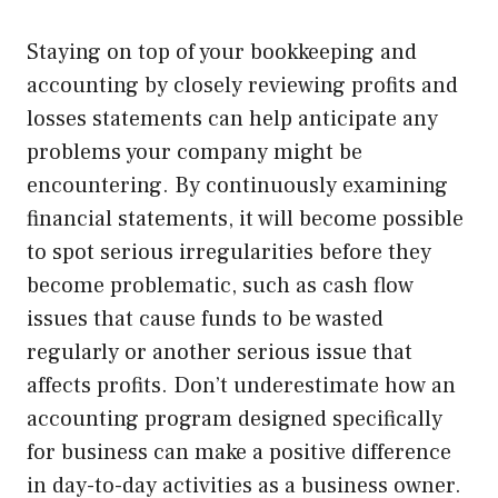
Staying on top of your bookkeeping and
accounting by closely reviewing profits and
losses statements can help anticipate any
problems your company might be
encountering. By continuously examining
financial statements, it will become possible
to spot serious irregularities before they
become problematic, such as cash flow
issues that cause funds to be wasted
regularly or another serious issue that
affects profits. Don’t underestimate how an
accounting program designed specifically
for business can make a positive difference
in day-to-day activities as a business owner.