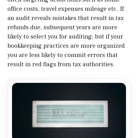
office costs, travel expenses mileage etc. If
an audit reveals mistakes that result in tax
refunds due, subsequent years are more
likely to select you for auditing; but if your
bookkeeping practices are more organized
you are less likely to commit errors that
result in red flags from tax authorities.