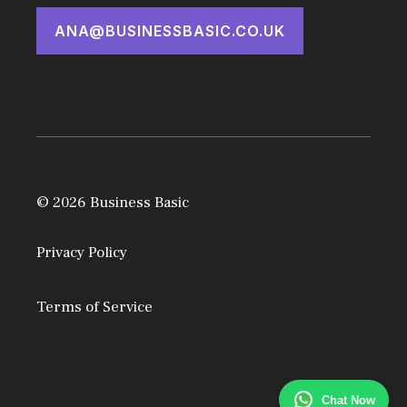
ANA@BUSINESSBASIC.CO.UK
© 2026 Business Basic
Privacy Policy
Terms of Service
Chat Now