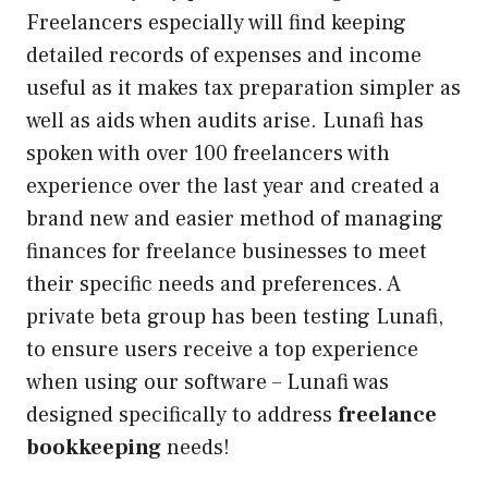
Freelancers especially will find keeping
detailed records of expenses and income
useful as it makes tax preparation simpler as
well as aids when audits arise. Lunafi has
spoken with over 100 freelancers with
experience over the last year and created a
brand new and easier method of managing
finances for freelance businesses to meet
their specific needs and preferences. A
private beta group has been testing Lunafi,
to ensure users receive a top experience
when using our software – Lunafi was
designed specifically to address
freelance
bookkeeping
needs!