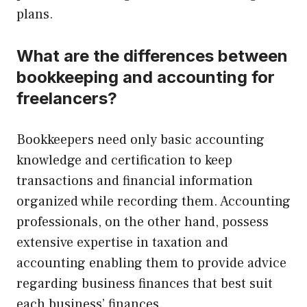
plans.
What are the differences between
bookkeeping and accounting for
freelancers?
Bookkeepers need only basic accounting
knowledge and certification to keep
transactions and financial information
organized while recording them. Accounting
professionals, on the other hand, possess
extensive expertise in taxation and
accounting enabling them to provide advice
regarding business finances that best suit
each business’ finances.