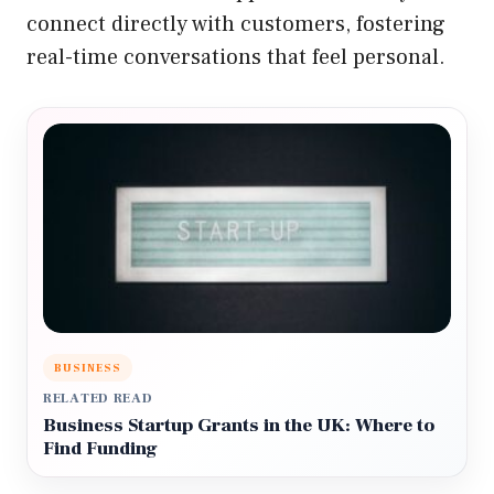
connect directly with customers, fostering
real-time conversations that feel personal.
BUSINESS
RELATED READ
Business Startup Grants in the UK: Where to
Find Funding