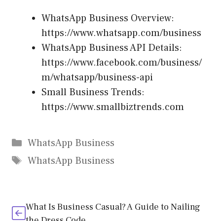
WhatsApp Business Overview:
https://www.whatsapp.com/business
WhatsApp Business API Details:
https://www.facebook.com/business/
m/whatsapp/business-api
Small Business Trends:
https://www.smallbiztrends.com
Categories
WhatsApp Business
Tags
WhatsApp Business
What Is Business Casual? A Guide to Nailing
the Dress Code