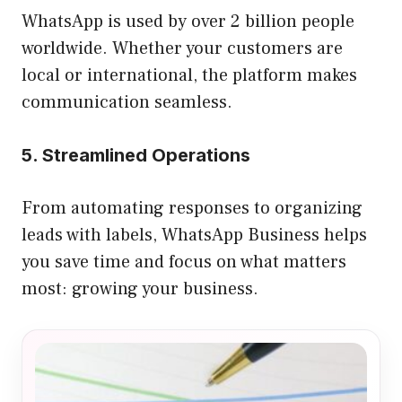
WhatsApp is used by over 2 billion people
worldwide. Whether your customers are
local or international, the platform makes
communication seamless.
5. Streamlined Operations
From automating responses to organizing
leads with labels, WhatsApp Business helps
you save time and focus on what matters
most: growing your business.