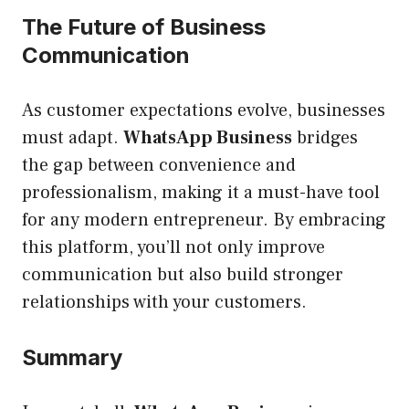
The Future of Business
Communication
As customer expectations evolve, businesses
must adapt.
WhatsApp Business
bridges
the gap between convenience and
professionalism, making it a must-have tool
for any modern entrepreneur. By embracing
this platform, you’ll not only improve
communication but also build stronger
relationships with your customers.
Summary