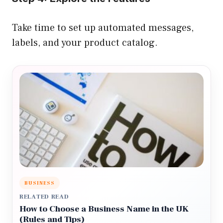
Take time to set up automated messages,
labels, and your product catalog.
BUSINESS
RELATED READ
How to Choose a Business Name in the UK
(Rules and Tips)