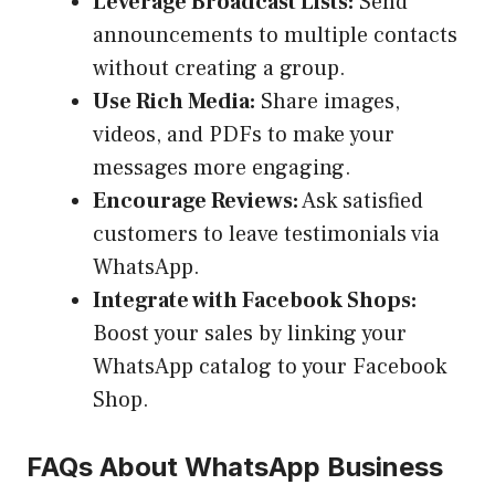
Leverage Broadcast Lists:
Send
announcements to multiple contacts
without creating a group.
Use Rich Media:
Share images,
videos, and PDFs to make your
messages more engaging.
Encourage Reviews:
Ask satisfied
customers to leave testimonials via
WhatsApp.
Integrate with Facebook Shops:
Boost your sales by linking your
WhatsApp catalog to your Facebook
Shop.
FAQs About WhatsApp Business