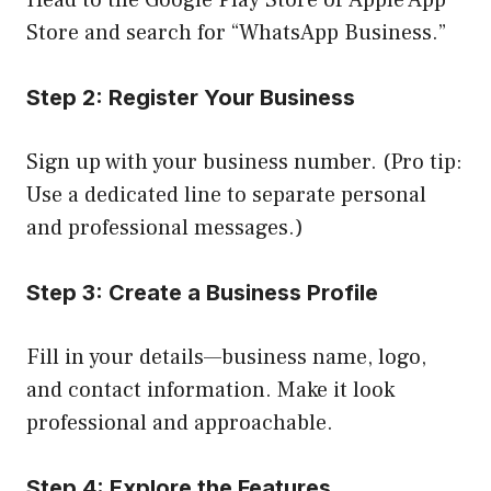
Head to the Google Play Store or Apple App
Store and search for “WhatsApp Business.”
Step 2: Register Your Business
Sign up with your business number. (Pro tip:
Use a dedicated line to separate personal
and professional messages.)
Step 3: Create a Business Profile
Fill in your details—business name, logo,
and contact information. Make it look
professional and approachable.
Step 4: Explore the Features