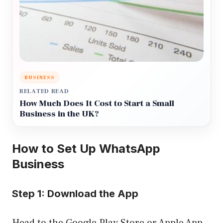
BUSINESS
RELATED READ
How Much Does It Cost to Start a Small
Business in the UK?
How to Set Up WhatsApp
Business
Step 1: Download the App