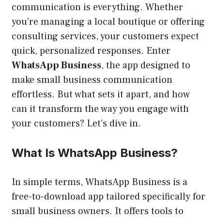
communication is everything. Whether
you’re managing a local boutique or offering
consulting services, your customers expect
quick, personalized responses. Enter
WhatsApp Business
, the app designed to
make small business communication
effortless. But what sets it apart, and how
can it transform the way you engage with
your customers? Let’s dive in.
What Is WhatsApp Business?
In simple terms, WhatsApp Business is a
free-to-download app tailored specifically for
small business owners. It offers tools to