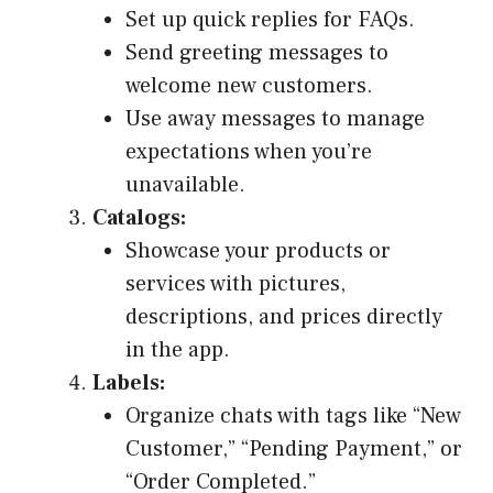
Set up quick replies for FAQs.
Send greeting messages to
welcome new customers.
Use away messages to manage
expectations when you’re
unavailable.
Catalogs:
Showcase your products or
services with pictures,
descriptions, and prices directly
in the app.
Labels:
Organize chats with tags like “New
Customer,” “Pending Payment,” or
“Order Completed.”