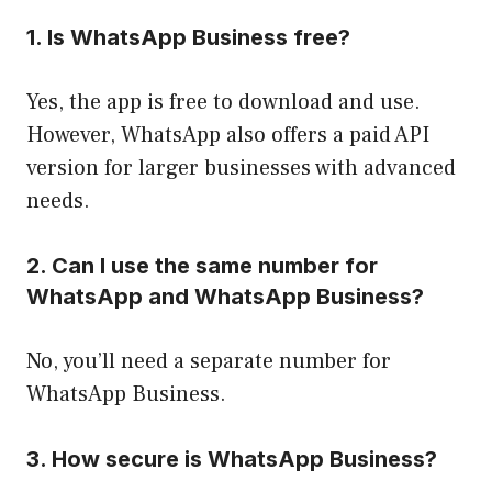
1. Is WhatsApp Business free?
Yes, the app is free to download and use.
However, WhatsApp also offers a paid API
version for larger businesses with advanced
needs.
2. Can I use the same number for
WhatsApp and WhatsApp Business?
No, you’ll need a separate number for
WhatsApp Business.
3. How secure is WhatsApp Business?