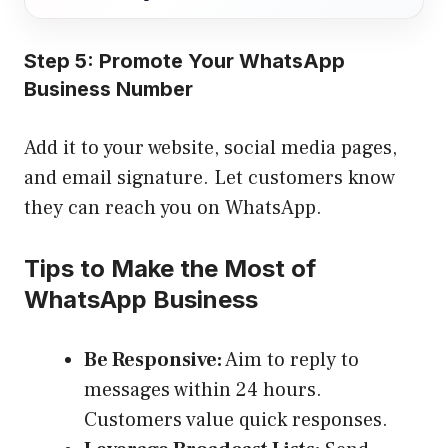
Step 5: Promote Your WhatsApp
Business Number
Add it to your website, social media pages,
and email signature. Let customers know
they can reach you on WhatsApp.
Tips to Make the Most of
WhatsApp Business
Be Responsive:
Aim to reply to
messages within 24 hours.
Customers value quick responses.