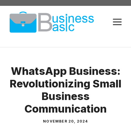
Skip
to
M
content
WhatsApp Business:
Revolutionizing Small
Business
Communication
NOVEMBER 20, 2024