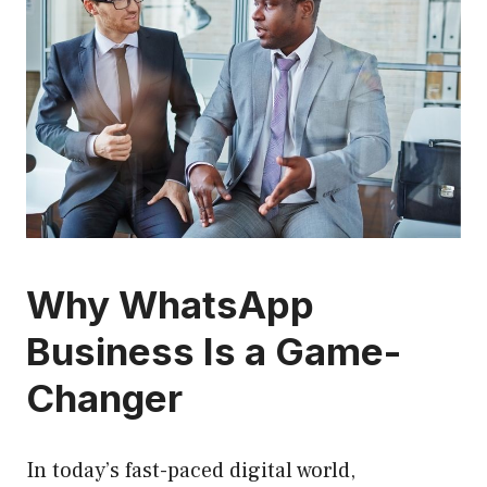
Why WhatsApp
Business Is a Game-
Changer
In today’s fast-paced digital world,