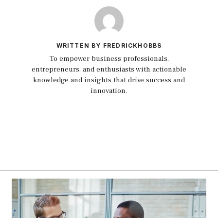
WRITTEN BY FREDRICKHOBBS
To empower business professionals,
entrepreneurs, and enthusiasts with actionable
knowledge and insights that drive success and
innovation.