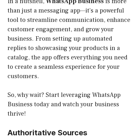
In a nutshell,
WhatsApp Business
is more
than just a messaging app—it’s a powerful
tool to streamline communication, enhance
customer engagement, and grow your
business. From setting up automated
replies to showcasing your products in a
catalog, the app offers everything you need
to create a seamless experience for your
customers.
So, why wait? Start leveraging WhatsApp
Business today and watch your business
thrive!
Authoritative Sources