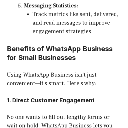
Messaging Statistics:
Track metrics like sent, delivered,
and read messages to improve
engagement strategies.
Benefits of WhatsApp Business
for Small Businesses
Using WhatsApp Business isn’t just
convenient—it’s smart. Here’s why:
1. Direct Customer Engagement
No one wants to fill out lengthy forms or
wait on hold. WhatsApp Business lets you