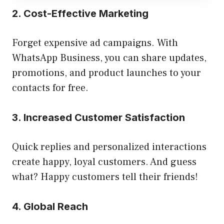
2. Cost-Effective Marketing
Forget expensive ad campaigns. With
WhatsApp Business, you can share updates,
promotions, and product launches to your
contacts for free.
3. Increased Customer Satisfaction
Quick replies and personalized interactions
create happy, loyal customers. And guess
what? Happy customers tell their friends!
4. Global Reach