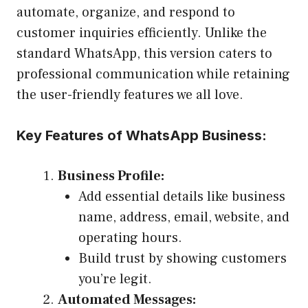
automate, organize, and respond to
customer inquiries efficiently. Unlike the
standard WhatsApp, this version caters to
professional communication while retaining
the user-friendly features we all love.
Key Features of WhatsApp Business:
Business Profile:
Add essential details like business
name, address, email, website, and
operating hours.
Build trust by showing customers
you’re legit.
Automated Messages: