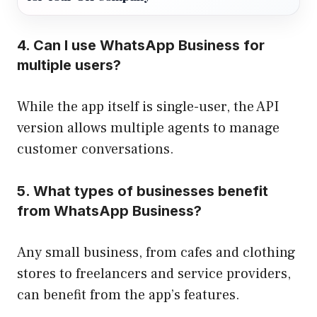
4. Can I use WhatsApp Business for
multiple users?
While the app itself is single-user, the API
version allows multiple agents to manage
customer conversations.
5. What types of businesses benefit
from WhatsApp Business?
Any small business, from cafes and clothing
stores to freelancers and service providers,
can benefit from the app’s features.