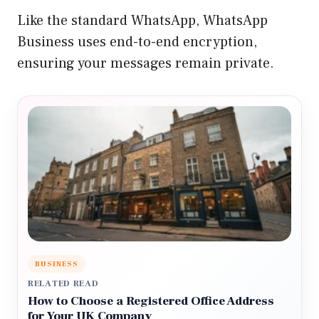
Like the standard WhatsApp, WhatsApp
Business uses end-to-end encryption,
ensuring your messages remain private.
BUSINESS
RELATED READ
How to Choose a Registered Office Address
for Your UK Company