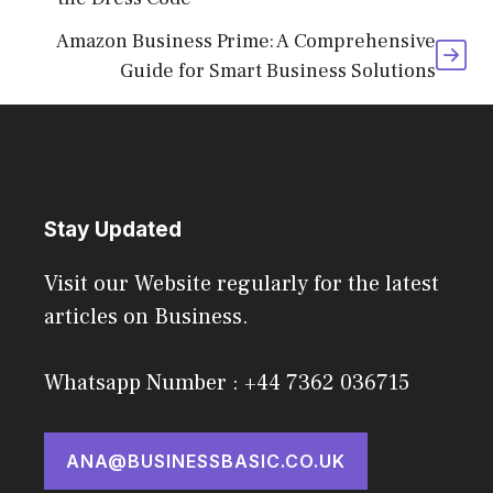
Amazon Business Prime: A Comprehensive
Guide for Smart Business Solutions
Stay Updated
Visit our Website regularly for the latest
articles on Business.
Whatsapp Number : +44 7362 036715
ANA@BUSINESSBASIC.CO.UK