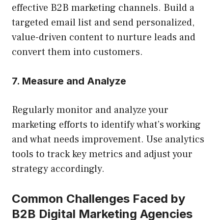
effective B2B marketing channels. Build a
targeted email list and send personalized,
value-driven content to nurture leads and
convert them into customers.
7. Measure and Analyze
Regularly monitor and analyze your
marketing efforts to identify what’s working
and what needs improvement. Use analytics
tools to track key metrics and adjust your
strategy accordingly.
Common Challenges Faced by
B2B Digital Marketing Agencies