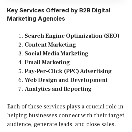
Key Services Offered by B2B Digital
Marketing Agencies
Search Engine Optimization (SEO)
Content Marketing
Social Media Marketing
Email Marketing
Pay-Per-Click (PPC) Advertising
Web Design and Development
Analytics and Reporting
Each of these services plays a crucial role in
helping businesses connect with their target
audience, generate leads, and close sales.