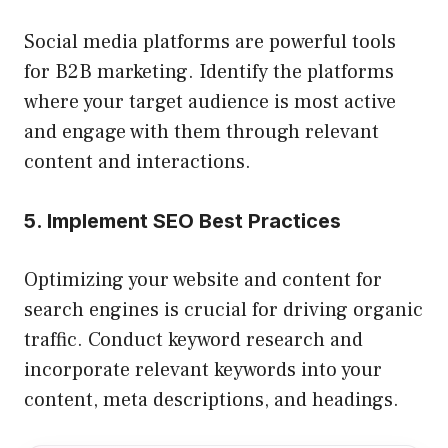
Social media platforms are powerful tools
for B2B marketing. Identify the platforms
where your target audience is most active
and engage with them through relevant
content and interactions.
5. Implement SEO Best Practices
Optimizing your website and content for
search engines is crucial for driving organic
traffic. Conduct keyword research and
incorporate relevant keywords into your
content, meta descriptions, and headings.