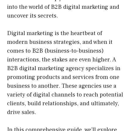
into the world of B2B digital marketing and
uncover its secrets.
Digital marketing is the heartbeat of
modern business strategies, and when it
comes to B2B (business-to-business)
interactions, the stakes are even higher. A
B2B digital marketing agency specializes in
promoting products and services from one
business to another. These agencies use a
variety of digital channels to reach potential
clients, build relationships, and ultimately,
drive sales.
In this comprehensive guide, we’ll explore