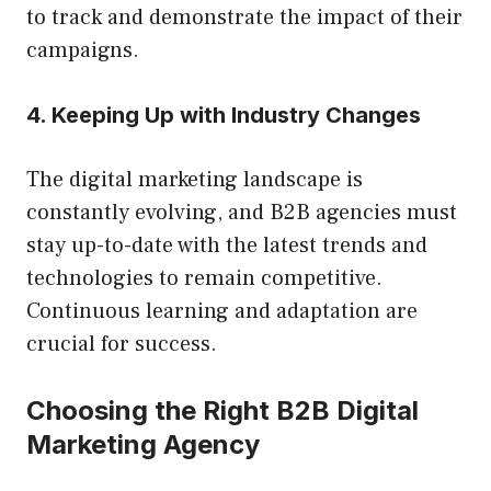
to track and demonstrate the impact of their
campaigns.
4. Keeping Up with Industry Changes
The digital marketing landscape is
constantly evolving, and B2B agencies must
stay up-to-date with the latest trends and
technologies to remain competitive.
Continuous learning and adaptation are
crucial for success.
Choosing the Right B2B Digital
Marketing Agency