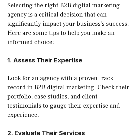
Selecting the right B2B digital marketing
agency is a critical decision that can
significantly impact your business’s success.
Here are some tips to help you make an
informed choice:
1. Assess Their Expertise
Look for an agency with a proven track
record in B2B digital marketing. Check their
portfolio, case studies, and client
testimonials to gauge their expertise and
experience.
2. Evaluate Their Services