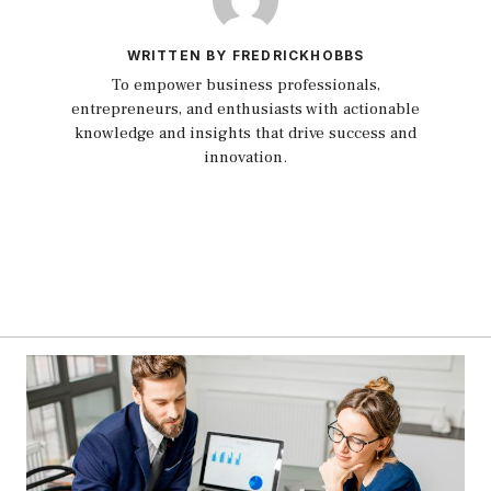
WRITTEN BY FREDRICKHOBBS
To empower business professionals,
entrepreneurs, and enthusiasts with actionable
knowledge and insights that drive success and
innovation.