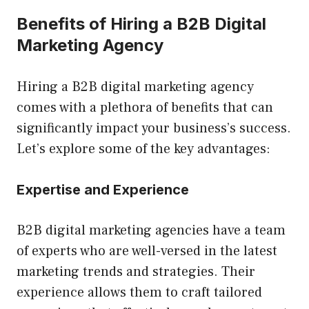
Benefits of Hiring a B2B Digital
Marketing Agency
Hiring a B2B digital marketing agency
comes with a plethora of benefits that can
significantly impact your business’s success.
Let’s explore some of the key advantages:
Expertise and Experience
B2B digital marketing agencies have a team
of experts who are well-versed in the latest
marketing trends and strategies. Their
experience allows them to craft tailored