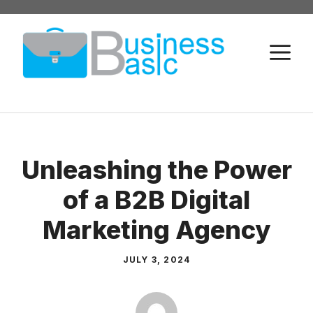
Skip
to
M
content
Unleashing the Power
of a B2B Digital
Marketing Agency
JULY 3, 2024