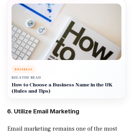
BUSINESS
RELATED READ
How to Choose a Business Name in the UK
(Rules and Tips)
6. Utilize Email Marketing
Email marketing remains one of the most