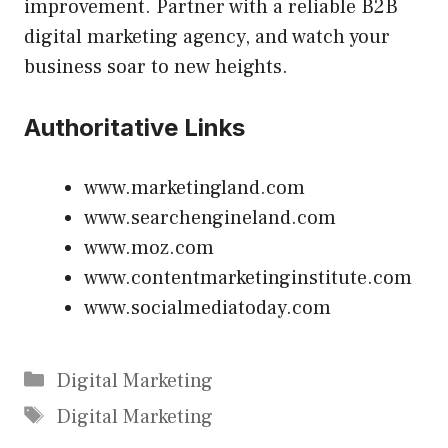
improvement. Partner with a reliable B2B
digital marketing agency, and watch your
business soar to new heights.
Authoritative Links
www.marketingland.com
www.searchengineland.com
www.moz.com
www.contentmarketinginstitute.com
www.socialmediatoday.com
Categories
Digital Marketing
Tags
Digital Marketing