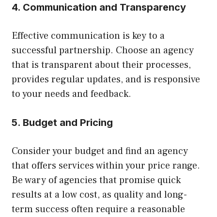
4. Communication and Transparency
Effective communication is key to a
successful partnership. Choose an agency
that is transparent about their processes,
provides regular updates, and is responsive
to your needs and feedback.
5. Budget and Pricing
Consider your budget and find an agency
that offers services within your price range.
Be wary of agencies that promise quick
results at a low cost, as quality and long-
term success often require a reasonable