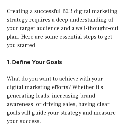
Creating a successful B2B digital marketing
strategy requires a deep understanding of
your target audience and a well-thought-out
plan. Here are some essential steps to get
you started:
1. Define Your Goals
What do you want to achieve with your
digital marketing efforts? Whether it’s
generating leads, increasing brand
awareness, or driving sales, having clear
goals will guide your strategy and measure
your success.