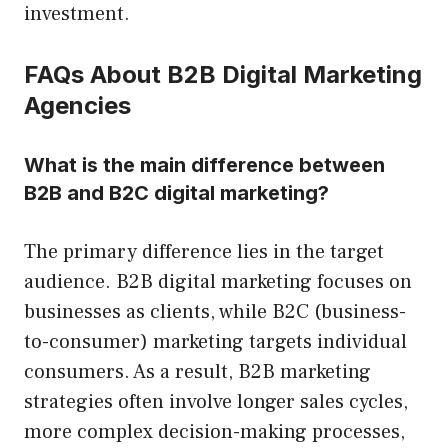
investment.
FAQs About B2B Digital Marketing
Agencies
What is the main difference between
B2B and B2C digital marketing?
The primary difference lies in the target
audience. B2B digital marketing focuses on
businesses as clients, while B2C (business-
to-consumer) marketing targets individual
consumers. As a result, B2B marketing
strategies often involve longer sales cycles,
more complex decision-making processes,