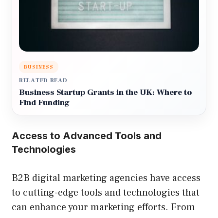
BUSINESS
RELATED READ
Business Startup Grants in the UK: Where to
Find Funding
Access to Advanced Tools and
Technologies
B2B digital marketing agencies have access
to cutting-edge tools and technologies that
can enhance your marketing efforts. From