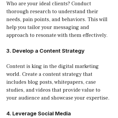
Who are your ideal clients? Conduct
thorough research to understand their
needs, pain points, and behaviors. This will
help you tailor your messaging and
approach to resonate with them effectively.
3. Develop a Content Strategy
Content is king in the digital marketing
world. Create a content strategy that
includes blog posts, whitepapers, case
studies, and videos that provide value to
your audience and showcase your expertise.
4. Leverage Social Media