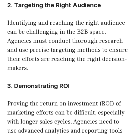
2. Targeting the Right Audience
Identifying and reaching the right audience
can be challenging in the B2B space.
Agencies must conduct thorough research
and use precise targeting methods to ensure
their efforts are reaching the right decision-
makers.
3. Demonstrating ROI
Proving the return on investment (ROI) of
marketing efforts can be difficult, especially
with longer sales cycles. Agencies need to
use advanced analytics and reporting tools