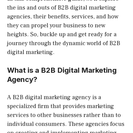
the ins and outs of B2B digital marketing
agencies, their benefits, services, and how
they can propel your business to new
heights. So, buckle up and get ready for a
journey through the dynamic world of B2B
digital marketing.
What is a B2B Digital Marketing
Agency?
A B2B digital marketing agency is a
specialized firm that provides marketing
services to other businesses rather than to
individual consumers. These agencies focus
on creating and implementing marketing