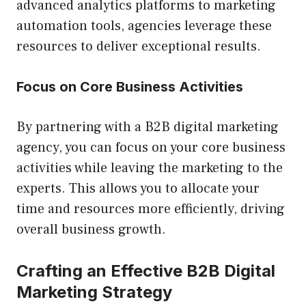
advanced analytics platforms to marketing
automation tools, agencies leverage these
resources to deliver exceptional results.
Focus on Core Business Activities
By partnering with a B2B digital marketing
agency, you can focus on your core business
activities while leaving the marketing to the
experts. This allows you to allocate your
time and resources more efficiently, driving
overall business growth.
Crafting an Effective B2B Digital
Marketing Strategy