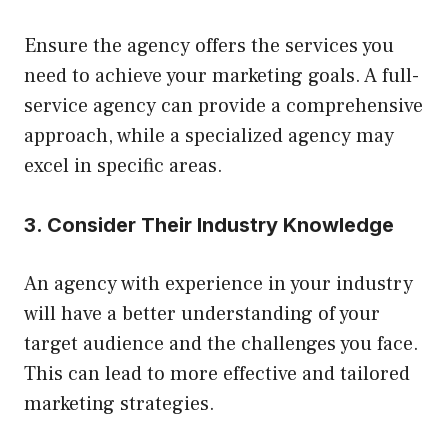
Ensure the agency offers the services you
need to achieve your marketing goals. A full-
service agency can provide a comprehensive
approach, while a specialized agency may
excel in specific areas.
3. Consider Their Industry Knowledge
An agency with experience in your industry
will have a better understanding of your
target audience and the challenges you face.
This can lead to more effective and tailored
marketing strategies.