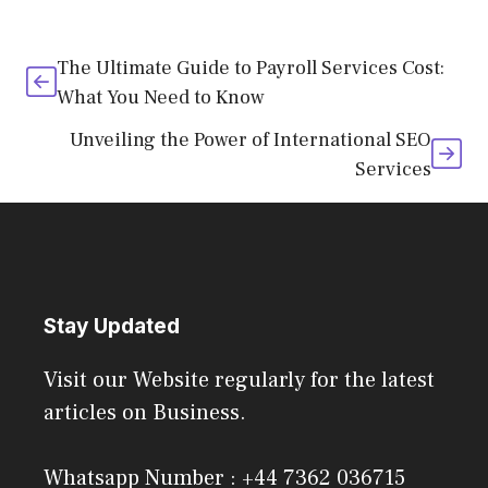
The Ultimate Guide to Payroll Services Cost:
What You Need to Know
Unveiling the Power of International SEO
Services
Stay Updated
Visit our Website regularly for the latest
articles on Business.
Whatsapp Number : +44 7362 036715