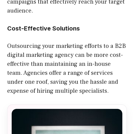
campaigns that effectively reach your target
audience.
Cost-Effective Solutions
Outsourcing your marketing efforts to a B2B
digital marketing agency can be more cost-
effective than maintaining an in-house
team. Agencies offer a range of services
under one roof, saving you the hassle and
expense of hiring multiple specialists.