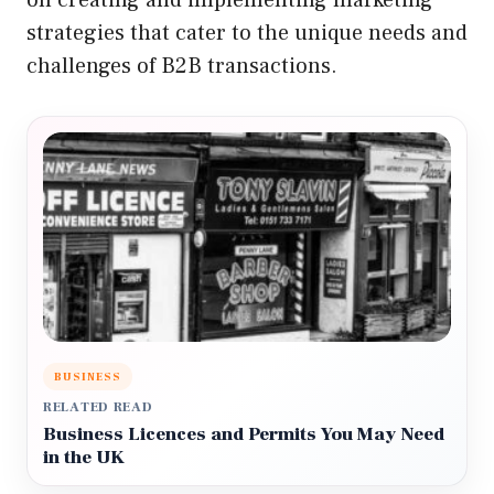
strategies that cater to the unique needs and
challenges of B2B transactions.
BUSINESS
RELATED READ
Business Licences and Permits You May Need
in the UK