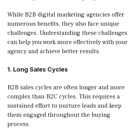
While B2B digital marketing agencies offer
numerous benefits, they also face unique
challenges. Understanding these challenges
can help you work more effectively with your
agency and achieve better results.
1. Long Sales Cycles
B2B sales cycles are often longer and more
complex than B2C cycles. This requires a
sustained effort to nurture leads and keep
them engaged throughout the buying
process.