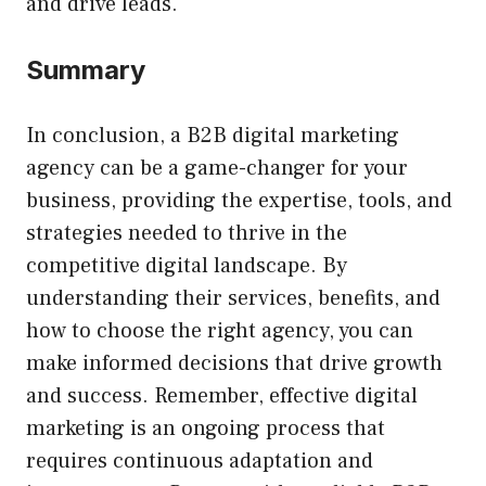
and drive leads.
Summary
In conclusion, a B2B digital marketing
agency can be a game-changer for your
business, providing the expertise, tools, and
strategies needed to thrive in the
competitive digital landscape. By
understanding their services, benefits, and
how to choose the right agency, you can
make informed decisions that drive growth
and success. Remember, effective digital
marketing is an ongoing process that
requires continuous adaptation and