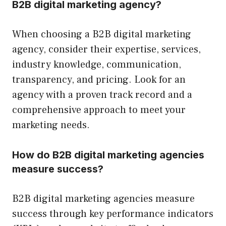
B2B digital marketing agency?
When choosing a B2B digital marketing
agency, consider their expertise, services,
industry knowledge, communication,
transparency, and pricing. Look for an
agency with a proven track record and a
comprehensive approach to meet your
marketing needs.
How do B2B digital marketing agencies
measure success?
B2B digital marketing agencies measure
success through key performance indicators