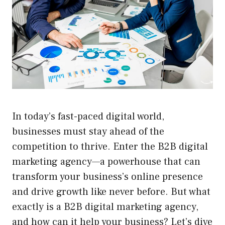
In today’s fast-paced digital world,
businesses must stay ahead of the
competition to thrive. Enter the B2B digital
marketing agency—a powerhouse that can
transform your business’s online presence
and drive growth like never before. But what
exactly is a B2B digital marketing agency,
and how can it help your business? Let’s dive