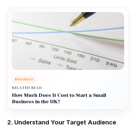
BUSINESS
RELATED READ
How Much Does It Cost to Start a Small
Business in the UK?
2. Understand Your Target Audience