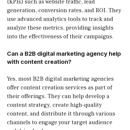
(KPIs) such as website traffic, lead
generation, conversion rates, and ROI. They
use advanced analytics tools to track and
analyze these metrics, providing insights
into the effectiveness of their campaigns.
Can a B2B digital marketing agency help
with content creation?
Yes, most B2B digital marketing agencies
offer content creation services as part of
their offerings. They can help develop a
content strategy, create high-quality
content, and distribute it through various
channels to engage your target audience