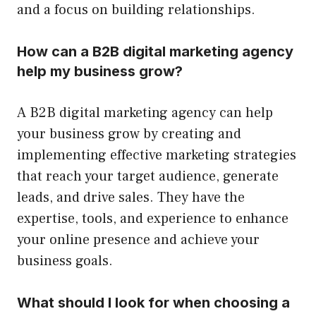
and a focus on building relationships.
How can a B2B digital marketing agency
help my business grow?
A B2B digital marketing agency can help
your business grow by creating and
implementing effective marketing strategies
that reach your target audience, generate
leads, and drive sales. They have the
expertise, tools, and experience to enhance
your online presence and achieve your
business goals.
What should I look for when choosing a