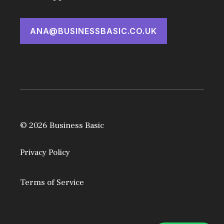
ANA@BUSINESSBASIC.CO.UK
© 2026 Business Basic
Privacy Policy
Terms of Service