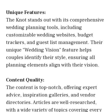
Unique Features:
The Knot stands out with its comprehensive
wedding planning tools, including
customizable wedding websites, budget
trackers, and guest list management. Their
unique “Wedding Vision” feature helps
couples identify their style, ensuring all
planning elements align with their vision.
Content Quality:
The content is top-notch, offering expert
advice, inspiration galleries, and vendor
directories. Articles are well-researched,
with a wide variety of topics covering every