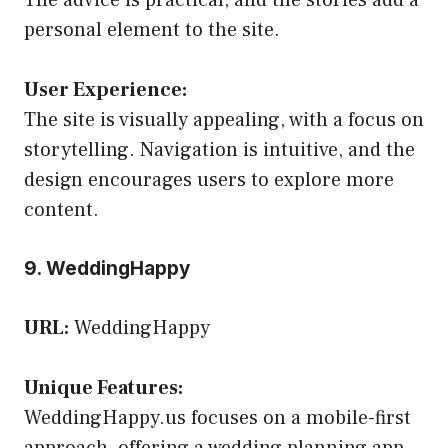
personal element to the site.
User Experience:
The site is visually appealing, with a focus on
storytelling. Navigation is intuitive, and the
design encourages users to explore more
content.
9. WeddingHappy
URL:
WeddingHappy
Unique Features:
WeddingHappy.us focuses on a mobile-first
approach, offering a wedding planning app