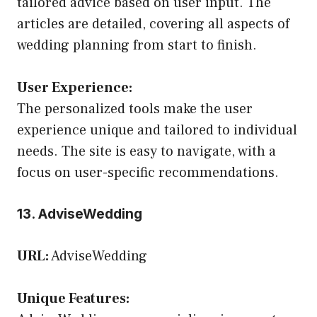
tailored advice based on user input. The
articles are detailed, covering all aspects of
wedding planning from start to finish.
User Experience:
The personalized tools make the user
experience unique and tailored to individual
needs. The site is easy to navigate, with a
focus on user-specific recommendations.
13. AdviseWedding
URL:
AdviseWedding
Unique Features: