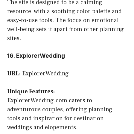
The site is designed to be a calming
resource, with a soothing color palette and
easy-to-use tools. The focus on emotional
well-being sets it apart from other planning
sites.
16. ExplorerWedding
URL:
ExplorerWedding
Unique Features:
ExplorerWedding.com caters to
adventurous couples, offering planning
tools and inspiration for destination
weddings and elopements.