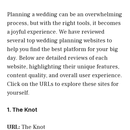
Planning a wedding can be an overwhelming
process, but with the right tools, it becomes
a joyful experience. We have reviewed
several top wedding planning websites to
help you find the best platform for your big
day. Below are detailed reviews of each
website, highlighting their unique features,
content quality, and overall user experience.
Click on the URLs to explore these sites for
yourself.
1. The Knot
URL:
The Knot