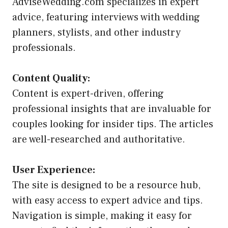
AdviseWedding.com specializes in expert
advice, featuring interviews with wedding
planners, stylists, and other industry
professionals.
Content Quality:
Content is expert-driven, offering
professional insights that are invaluable for
couples looking for insider tips. The articles
are well-researched and authoritative.
User Experience:
The site is designed to be a resource hub,
with easy access to expert advice and tips.
Navigation is simple, making it easy for