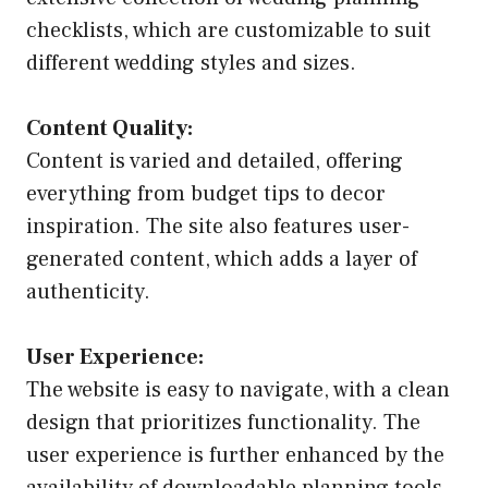
checklists, which are customizable to suit
different wedding styles and sizes.
Content Quality:
Content is varied and detailed, offering
everything from budget tips to decor
inspiration. The site also features user-
generated content, which adds a layer of
authenticity.
User Experience:
The website is easy to navigate, with a clean
design that prioritizes functionality. The
user experience is further enhanced by the
availability of downloadable planning tools.