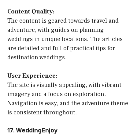
Content Quality:
The content is geared towards travel and
adventure, with guides on planning
weddings in unique locations. The articles
are detailed and full of practical tips for
destination weddings.
User Experience:
The site is visually appealing, with vibrant
imagery and a focus on exploration.
Navigation is easy, and the adventure theme
is consistent throughout.
17. WeddingEnjoy