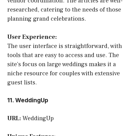
vendor coordination. The articles are well-
researched, catering to the needs of those
planning grand celebrations.
User Experience:
The user interface is straightforward, with
tools that are easy to access and use. The
site’s focus on large weddings makes it a
niche resource for couples with extensive
guest lists.
11. WeddingUp
URL:
WeddingUp