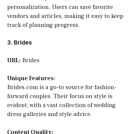
personalization. Users can save favorite
vendors and articles, making it easy to keep
track of planning progress.
3. Brides
URL:
Brides
Unique Features:
Brides.com is a go-to source for fashion-
forward couples. Their focus on style is
evident, with a vast collection of wedding
dress galleries and style advice.
Content Quality: