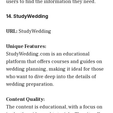
users to find the information they need.
14. StudyWedding
URL:
StudyWedding
Unique Features:
StudyWedding.com is an educational
platform that offers courses and guides on
wedding planning, making it ideal for those
who want to dive deep into the details of
wedding preparation.
Content Quality:
The content is educational, with a focus on