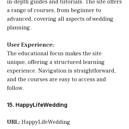
in-depth guides and tutorials. The site offers
a range of courses, from beginner to
advanced, covering all aspects of wedding
planning.
User Experience:
The educational focus makes the site
unique, offering a structured learning
experience. Navigation is straightforward,
and the courses are easy to access and
follow.
15. HappyLifeWedding
URL:
HappyLifeWedding