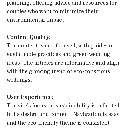
planning, offering advice and resources for
couples who want to minimize their
environmental impact.
Content Quality:
The content is eco-focused, with guides on
sustainable practices and green wedding
ideas. The articles are informative and align
with the growing trend of eco-conscious
weddings.
User Experience:
The site’s focus on sustainability is reflected
in its design and content. Navigation is easy,
and the eco-friendly theme is consistent