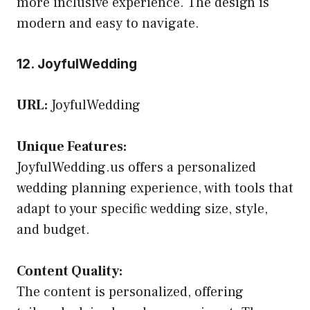
more inclusive experience. The design is
modern and easy to navigate.
12. JoyfulWedding
URL:
JoyfulWedding
Unique Features:
JoyfulWedding.us offers a personalized
wedding planning experience, with tools that
adapt to your specific wedding size, style,
and budget.
Content Quality:
The content is personalized, offering