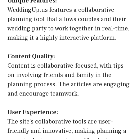
Unique Features:
WeddingUp.us features a collaborative
planning tool that allows couples and their
wedding party to work together in real-time,
making it a highly interactive platform.
Content Quality:
Content is collaborative-focused, with tips
on involving friends and family in the
planning process. The articles are engaging
and encourage teamwork.
User Experience:
The site’s collaborative tools are user-
friendly and innovative, making planning a