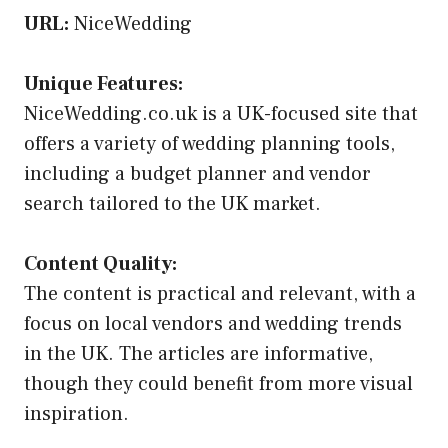
URL:
NiceWedding
Unique Features:
NiceWedding.co.uk is a UK-focused site that
offers a variety of wedding planning tools,
including a budget planner and vendor
search tailored to the UK market.
Content Quality:
The content is practical and relevant, with a
focus on local vendors and wedding trends
in the UK. The articles are informative,
though they could benefit from more visual
inspiration.