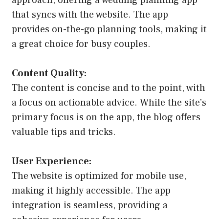
that syncs with the website. The app
provides on-the-go planning tools, making it
a great choice for busy couples.
Content Quality:
The content is concise and to the point, with
a focus on actionable advice. While the site’s
primary focus is on the app, the blog offers
valuable tips and tricks.
User Experience:
The website is optimized for mobile use,
making it highly accessible. The app
integration is seamless, providing a