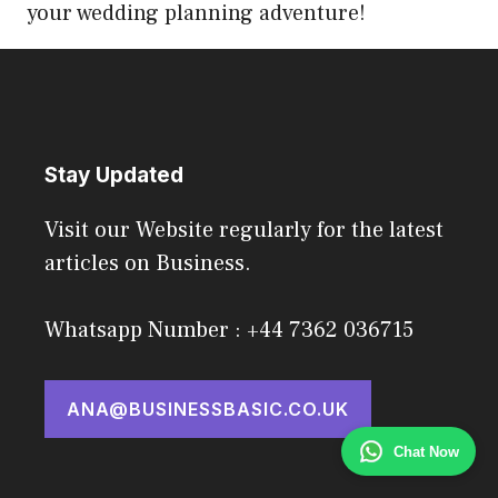
your wedding planning adventure!
Stay Updated
Visit our Website regularly for the latest
articles on Business.
Whatsapp Number : +44 7362 036715
ANA@BUSINESSBASIC.CO.UK
Chat Now