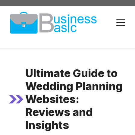
Skip
to
M
content
Ultimate Guide to
Wedding Planning
Websites:
Reviews and
Insights