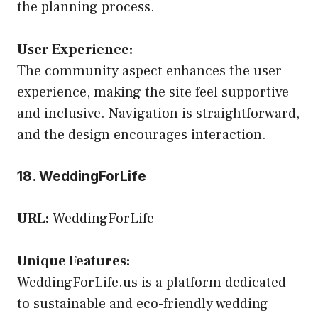
the planning process.
User Experience:
The community aspect enhances the user
experience, making the site feel supportive
and inclusive. Navigation is straightforward,
and the design encourages interaction.
18. WeddingForLife
URL:
WeddingForLife
Unique Features:
WeddingForLife.us is a platform dedicated
to sustainable and eco-friendly wedding