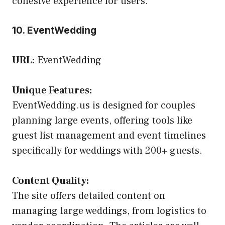
cohesive experience for users.
10. EventWedding
URL:
EventWedding
Unique Features:
EventWedding.us is designed for couples
planning large events, offering tools like
guest list management and event timelines
specifically for weddings with 200+ guests.
Content Quality:
The site offers detailed content on
managing large weddings, from logistics to