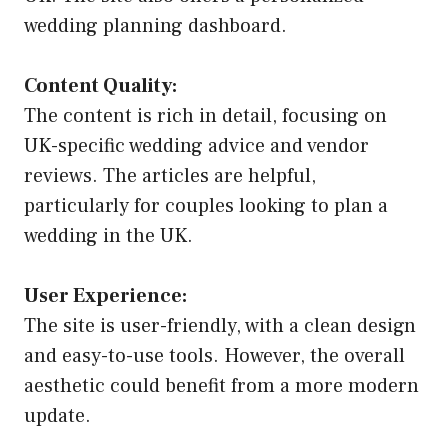
wedding planning dashboard.
Content Quality:
The content is rich in detail, focusing on
UK-specific wedding advice and vendor
reviews. The articles are helpful,
particularly for couples looking to plan a
wedding in the UK.
User Experience:
The site is user-friendly, with a clean design
and easy-to-use tools. However, the overall
aesthetic could benefit from a more modern
update.