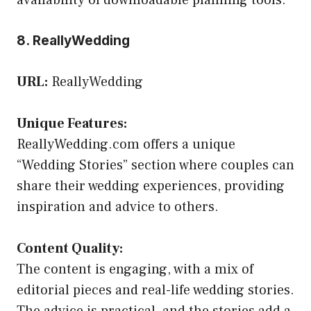
8. ReallyWedding
URL:
ReallyWedding
Unique Features:
ReallyWedding.com offers a unique
“Wedding Stories” section where couples can
share their wedding experiences, providing
inspiration and advice to others.
Content Quality:
The content is engaging, with a mix of
editorial pieces and real-life wedding stories.
The advice is practical, and the stories add a