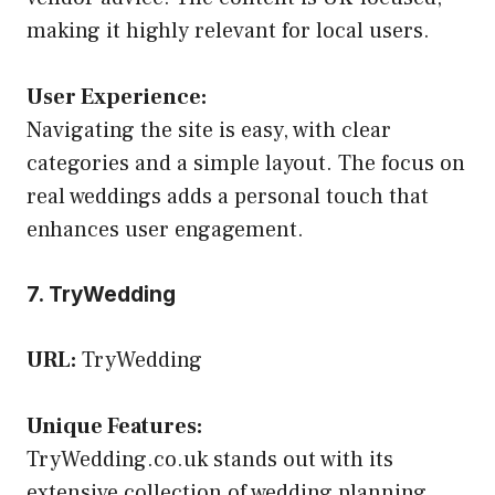
making it highly relevant for local users.
User Experience:
Navigating the site is easy, with clear
categories and a simple layout. The focus on
real weddings adds a personal touch that
enhances user engagement.
7. TryWedding
URL:
TryWedding
Unique Features:
TryWedding.co.uk stands out with its
extensive collection of wedding planning