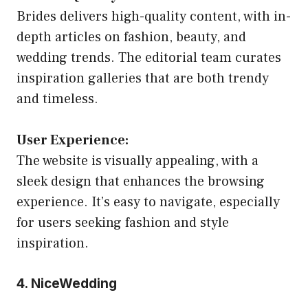
Brides delivers high-quality content, with in-
depth articles on fashion, beauty, and
wedding trends. The editorial team curates
inspiration galleries that are both trendy
and timeless.
User Experience:
The website is visually appealing, with a
sleek design that enhances the browsing
experience. It’s easy to navigate, especially
for users seeking fashion and style
inspiration.
4. NiceWedding