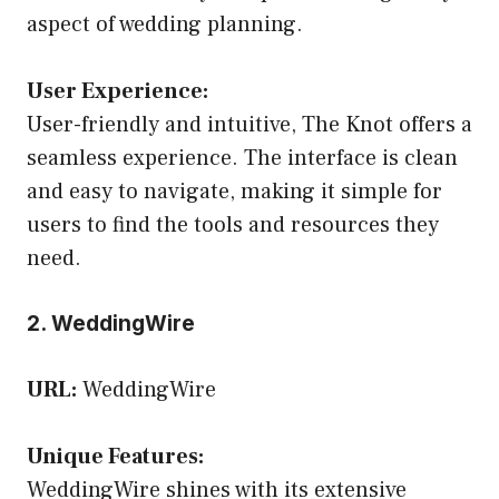
aspect of wedding planning.
User Experience:
User-friendly and intuitive, The Knot offers a
seamless experience. The interface is clean
and easy to navigate, making it simple for
users to find the tools and resources they
need.
2. WeddingWire
URL:
WeddingWire
Unique Features:
WeddingWire shines with its extensive