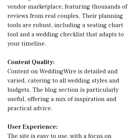
vendor marketplace, featuring thousands of
reviews from real couples. Their planning
tools are robust, including a seating chart
tool and a wedding checklist that adapts to
your timeline.
Content Quality:
Content on WeddingWire is detailed and
varied, catering to all wedding styles and
budgets. The blog section is particularly
useful, offering a mix of inspiration and
practical advice.
User Experience:
The site is easy to use, with a focus on