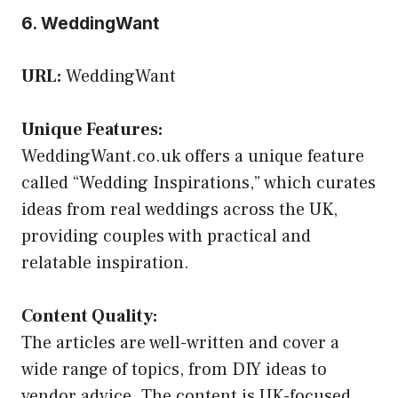
6. WeddingWant
URL:
WeddingWant
Unique Features:
WeddingWant.co.uk offers a unique feature
called “Wedding Inspirations,” which curates
ideas from real weddings across the UK,
providing couples with practical and
relatable inspiration.
Content Quality:
The articles are well-written and cover a
wide range of topics, from DIY ideas to
vendor advice. The content is UK-focused,