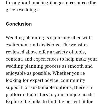
throughout, making it a go-to resource for
green weddings.
Conclusion
Wedding planning is a journey filled with
excitement and decisions. The websites
reviewed above offer a variety of tools,
content, and experiences to help make your
wedding planning process as smooth and
enjoyable as possible. Whether you’re
looking for expert advice, community
support, or sustainable options, there’s a
platform that caters to your unique needs.
Explore the links to find the perfect fit for