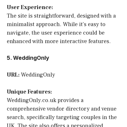
User Experience:
The site is straightforward, designed with a
minimalist approach. While it’s easy to
navigate, the user experience could be
enhanced with more interactive features.
5. WeddingOnly
URL:
WeddingOnly
Unique Features:
WeddingOnly.co.uk provides a
comprehensive vendor directory and venue
search, specifically targeting couples in the
UK. The site also offers a personalized