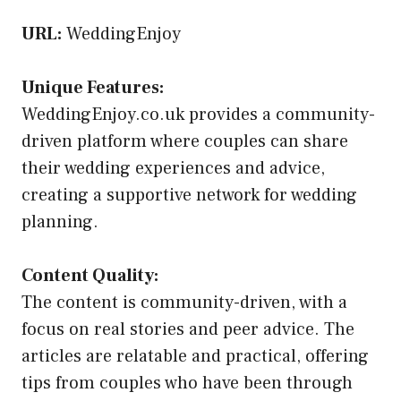
URL:
WeddingEnjoy
Unique Features:
WeddingEnjoy.co.uk provides a community-
driven platform where couples can share
their wedding experiences and advice,
creating a supportive network for wedding
planning.
Content Quality:
The content is community-driven, with a
focus on real stories and peer advice. The
articles are relatable and practical, offering
tips from couples who have been through