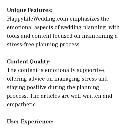
Unique Features:
HappyLifeWedding.com emphasizes the
emotional aspects of wedding planning, with
tools and content focused on maintaining a
stress-free planning process.
Content Quality:
The content is emotionally supportive,
offering advice on managing stress and
staying positive during the planning
process. The articles are well-written and
empathetic.
User Experience: