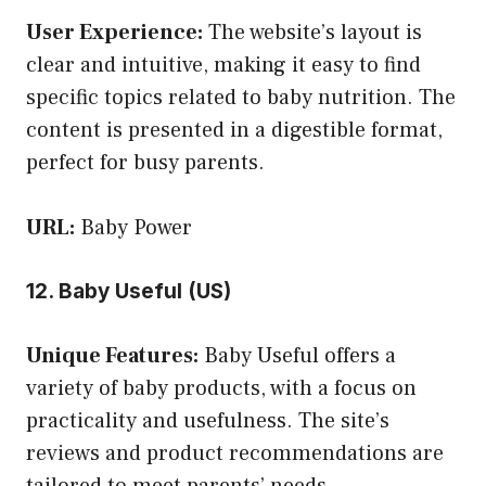
User Experience:
The website’s layout is
clear and intuitive, making it easy to find
specific topics related to baby nutrition. The
content is presented in a digestible format,
perfect for busy parents.
URL:
Baby Power
12. Baby Useful (US)
Unique Features:
Baby Useful offers a
variety of baby products, with a focus on
practicality and usefulness. The site’s
reviews and product recommendations are
tailored to meet parents’ needs.