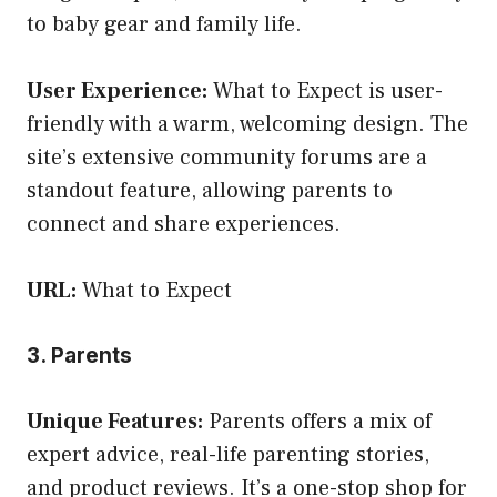
to baby gear and family life.
User Experience:
What to Expect is user-
friendly with a warm, welcoming design. The
site’s extensive community forums are a
standout feature, allowing parents to
connect and share experiences.
URL:
What to Expect
3. Parents
Unique Features:
Parents offers a mix of
expert advice, real-life parenting stories,
and product reviews. It’s a one-stop shop for