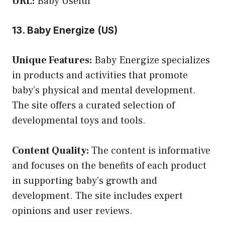
URL:
Baby Useful
13. Baby Energize (US)
Unique Features:
Baby Energize specializes
in products and activities that promote
baby’s physical and mental development.
The site offers a curated selection of
developmental toys and tools.
Content Quality:
The content is informative
and focuses on the benefits of each product
in supporting baby’s growth and
development. The site includes expert
opinions and user reviews.