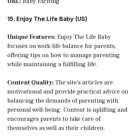
URL:
Baby Exciting
15. Enjoy The Life Baby (US)
Unique Features:
Enjoy The Life Baby
focuses on work-life balance for parents,
offering tips on how to manage parenting
while maintaining a fulfilling life.
Content Quality:
The site’s articles are
motivational and provide practical advice on
balancing the demands of parenting with
personal well-being. Content is uplifting and
encourages parents to take care of
themselves as well as their children.