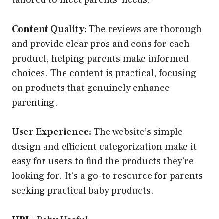
Content Quality:
The reviews are thorough
and provide clear pros and cons for each
product, helping parents make informed
choices. The content is practical, focusing
on products that genuinely enhance
parenting.
User Experience:
The website’s simple
design and efficient categorization make it
easy for users to find the products they’re
looking for. It’s a go-to resource for parents
seeking practical baby products.