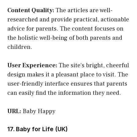
Content Quality:
The articles are well-
researched and provide practical, actionable
advice for parents. The content focuses on
the holistic well-being of both parents and
children.
User Experience:
The site’s bright, cheerful
design makes it a pleasant place to visit. The
user-friendly interface ensures that parents
can easily find the information they need.
URL:
Baby Happy
17. Baby for Life (UK)