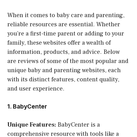
When it comes to baby care and parenting,
reliable resources are essential. Whether
you’re a first-time parent or adding to your
family, these websites offer a wealth of
information, products, and advice. Below
are reviews of some of the most popular and
unique baby and parenting websites, each
with its distinct features, content quality,
and user experience.
1. BabyCenter
Unique Features:
BabyCenter is a
comprehensive resource with tools like a