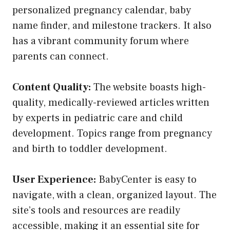
personalized pregnancy calendar, baby
name finder, and milestone trackers. It also
has a vibrant community forum where
parents can connect.
Content Quality:
The website boasts high-
quality, medically-reviewed articles written
by experts in pediatric care and child
development. Topics range from pregnancy
and birth to toddler development.
User Experience:
BabyCenter is easy to
navigate, with a clean, organized layout. The
site’s tools and resources are readily
accessible, making it an essential site for