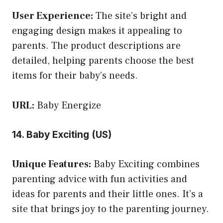
User Experience:
The site’s bright and
engaging design makes it appealing to
parents. The product descriptions are
detailed, helping parents choose the best
items for their baby’s needs.
URL:
Baby Energize
14. Baby Exciting (US)
Unique Features:
Baby Exciting combines
parenting advice with fun activities and
ideas for parents and their little ones. It’s a
site that brings joy to the parenting journey.