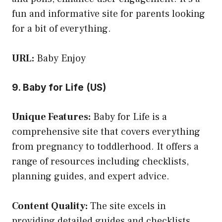
fun and informative site for parents looking
for a bit of everything.
URL:
Baby Enjoy
9. Baby for Life (US)
Unique Features:
Baby for Life is a
comprehensive site that covers everything
from pregnancy to toddlerhood. It offers a
range of resources including checklists,
planning guides, and expert advice.
Content Quality:
The site excels in
providing detailed guides and checklists