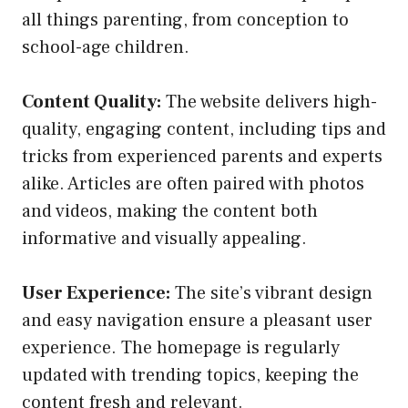
all things parenting, from conception to
school-age children.
Content Quality:
The website delivers high-
quality, engaging content, including tips and
tricks from experienced parents and experts
alike. Articles are often paired with photos
and videos, making the content both
informative and visually appealing.
User Experience:
The site’s vibrant design
and easy navigation ensure a pleasant user
experience. The homepage is regularly
updated with trending topics, keeping the
content fresh and relevant.