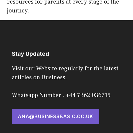
resources for parents at every stage of the
journey.
Stay Updated
Visit our Website regularly for the latest
articles on Business.
Whatsapp Number : +44 7362 036715
ANA@BUSINESSBASIC.CO.UK