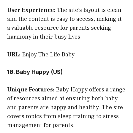
User Experience:
The site’s layout is clean
and the content is easy to access, making it
a valuable resource for parents seeking
harmony in their busy lives.
URL:
Enjoy The Life Baby
16. Baby Happy (US)
Unique Features:
Baby Happy offers a range
of resources aimed at ensuring both baby
and parents are happy and healthy. The site
covers topics from sleep training to stress
management for parents.