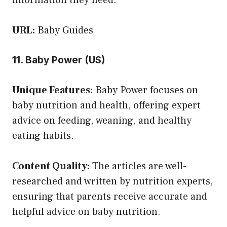
URL:
Baby Guides
11. Baby Power (US)
Unique Features:
Baby Power focuses on
baby nutrition and health, offering expert
advice on feeding, weaning, and healthy
eating habits.
Content Quality:
The articles are well-
researched and written by nutrition experts,
ensuring that parents receive accurate and
helpful advice on baby nutrition.