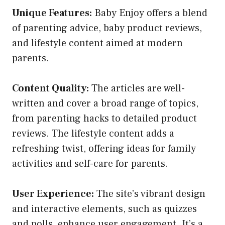
Unique Features:
Baby Enjoy offers a blend
of parenting advice, baby product reviews,
and lifestyle content aimed at modern
parents.
Content Quality:
The articles are well-
written and cover a broad range of topics,
from parenting hacks to detailed product
reviews. The lifestyle content adds a
refreshing twist, offering ideas for family
activities and self-care for parents.
User Experience:
The site’s vibrant design
and interactive elements, such as quizzes
and polls, enhance user engagement. It’s a