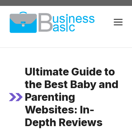
Skip
to
M
content
Ultimate Guide to
the Best Baby and
Parenting
Websites: In-
Depth Reviews