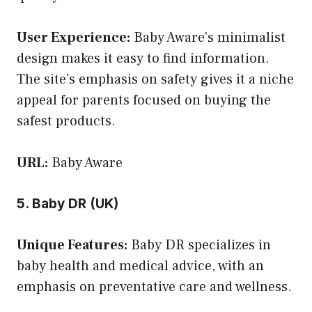
User Experience:
Baby Aware’s minimalist
design makes it easy to find information.
The site’s emphasis on safety gives it a niche
appeal for parents focused on buying the
safest products.
URL:
Baby Aware
5. Baby DR (UK)
Unique Features:
Baby DR specializes in
baby health and medical advice, with an
emphasis on preventative care and wellness.