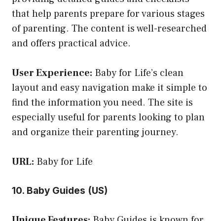
that help parents prepare for various stages
of parenting. The content is well-researched
and offers practical advice.
User Experience:
Baby for Life’s clean
layout and easy navigation make it simple to
find the information you need. The site is
especially useful for parents looking to plan
and organize their parenting journey.
URL:
Baby for Life
10. Baby Guides (US)
Unique Features:
Baby Guides is known for