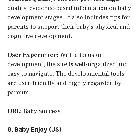
quality, evidence-based information on baby
development stages. It also includes tips for
parents to support their baby’s physical and
cognitive development.
User Experience:
With a focus on
development, the site is well-organized and
easy to navigate. The developmental tools
are user-friendly and highly regarded by
parents.
URL:
Baby Success
8. Baby Enjoy (US)