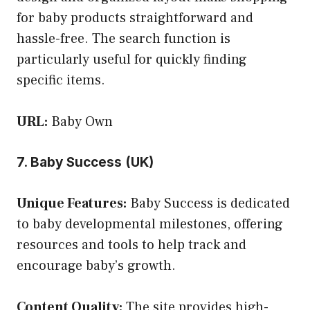
for baby products straightforward and
hassle-free. The search function is
particularly useful for quickly finding
specific items.
URL:
Baby Own
7. Baby Success (UK)
Unique Features:
Baby Success is dedicated
to baby developmental milestones, offering
resources and tools to help track and
encourage baby’s growth.
Content Quality:
The site provides high-