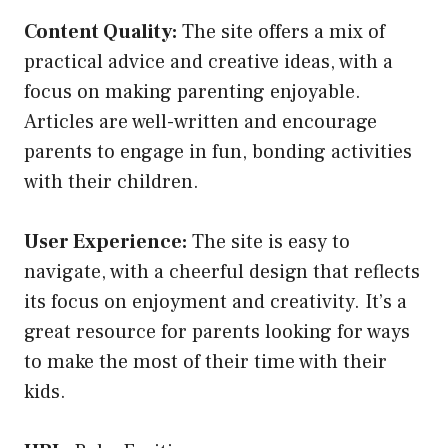
Content Quality:
The site offers a mix of
practical advice and creative ideas, with a
focus on making parenting enjoyable.
Articles are well-written and encourage
parents to engage in fun, bonding activities
with their children.
User Experience:
The site is easy to
navigate, with a cheerful design that reflects
its focus on enjoyment and creativity. It’s a
great resource for parents looking for ways
to make the most of their time with their
kids.