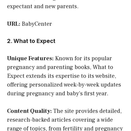
expectant and new parents.
URL:
BabyCenter
2. What to Expect
Unique Features:
Known for its popular
pregnancy and parenting books, What to
Expect extends its expertise to its website,
offering personalized week-by-week updates
during pregnancy and baby’s first year.
Content Quality:
The site provides detailed,
research-backed articles covering a wide
range of topics, from fertility and pregnancy