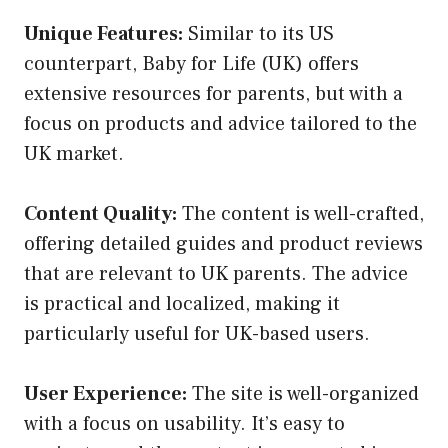
Unique Features:
Similar to its US
counterpart, Baby for Life (UK) offers
extensive resources for parents, but with a
focus on products and advice tailored to the
UK market.
Content Quality:
The content is well-crafted,
offering detailed guides and product reviews
that are relevant to UK parents. The advice
is practical and localized, making it
particularly useful for UK-based users.
User Experience:
The site is well-organized
with a focus on usability. It’s easy to