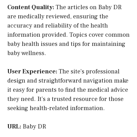
Content Quality:
The articles on Baby DR
are medically reviewed, ensuring the
accuracy and reliability of the health
information provided. Topics cover common
baby health issues and tips for maintaining
baby wellness.
User Experience:
The site’s professional
design and straightforward navigation make
it easy for parents to find the medical advice
they need. It’s a trusted resource for those
seeking health-related information.
URL:
Baby DR