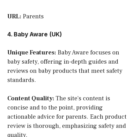
URL:
Parents
4. Baby Aware (UK)
Unique Features:
Baby Aware focuses on
baby safety, offering in-depth guides and
reviews on baby products that meet safety
standards.
Content Quality:
The site’s content is
concise and to the point, providing
actionable advice for parents. Each product
review is thorough, emphasizing safety and
quality.