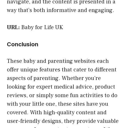
navigate, and the content is presented in a
way that’s both informative and engaging.
URL:
Baby for Life UK
Conclusion
These baby and parenting websites each
offer unique features that cater to different
aspects of parenting. Whether you’re
looking for expert medical advice, product
reviews, or simply some fun activities to do
with your little one, these sites have you
covered. With high-quality content and
user-friendly designs, they provide valuable