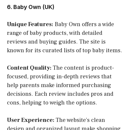
6. Baby Own (UK)
Unique Features:
Baby Own offers a wide
range of baby products, with detailed
reviews and buying guides. The site is
known for its curated lists of top baby items.
Content Quality:
The content is product-
focused, providing in-depth reviews that
help parents make informed purchasing
decisions. Each review includes pros and
cons, helping to weigh the options.
User Experience:
The website’s clean
design and organized layout make shopping