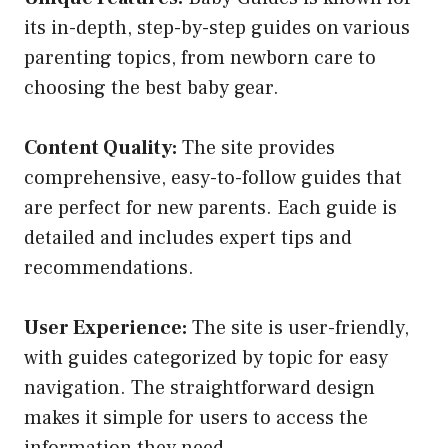
its in-depth, step-by-step guides on various
parenting topics, from newborn care to
choosing the best baby gear.
Content Quality:
The site provides
comprehensive, easy-to-follow guides that
are perfect for new parents. Each guide is
detailed and includes expert tips and
recommendations.
User Experience:
The site is user-friendly,
with guides categorized by topic for easy
navigation. The straightforward design
makes it simple for users to access the
information they need.