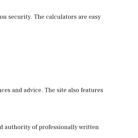
on security. The calculators are easy
es and advice. The site also features
 authority of professionally written