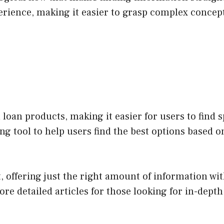
erience, making it easier to grasp complex concep
loan products, making it easier for users to find 
ng tool to help users find the best options based o
t, offering just the right amount of information w
re detailed articles for those looking for in-depth