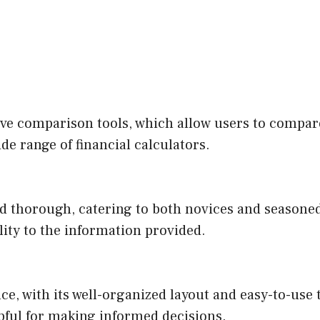
ive comparison tools, which allow users to compa
ide range of financial calculators.
d thorough, catering to both novices and seasoned i
lity to the information provided.
e, with its well-organized layout and easy-to-use t
pful for making informed decisions.