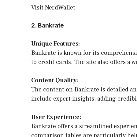
Visit NerdWallet
2. Bankrate
Unique Features:
Bankrate is known for its comprehens
to credit cards. The site also offers a w
Content Quality:
The content on Bankrate is detailed an
include expert insights, adding credibi
User Experience:
Bankrate offers a streamlined experienc
comparison tables are particularly hel