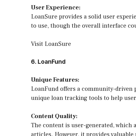
User Experience:
LoanSure provides a solid user experie
to use, though the overall interface c
Visit LoanSure
6. LoanFund
Unique Features:
LoanFund offers a community-driven pl
unique loan tracking tools to help us
Content Quality:
The content is user-generated, which a
articles. However, it provides valuable