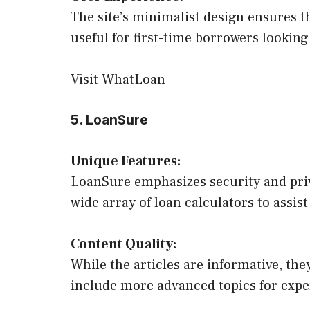
The site’s minimalist design ensures th
useful for first-time borrowers lookin
Visit WhatLoan
5. LoanSure
Unique Features:
LoanSure emphasizes security and priva
wide array of loan calculators to assist
Content Quality:
While the articles are informative, the
include more advanced topics for expe