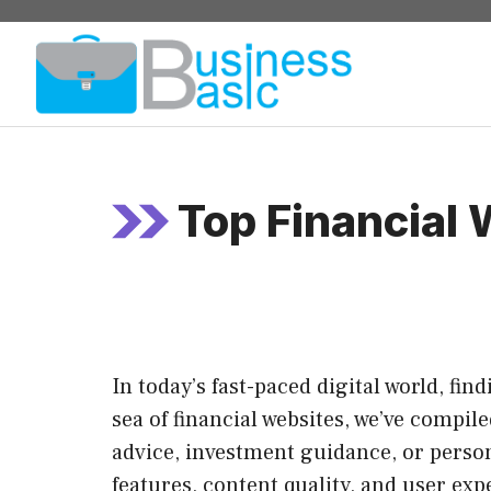
Skip
to
content
Top Financial
In today’s fast-paced digital world, fi
sea of financial websites, we’ve compil
advice, investment guidance, or person
features, content quality, and user exp