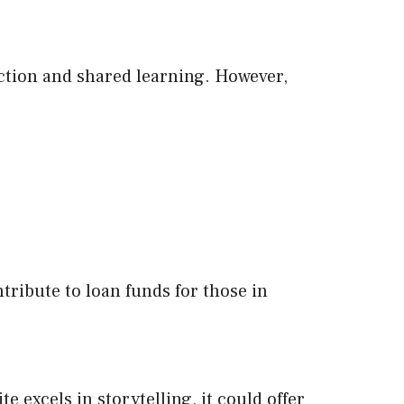
ction and shared learning. However,
ribute to loan funds for those in
 excels in storytelling, it could offer