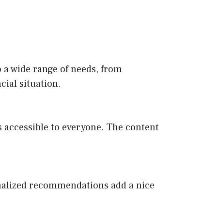
o a wide range of needs, from
cial situation.
s accessible to everyone. The content
sonalized recommendations add a nice