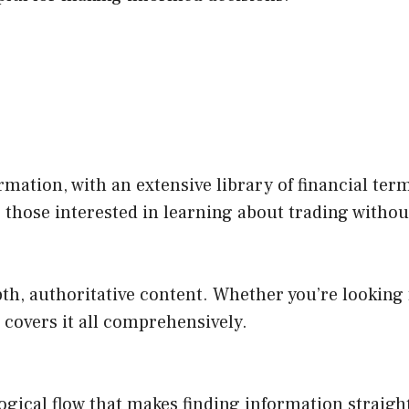
ormation, with an extensive library of financial te
r those interested in learning about trading without
th, authoritative content. Whether you’re looking f
e covers it all comprehensively.
 a logical flow that makes finding information strai