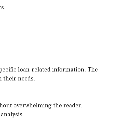
ts.
specific loan-related information. The
n their needs.
ithout overwhelming the reader.
 analysis.