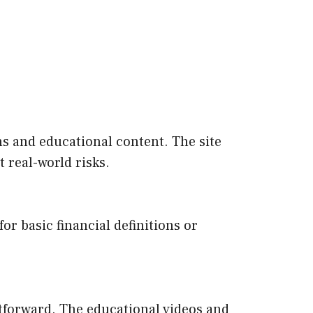
rms and educational content. The site
 real-world risks.
or basic financial definitions or
ghtforward. The educational videos and