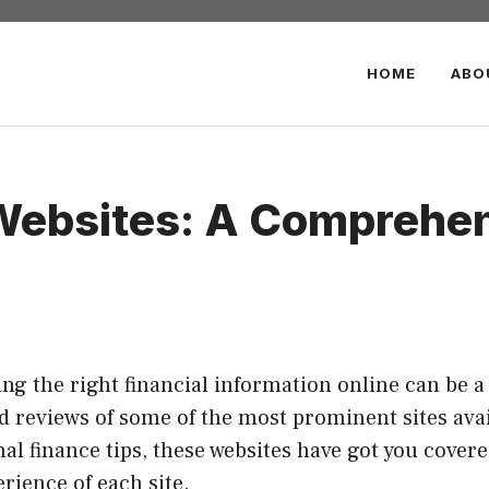
HOME
ABO
 Websites: A Comprehe
nding the right financial information online can be 
ed reviews of some of the most prominent sites ava
al finance tips, these websites have got you cover
erience of each site.