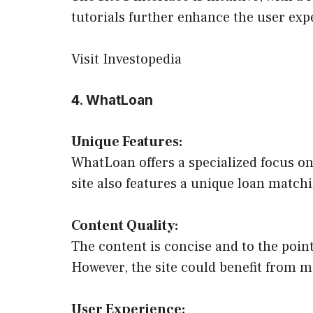
tutorials further enhance the user exp
Visit Investopedia
4. WhatLoan
Unique Features:
WhatLoan offers a specialized focus on 
site also features a unique loan matchi
Content Quality:
The content is concise and to the poin
However, the site could benefit from mo
User Experience: