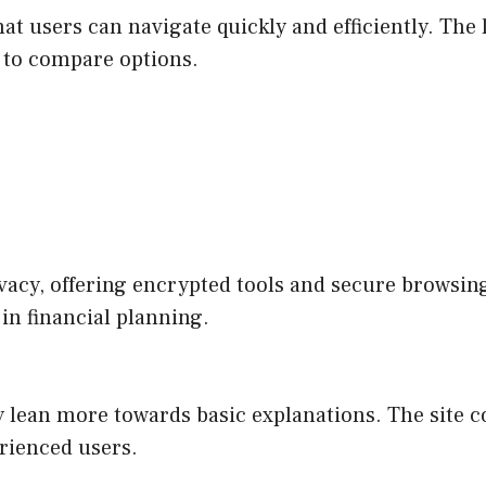
at users can navigate quickly and efficiently. The 
g to compare options.
cy, offering encrypted tools and secure browsing 
 in financial planning.
y lean more towards basic explanations. The site c
rienced users.