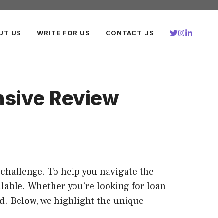
UT US
WRITE FOR US
CONTACT US
nsive Review
a challenge. To help you navigate the
ilable. Whether you’re looking for loan
ed. Below, we highlight the unique