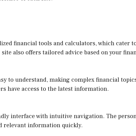
ized financial tools and calculators, which cater t
ite also offers tailored advice based on your finan
asy to understand, making complex financial topic
rs have access to the latest information.
ndly interface with intuitive navigation. The per
nd relevant information quickly.