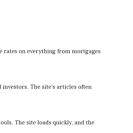
re rates on everything from mortgages
nvestors. The site’s articles often
ools. The site loads quickly, and the