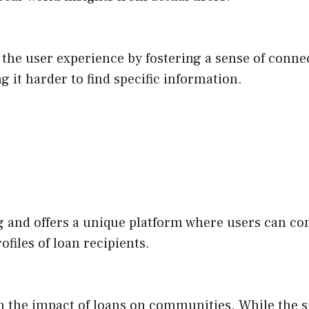
the user experience by fostering a sense of conne
g it harder to find specific information.
 and offers a unique platform where users can cont
ofiles of loan recipients.
 the impact of loans on communities. While the site