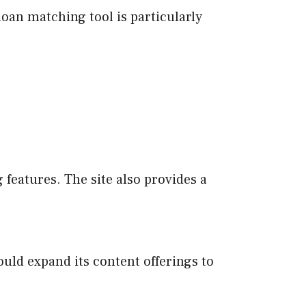
loan matching tool is particularly
features. The site also provides a
ould expand its content offerings to