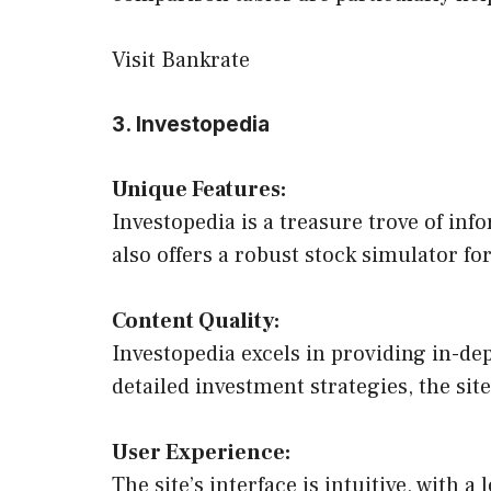
Visit Bankrate
3. Investopedia
Unique Features:
Investopedia is a treasure trove of inf
also offers a robust stock simulator fo
Content Quality:
Investopedia excels in providing in-dep
detailed investment strategies, the sit
User Experience:
The site’s interface is intuitive, with