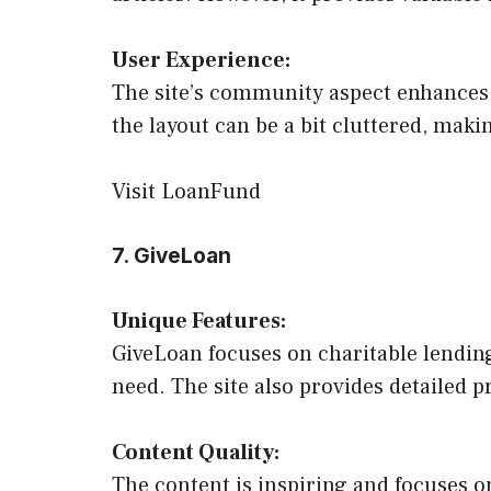
User Experience:
The site’s community aspect enhances 
the layout can be a bit cluttered, makin
Visit LoanFund
7. GiveLoan
Unique Features:
GiveLoan focuses on charitable lending
need. The site also provides detailed pr
Content Quality:
The content is inspiring and focuses on