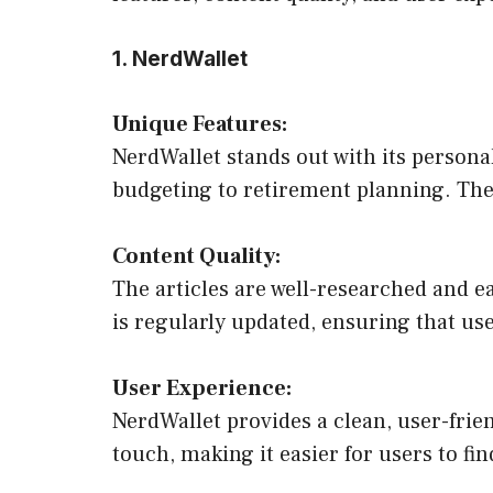
1. NerdWallet
Unique Features:
NerdWallet stands out with its personal
budgeting to retirement planning. The s
Content Quality:
The articles are well-researched and e
is regularly updated, ensuring that use
User Experience:
NerdWallet provides a clean, user-frie
touch, making it easier for users to fi