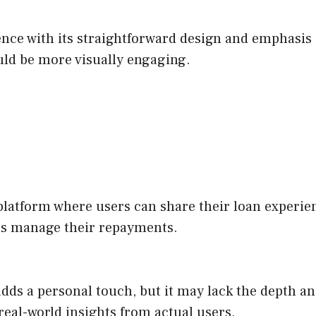
nce with its straightforward design and emphasis 
ould be more visually engaging.
atform where users can share their loan experienc
ers manage their repayments.
dds a personal touch, but it may lack the depth and
 real-world insights from actual users.