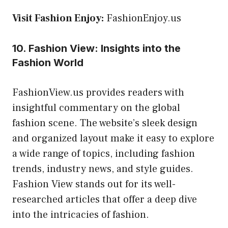
Visit Fashion Enjoy:
FashionEnjoy.us
10. Fashion View: Insights into the
Fashion World
FashionView.us provides readers with
insightful commentary on the global
fashion scene. The website’s sleek design
and organized layout make it easy to explore
a wide range of topics, including fashion
trends, industry news, and style guides.
Fashion View stands out for its well-
researched articles that offer a deep dive
into the intricacies of fashion.