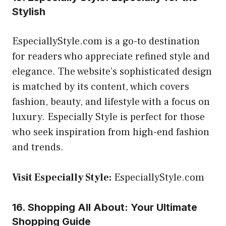
Stylish
EspeciallyStyle.com is a go-to destination
for readers who appreciate refined style and
elegance. The website’s sophisticated design
is matched by its content, which covers
fashion, beauty, and lifestyle with a focus on
luxury. Especially Style is perfect for those
who seek inspiration from high-end fashion
and trends.
Visit Especially Style:
EspeciallyStyle.com
16. Shopping All About: Your Ultimate
Shopping Guide