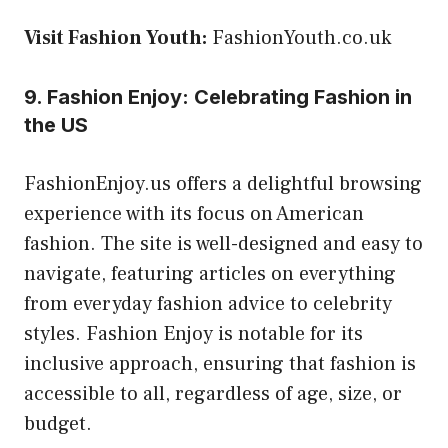
Visit Fashion Youth:
FashionYouth.co.uk
9. Fashion Enjoy: Celebrating Fashion in
the US
FashionEnjoy.us offers a delightful browsing
experience with its focus on American
fashion. The site is well-designed and easy to
navigate, featuring articles on everything
from everyday fashion advice to celebrity
styles. Fashion Enjoy is notable for its
inclusive approach, ensuring that fashion is
accessible to all, regardless of age, size, or
budget.