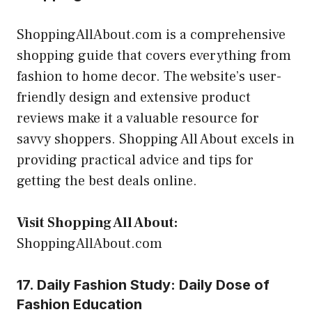
ShoppingAllAbout.com is a comprehensive
shopping guide that covers everything from
fashion to home decor. The website’s user-
friendly design and extensive product
reviews make it a valuable resource for
savvy shoppers. Shopping All About excels in
providing practical advice and tips for
getting the best deals online.
Visit Shopping All About:
ShoppingAllAbout.com
17. Daily Fashion Study: Daily Dose of
Fashion Education