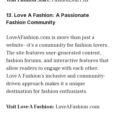
13. Love A Fashion: A Passionate
Fashion Community
LoveAFashion.com is more than just a
website—it’s a community for fashion lovers.
The site features user-generated content,
fashion forums, and interactive features that
allow readers to engage with each other.
Love A Fashion’s inclusive and community-
driven approach makes it a unique
destination for fashion enthusiasts.
Visit Love A Fashion:
LoveAFashion.com