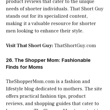
product reviews that cater to the unique
needs of shorter individuals. That Short Guy
stands out for its specialized content,
making it a valuable resource for shorter
men looking to enhance their style.
Visit That Short Guy:
ThatShortGuy.com
26. The Shopper Mom: Fashionable
Finds for Moms
TheShopperMom.com is a fashion and
lifestyle blog dedicated to mothers. The site
offers practical fashion tips, product
reviews, and shopping guides that cater to