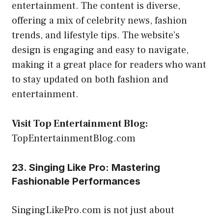
entertainment. The content is diverse,
offering a mix of celebrity news, fashion
trends, and lifestyle tips. The website’s
design is engaging and easy to navigate,
making it a great place for readers who want
to stay updated on both fashion and
entertainment.
Visit Top Entertainment Blog:
TopEntertainmentBlog.com
23. Singing Like Pro: Mastering
Fashionable Performances
SingingLikePro.com is not just about