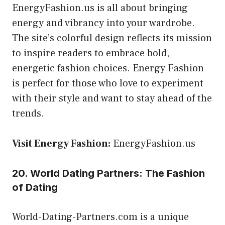
EnergyFashion.us is all about bringing
energy and vibrancy into your wardrobe.
The site’s colorful design reflects its mission
to inspire readers to embrace bold,
energetic fashion choices. Energy Fashion
is perfect for those who love to experiment
with their style and want to stay ahead of the
trends.
Visit Energy Fashion:
EnergyFashion.us
20. World Dating Partners: The Fashion
of Dating
World-Dating-Partners.com is a unique