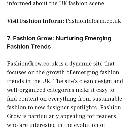
informed about the UK fashion scene.
Visit Fashion Inform:
FashionInform.co.uk
7. Fashion Grow: Nurturing Emerging
Fashion Trends
FashionGrow.co.uk is a dynamic site that
focuses on the growth of emerging fashion
trends in the UK. The site’s clean design and
well-organized categories make it easy to
find content on everything from sustainable
fashion to new designer spotlights. Fashion
Grow is particularly appealing for readers
who are interested in the evolution of