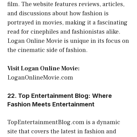
film. The website features reviews, articles,
and discussions about how fashion is
portrayed in movies, making it a fascinating
read for cinephiles and fashionistas alike.
Logan Online Movie is unique in its focus on
the cinematic side of fashion.
Visit Logan Online Movie:
LoganOnlineMovie.com
22. Top Entertainment Blog: Where
Fashion Meets Entertainment
TopEntertainmentBlog.com is a dynamic
site that covers the latest in fashion and