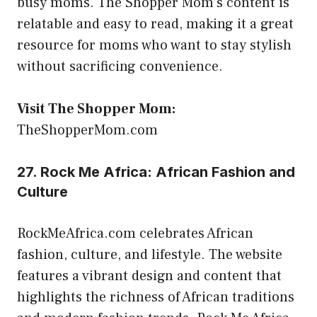
busy moms. The Shopper Mom’s content is
relatable and easy to read, making it a great
resource for moms who want to stay stylish
without sacrificing convenience.
Visit The Shopper Mom:
TheShopperMom.com
27. Rock Me Africa: African Fashion and
Culture
RockMeAfrica.com celebrates African
fashion, culture, and lifestyle. The website
features a vibrant design and content that
highlights the richness of African traditions