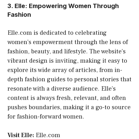
3. Elle: Empowering Women Through
Fashion
Elle.com is dedicated to celebrating
women’s empowerment through the lens of
fashion, beauty, and lifestyle. The website’s
vibrant design is inviting, making it easy to
explore its wide array of articles, from in-
depth fashion guides to personal stories that
resonate with a diverse audience. Elle’s
content is always fresh, relevant, and often
pushes boundaries, making it a go-to source
for fashion-forward women.
Visit Elle:
Elle.com