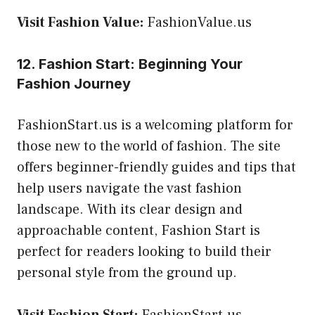
Visit Fashion Value:
FashionValue.us
12. Fashion Start: Beginning Your
Fashion Journey
FashionStart.us is a welcoming platform for
those new to the world of fashion. The site
offers beginner-friendly guides and tips that
help users navigate the vast fashion
landscape. With its clear design and
approachable content, Fashion Start is
perfect for readers looking to build their
personal style from the ground up.
Visit Fashion Start:
FashionStart.us