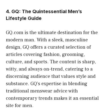
4. GQ: The Quintessential Men’s
Lifestyle Guide
GQ.com is the ultimate destination for the
modern man. With a sleek, masculine
design, GQ offers a curated selection of
articles covering fashion, grooming,
culture, and sports. The content is sharp,
witty, and always on-trend, catering to a
discerning audience that values style and
substance. GQ’s expertise in blending
traditional menswear advice with
contemporary trends makes it an essential
site for men.