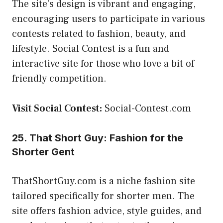
The site’s design is vibrant and engaging,
encouraging users to participate in various
contests related to fashion, beauty, and
lifestyle. Social Contest is a fun and
interactive site for those who love a bit of
friendly competition.
Visit Social Contest:
Social-Contest.com
25. That Short Guy: Fashion for the
Shorter Gent
ThatShortGuy.com is a niche fashion site
tailored specifically for shorter men. The
site offers fashion advice, style guides, and