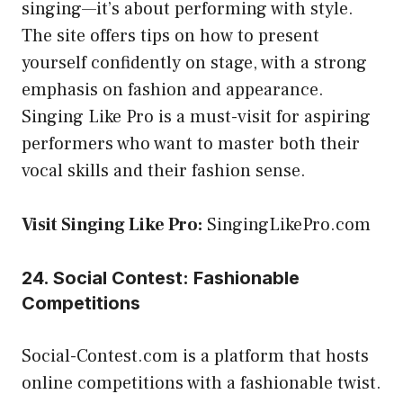
singing—it’s about performing with style.
The site offers tips on how to present
yourself confidently on stage, with a strong
emphasis on fashion and appearance.
Singing Like Pro is a must-visit for aspiring
performers who want to master both their
vocal skills and their fashion sense.
Visit Singing Like Pro:
SingingLikePro.com
24. Social Contest: Fashionable
Competitions
Social-Contest.com is a platform that hosts
online competitions with a fashionable twist.