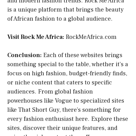
and modern fashion trends. Rock Me Africa
is a unique platform that brings the beauty
of African fashion to a global audience.
Visit Rock Me Africa:
RockMeAfrica.com
Conclusion:
Each of these websites brings
something special to the table, whether it’s a
focus on high fashion, budget-friendly finds,
or niche content that caters to specific
audiences. From global fashion
powerhouses like Vogue to specialized sites
like That Short Guy, there’s something for
every fashion enthusiast here. Explore these
sites, discover their unique features, and