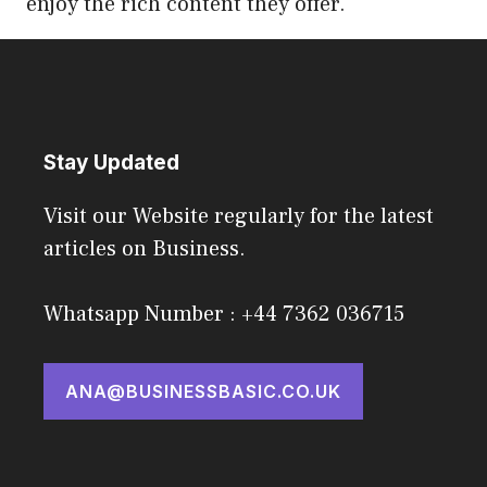
enjoy the rich content they offer.
Stay Updated
Visit our Website regularly for the latest
articles on Business.
Whatsapp Number : +44 7362 036715
ANA@BUSINESSBASIC.CO.UK