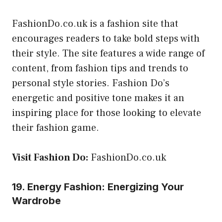
FashionDo.co.uk is a fashion site that
encourages readers to take bold steps with
their style. The site features a wide range of
content, from fashion tips and trends to
personal style stories. Fashion Do’s
energetic and positive tone makes it an
inspiring place for those looking to elevate
their fashion game.
Visit Fashion Do:
FashionDo.co.uk
19. Energy Fashion: Energizing Your
Wardrobe