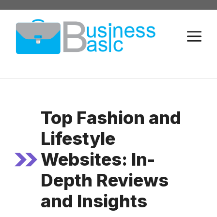
Skip
to
M
content
Top Fashion and
Lifestyle
Websites: In-
Depth Reviews
and Insights