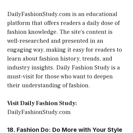
DailyFashionStudy.com is an educational
platform that offers readers a daily dose of
fashion knowledge. The site’s content is
well-researched and presented in an
engaging way, making it easy for readers to
learn about fashion history, trends, and
industry insights. Daily Fashion Study is a
must-visit for those who want to deepen
their understanding of fashion.
Visit Daily Fashion Study:
DailyFashionStudy.com
18. Fashion Do: Do More with Your Style