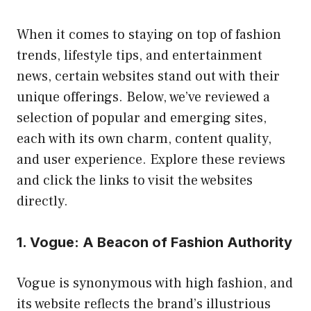
When it comes to staying on top of fashion
trends, lifestyle tips, and entertainment
news, certain websites stand out with their
unique offerings. Below, we’ve reviewed a
selection of popular and emerging sites,
each with its own charm, content quality,
and user experience. Explore these reviews
and click the links to visit the websites
directly.
1. Vogue: A Beacon of Fashion Authority
Vogue is synonymous with high fashion, and
its website reflects the brand’s illustrious