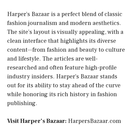
Harper’s Bazaar is a perfect blend of classic
fashion journalism and modern aesthetics.
The site’s layout is visually appealing, with a
clean interface that highlights its diverse
content—from fashion and beauty to culture
and lifestyle. The articles are well-
researched and often feature high-profile
industry insiders. Harper’s Bazaar stands
out for its ability to stay ahead of the curve
while honoring its rich history in fashion
publishing.
Visit Harper’s Bazaar:
HarpersBazaar.com