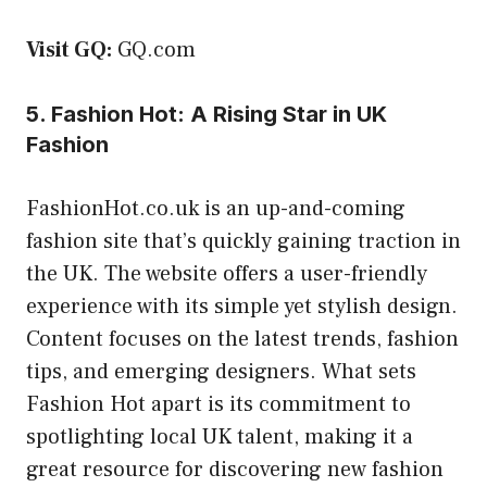
Visit GQ:
GQ.com
5. Fashion Hot: A Rising Star in UK
Fashion
FashionHot.co.uk is an up-and-coming
fashion site that’s quickly gaining traction in
the UK. The website offers a user-friendly
experience with its simple yet stylish design.
Content focuses on the latest trends, fashion
tips, and emerging designers. What sets
Fashion Hot apart is its commitment to
spotlighting local UK talent, making it a
great resource for discovering new fashion