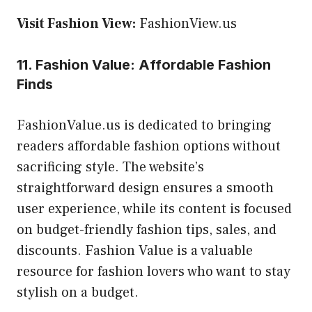
Visit Fashion View:
FashionView.us
11. Fashion Value: Affordable Fashion
Finds
FashionValue.us is dedicated to bringing
readers affordable fashion options without
sacrificing style. The website’s
straightforward design ensures a smooth
user experience, while its content is focused
on budget-friendly fashion tips, sales, and
discounts. Fashion Value is a valuable
resource for fashion lovers who want to stay
stylish on a budget.