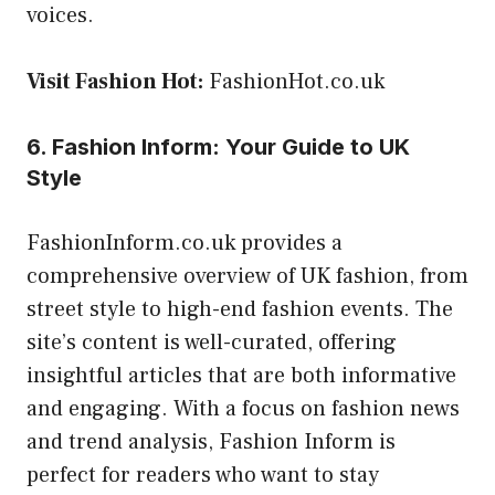
voices.
Visit Fashion Hot:
FashionHot.co.uk
6. Fashion Inform: Your Guide to UK
Style
FashionInform.co.uk provides a
comprehensive overview of UK fashion, from
street style to high-end fashion events. The
site’s content is well-curated, offering
insightful articles that are both informative
and engaging. With a focus on fashion news
and trend analysis, Fashion Inform is
perfect for readers who want to stay