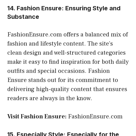
14. Fashion Ensure: Ensuring Style and
Substance
FashionEnsure.com offers a balanced mix of
fashion and lifestyle content. The site’s
clean design and well-structured categories
make it easy to find inspiration for both daily
outfits and special occasions. Fashion
Ensure stands out for its commitment to
delivering high-quality content that ensures
readers are always in the know.
Visit Fashion Ensure:
FashionEnsure.com
15. Especially Style: Especially for the