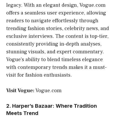
legacy. With an elegant design, Vogue.com
offers a seamless user experience, allowing
readers to navigate effortlessly through
trending fashion stories, celebrity news, and
exclusive interviews. The content is top-tier,
consistently providing in-depth analyses,
stunning visuals, and expert commentary.
Vogue’s ability to blend timeless elegance
with contemporary trends makes it a must-
visit for fashion enthusiasts.
Visit Vogue:
Vogue.com
2. Harper’s Bazaar: Where Tradition
Meets Trend