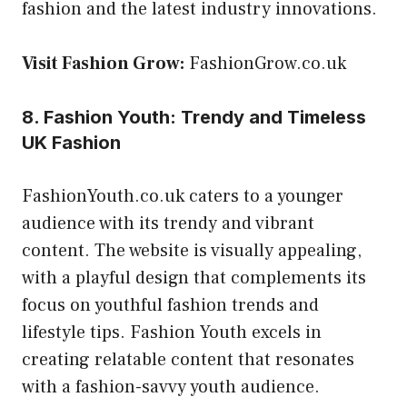
fashion and the latest industry innovations.
Visit Fashion Grow:
FashionGrow.co.uk
8. Fashion Youth: Trendy and Timeless
UK Fashion
FashionYouth.co.uk caters to a younger
audience with its trendy and vibrant
content. The website is visually appealing,
with a playful design that complements its
focus on youthful fashion trends and
lifestyle tips. Fashion Youth excels in
creating relatable content that resonates
with a fashion-savvy youth audience.