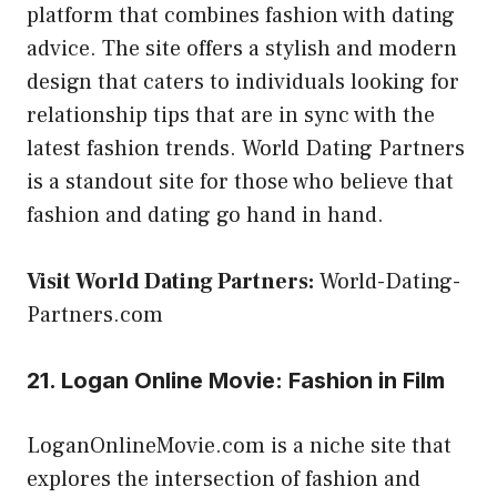
platform that combines fashion with dating
advice. The site offers a stylish and modern
design that caters to individuals looking for
relationship tips that are in sync with the
latest fashion trends. World Dating Partners
is a standout site for those who believe that
fashion and dating go hand in hand.
Visit World Dating Partners:
World-Dating-
Partners.com
21. Logan Online Movie: Fashion in Film
LoganOnlineMovie.com is a niche site that
explores the intersection of fashion and