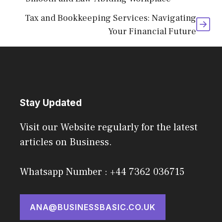
Tax and Bookkeeping Services: Navigating
Your Financial Future
Stay Updated
Visit our Website regularly for the latest
articles on Business.
Whatsapp Number : +44 7362 036715
ANA@BUSINESSBASIC.CO.UK