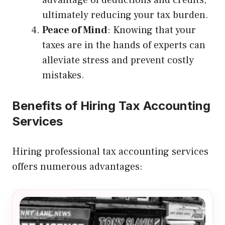
ultimately reducing your tax burden.
Peace of Mind
: Knowing that your
taxes are in the hands of experts can
alleviate stress and prevent costly
mistakes.
Benefits of Hiring Tax Accounting
Services
Hiring professional tax accounting services
offers numerous advantages: