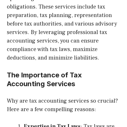
obligations. These services include tax
preparation, tax planning, representation
before tax authorities, and various advisory
services. By leveraging professional tax
accounting services, you can ensure
compliance with tax laws, maximize
deductions, and minimize liabilities.
The Importance of Tax
Accounting Services
Why are tax accounting services so crucial?
Here are a few compelling reasons:
Expertise in Tax Laws
: Tax laws are