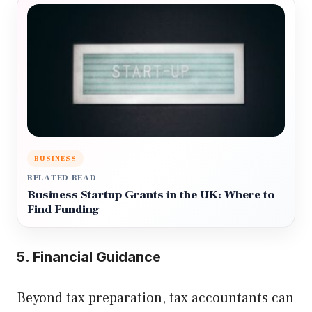
BUSINESS
RELATED READ
Business Startup Grants in the UK: Where to
Find Funding
5. Financial Guidance
Beyond tax preparation, tax accountants can