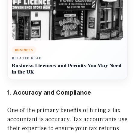
BUSINESS
RELATED READ
Business Licences and Permits You May Need
in the UK
1. Accuracy and Compliance
One of the primary benefits of hiring a tax
accountant is accuracy. Tax accountants use
their expertise to ensure your tax returns