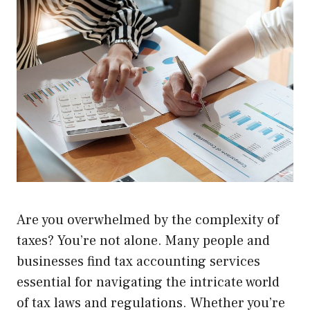
Are you overwhelmed by the complexity of
taxes? You’re not alone. Many people and
businesses find tax accounting services
essential for navigating the intricate world
of tax laws and regulations. Whether you’re