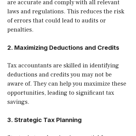
are accurate and comply with all relevant
laws and regulations. This reduces the risk
of errors that could lead to audits or
penalties.
2. Maximizing Deductions and Credits
Tax accountants are skilled in identifying
deductions and credits you may not be
aware of. They can help you maximize these
opportunities, leading to significant tax
savings.
3. Strategic Tax Planning