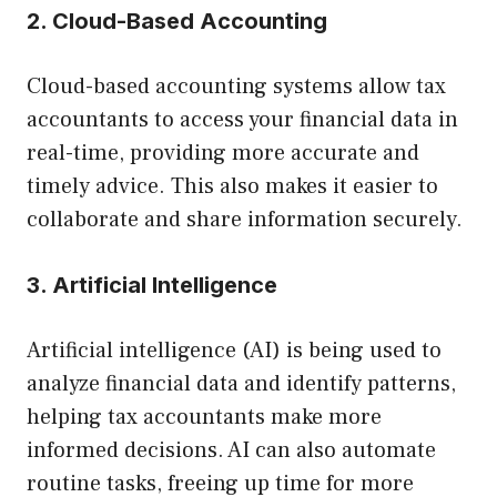
2. Cloud-Based Accounting
Cloud-based accounting systems allow tax
accountants to access your financial data in
real-time, providing more accurate and
timely advice. This also makes it easier to
collaborate and share information securely.
3. Artificial Intelligence
Artificial intelligence (AI) is being used to
analyze financial data and identify patterns,
helping tax accountants make more
informed decisions. AI can also automate
routine tasks, freeing up time for more