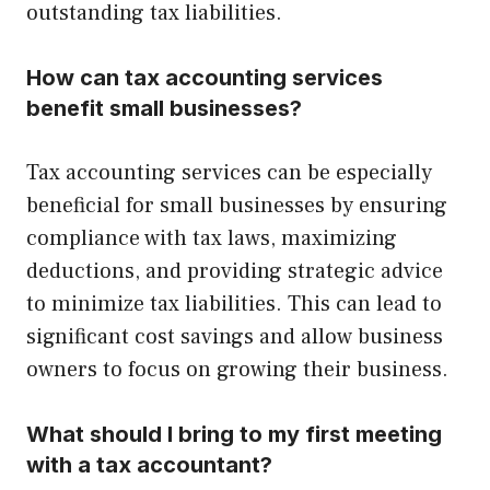
outstanding tax liabilities.
How can tax accounting services
benefit small businesses?
Tax accounting services can be especially
beneficial for small businesses by ensuring
compliance with tax laws, maximizing
deductions, and providing strategic advice
to minimize tax liabilities. This can lead to
significant cost savings and allow business
owners to focus on growing their business.
What should I bring to my first meeting
with a tax accountant?