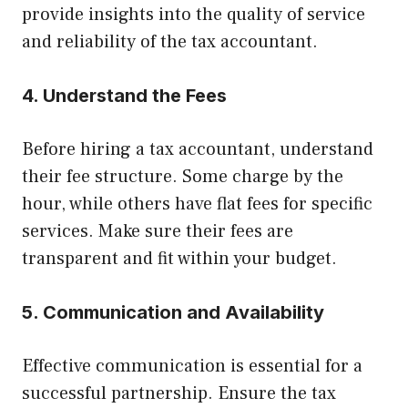
provide insights into the quality of service
and reliability of the tax accountant.
4. Understand the Fees
Before hiring a tax accountant, understand
their fee structure. Some charge by the
hour, while others have flat fees for specific
services. Make sure their fees are
transparent and fit within your budget.
5. Communication and Availability
Effective communication is essential for a
successful partnership. Ensure the tax