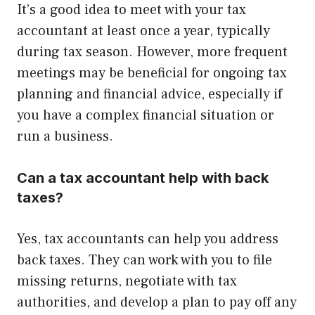
It’s a good idea to meet with your tax
accountant at least once a year, typically
during tax season. However, more frequent
meetings may be beneficial for ongoing tax
planning and financial advice, especially if
you have a complex financial situation or
run a business.
Can a tax accountant help with back
taxes?
Yes, tax accountants can help you address
back taxes. They can work with you to file
missing returns, negotiate with tax
authorities, and develop a plan to pay off any