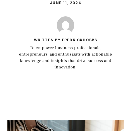
JUNE 11, 2024
WRITTEN BY FREDRICKHOBBS
To empower business professionals,
entrepreneurs, and enthusiasts with actionable
knowledge and insights that drive success and
innovation.