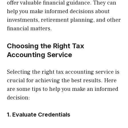
offer valuable financial guidance. They can
help you make informed decisions about
investments, retirement planning, and other
financial matters.
Choosing the Right Tax
Accounting Service
Selecting the right tax accounting service is
crucial for achieving the best results. Here
are some tips to help you make an informed
decision:
1. Evaluate Credentials