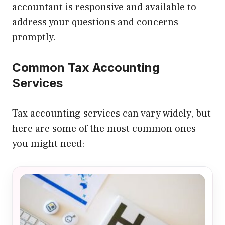
accountant is responsive and available to
address your questions and concerns
promptly.
Common Tax Accounting
Services
Tax accounting services can vary widely, but
here are some of the most common ones
you might need: