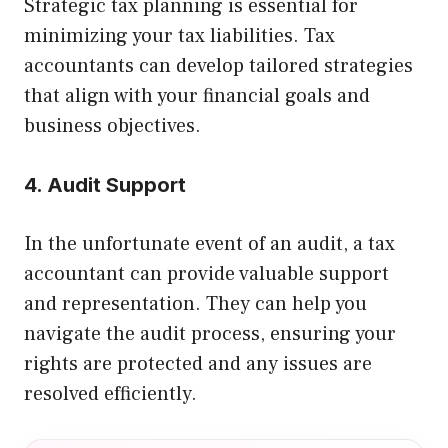
Strategic tax planning is essential for
minimizing your tax liabilities. Tax
accountants can develop tailored strategies
that align with your financial goals and
business objectives.
4. Audit Support
In the unfortunate event of an audit, a tax
accountant can provide valuable support
and representation. They can help you
navigate the audit process, ensuring your
rights are protected and any issues are
resolved efficiently.