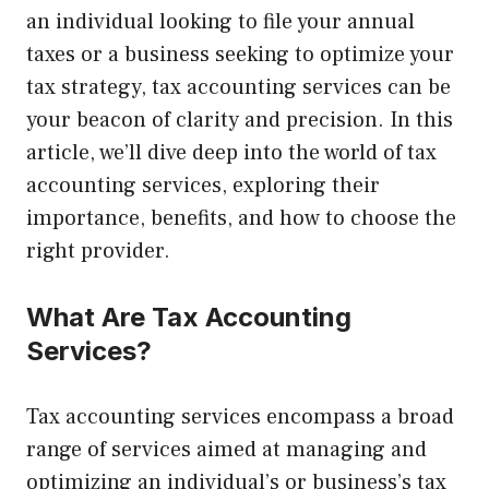
an individual looking to file your annual
taxes or a business seeking to optimize your
tax strategy, tax accounting services can be
your beacon of clarity and precision. In this
article, we’ll dive deep into the world of tax
accounting services, exploring their
importance, benefits, and how to choose the
right provider.
What Are Tax Accounting
Services?
Tax accounting services encompass a broad
range of services aimed at managing and
optimizing an individual’s or business’s tax