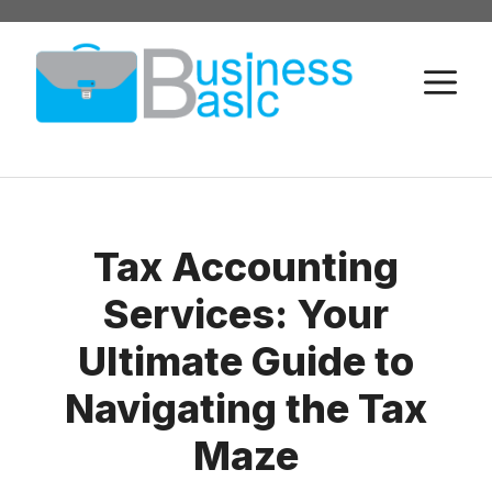
Skip
to
M
content
Tax Accounting
Services: Your
Ultimate Guide to
Navigating the Tax
Maze