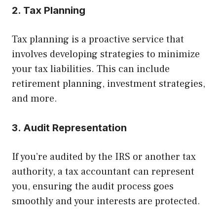
2. Tax Planning
Tax planning is a proactive service that
involves developing strategies to minimize
your tax liabilities. This can include
retirement planning, investment strategies,
and more.
3. Audit Representation
If you’re audited by the IRS or another tax
authority, a tax accountant can represent
you, ensuring the audit process goes
smoothly and your interests are protected.