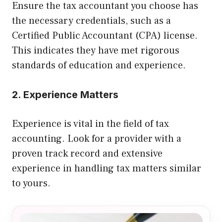
Ensure the tax accountant you choose has
the necessary credentials, such as a
Certified Public Accountant (CPA) license.
This indicates they have met rigorous
standards of education and experience.
2. Experience Matters
Experience is vital in the field of tax
accounting. Look for a provider with a
proven track record and extensive
experience in handling tax matters similar
to yours.