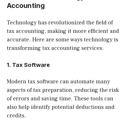
Accounting
Technology has revolutionized the field of
tax accounting, making it more efficient and
accurate. Here are some ways technology is
transforming tax accounting services:
1. Tax Software
Modern tax software can automate many
aspects of tax preparation, reducing the risk
of errors and saving time. These tools can
also help identify potential deductions and
credits.