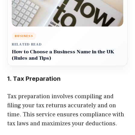
BUSINESS
RELATED READ
How to Choose a Business Name in the UK
(Rules and Tips)
1. Tax Preparation
Tax preparation involves compiling and
filing your tax returns accurately and on
time. This service ensures compliance with
tax laws and maximizes your deductions.