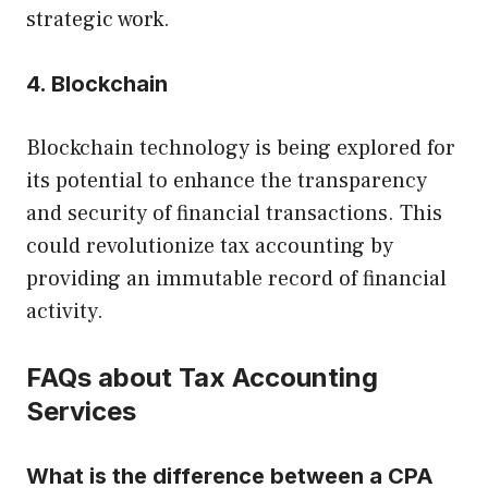
strategic work.
4. Blockchain
Blockchain technology is being explored for
its potential to enhance the transparency
and security of financial transactions. This
could revolutionize tax accounting by
providing an immutable record of financial
activity.
FAQs about Tax Accounting
Services
What is the difference between a CPA