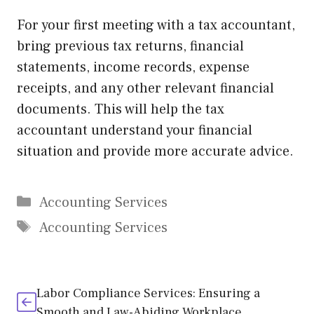
For your first meeting with a tax accountant,
bring previous tax returns, financial
statements, income records, expense
receipts, and any other relevant financial
documents. This will help the tax
accountant understand your financial
situation and provide more accurate advice.
Categories
Accounting Services
Tags
Accounting Services
Labor Compliance Services: Ensuring a
Smooth and Law-Abiding Workplace