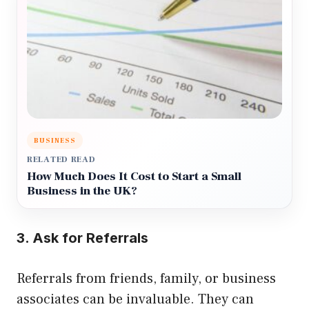
BUSINESS
RELATED READ
How Much Does It Cost to Start a Small
Business in the UK?
3. Ask for Referrals
Referrals from friends, family, or business
associates can be invaluable. They can