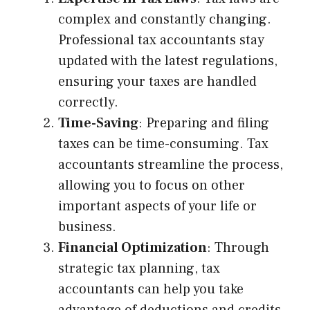
complex and constantly changing.
Professional tax accountants stay
updated with the latest regulations,
ensuring your taxes are handled
correctly.
Time-Saving
: Preparing and filing
taxes can be time-consuming. Tax
accountants streamline the process,
allowing you to focus on other
important aspects of your life or
business.
Financial Optimization
: Through
strategic tax planning, tax
accountants can help you take
advantage of deductions and credits,