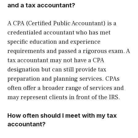
and a tax accountant?
A CPA (Certified Public Accountant) is a
credentialed accountant who has met
specific education and experience
requirements and passed a rigorous exam. A
tax accountant may not have a CPA
designation but can still provide tax
preparation and planning services. CPAs
often offer a broader range of services and
may represent clients in front of the IRS.
How often should I meet with my tax
accountant?