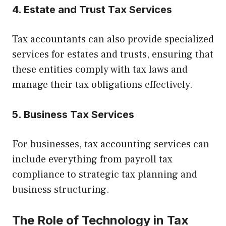
4. Estate and Trust Tax Services
Tax accountants can also provide specialized
services for estates and trusts, ensuring that
these entities comply with tax laws and
manage their tax obligations effectively.
5. Business Tax Services
For businesses, tax accounting services can
include everything from payroll tax
compliance to strategic tax planning and
business structuring.
The Role of Technology in Tax