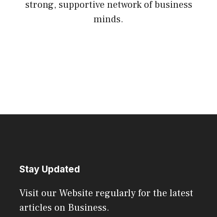
strong, supportive network of business
minds.
Stay Updated
Visit our Website regularly for the latest
articles on Business.