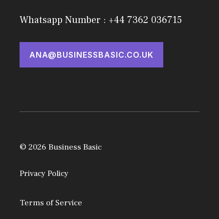
Whatsapp Number : +44 7362 036715
ANA@BUSINESSBASIC.CO.UK
© 2026 Business Basic
Privacy Policy
Terms of Service