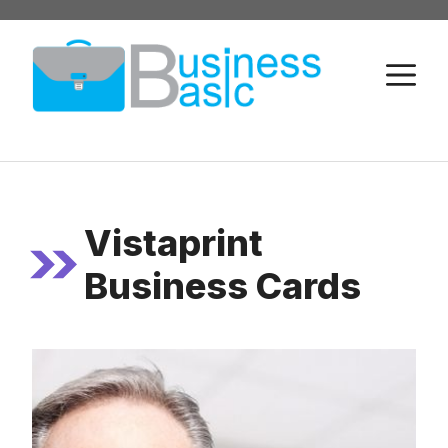
Skip
to
M
content
Vistaprint
Business Cards