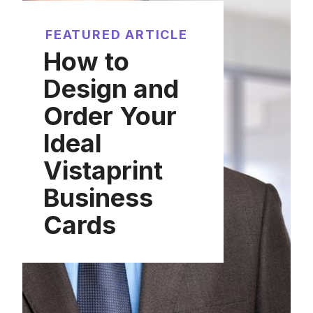
FEATURED ARTICLE
How to
Design and
Order Your
Ideal
Vistaprint
Business
Cards