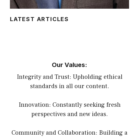
LATEST ARTICLES
Our Values:
Integrity and Trust: Upholding ethical
standards in all our content.
Innovation: Constantly seeking fresh
perspectives and new ideas.
Community and Collaboration: Building a