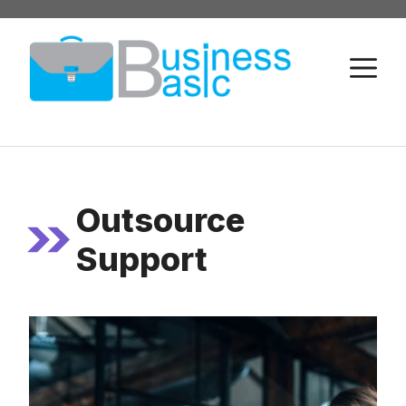
Skip
to
M
content
Outsource
Support