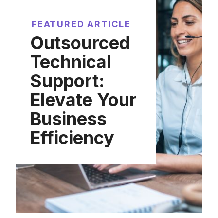
FEATURED ARTICLE
Outsourced
Technical
Support:
Elevate Your
Business
Efficiency