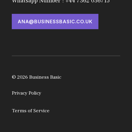
Whatsapp Number : +44 7362 036715
ANA@BUSINESSBASIC.CO.UK
© 2026 Business Basic
Privacy Policy
Terms of Service