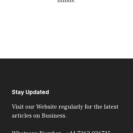
minds.
Stay Updated
Visit our Website regularly for the latest
articles on Business.