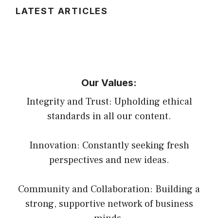
LATEST ARTICLES
Our Values:
Integrity and Trust: Upholding ethical
standards in all our content.
Innovation: Constantly seeking fresh
perspectives and new ideas.
Community and Collaboration: Building a
strong, supportive network of business