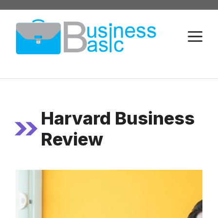
Skip
to
M
content
Harvard Business
Review