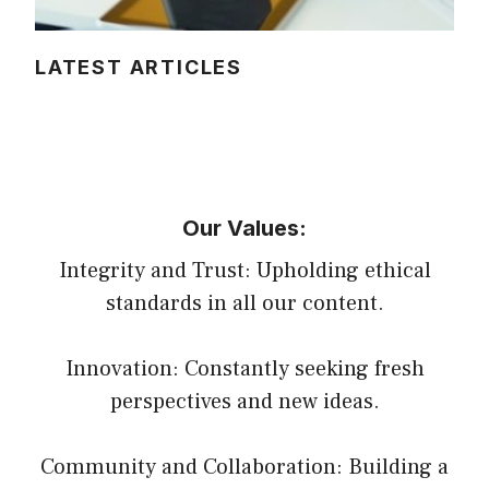
LATEST ARTICLES
Our Values:
Integrity and Trust: Upholding ethical
standards in all our content.
Innovation: Constantly seeking fresh
perspectives and new ideas.
Community and Collaboration: Building a