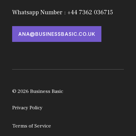
Whatsapp Number : +44 7362 036715
ANA@BUSINESSBASIC.CO.UK
© 2026 Business Basic
Privacy Policy
Terms of Service