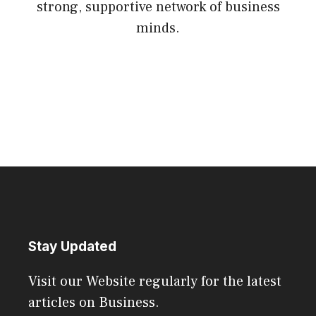
strong, supportive network of business
minds.
Stay Updated
Visit our Website regularly for the latest
articles on Business.