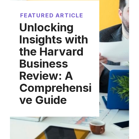
FEATURED ARTICLE
Unlocking
Insights with
the Harvard
Business
Review: A
Comprehensi
ve Guide