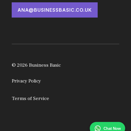
ANA@BUSINESSBASIC.CO.UK
© 2026 Business Basic
Privacy Policy
Terms of Service
Chat Now