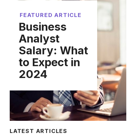
FEATURED ARTICLE
Business
Analyst
Salary: What
to Expect in
2024
LATEST ARTICLES