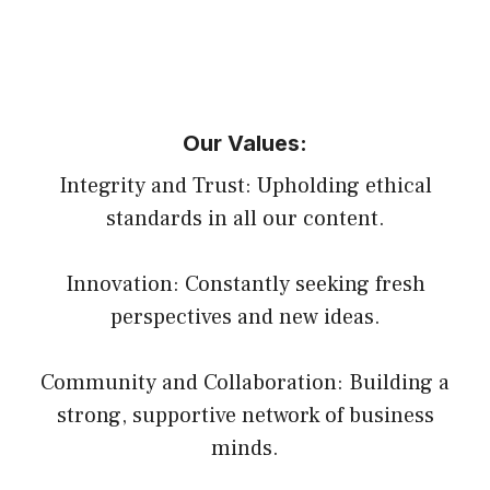
Our Values:
Integrity and Trust: Upholding ethical
standards in all our content.
Innovation: Constantly seeking fresh
perspectives and new ideas.
Community and Collaboration: Building a
strong, supportive network of business
minds.