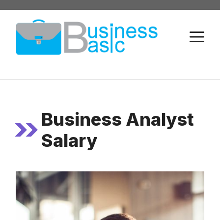
Skip
to
M
content
Business Analyst
Salary