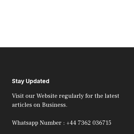
Stay Updated
Visit our Website regularly for the latest
articles on Business.
Whatsapp Number : +44 7362 036715