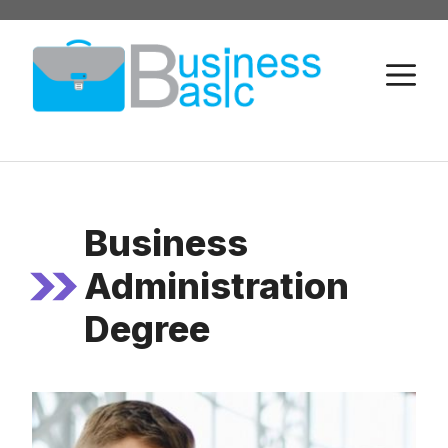
Skip
to
M
content
Business
Administration
Degree