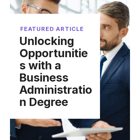
FEATURED ARTICLE
Unlocking
Opportunitie
s with a
Business
Administratio
n Degree