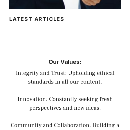
LATEST ARTICLES
Our Values:
Integrity and Trust: Upholding ethical
standards in all our content.
Innovation: Constantly seeking fresh
perspectives and new ideas.
Community and Collaboration: Building a