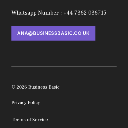
Whatsapp Number : +44 7362 036715
ANA@BUSINESSBASIC.CO.UK
© 2026 Business Basic
Privacy Policy
Terms of Service