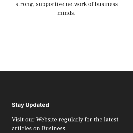
strong, supportive network of business
minds.
Stay Updated
Visit our Website regularly for the latest
articles on Business.