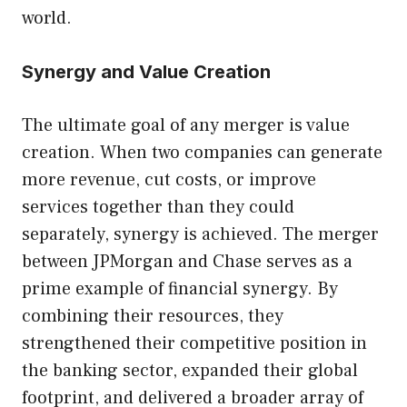
world.
Synergy and Value Creation
The ultimate goal of any merger is value
creation. When two companies can generate
more revenue, cut costs, or improve
services together than they could
separately, synergy is achieved. The merger
between JPMorgan and Chase serves as a
prime example of financial synergy. By
combining their resources, they
strengthened their competitive position in
the banking sector, expanded their global
footprint, and delivered a broader array of