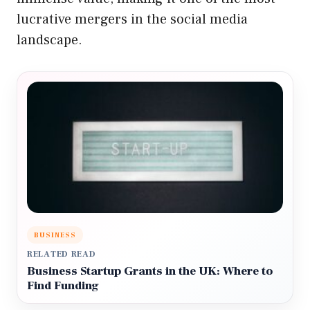
lucrative mergers in the social media
landscape.
BUSINESS
RELATED READ
Business Startup Grants in the UK: Where to
Find Funding