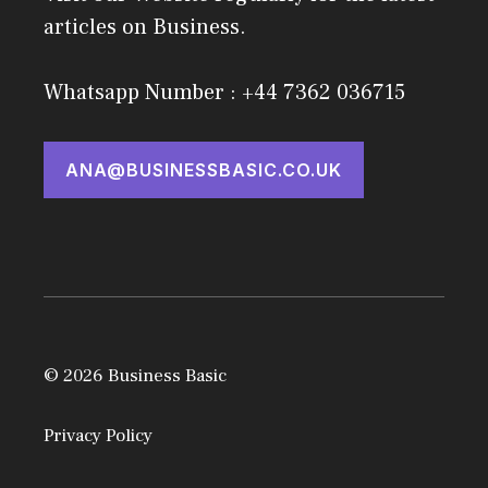
articles on Business.
Whatsapp Number : +44 7362 036715
ANA@BUSINESSBASIC.CO.UK
© 2026 Business Basic
Privacy Policy