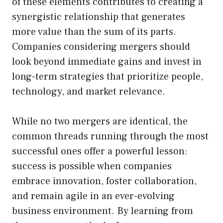
of these elements contributes to creating a
synergistic relationship that generates
more value than the sum of its parts.
Companies considering mergers should
look beyond immediate gains and invest in
long-term strategies that prioritize people,
technology, and market relevance.
While no two mergers are identical, the
common threads running through the most
successful ones offer a powerful lesson:
success is possible when companies
embrace innovation, foster collaboration,
and remain agile in an ever-evolving
business environment. By learning from