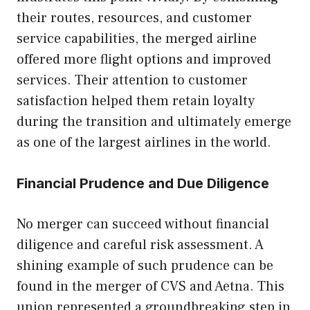
their routes, resources, and customer
service capabilities, the merged airline
offered more flight options and improved
services. Their attention to customer
satisfaction helped them retain loyalty
during the transition and ultimately emerge
as one of the largest airlines in the world.
Financial Prudence and Due Diligence
No merger can succeed without financial
diligence and careful risk assessment. A
shining example of such prudence can be
found in the merger of CVS and Aetna. This
union represented a groundbreaking step in