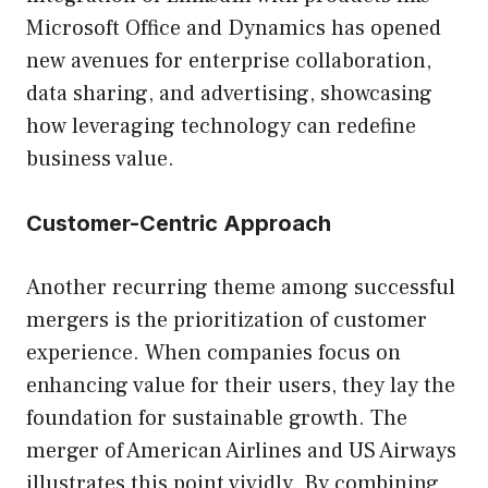
Microsoft Office and Dynamics has opened
new avenues for enterprise collaboration,
data sharing, and advertising, showcasing
how leveraging technology can redefine
business value.
Customer-Centric Approach
Another recurring theme among successful
mergers is the prioritization of customer
experience. When companies focus on
enhancing value for their users, they lay the
foundation for sustainable growth. The
merger of American Airlines and US Airways
illustrates this point vividly. By combining