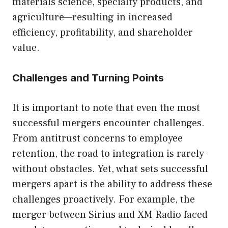
materials science, specialty products, and
agriculture—resulting in increased
efficiency, profitability, and shareholder
value.
Challenges and Turning Points
It is important to note that even the most
successful mergers encounter challenges.
From antitrust concerns to employee
retention, the road to integration is rarely
without obstacles. Yet, what sets successful
mergers apart is the ability to address these
challenges proactively. For example, the
merger between Sirius and XM Radio faced