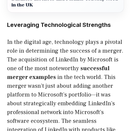
in the UK
Leveraging Technological Strengths
In the digital age, technology plays a pivotal
role in determining the success of a merger.
The acquisition of LinkedIn by Microsoft is
one of the most noteworthy
successful
merger examples
in the tech world. This
merger wasn’t just about adding another
platform to Microsoft’s portfolio—it was
about strategically embedding LinkedIn’s
professional network into Microsoft’s
software ecosystem. The seamless
integration of LinkedIn with products like