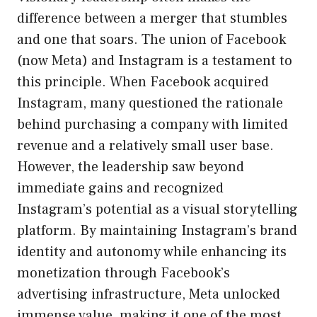
difference between a merger that stumbles
and one that soars. The union of Facebook
(now Meta) and Instagram is a testament to
this principle. When Facebook acquired
Instagram, many questioned the rationale
behind purchasing a company with limited
revenue and a relatively small user base.
However, the leadership saw beyond
immediate gains and recognized
Instagram’s potential as a visual storytelling
platform. By maintaining Instagram’s brand
identity and autonomy while enhancing its
monetization through Facebook’s
advertising infrastructure, Meta unlocked
immense value, making it one of the most