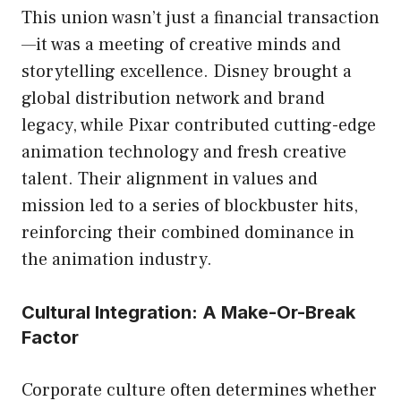
This union wasn’t just a financial transaction
—it was a meeting of creative minds and
storytelling excellence. Disney brought a
global distribution network and brand
legacy, while Pixar contributed cutting-edge
animation technology and fresh creative
talent. Their alignment in values and
mission led to a series of blockbuster hits,
reinforcing their combined dominance in
the animation industry.
Cultural Integration: A Make-Or-Break
Factor
Corporate culture often determines whether