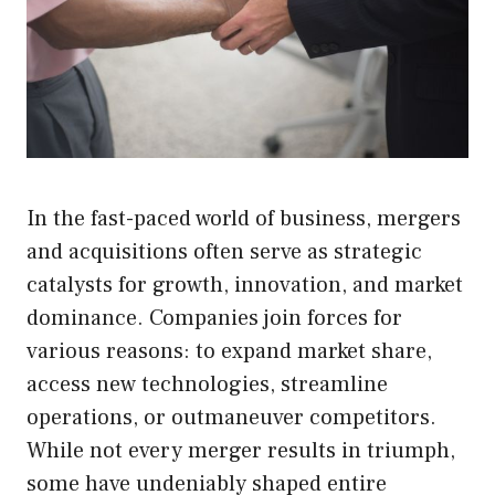
In the fast-paced world of business, mergers
and acquisitions often serve as strategic
catalysts for growth, innovation, and market
dominance. Companies join forces for
various reasons: to expand market share,
access new technologies, streamline
operations, or outmaneuver competitors.
While not every merger results in triumph,
some have undeniably shaped entire