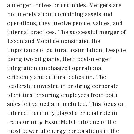
a merger thrives or crumbles. Mergers are
not merely about combining assets and
operations; they involve people, values, and
internal practices. The successful merger of
Exxon and Mobil demonstrated the
importance of cultural assimilation. Despite
being two oil giants, their post-merger
integration emphasized operational
efficiency and cultural cohesion. The
leadership invested in bridging corporate
identities, ensuring employees from both
sides felt valued and included. This focus on
internal harmony played a crucial role in
transforming ExxonMobil into one of the
most powerful energy corporations in the