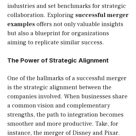
industries and set benchmarks for strategic
collaboration. Exploring
successful merger
examples
offers not only valuable insights
but also a blueprint for organizations
aiming to replicate similar success.
The Power of Strategic Alignment
One of the hallmarks of a successful merger
is the strategic alignment between the
companies involved. When businesses share
a common vision and complementary
strengths, the path to integration becomes
smoother and more productive. Take, for
instance, the merger of Disney and Pixar.