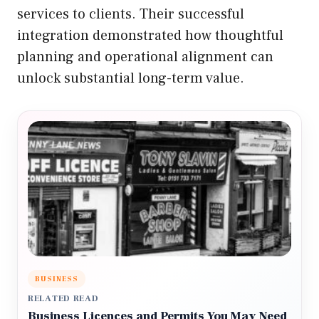
services to clients. Their successful
integration demonstrated how thoughtful
planning and operational alignment can
unlock substantial long-term value.
BUSINESS
RELATED READ
Business Licences and Permits You May Need