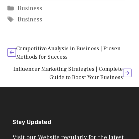
Categories
Business
Tags
Business
Competitive Analysis in Business | Proven
Methods for Success
Influencer Marketing Strategies | Complete
Guide to Boost Your Business
Stay Updated
Visit our Website regularly for the latest