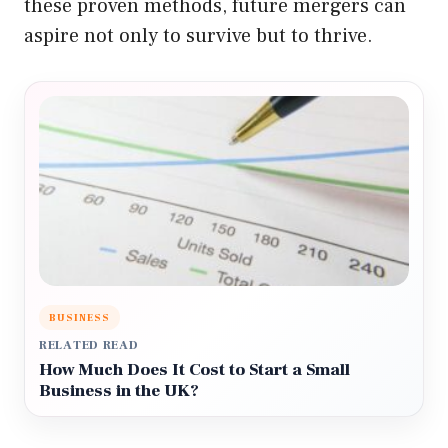
these proven methods, future mergers can
aspire not only to survive but to thrive.
BUSINESS
RELATED READ
How Much Does It Cost to Start a Small
Business in the UK?