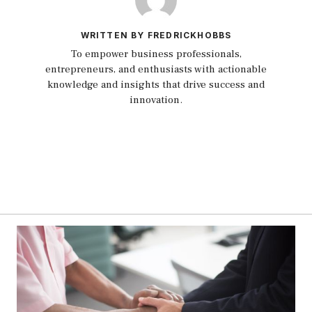
WRITTEN BY FREDRICKHOBBS
To empower business professionals,
entrepreneurs, and enthusiasts with actionable
knowledge and insights that drive success and
innovation.