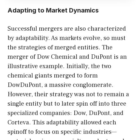
Adapting to Market Dynamics
Successful mergers are also characterized
by adaptability. As markets evolve, so must
the strategies of merged entities. The
merger of Dow Chemical and DuPont is an
illustrative example. Initially, the two
chemical giants merged to form
DowDuPont, a massive conglomerate.
However, their strategy was not to remain a
single entity but to later spin off into three
specialized companies: Dow, DuPont, and
Corteva. This adaptability allowed each
spinoff to focus on specific industries—