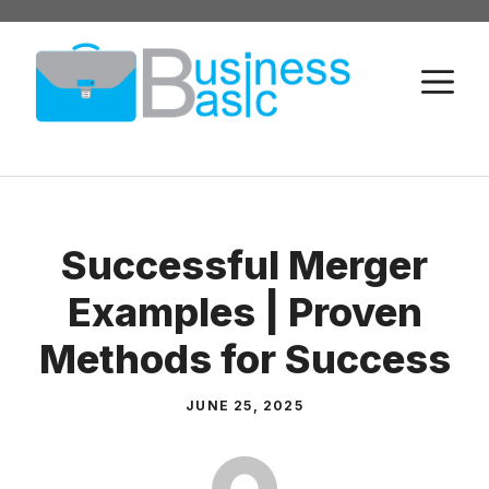
Skip
to
M
content
Successful Merger
Examples | Proven
Methods for Success
JUNE 25, 2025