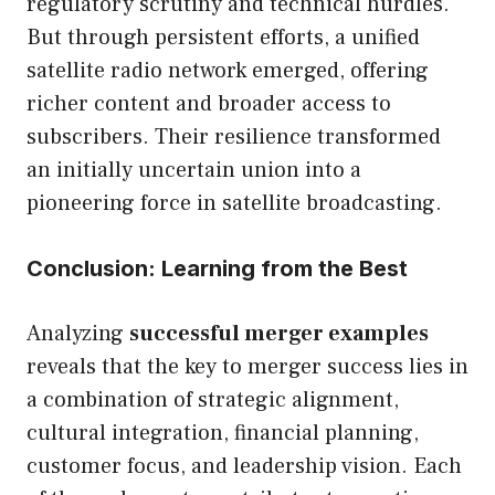
regulatory scrutiny and technical hurdles.
But through persistent efforts, a unified
satellite radio network emerged, offering
richer content and broader access to
subscribers. Their resilience transformed
an initially uncertain union into a
pioneering force in satellite broadcasting.
Conclusion: Learning from the Best
Analyzing
successful merger examples
reveals that the key to merger success lies in
a combination of strategic alignment,
cultural integration, financial planning,
customer focus, and leadership vision. Each