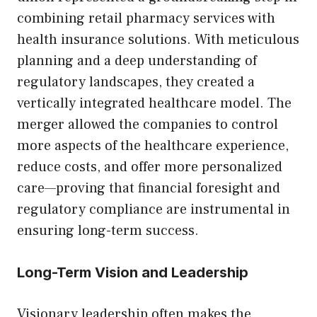
combining retail pharmacy services with
health insurance solutions. With meticulous
planning and a deep understanding of
regulatory landscapes, they created a
vertically integrated healthcare model. The
merger allowed the companies to control
more aspects of the healthcare experience,
reduce costs, and offer more personalized
care—proving that financial foresight and
regulatory compliance are instrumental in
ensuring long-term success.
Long-Term Vision and Leadership
Visionary leadership often makes the