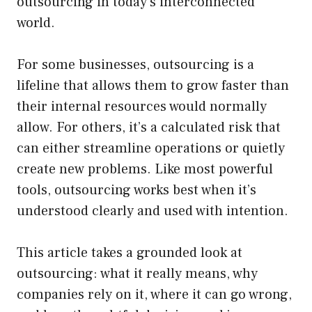
outsourcing in today’s interconnected
world.
For some businesses, outsourcing is a
lifeline that allows them to grow faster than
their internal resources would normally
allow. For others, it’s a calculated risk that
can either streamline operations or quietly
create new problems. Like most powerful
tools, outsourcing works best when it’s
understood clearly and used with intention.
This article takes a grounded look at
outsourcing: what it really means, why
companies rely on it, where it can go wrong,