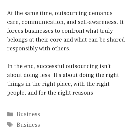
At the same time, outsourcing demands
care, communication, and self-awareness. It
forces businesses to confront what truly
belongs at their core and what can be shared
responsibly with others.
In the end, successful outsourcing isn’t
about doing less. It’s about doing the right
things in the right place, with the right
people, and for the right reasons.
Categories
Business
Tags
Business