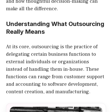
and how thoughtful decision-making can
make all the difference.
Understanding What Outsourcing
Really Means
At its core, outsourcing is the practice of
delegating certain business functions to
external individuals or organizations
instead of handling them in-house. These
functions can range from customer support
and accounting to software development,
content creation, and manufacturing.