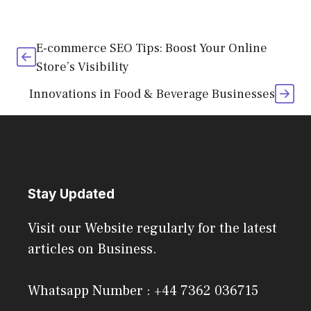
E-commerce SEO Tips: Boost Your Online
Store’s Visibility
Innovations in Food & Beverage Businesses
Stay Updated
Visit our Website regularly for the latest
articles on Business.
Whatsapp Number : +44 7362 036715