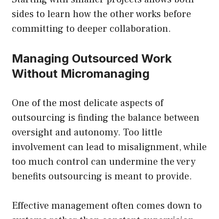
sides to learn how the other works before
committing to deeper collaboration.
Managing Outsourced Work
Without Micromanaging
One of the most delicate aspects of
outsourcing is finding the balance between
oversight and autonomy. Too little
involvement can lead to misalignment, while
too much control can undermine the very
benefits outsourcing is meant to provide.
Effective management often comes down to