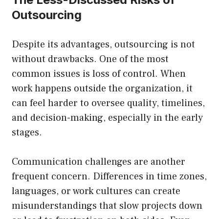
Outsourcing
Despite its advantages, outsourcing is not
without drawbacks. One of the most
common issues is loss of control. When
work happens outside the organization, it
can feel harder to oversee quality, timelines,
and decision-making, especially in the early
stages.
Communication challenges are another
frequent concern. Differences in time zones,
languages, or work cultures can create
misunderstandings that slow projects down