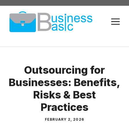
Skip
to
M
content
Outsourcing for
Businesses: Benefits,
Risks & Best
Practices
FEBRUARY 2, 2026