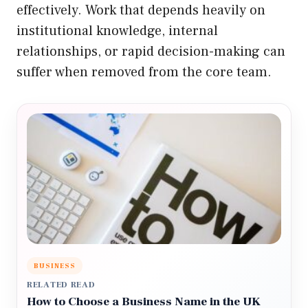
effectively. Work that depends heavily on
institutional knowledge, internal
relationships, or rapid decision-making can
suffer when removed from the core team.
BUSINESS
RELATED READ
How to Choose a Business Name in the UK