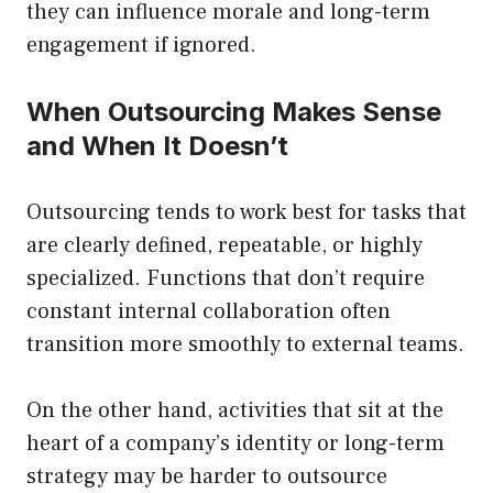
they can influence morale and long-term
engagement if ignored.
When Outsourcing Makes Sense
and When It Doesn’t
Outsourcing tends to work best for tasks that
are clearly defined, repeatable, or highly
specialized. Functions that don’t require
constant internal collaboration often
transition more smoothly to external teams.
On the other hand, activities that sit at the
heart of a company’s identity or long-term
strategy may be harder to outsource