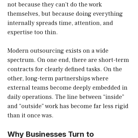
not because they can’t do the work
themselves, but because doing everything
internally spreads time, attention, and
expertise too thin.
Modern outsourcing exists on a wide
spectrum. On one end, there are short-term
contracts for clearly defined tasks. On the
other, long-term partnerships where
external teams become deeply embedded in
daily operations. The line between “inside”
and “outside” work has become far less rigid
than it once was.
Why Businesses Turn to