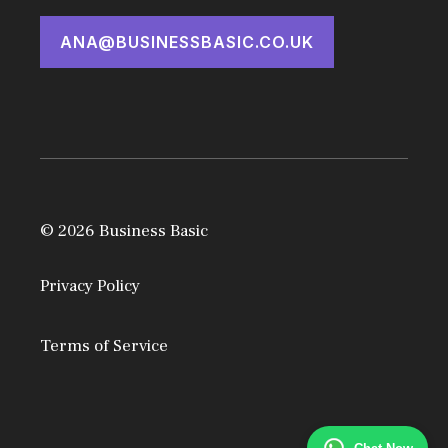
ANA@BUSINESSBASIC.CO.UK
© 2026 Business Basic
Privacy Policy
Terms of Service