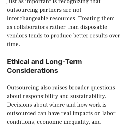
Just as important is recognizing that
outsourcing partners are not
interchangeable resources. Treating them
as collaborators rather than disposable
vendors tends to produce better results over
time.
Ethical and Long-Term
Considerations
Outsourcing also raises broader questions
about responsibility and sustainability.
Decisions about where and how work is
outsourced can have real impacts on labor
conditions, economic inequality, and