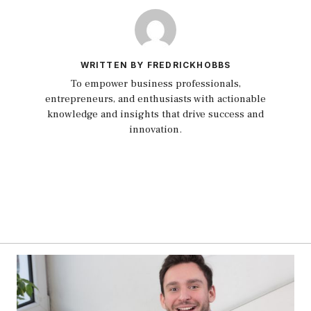
WRITTEN BY FREDRICKHOBBS
To empower business professionals,
entrepreneurs, and enthusiasts with actionable
knowledge and insights that drive success and
innovation.