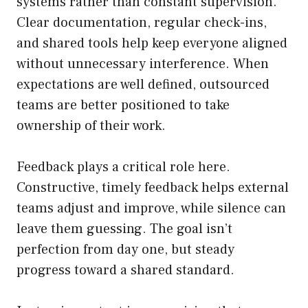
systems rather than constant supervision.
Clear documentation, regular check-ins,
and shared tools help keep everyone aligned
without unnecessary interference. When
expectations are well defined, outsourced
teams are better positioned to take
ownership of their work.
Feedback plays a critical role here.
Constructive, timely feedback helps external
teams adjust and improve, while silence can
leave them guessing. The goal isn’t
perfection from day one, but steady
progress toward a shared standard.