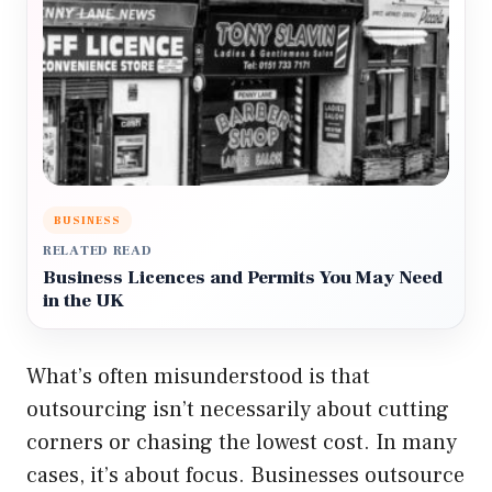
BUSINESS
RELATED READ
Business Licences and Permits You May Need
in the UK
What’s often misunderstood is that
outsourcing isn’t necessarily about cutting
corners or chasing the lowest cost. In many
cases, it’s about focus. Businesses outsource