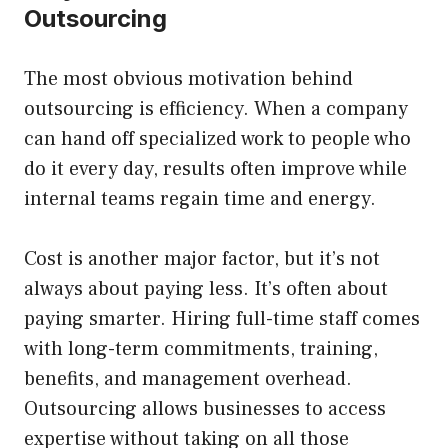
Outsourcing
The most obvious motivation behind
outsourcing is efficiency. When a company
can hand off specialized work to people who
do it every day, results often improve while
internal teams regain time and energy.
Cost is another major factor, but it’s not
always about paying less. It’s often about
paying smarter. Hiring full-time staff comes
with long-term commitments, training,
benefits, and management overhead.
Outsourcing allows businesses to access
expertise without taking on all those