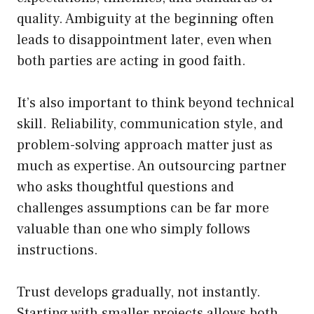
quality. Ambiguity at the beginning often
leads to disappointment later, even when
both parties are acting in good faith.
It’s also important to think beyond technical
skill. Reliability, communication style, and
problem-solving approach matter just as
much as expertise. An outsourcing partner
who asks thoughtful questions and
challenges assumptions can be far more
valuable than one who simply follows
instructions.
Trust develops gradually, not instantly.
Starting with smaller projects allows both