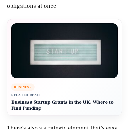
obligations at once.
BUSINESS
RELATED READ
Business Startup Grants in the UK: Where to
Find Funding
There’s also a strategic element that’s easy