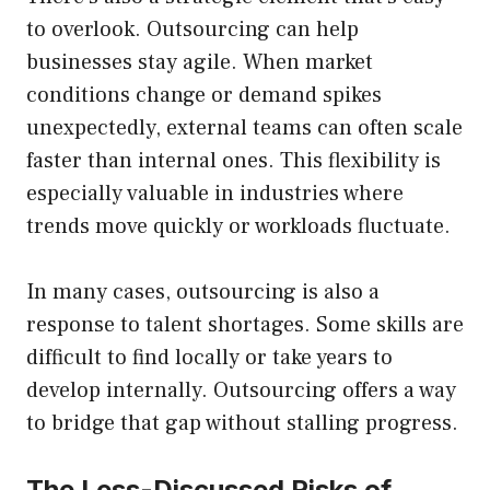
to overlook. Outsourcing can help
businesses stay agile. When market
conditions change or demand spikes
unexpectedly, external teams can often scale
faster than internal ones. This flexibility is
especially valuable in industries where
trends move quickly or workloads fluctuate.
In many cases, outsourcing is also a
response to talent shortages. Some skills are
difficult to find locally or take years to
develop internally. Outsourcing offers a way
to bridge that gap without stalling progress.
The Less-Discussed Risks of