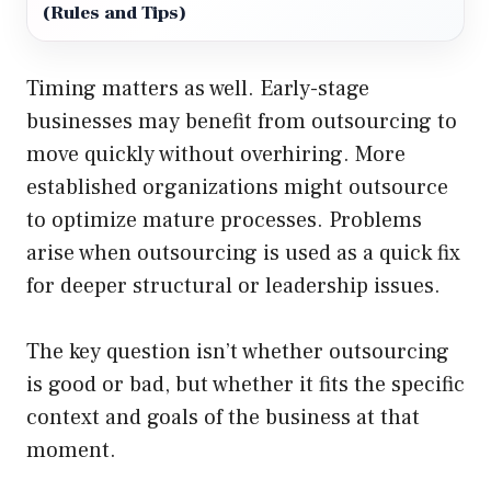
(Rules and Tips)
Timing matters as well. Early-stage
businesses may benefit from outsourcing to
move quickly without overhiring. More
established organizations might outsource
to optimize mature processes. Problems
arise when outsourcing is used as a quick fix
for deeper structural or leadership issues.
The key question isn’t whether outsourcing
is good or bad, but whether it fits the specific
context and goals of the business at that
moment.