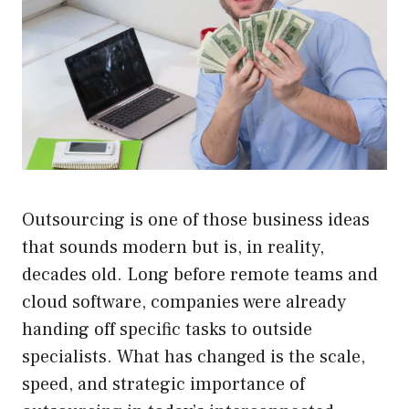
Outsourcing is one of those business ideas
that sounds modern but is, in reality,
decades old. Long before remote teams and
cloud software, companies were already
handing off specific tasks to outside
specialists. What has changed is the scale,
speed, and strategic importance of