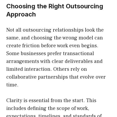
Choosing the Right Outsourcing
Approach
Not all outsourcing relationships look the
same, and choosing the wrong model can
create friction before work even begins.
Some businesses prefer transactional
arrangements with clear deliverables and
limited interaction. Others rely on
collaborative partnerships that evolve over
time.
Clarity is essential from the start. This
includes defining the scope of work,
expectations, timelines, and standards of