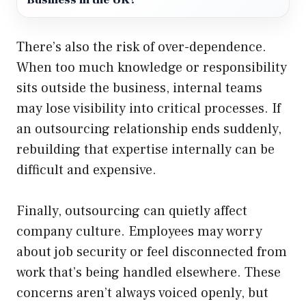
Business in the UK?
There’s also the risk of over-dependence.
When too much knowledge or responsibility
sits outside the business, internal teams
may lose visibility into critical processes. If
an outsourcing relationship ends suddenly,
rebuilding that expertise internally can be
difficult and expensive.
Finally, outsourcing can quietly affect
company culture. Employees may worry
about job security or feel disconnected from
work that’s being handled elsewhere. These
concerns aren’t always voiced openly, but