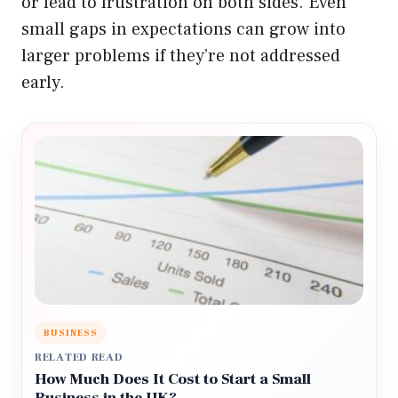
or lead to frustration on both sides. Even
small gaps in expectations can grow into
larger problems if they’re not addressed
early.
BUSINESS
RELATED READ
How Much Does It Cost to Start a Small