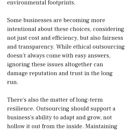
environmental footprints.
Some businesses are becoming more
intentional about these choices, considering
not just cost and efficiency, but also fairness
and transparency. While ethical outsourcing
doesn’t always come with easy answers,
ignoring these issues altogether can
damage reputation and trust in the long
run.
There’s also the matter of long-term
resilience. Outsourcing should support a
business’s ability to adapt and grow, not
hollow it out from the inside. Maintaining