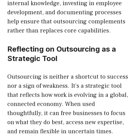
internal knowledge, investing in employee
development, and documenting processes
help ensure that outsourcing complements
rather than replaces core capabilities.
Reflecting on Outsourcing as a
Strategic Tool
Outsourcing is neither a shortcut to success
nor a sign of weakness. It’s a strategic tool
that reflects how work is evolving in a global,
connected economy. When used
thoughtfully, it can free businesses to focus
on what they do best, access new expertise,
and remain flexible in uncertain times.