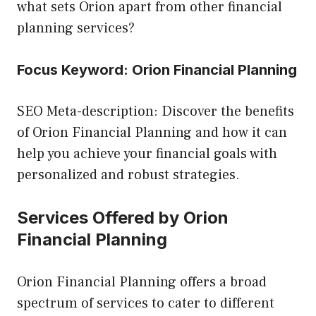
what sets Orion apart from other financial
planning services?
Focus Keyword: Orion Financial Planning
SEO Meta-description: Discover the benefits
of Orion Financial Planning and how it can
help you achieve your financial goals with
personalized and robust strategies.
Services Offered by Orion
Financial Planning
Orion Financial Planning offers a broad
spectrum of services to cater to different