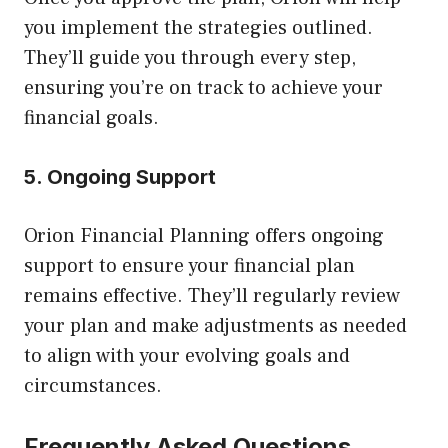
you implement the strategies outlined.
They’ll guide you through every step,
ensuring you’re on track to achieve your
financial goals.
5. Ongoing Support
Orion Financial Planning offers ongoing
support to ensure your financial plan
remains effective. They’ll regularly review
your plan and make adjustments as needed
to align with your evolving goals and
circumstances.
Frequently Asked Questions