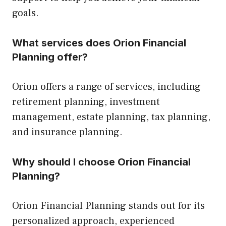
goals.
What services does Orion Financial
Planning offer?
Orion offers a range of services, including
retirement planning, investment
management, estate planning, tax planning,
and insurance planning.
Why should I choose Orion Financial
Planning?
Orion Financial Planning stands out for its
personalized approach, experienced