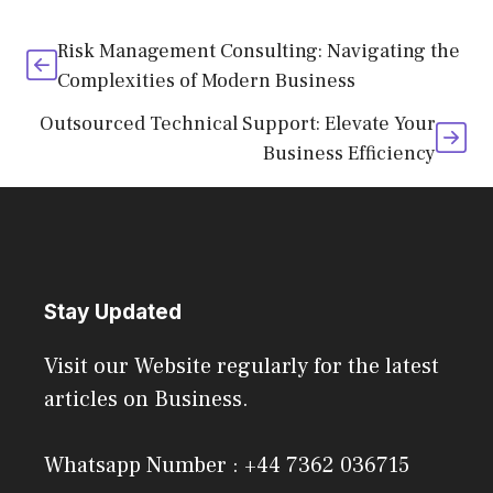
Risk Management Consulting: Navigating the
Complexities of Modern Business
Outsourced Technical Support: Elevate Your
Business Efficiency
Stay Updated
Visit our Website regularly for the latest
articles on Business.
Whatsapp Number : +44 7362 036715