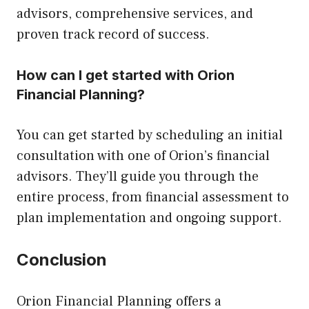
advisors, comprehensive services, and
proven track record of success.
How can I get started with Orion
Financial Planning?
You can get started by scheduling an initial
consultation with one of Orion’s financial
advisors. They’ll guide you through the
entire process, from financial assessment to
plan implementation and ongoing support.
Conclusion
Orion Financial Planning offers a