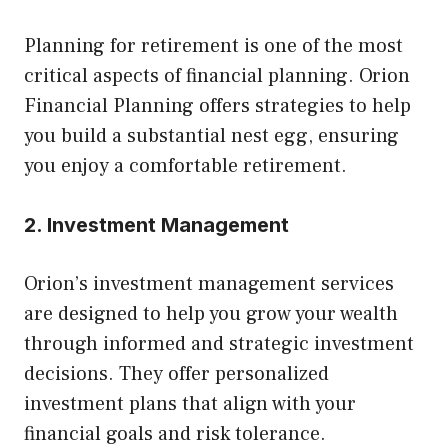
Planning for retirement is one of the most
critical aspects of financial planning. Orion
Financial Planning offers strategies to help
you build a substantial nest egg, ensuring
you enjoy a comfortable retirement.
2. Investment Management
Orion’s investment management services
are designed to help you grow your wealth
through informed and strategic investment
decisions. They offer personalized
investment plans that align with your
financial goals and risk tolerance.