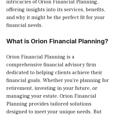
intricacies of Orion Financial Planning,
offering insights into its services, benefits,
and why it might be the perfect fit for your
financial needs.
What is Orion Financial Planning?
Orion Financial Planning is a
comprehensive financial advisory firm
dedicated to helping clients achieve their
financial goals. Whether you’re planning for
retirement, investing in your future, or
managing your estate, Orion Financial
Planning provides tailored solutions
designed to meet your unique needs. But