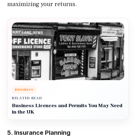
maximizing your returns.
BUSINESS
RELATED READ
Business Licences and Permits You May Need
in the UK
5. Insurance Planning