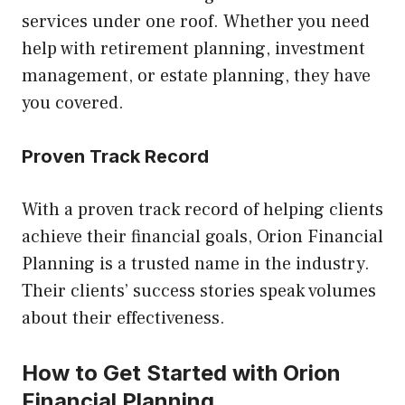
services under one roof. Whether you need
help with retirement planning, investment
management, or estate planning, they have
you covered.
Proven Track Record
With a proven track record of helping clients
achieve their financial goals, Orion Financial
Planning is a trusted name in the industry.
Their clients’ success stories speak volumes
about their effectiveness.
How to Get Started with Orion
Financial Planning