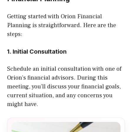
Getting started with Orion Financial
Planning is straightforward. Here are the
steps:
1. Initial Consultation
Schedule an initial consultation with one of
Orion’s financial advisors. During this
meeting, you’ll discuss your financial goals,
current situation, and any concerns you
might have.