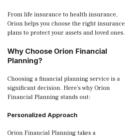
From life insurance to health insurance,
Orion helps you choose the right insurance
plans to protect your assets and loved ones.
Why Choose Orion Financial
Planning?
Choosing a financial planning service is a
significant decision. Here’s why Orion
Financial Planning stands out:
Personalized Approach
Orion Financial Planning takes a