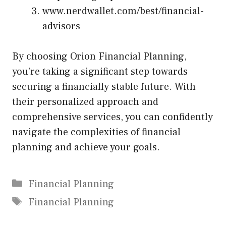
www.nerdwallet.com/best/financial-
advisors
By choosing Orion Financial Planning,
you’re taking a significant step towards
securing a financially stable future. With
their personalized approach and
comprehensive services, you can confidently
navigate the complexities of financial
planning and achieve your goals.
Categories
Financial Planning
Tags
Financial Planning