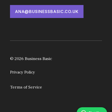
ANA@BUSINESSBASIC.CO.UK
© 2026 Business Basic
Privacy Policy
Terms of Service