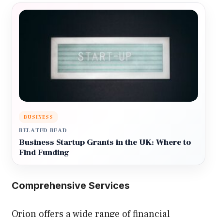
BUSINESS
RELATED READ
Business Startup Grants in the UK: Where to
Find Funding
Comprehensive Services
Orion offers a wide range of financial