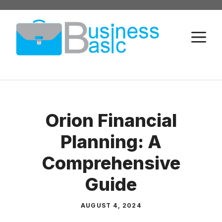
Skip
to
M
content
Orion Financial
Planning: A
Comprehensive
Guide
AUGUST 4, 2024