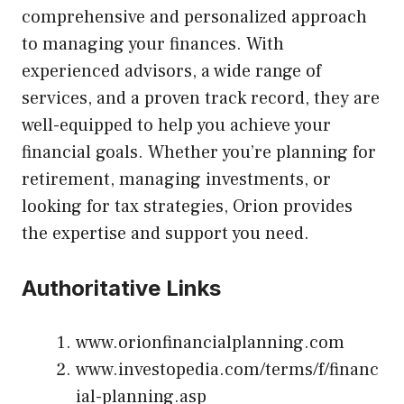
comprehensive and personalized approach
to managing your finances. With
experienced advisors, a wide range of
services, and a proven track record, they are
well-equipped to help you achieve your
financial goals. Whether you’re planning for
retirement, managing investments, or
looking for tax strategies, Orion provides
the expertise and support you need.
Authoritative Links
www.orionfinancialplanning.com
www.investopedia.com/terms/f/financ
ial-planning.asp