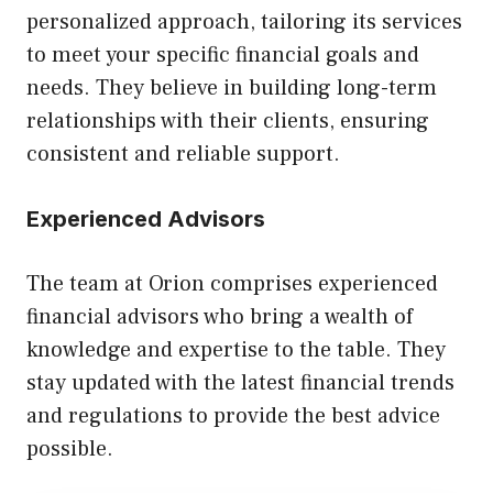
personalized approach, tailoring its services
to meet your specific financial goals and
needs. They believe in building long-term
relationships with their clients, ensuring
consistent and reliable support.
Experienced Advisors
The team at Orion comprises experienced
financial advisors who bring a wealth of
knowledge and expertise to the table. They
stay updated with the latest financial trends
and regulations to provide the best advice
possible.