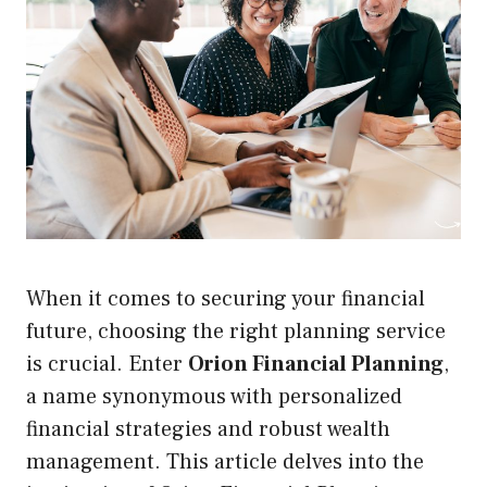
When it comes to securing your financial
future, choosing the right planning service
is crucial. Enter
Orion Financial Planning
,
a name synonymous with personalized
financial strategies and robust wealth
management. This article delves into the