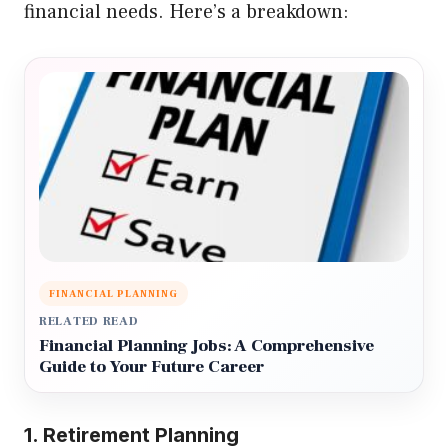
financial needs. Here’s a breakdown:
FINANCIAL PLANNING
RELATED READ
Financial Planning Jobs: A Comprehensive
Guide to Your Future Career
1. Retirement Planning