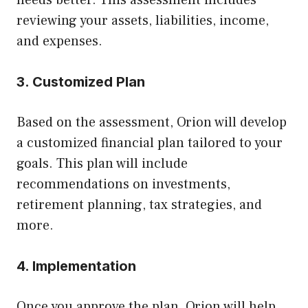
reviewing your assets, liabilities, income,
and expenses.
3. Customized Plan
Based on the assessment, Orion will develop
a customized financial plan tailored to your
goals. This plan will include
recommendations on investments,
retirement planning, tax strategies, and
more.
4. Implementation
Once you approve the plan, Orion will help