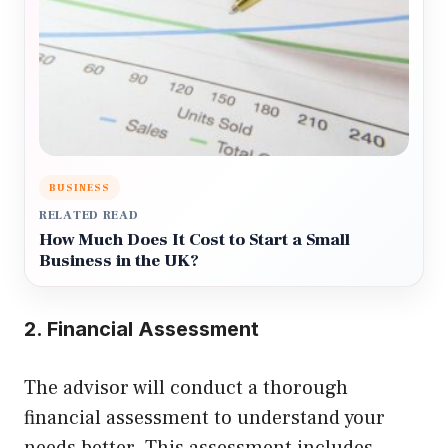
BUSINESS
RELATED READ
How Much Does It Cost to Start a Small
Business in the UK?
2. Financial Assessment
The advisor will conduct a thorough
financial assessment to understand your
needs better. This assessment includes