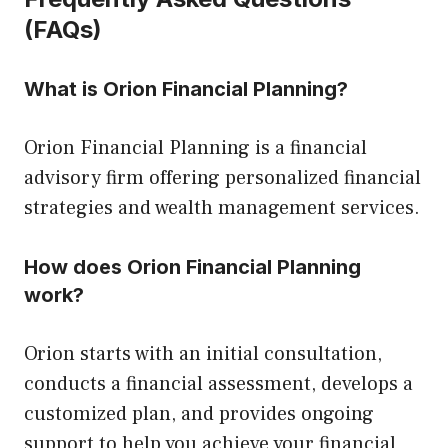
(FAQs)
What is Orion Financial Planning?
Orion Financial Planning is a financial
advisory firm offering personalized financial
strategies and wealth management services.
How does Orion Financial Planning
work?
Orion starts with an initial consultation,
conducts a financial assessment, develops a
customized plan, and provides ongoing
support to help you achieve your financial