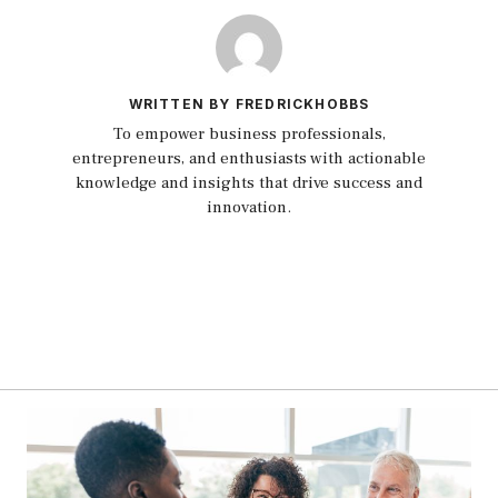
WRITTEN BY FREDRICKHOBBS
To empower business professionals,
entrepreneurs, and enthusiasts with actionable
knowledge and insights that drive success and
innovation.