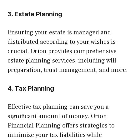
3. Estate Planning
Ensuring your estate is managed and
distributed according to your wishes is
crucial. Orion provides comprehensive
estate planning services, including will
preparation, trust management, and more.
4. Tax Planning
Effective tax planning can save you a
significant amount of money. Orion
Financial Planning offers strategies to
minimize your tax liabilities while