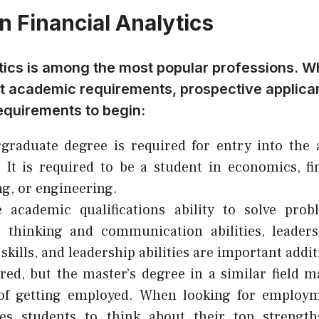
n Financial Analytics
tics is among the most popular professions. Wh
ict academic requirements, prospective applic
equirements to begin:
raduate degree is required for entry into the a
. It is required to be a student in economics, fin
g, or engineering.
e academic qualifications ability to solve pro
l thinking and communication abilities, leadersh
skills, and leadership abilities are important addit
red, but the master’s degree in a similar field 
of getting employed. When looking for employm
es students to think about their top strengt