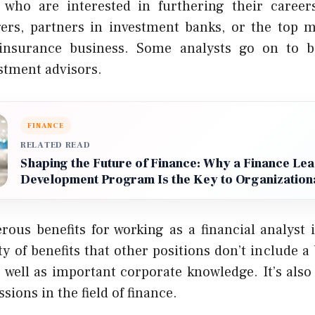
s who are interested in furthering their caree
gers, partners in investment banks, or the top 
 insurance business. Some analysts go on to b
stment advisors.
FINANCE
RELATED READ
Shaping the Future of Finance: Why a Finance Le
Development Program Is the Key to Organization
ous benefits for working as a financial analyst 
ty of benefits that other positions don’t include 
s well as important corporate knowledge. It’s als
sions in the field of finance.