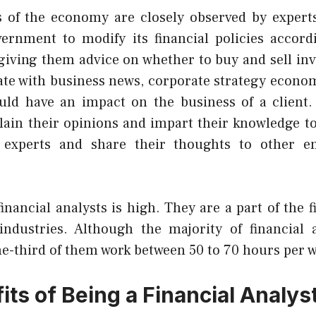
s of the economy are closely observed by expert
ernment to modify its financial policies accord
y giving them advice on whether to buy and sell in
ate with business news, corporate strategy econom
uld have an impact on the business of a client.
plain their opinions and impart their knowledge t
 experts
and share their thoughts to other em
nancial analysts is high. They are a part of the f
industries. Although the majority of financial 
ne-third of them work between 50 to 70 hours per 
ts of Being a Financial Analys