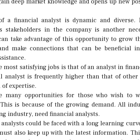
ain deep market knowledge and opens up new possi
.
of a financial analyst is dynamic and diverse. 
 stakeholders in the company is another neces
can take advantage of this opportunity to grow th
and make connections that can be beneficial in
ssistance.
e most satisfying jobs is that of an analyst in finan
al analyst is frequently higher than that of other
 of expertise.
e many opportunities for those who wish to wo
 This is because of the growing demand. All indu
ng industry, need financial analysts.
 analysts could be faced with a long learning curve
must also keep up with the latest information. Th