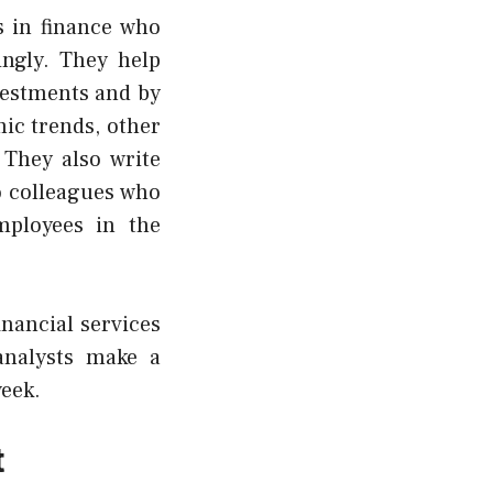
s in finance who
ingly. They help
vestments and by
ic trends, other
 They also write
o colleagues who
ployees in the
inancial services
analysts make a
week.
t