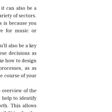
it can also be a
riety of sectors.
is is because you
ve for music or
u’ll also be a key
ese decisions as
ike how to design
processes, as as
he course of your
 overview of the
 help to identify
wth. This allows