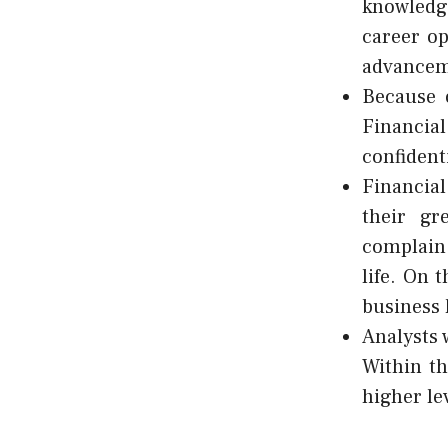
knowledg
career op
advanceme
Because o
Financial
confident
Financial
their gr
complain 
life. On 
business 
Analysts 
Within th
higher le