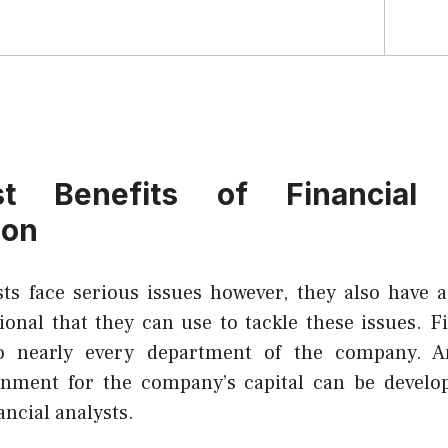
t Benefits of Financial A
ion
sts face serious issues however, they also have a 
ional that they can use to tackle these issues. F
to nearly every department of the company. A
ronment for the company’s capital can be develo
ancial analysts.