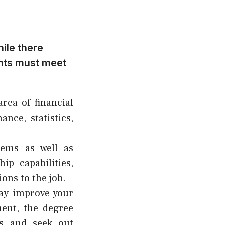
ile there
ants must meet
rea of financial
ance, statistics,
blems as well as
ip capabilities,
ions to the job.
may improve your
ent, the degree
hs and seek out