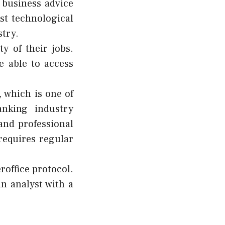
f
business advice
est technological
try.
ty of their jobs.
e able to access
, which is one of
anking industry
and professional
 requires regular
roffice protocol.
an analyst with a