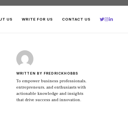
UT US
WRITE FOR US
CONTACT US
WRITTEN BY FREDRICKHOBBS
To empower business professionals,
entrepreneurs, and enthusiasts with
actionable knowledge and insights
that drive success and innovation.