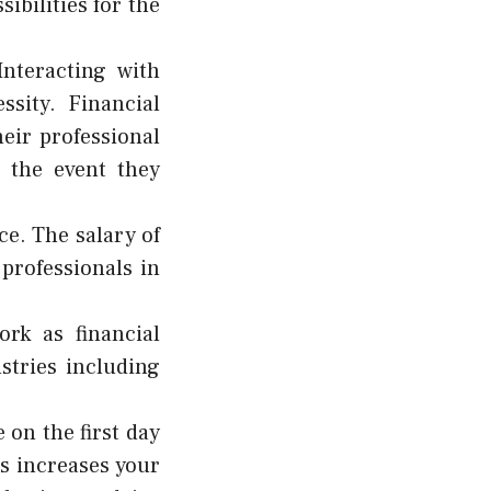
bilities for the
Interacting with
sity. Financial
eir professional
 the event they
ce. The salary of
 professionals in
rk as financial
stries including
 on the first day
is increases your