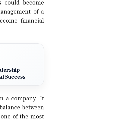
rs could become
management of a
ecome financial
adership
al Success
in a company. It
a balance between
o one of the most