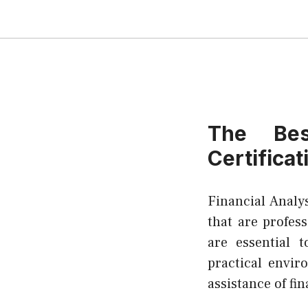
The Bes
Certificat
Financial Analy
that are profess
are essential 
practical envi
assistance of fin