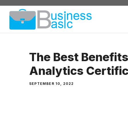
Skip
to
content
The Best Benefits
Analytics Certifi
SEPTEMBER 10, 2022