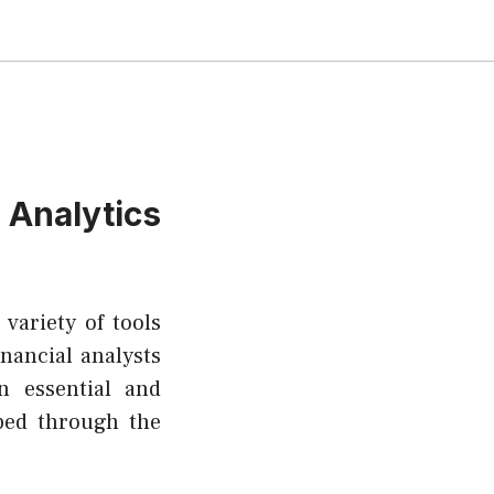
nalytics
variety of tools
inancial analysts
n essential and
ped through the