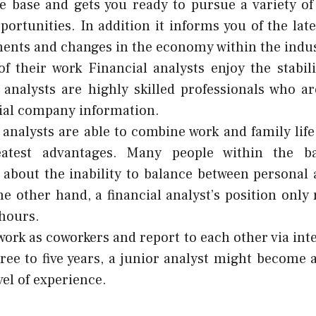
e base and gets you ready to pursue a variety o
portunities. In addition it informs you of the lat
nts and changes in the economy within the indus
f their work Financial analysts enjoy the stabili
 analysts are highly skilled professionals who ar
ial company information.
 analysts are able to combine work and family life
eatest advantages. Many people within the b
about the inability to balance between personal 
the other hand, a financial analyst’s position only
hours.
work as coworkers and report to each other via inte
ree to five years, a junior analyst might become 
vel of experience.