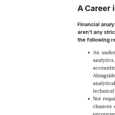
A Career i
Financial analy
aren’t any str
the following r
An underg
analytics
accountin
Alongsid
analytica
technical 
Not requi
chances 
encourag