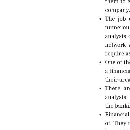
them to g
company
The job 
numerous
analysts 
network 
require a
One of th
a financi
their area
There ar
analysts.
the banki
Financial
of. They 