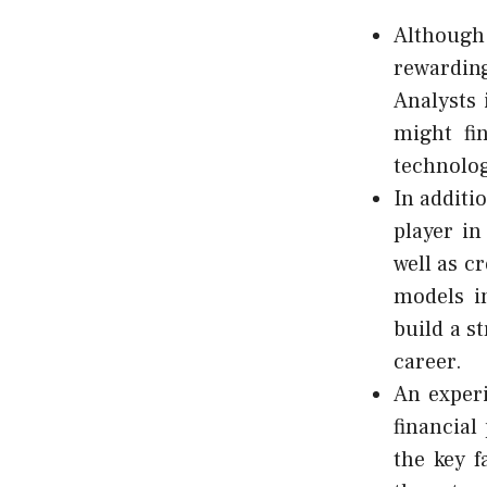
Although 
rewarding
Analysts 
might fi
technolo
In additio
player in
well as c
models in
build a s
career.
An experi
financial
the key f