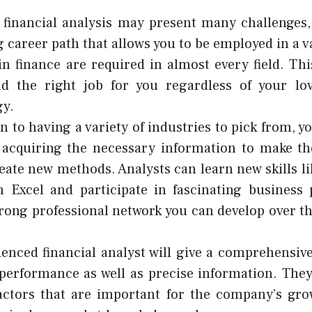
financial analysis may present many challenges, 
 career path that allows you to be employed in a va
in finance are required in almost every field. Th
nd the right job for you regardless of your lo
gy.
n to having a variety of industries to pick from, yo
 acquiring the necessary information to make th
reate new methods. Analysts can learn new skills l
 Excel and participate in fascinating business 
trong professional network you can develop over t
enced financial analyst will give a comprehensive
 performance as well as precise information. They
actors that are important for the company’s gro