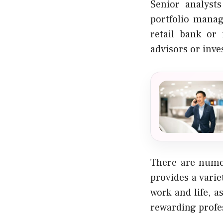
Senior analyst
portfolio mana
retail bank or
advisors or inve
There are numer
provides a varie
work and life, a
rewarding profes