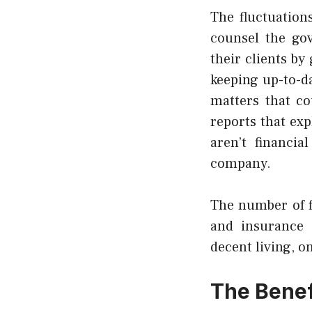
The fluctuation
counsel the gov
their clients b
keeping up-to-d
matters that co
reports that ex
aren’t
financial
company.
The number of fi
and insurance 
decent living, o
The Benefi