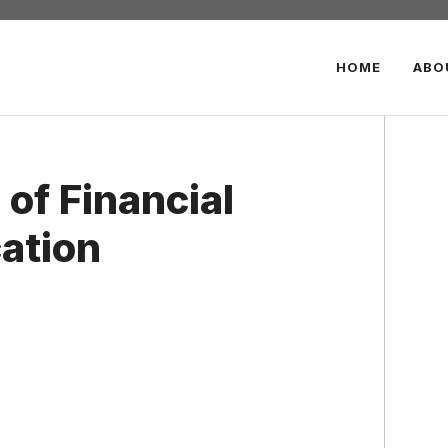
HOME
ABO
 of Financial
cation