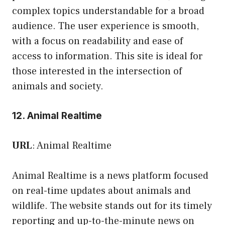
complex topics understandable for a broad
audience. The user experience is smooth,
with a focus on readability and ease of
access to information. This site is ideal for
those interested in the intersection of
animals and society.
12. Animal Realtime
URL
:
Animal Realtime
Animal Realtime is a news platform focused
on real-time updates about animals and
wildlife. The website stands out for its timely
reporting and up-to-the-minute news on