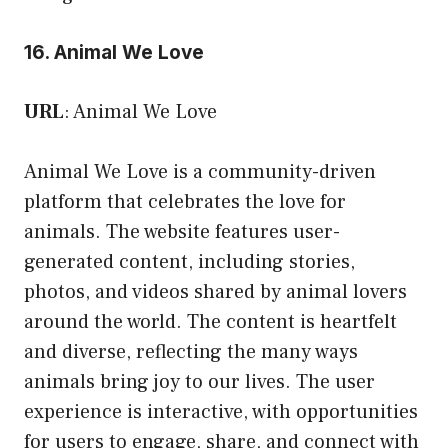
16. Animal We Love
URL
:
Animal We Love
Animal We Love is a community-driven
platform that celebrates the love for
animals. The website features user-
generated content, including stories,
photos, and videos shared by animal lovers
around the world. The content is heartfelt
and diverse, reflecting the many ways
animals bring joy to our lives. The user
experience is interactive, with opportunities
for users to engage, share, and connect with