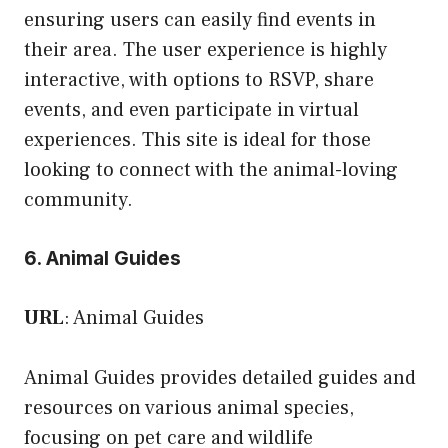
ensuring users can easily find events in
their area. The user experience is highly
interactive, with options to RSVP, share
events, and even participate in virtual
experiences. This site is ideal for those
looking to connect with the animal-loving
community.
6. Animal Guides
URL
:
Animal Guides
Animal Guides provides detailed guides and
resources on various animal species,
focusing on pet care and wildlife