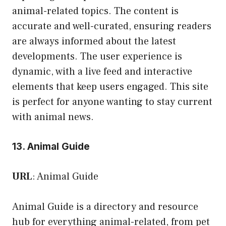
animal-related topics. The content is
accurate and well-curated, ensuring readers
are always informed about the latest
developments. The user experience is
dynamic, with a live feed and interactive
elements that keep users engaged. This site
is perfect for anyone wanting to stay current
with animal news.
13. Animal Guide
URL
:
Animal Guide
Animal Guide is a directory and resource
hub for everything animal-related, from pet