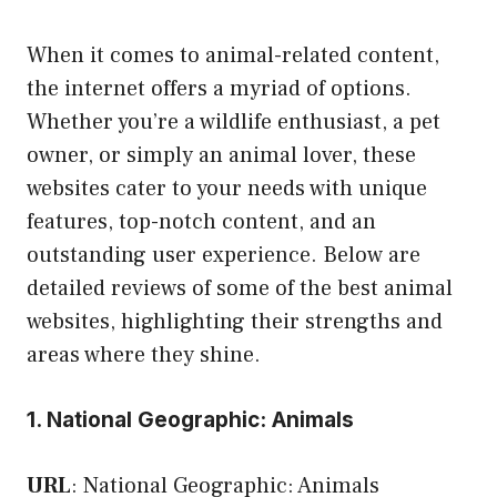
When it comes to animal-related content,
the internet offers a myriad of options.
Whether you’re a wildlife enthusiast, a pet
owner, or simply an animal lover, these
websites cater to your needs with unique
features, top-notch content, and an
outstanding user experience. Below are
detailed reviews of some of the best animal
websites, highlighting their strengths and
areas where they shine.
1. National Geographic: Animals
URL
:
National Geographic: Animals