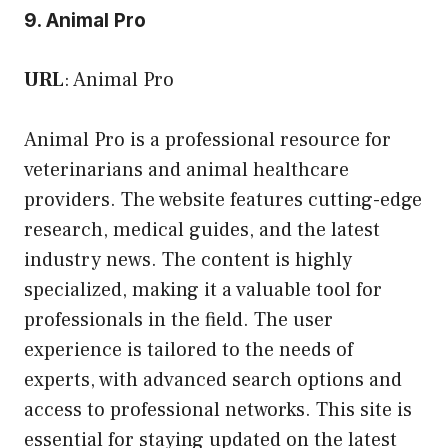
9. Animal Pro
URL
:
Animal Pro
Animal Pro is a professional resource for
veterinarians and animal healthcare
providers. The website features cutting-edge
research, medical guides, and the latest
industry news. The content is highly
specialized, making it a valuable tool for
professionals in the field. The user
experience is tailored to the needs of
experts, with advanced search options and
access to professional networks. This site is
essential for staying updated on the latest