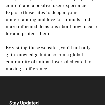
content and a positive user experience.
Explore these sites to deepen your
understanding and love for animals, and
make informed decisions about how to care
for and protect them.
By visiting these websites, you’ll not only
gain knowledge but also join a global
community of animal lovers dedicated to
making a difference.
Stay Updated