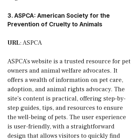
3. ASPCA: American Society for the
Prevention of Cruelty to Animals
URL
:
ASPCA
ASPCA’s website is a trusted resource for pet
owners and animal welfare advocates. It
offers a wealth of information on pet care,
adoption, and animal rights advocacy. The
site’s content is practical, offering step-by-
step guides, tips, and resources to ensure
the well-being of pets. The user experience
is user-friendly, with a straightforward
design that allows visitors to quickly find