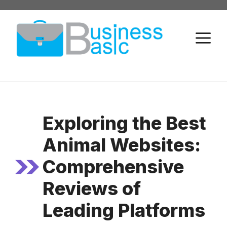
Skip
to
M
content
Exploring the Best
Animal Websites:
Comprehensive
Reviews of
Leading Platforms