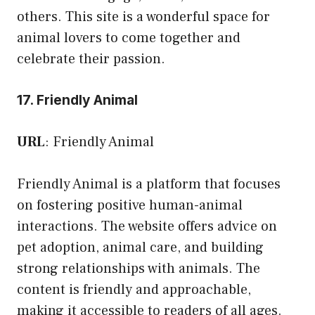
others. This site is a wonderful space for
animal lovers to come together and
celebrate their passion.
17. Friendly Animal
URL
:
Friendly Animal
Friendly Animal is a platform that focuses
on fostering positive human-animal
interactions. The website offers advice on
pet adoption, animal care, and building
strong relationships with animals. The
content is friendly and approachable,
making it accessible to readers of all ages.