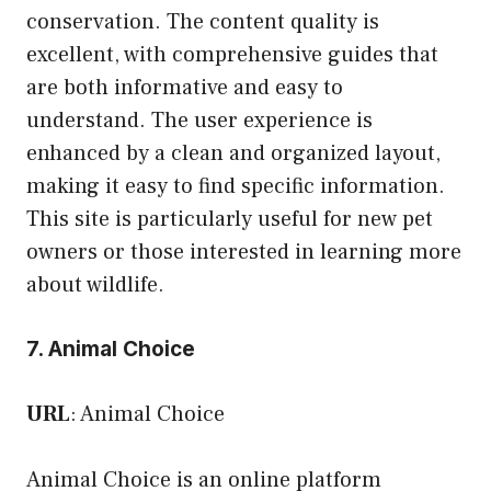
conservation. The content quality is
excellent, with comprehensive guides that
are both informative and easy to
understand. The user experience is
enhanced by a clean and organized layout,
making it easy to find specific information.
This site is particularly useful for new pet
owners or those interested in learning more
about wildlife.
7. Animal Choice
URL
:
Animal Choice
Animal Choice is an online platform