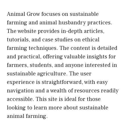
Animal Grow focuses on sustainable
farming and animal husbandry practices.
The website provides in-depth articles,
tutorials, and case studies on ethical
farming techniques. The content is detailed
and practical, offering valuable insights for
farmers, students, and anyone interested in
sustainable agriculture. The user
experience is straightforward, with easy
navigation and a wealth of resources readily
accessible. This site is ideal for those
looking to learn more about sustainable
animal farming.