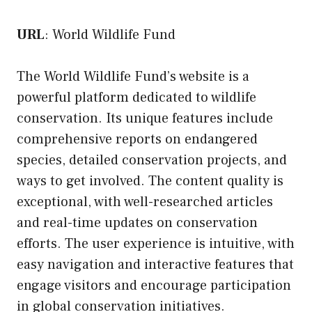
URL
:
World Wildlife Fund
The World Wildlife Fund’s website is a
powerful platform dedicated to wildlife
conservation. Its unique features include
comprehensive reports on endangered
species, detailed conservation projects, and
ways to get involved. The content quality is
exceptional, with well-researched articles
and real-time updates on conservation
efforts. The user experience is intuitive, with
easy navigation and interactive features that
engage visitors and encourage participation
in global conservation initiatives.