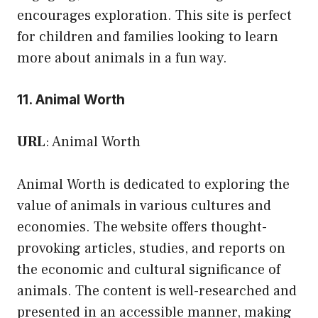
encourages exploration. This site is perfect
for children and families looking to learn
more about animals in a fun way.
11. Animal Worth
URL
:
Animal Worth
Animal Worth is dedicated to exploring the
value of animals in various cultures and
economies. The website offers thought-
provoking articles, studies, and reports on
the economic and cultural significance of
animals. The content is well-researched and
presented in an accessible manner, making