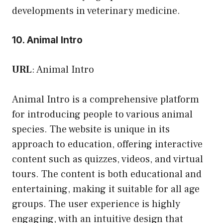
developments in veterinary medicine.
10. Animal Intro
URL
:
Animal Intro
Animal Intro is a comprehensive platform
for introducing people to various animal
species. The website is unique in its
approach to education, offering interactive
content such as quizzes, videos, and virtual
tours. The content is both educational and
entertaining, making it suitable for all age
groups. The user experience is highly
engaging, with an intuitive design that