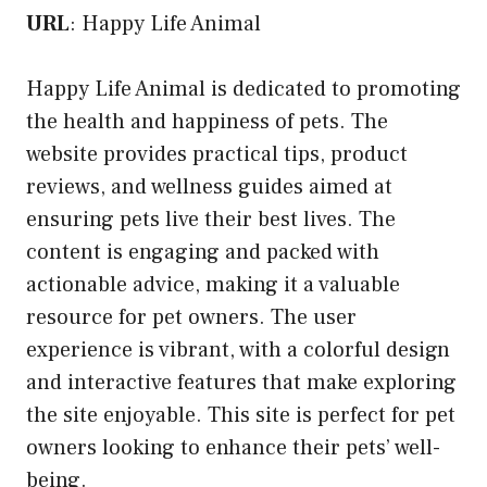
URL
:
Happy Life Animal
Happy Life Animal is dedicated to promoting
the health and happiness of pets. The
website provides practical tips, product
reviews, and wellness guides aimed at
ensuring pets live their best lives. The
content is engaging and packed with
actionable advice, making it a valuable
resource for pet owners. The user
experience is vibrant, with a colorful design
and interactive features that make exploring
the site enjoyable. This site is perfect for pet
owners looking to enhance their pets’ well-
being.