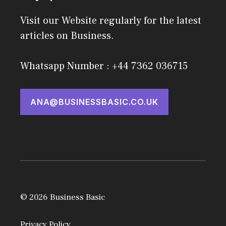
Visit our Website regularly for the latest
articles on Business.
Whatsapp Number : +44 7362 036715
ANA@BUSINESSBASIC.CO.UK
© 2026 Business Basic
Privacy Policy