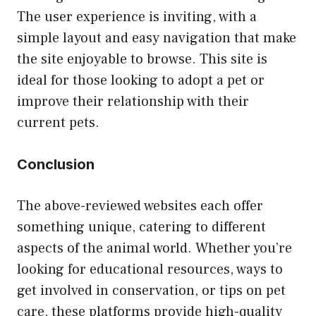
The user experience is inviting, with a
simple layout and easy navigation that make
the site enjoyable to browse. This site is
ideal for those looking to adopt a pet or
improve their relationship with their
current pets.
Conclusion
The above-reviewed websites each offer
something unique, catering to different
aspects of the animal world. Whether you’re
looking for educational resources, ways to
get involved in conservation, or tips on pet
care, these platforms provide high-quality