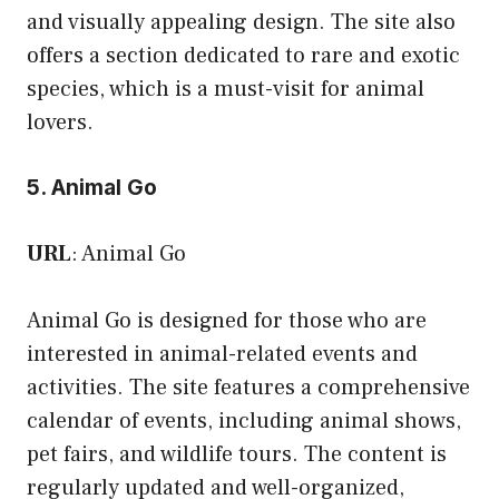
and visually appealing design. The site also
offers a section dedicated to rare and exotic
species, which is a must-visit for animal
lovers.
5. Animal Go
URL
:
Animal Go
Animal Go is designed for those who are
interested in animal-related events and
activities. The site features a comprehensive
calendar of events, including animal shows,
pet fairs, and wildlife tours. The content is
regularly updated and well-organized,