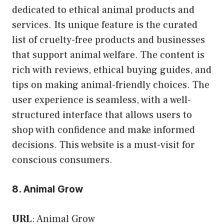
dedicated to ethical animal products and
services. Its unique feature is the curated
list of cruelty-free products and businesses
that support animal welfare. The content is
rich with reviews, ethical buying guides, and
tips on making animal-friendly choices. The
user experience is seamless, with a well-
structured interface that allows users to
shop with confidence and make informed
decisions. This website is a must-visit for
conscious consumers.
8. Animal Grow
URL
:
Animal Grow