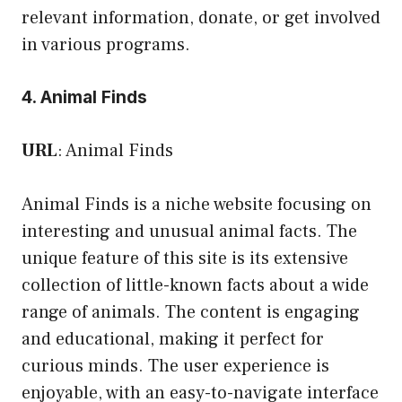
relevant information, donate, or get involved
in various programs.
4. Animal Finds
URL
:
Animal Finds
Animal Finds is a niche website focusing on
interesting and unusual animal facts. The
unique feature of this site is its extensive
collection of little-known facts about a wide
range of animals. The content is engaging
and educational, making it perfect for
curious minds. The user experience is
enjoyable, with an easy-to-navigate interface