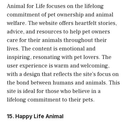
Animal for Life focuses on the lifelong
commitment of pet ownership and animal
welfare. The website offers heartfelt stories,
advice, and resources to help pet owners
care for their animals throughout their
lives. The content is emotional and
inspiring, resonating with pet lovers. The
user experience is warm and welcoming,
with a design that reflects the site’s focus on
the bond between humans and animals. This
site is ideal for those who believe in a
lifelong commitment to their pets.
15. Happy Life Animal