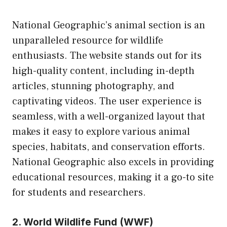
National Geographic’s animal section is an
unparalleled resource for wildlife
enthusiasts. The website stands out for its
high-quality content, including in-depth
articles, stunning photography, and
captivating videos. The user experience is
seamless, with a well-organized layout that
makes it easy to explore various animal
species, habitats, and conservation efforts.
National Geographic also excels in providing
educational resources, making it a go-to site
for students and researchers.
2. World Wildlife Fund (WWF)