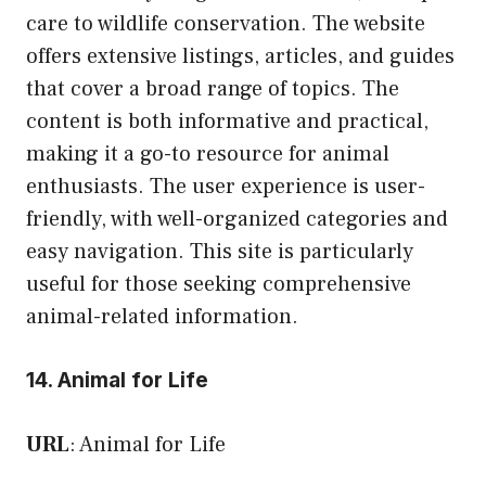
care to wildlife conservation. The website
offers extensive listings, articles, and guides
that cover a broad range of topics. The
content is both informative and practical,
making it a go-to resource for animal
enthusiasts. The user experience is user-
friendly, with well-organized categories and
easy navigation. This site is particularly
useful for those seeking comprehensive
animal-related information.
14. Animal for Life
URL
:
Animal for Life