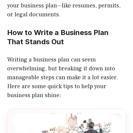
your business plan—like resumes, permits,
or legal documents.
How to Write a Business Plan
That Stands Out
Writing a business plan can seem
overwhelming, but breaking it down into
manageable steps can make it a lot easier.
Here are some quick tips to help your
business plan shine: