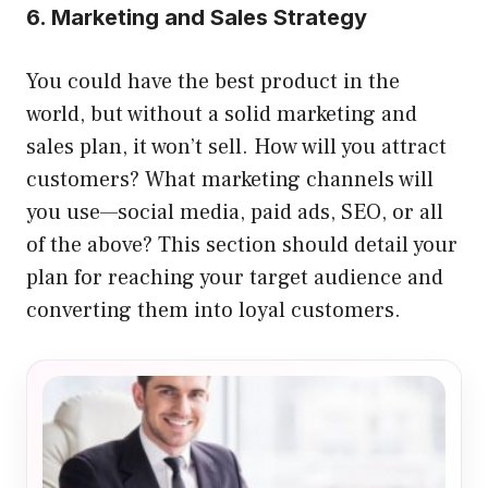
6. Marketing and Sales Strategy
You could have the best product in the
world, but without a solid marketing and
sales plan, it won’t sell. How will you attract
customers? What marketing channels will
you use—social media, paid ads, SEO, or all
of the above? This section should detail your
plan for reaching your target audience and
converting them into loyal customers.