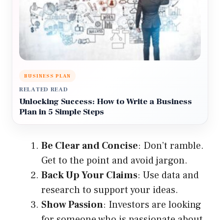
BUSINESS PLAN
RELATED READ
Unlocking Success: How to Write a Business
Plan in 5 Simple Steps
Be Clear and Concise
: Don’t ramble.
Get to the point and avoid jargon.
Back Up Your Claims
: Use data and
research to support your ideas.
Show Passion
: Investors are looking
for someone who is passionate about