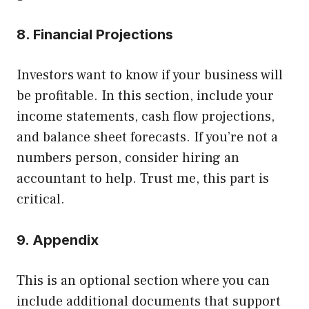
8. Financial Projections
Investors want to know if your business will
be profitable. In this section, include your
income statements, cash flow projections,
and balance sheet forecasts. If you’re not a
numbers person, consider hiring an
accountant to help. Trust me, this part is
critical.
9. Appendix
This is an optional section where you can
include additional documents that support