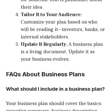
their idea.
Tailor It to Your Audience
:
Customize your plan based on who
will be reading it—investors, banks, or
internal stakeholders.
Update It Regularly
: A business plan
is a living document. Update it as
your business evolves.
FAQs About Business Plans
What should I include in a business plan?
Your business plan should cover the basics: