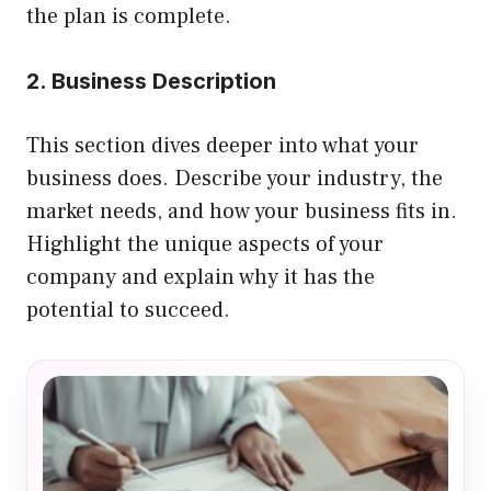
the plan is complete.
2. Business Description
This section dives deeper into what your
business does. Describe your industry, the
market needs, and how your business fits in.
Highlight the unique aspects of your
company and explain why it has the
potential to succeed.