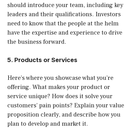
should introduce your team, including key
leaders and their qualifications. Investors
need to know that the people at the helm
have the expertise and experience to drive
the business forward.
5. Products or Services
Here’s where you showcase what you’re
offering. What makes your product or
service unique? How does it solve your
customers’ pain points? Explain your value
proposition clearly, and describe how you
plan to develop and market it.