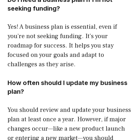
seeking funding?
Yes! A business plan is essential, even if
you’re not seeking funding. It’s your
roadmap for success. It helps you stay
focused on your goals and adapt to
challenges as they arise.
How often should I update my business
plan?
You should review and update your business
plan at least once a year. However, if major
changes occur—like a new product launch
or entering a new market—you should