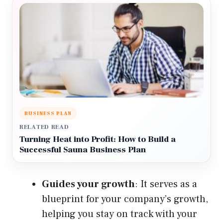
BUSINESS PLAN
RELATED READ
Turning Heat into Profit: How to Build a
Successful Sauna Business Plan
Guides your growth
: It serves as a
blueprint for your company’s growth,
helping you stay on track with your