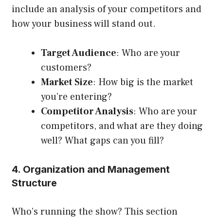
include an analysis of your competitors and
how your business will stand out.
Target Audience
: Who are your
customers?
Market Size
: How big is the market
you’re entering?
Competitor Analysis
: Who are your
competitors, and what are they doing
well? What gaps can you fill?
4. Organization and Management
Structure
Who’s running the show? This section