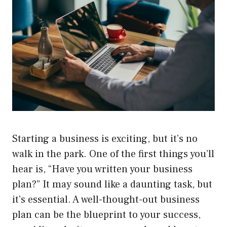
Starting a business is exciting, but it’s no
walk in the park. One of the first things you’ll
hear is, “Have you written your business
plan?” It may sound like a daunting task, but
it’s essential. A well-thought-out business
plan can be the blueprint to your success,