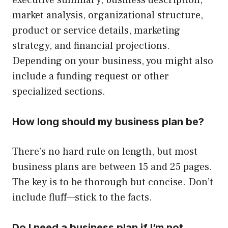
executive summary, business description,
market analysis, organizational structure,
product or service details, marketing
strategy, and financial projections.
Depending on your business, you might also
include a funding request or other
specialized sections.
How long should my business plan be?
There’s no hard rule on length, but most
business plans are between 15 and 25 pages.
The key is to be thorough but concise. Don’t
include fluff—stick to the facts.
Do I need a business plan if I’m not