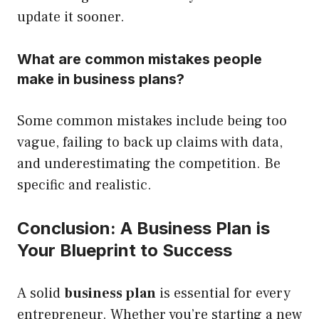
update it sooner.
What are common mistakes people
make in business plans?
Some common mistakes include being too
vague, failing to back up claims with data,
and underestimating the competition. Be
specific and realistic.
Conclusion: A Business Plan is
Your Blueprint to Success
A solid
business plan
is essential for every
entrepreneur. Whether you’re starting a new