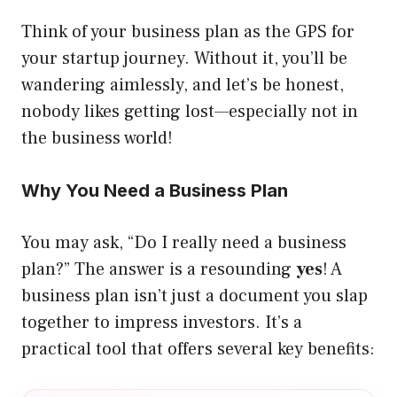
Think of your business plan as the GPS for
your startup journey. Without it, you’ll be
wandering aimlessly, and let’s be honest,
nobody likes getting lost—especially not in
the business world!
Why You Need a Business Plan
You may ask, “Do I really need a business
plan?” The answer is a resounding
yes
! A
business plan isn’t just a document you slap
together to impress investors. It’s a
practical tool that offers several key benefits: