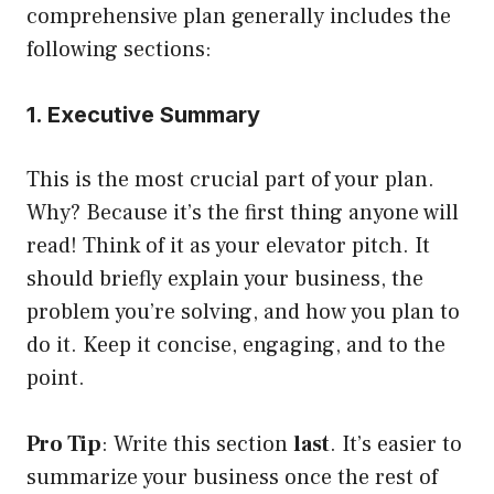
comprehensive plan generally includes the
following sections:
1. Executive Summary
This is the most crucial part of your plan.
Why? Because it’s the first thing anyone will
read! Think of it as your elevator pitch. It
should briefly explain your business, the
problem you’re solving, and how you plan to
do it. Keep it concise, engaging, and to the
point.
Pro Tip
: Write this section
last
. It’s easier to
summarize your business once the rest of