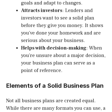
goals and adapt to changes.
Attracts investors
: Lenders and
investors want to see a solid plan
before they give you money. It shows
you’ve done your homework and are
serious about your business.
Helps with decision-making
: When
you’re unsure about a major decision,
your business plan can serve as a
point of reference.
Elements of a Solid Business Plan
Not all business plans are created equal.
While there are many formats you can use, a