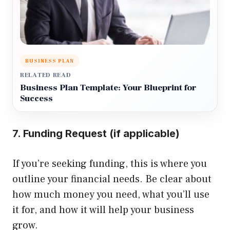
BUSINESS PLAN
RELATED READ
Business Plan Template: Your Blueprint for
Success
7. Funding Request (if applicable)
If you’re seeking funding, this is where you
outline your financial needs. Be clear about
how much money you need, what you’ll use
it for, and how it will help your business
grow.