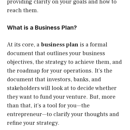
providing clarity on your goals and how to
reach them.
What is a Business Plan?
At its core, a
business plan
is a formal
document that outlines your business
objectives, the strategy to achieve them, and
the roadmap for your operations. It’s the
document that investors, banks, and
stakeholders will look at to decide whether
they want to fund your venture. But, more
than that, it’s a tool for you—the
entrepreneur—to clarify your thoughts and
refine your strategy.