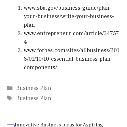
www.sba.gov/business-guide/plan-
your-business/write-your-business-
plan
www.entrepreneur.com/article/24757
4
www.forbes.com/sites/allbusiness/201
8/01/10/10-essential-business-plan-
components/
Categories
Business Plan
Tags
Business Plan
Innovative Business Ideas for Aspiring