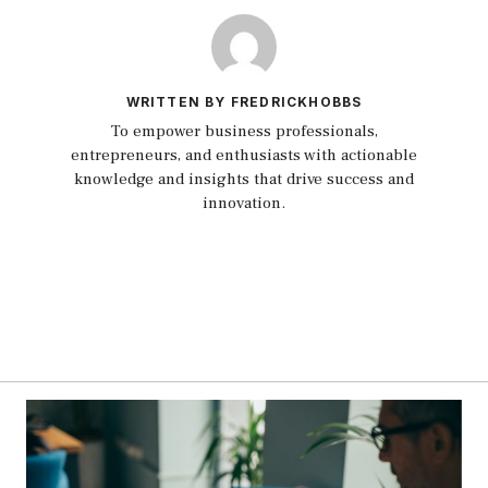
WRITTEN BY FREDRICKHOBBS
To empower business professionals,
entrepreneurs, and enthusiasts with actionable
knowledge and insights that drive success and
innovation.