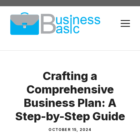
Skip
to
M
content
Crafting a
Comprehensive
Business Plan: A
Step-by-Step Guide
OCTOBER 15, 2024