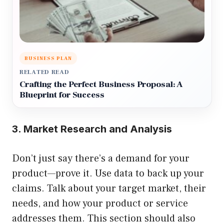
BUSINESS PLAN
RELATED READ
Crafting the Perfect Business Proposal: A
Blueprint for Success
3. Market Research and Analysis
Don’t just say there’s a demand for your
product—prove it. Use data to back up your
claims. Talk about your target market, their
needs, and how your product or service
addresses them. This section should also