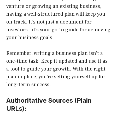
venture or growing an existing business,
having a well-structured plan will keep you
on track. It’s not just a document for
investors—it’s your go-to guide for achieving
your business goals.
Remember, writing a business plan isn’t a
one-time task. Keep it updated and use it as
a tool to guide your growth. With the right
plan in place, you’re setting yourself up for
long-term success.
Authoritative Sources (Plain
URLs):