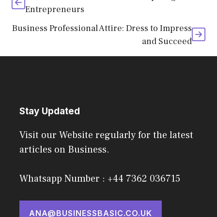
Entrepreneurs
Business Professional Attire: Dress to Impress
and Succeed
Stay Updated
Visit our Website regularly for the latest
articles on Business.
Whatsapp Number : +44 7362 036715
ANA@BUSINESSBASIC.CO.UK