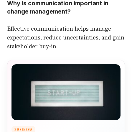
Why is communication important in
change management?
Effective communication helps manage
expectations, reduce uncertainties, and gain
stakeholder buy-in.
BUSINESS