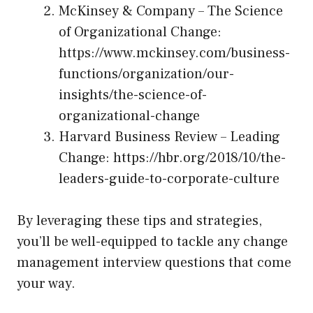
McKinsey & Company – The Science
of Organizational Change:
https://www.mckinsey.com/business-
functions/organization/our-
insights/the-science-of-
organizational-change
Harvard Business Review – Leading
Change:
https://hbr.org/2018/10/the-
leaders-guide-to-corporate-culture
By leveraging these tips and strategies,
you’ll be well-equipped to tackle any change
management interview questions that come
your way.