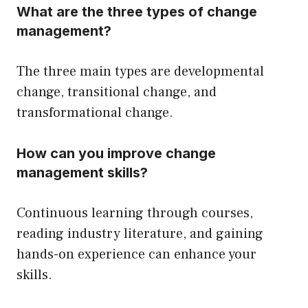
What are the three types of change
management?
The three main types are developmental
change, transitional change, and
transformational change.
How can you improve change
management skills?
Continuous learning through courses,
reading industry literature, and gaining
hands-on experience can enhance your
skills.