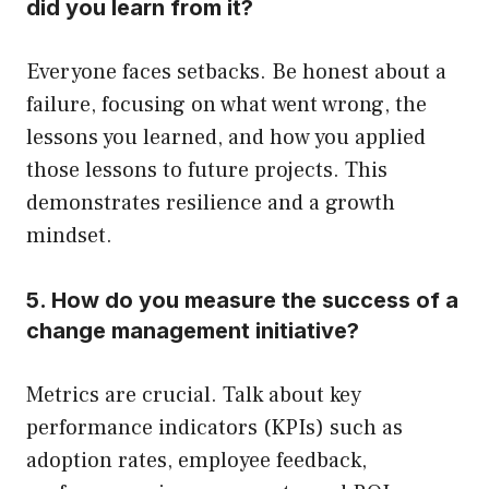
did you learn from it?
Everyone faces setbacks. Be honest about a
failure, focusing on what went wrong, the
lessons you learned, and how you applied
those lessons to future projects. This
demonstrates resilience and a growth
mindset.
5. How do you measure the success of a
change management initiative?
Metrics are crucial. Talk about key
performance indicators (KPIs) such as
adoption rates, employee feedback,