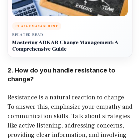
CHANGE MANAGEMENT
RELATED READ
Mastering ADKAR Change Management: A
Comprehensive Guide
2. How do you handle resistance to
change?
Resistance is a natural reaction to change.
To answer this, emphasize your empathy and
communication skills. Talk about strategies
like active listening, addressing concerns,
providing clear information, and involving