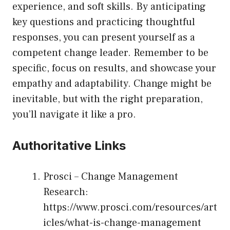
experience, and soft skills. By anticipating
key questions and practicing thoughtful
responses, you can present yourself as a
competent change leader. Remember to be
specific, focus on results, and showcase your
empathy and adaptability. Change might be
inevitable, but with the right preparation,
you’ll navigate it like a pro.
Authoritative Links
Prosci – Change Management
Research:
https://www.prosci.com/resources/art
icles/what-is-change-management