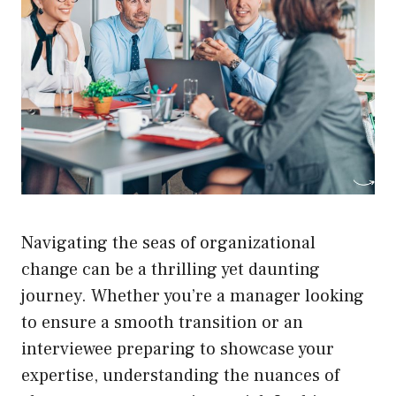
Navigating the seas of organizational
change can be a thrilling yet daunting
journey. Whether you’re a manager looking
to ensure a smooth transition or an
interviewee preparing to showcase your
expertise, understanding the nuances of