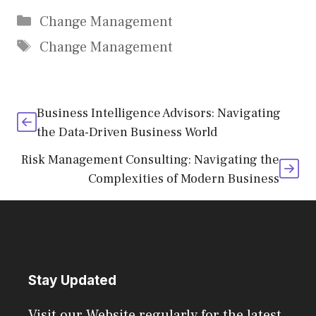
Categories
Change Management
Tags
Change Management
Business Intelligence Advisors: Navigating
the Data-Driven Business World
Risk Management Consulting: Navigating the
Complexities of Modern Business
Stay Updated
Visit our Website regularly for the latest