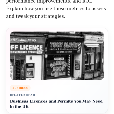
performance improvements, and ROI.
Explain how you use these metrics to assess
and tweak your strategies.
BUSINESS
RELATED READ
Business Licences and Permits You May Need
in the UK