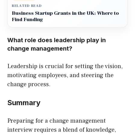
RELATED READ
Business Startup Grants in the UK: Where to
Find Funding
What role does leadership play in
change management?
Leadership is crucial for setting the vision,
motivating employees, and steering the
change process.
Summary
Preparing for a change management
interview requires a blend of knowledge,