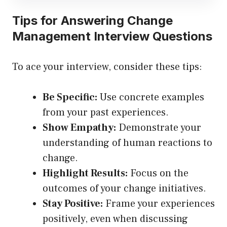
Tips for Answering Change
Management Interview Questions
To ace your interview, consider these tips:
Be Specific:
Use concrete examples
from your past experiences.
Show Empathy:
Demonstrate your
understanding of human reactions to
change.
Highlight Results:
Focus on the
outcomes of your change initiatives.
Stay Positive:
Frame your experiences
positively, even when discussing