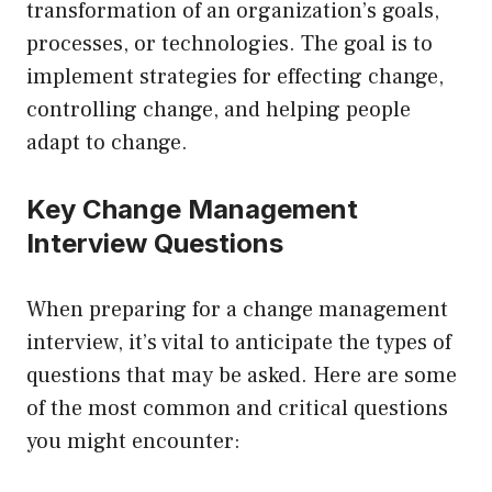
transformation of an organization’s goals,
processes, or technologies. The goal is to
implement strategies for effecting change,
controlling change, and helping people
adapt to change.
Key Change Management
Interview Questions
When preparing for a change management
interview, it’s vital to anticipate the types of
questions that may be asked. Here are some
of the most common and critical questions
you might encounter: