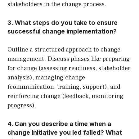
stakeholders in the change process.
3. What steps do you take to ensure
successful change implementation?
Outline a structured approach to change
management. Discuss phases like preparing
for change (assessing readiness, stakeholder
analysis), managing change
(communication, training, support), and
reinforcing change (feedback, monitoring
progress).
4. Can you describe a time when a
change initiative you led failed? What