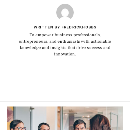
WRITTEN BY FREDRICKHOBBS
To empower business professionals,
entrepreneurs, and enthusiasts with actionable
knowledge and insights that drive success and
innovation.