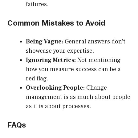
failures.
Common Mistakes to Avoid
Being Vague:
General answers don’t
showcase your expertise.
Ignoring Metrics:
Not mentioning
how you measure success can be a
red flag.
Overlooking People:
Change
management is as much about people
as it is about processes.
FAQs