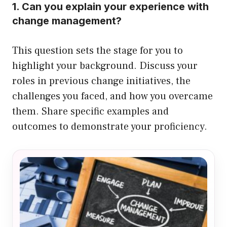
1. Can you explain your experience with
change management?
This question sets the stage for you to
highlight your background. Discuss your
roles in previous change initiatives, the
challenges you faced, and how you overcame
them. Share specific examples and
outcomes to demonstrate your proficiency.