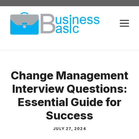
Skip
to
M
content
Change Management
Interview Questions:
Essential Guide for
Success
JULY 27, 2024