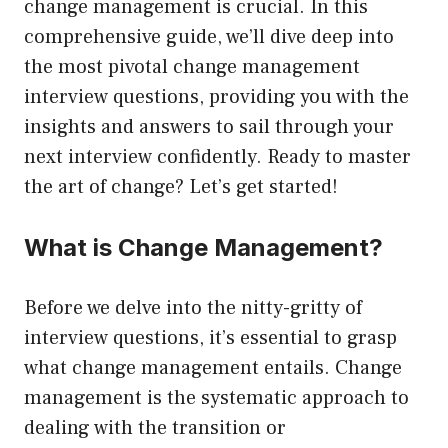
change management is crucial. In this
comprehensive guide, we’ll dive deep into
the most pivotal change management
interview questions, providing you with the
insights and answers to sail through your
next interview confidently. Ready to master
the art of change? Let’s get started!
What is Change Management?
Before we delve into the nitty-gritty of
interview questions, it’s essential to grasp
what change management entails. Change
management is the systematic approach to
dealing with the transition or