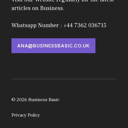
articles on Business.
Whatsapp Number : +44 7362 036715
ANA@BUSINESSBASIC.CO.UK
© 2026 Business Basic
Privacy Policy