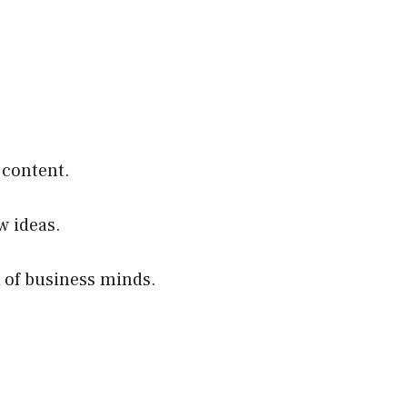
 content.
w ideas.
 of business minds.