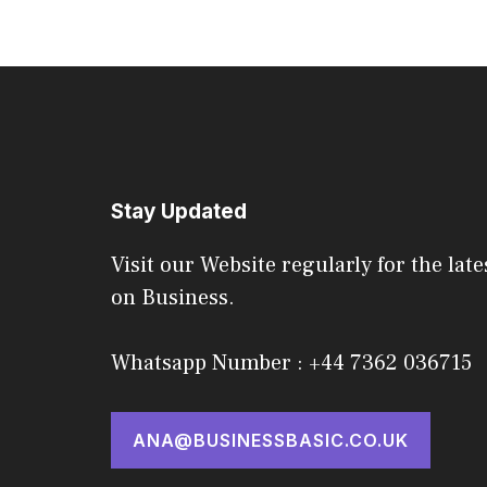
Stay Updated
Visit our Website regularly for the late
on Business.
Whatsapp Number : +44 7362 036715
ANA@BUSINESSBASIC.CO.UK