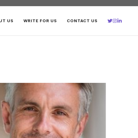
UT US
WRITE FOR US
CONTACT US