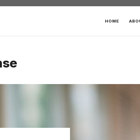
HOME
ABO
nse