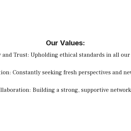
Our Values:
y and Trust: Upholding ethical standards in all our
ion: Constantly seeking fresh perspectives and ne
aboration: Building a strong, supportive network