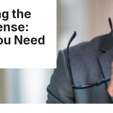
g the
ense:
ou Need