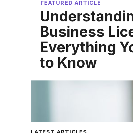
FEATURED ARTICLE
Understandin
Business Lic
Everything Y
to Know
LATEST ARTICLES