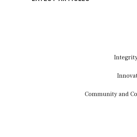
Integrit
Innovat
Community and Coll