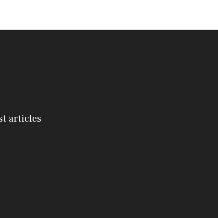
st articles