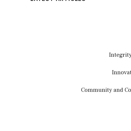
Integrit
Innovat
Community and Coll