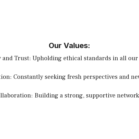
Our Values:
y and Trust: Upholding ethical standards in all our
ion: Constantly seeking fresh perspectives and ne
aboration: Building a strong, supportive network