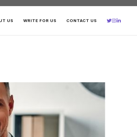
UT US
WRITE FOR US
CONTACT US