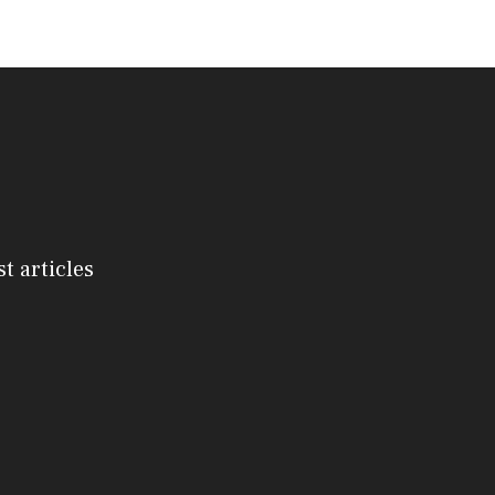
st articles