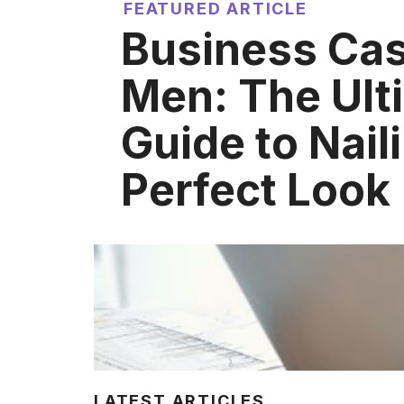
FEATURED ARTICLE
Business Cas
Men: The Ult
Guide to Nail
Perfect Look
LATEST ARTICLES