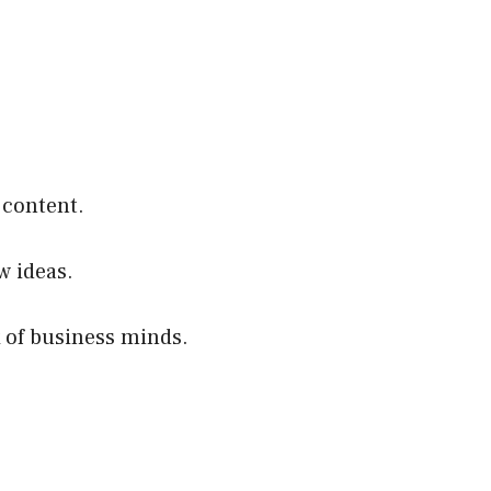
 content.
w ideas.
 of business minds.