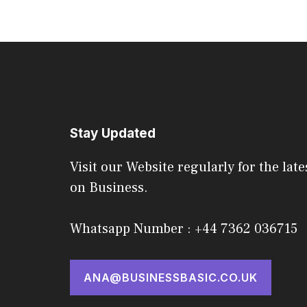
Stay Updated
Visit our Website regularly for the late
on Business.
Whatsapp Number : +44 7362 036715
ANA@BUSINESSBASIC.CO.UK