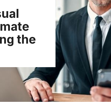
ual
imate
ing the