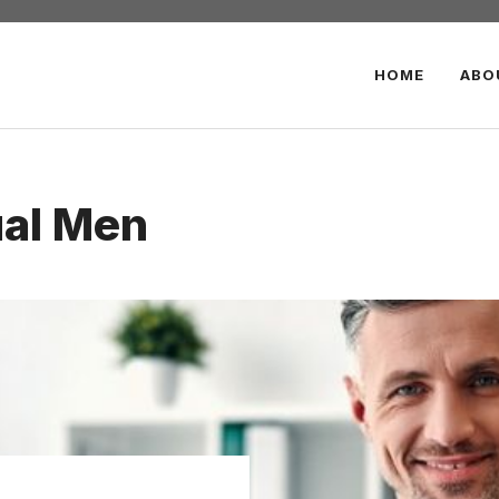
HOME
ABO
ual Men