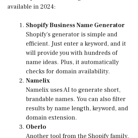
available in 2024:
Shopify Business Name Generator
Shopify’s generator is simple and
efficient. Just enter a keyword, and it
will provide you with hundreds of
name ideas. Plus, it automatically
checks for domain availability.
Namelix
Namelix uses AI to generate short,
brandable names. You can also filter
results by name length, keyword, and
domain extension.
Oberlo
Another tool from the Shopify family,