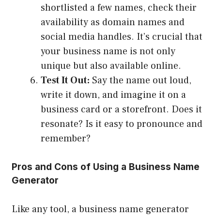
shortlisted a few names, check their
availability as domain names and
social media handles. It’s crucial that
your business name is not only
unique but also available online.
Test It Out:
Say the name out loud,
write it down, and imagine it on a
business card or a storefront. Does it
resonate? Is it easy to pronounce and
remember?
Pros and Cons of Using a Business Name
Generator
Like any tool, a business name generator