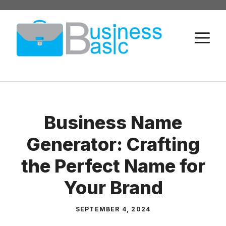
Skip
to
M
content
Business Name
Generator: Crafting
the Perfect Name for
Your Brand
SEPTEMBER 4, 2024