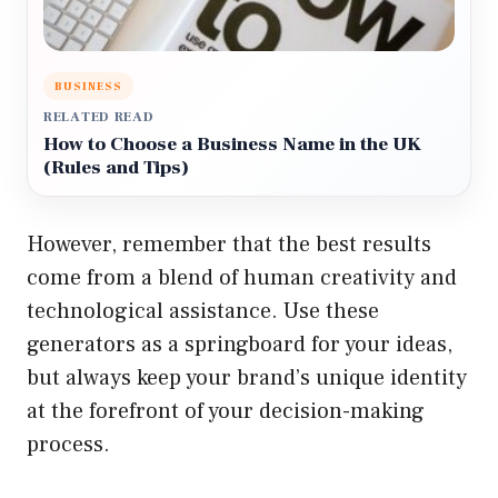
BUSINESS
RELATED READ
How to Choose a Business Name in the UK
(Rules and Tips)
However, remember that the best results
come from a blend of human creativity and
technological assistance. Use these
generators as a springboard for your ideas,
but always keep your brand’s unique identity
at the forefront of your decision-making
process.