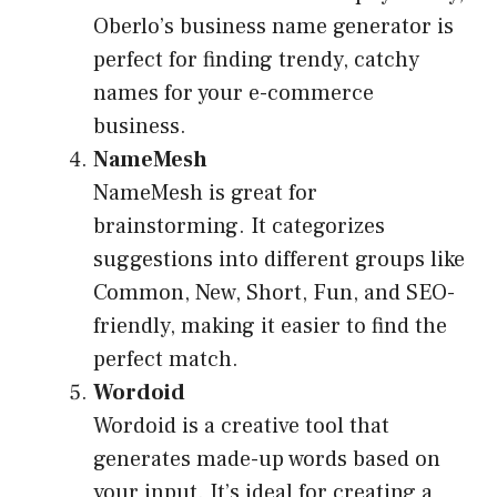
Oberlo’s business name generator is
perfect for finding trendy, catchy
names for your e-commerce
business.
NameMesh
NameMesh is great for
brainstorming. It categorizes
suggestions into different groups like
Common, New, Short, Fun, and SEO-
friendly, making it easier to find the
perfect match.
Wordoid
Wordoid is a creative tool that
generates made-up words based on
your input. It’s ideal for creating a