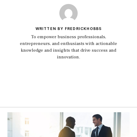
WRITTEN BY FREDRICKHOBBS
To empower business professionals,
entrepreneurs, and enthusiasts with actionable
knowledge and insights that drive success and
innovation.