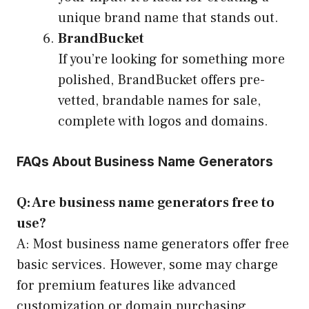
unique brand name that stands out.
BrandBucket
If you’re looking for something more
polished, BrandBucket offers pre-
vetted, brandable names for sale,
complete with logos and domains.
FAQs About Business Name Generators
Q: Are business name generators free to
use?
A: Most business name generators offer free
basic services. However, some may charge
for premium features like advanced
customization or domain purchasing.