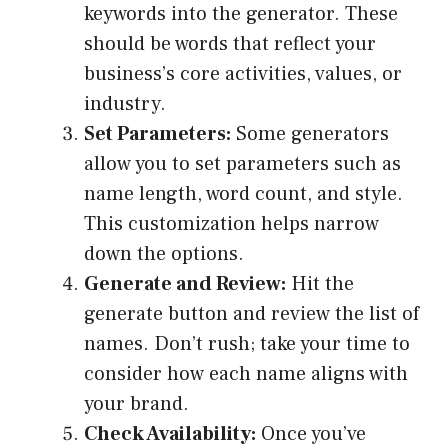
keywords into the generator. These
should be words that reflect your
business’s core activities, values, or
industry.
Set Parameters:
Some generators
allow you to set parameters such as
name length, word count, and style.
This customization helps narrow
down the options.
Generate and Review:
Hit the
generate button and review the list of
names. Don’t rush; take your time to
consider how each name aligns with
your brand.
Check Availability:
Once you’ve