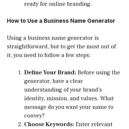
ready for online branding.
How to Use a Business Name Generator
Using a business name generator is
straightforward, but to get the most out of
it, you need to follow a few steps:
Define Your Brand:
Before using the
generator, have a clear
understanding of your brand’s
identity, mission, and values. What
message do you want your name to
convey?
Choose Keywords:
Enter relevant