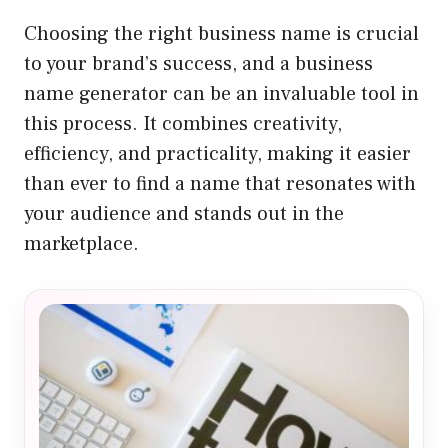
Choosing the right business name is crucial
to your brand’s success, and a business
name generator can be an invaluable tool in
this process. It combines creativity,
efficiency, and practicality, making it easier
than ever to find a name that resonates with
your audience and stands out in the
marketplace.