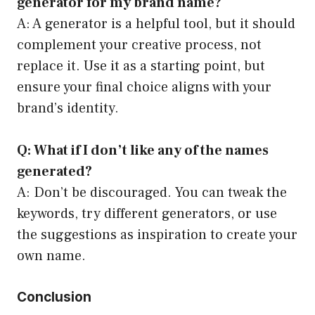
generator for my brand name?
A: A generator is a helpful tool, but it should
complement your creative process, not
replace it. Use it as a starting point, but
ensure your final choice aligns with your
brand’s identity.
Q: What if I don’t like any of the names
generated?
A: Don’t be discouraged. You can tweak the
keywords, try different generators, or use
the suggestions as inspiration to create your
own name.
Conclusion