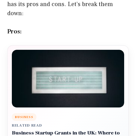
has its pros and cons. Let’s break them
down:
Pros:
BUSINESS
RELATED READ
Business Startup Grants in the UK: Where to