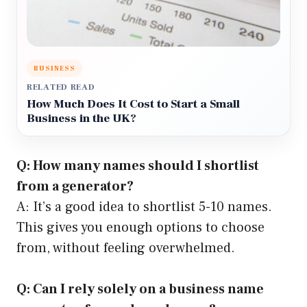
BUSINESS
RELATED READ
How Much Does It Cost to Start a Small
Business in the UK?
Q: How many names should I shortlist
from a generator?
A: It’s a good idea to shortlist 5-10 names.
This gives you enough options to choose
from, without feeling overwhelmed.
Q: Can I rely solely on a business name