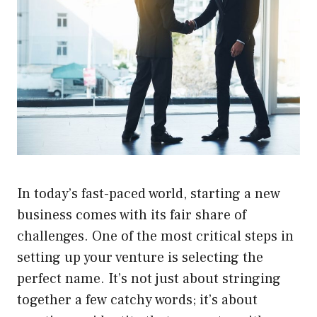
In today’s fast-paced world, starting a new
business comes with its fair share of
challenges. One of the most critical steps in
setting up your venture is selecting the
perfect name. It’s not just about stringing
together a few catchy words; it’s about