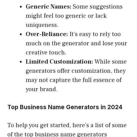
Generic Names:
Some suggestions
might feel too generic or lack
uniqueness.
Over-Reliance:
It’s easy to rely too
much on the generator and lose your
creative touch.
Limited Customization:
While some
generators offer customization, they
may not capture the full essence of
your brand.
Top Business Name Generators in 2024
To help you get started, here’s a list of some
of the top business name generators