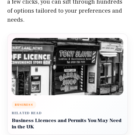
a few clicks, you can sift through hundreds
of options tailored to your preferences and
needs.
BUSINESS
RELATED READ
Business Licences and Permits You May Need
in the UK