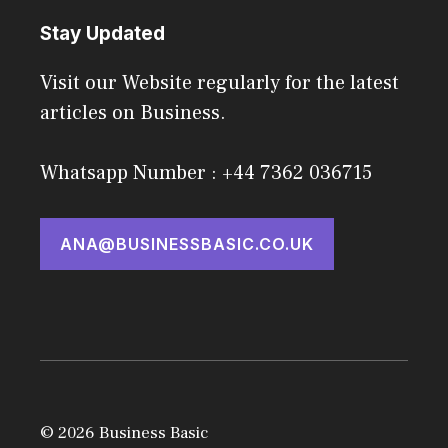
Stay Updated
Visit our Website regularly for the latest
articles on Business.
Whatsapp Number : +44 7362 036715
ANA@BUSINESSBASIC.CO.UK
© 2026 Business Basic