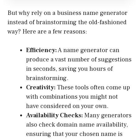
But why rely on a business name generator
instead of brainstorming the old-fashioned
way? Here are a few reasons:
Efficiency:
A name generator can
produce a vast number of suggestions
in seconds, saving you hours of
brainstorming.
Creativity:
These tools often come up
with combinations you might not
have considered on your own.
Availability Checks:
Many generators
also check domain name availability,
ensuring that your chosen name is