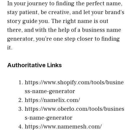
In your journey to finding the perfect name,
stay patient, be creative, and let your brand’s
story guide you. The right name is out
there, and with the help of a business name
generator, you’re one step closer to finding
it.
Authoritative Links
https://www.shopify.com/tools/busine
ss-name-generator
https://namelix.com/
https://www.oberlo.com/tools/busines
s-name-generator
https://www.namemesh.com/