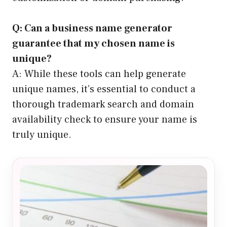
Q: Can a business name generator
guarantee that my chosen name is
unique?
A: While these tools can help generate
unique names, it’s essential to conduct a
thorough trademark search and domain
availability check to ensure your name is
truly unique.