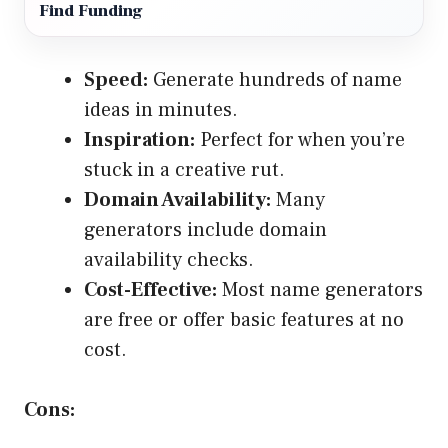
Find Funding
Speed:
Generate hundreds of name
ideas in minutes.
Inspiration:
Perfect for when you’re
stuck in a creative rut.
Domain Availability:
Many
generators include domain
availability checks.
Cost-Effective:
Most name generators
are free or offer basic features at no
cost.
Cons: