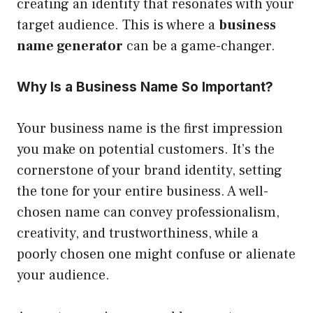
creating an identity that resonates with your
target audience. This is where a
business
name generator
can be a game-changer.
Why Is a Business Name So Important?
Your business name is the first impression
you make on potential customers. It’s the
cornerstone of your brand identity, setting
the tone for your entire business. A well-
chosen name can convey professionalism,
creativity, and trustworthiness, while a
poorly chosen one might confuse or alienate
your audience.