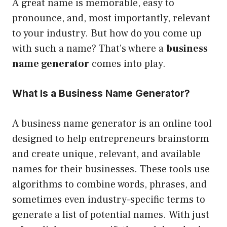
A great name is memorable, easy to
pronounce, and, most importantly, relevant
to your industry. But how do you come up
with such a name? That’s where a
business
name generator
comes into play.
What Is a Business Name Generator?
A business name generator is an online tool
designed to help entrepreneurs brainstorm
and create unique, relevant, and available
names for their businesses. These tools use
algorithms to combine words, phrases, and
sometimes even industry-specific terms to
generate a list of potential names. With just