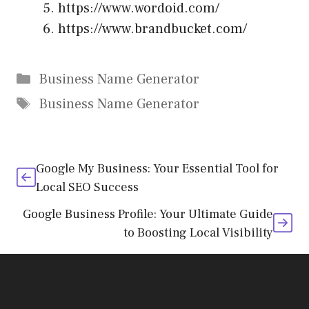
https://www.wordoid.com/
https://www.brandbucket.com/
Categories
Business Name Generator
Tags
Business Name Generator
Google My Business: Your Essential Tool for
Local SEO Success
Google Business Profile: Your Ultimate Guide
to Boosting Local Visibility