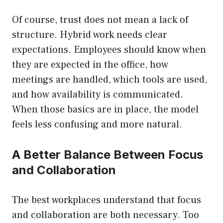
Of course, trust does not mean a lack of
structure. Hybrid work needs clear
expectations. Employees should know when
they are expected in the office, how
meetings are handled, which tools are used,
and how availability is communicated.
When those basics are in place, the model
feels less confusing and more natural.
A Better Balance Between Focus
and Collaboration
The best workplaces understand that focus
and collaboration are both necessary. Too