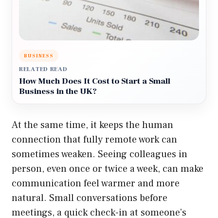
BUSINESS
RELATED READ
How Much Does It Cost to Start a Small
Business in the UK?
At the same time, it keeps the human
connection that fully remote work can
sometimes weaken. Seeing colleagues in
person, even once or twice a week, can make
communication feel warmer and more
natural. Small conversations before
meetings, a quick check-in at someone’s