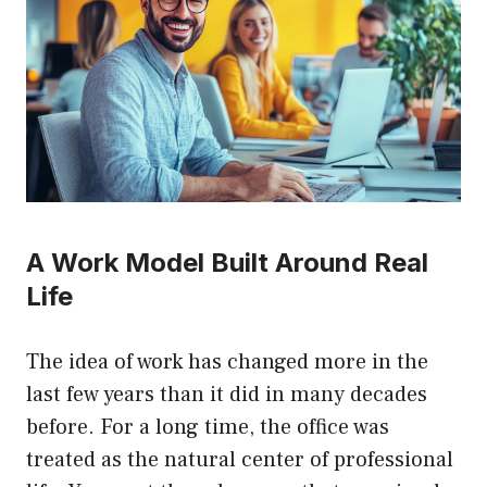
A Work Model Built Around Real
Life
The idea of work has changed more in the
last few years than it did in many decades
before. For a long time, the office was
treated as the natural center of professional