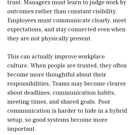
trust. Managers must learn to judge work by
outcomes rather than constant visibility.
Employees must communicate clearly, meet
expectations, and stay connected even when
they are not physically present.
This can actually improve workplace
culture. When people are trusted, they often
become more thoughtful about their
responsibilities. Teams may become clearer
about deadlines, communication habits,
meeting times, and shared goals. Poor
communication is harder to hide in a hybrid
setup, so good systems become more
important.