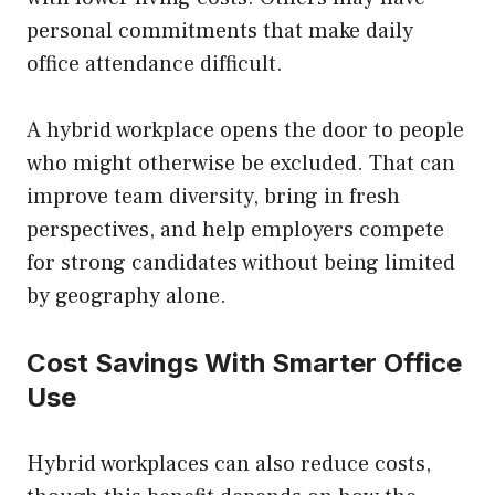
personal commitments that make daily
office attendance difficult.
A hybrid workplace opens the door to people
who might otherwise be excluded. That can
improve team diversity, bring in fresh
perspectives, and help employers compete
for strong candidates without being limited
by geography alone.
Cost Savings With Smarter Office
Use
Hybrid workplaces can also reduce costs,