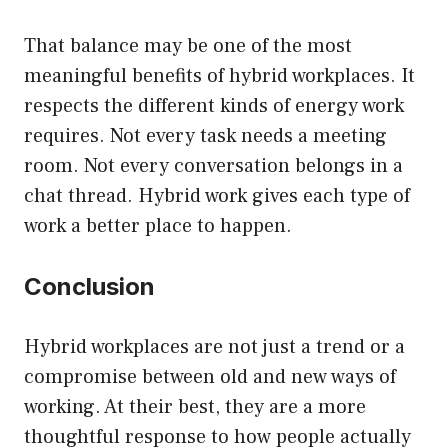
That balance may be one of the most
meaningful benefits of hybrid workplaces. It
respects the different kinds of energy work
requires. Not every task needs a meeting
room. Not every conversation belongs in a
chat thread. Hybrid work gives each type of
work a better place to happen.
Conclusion
Hybrid workplaces are not just a trend or a
compromise between old and new ways of
working. At their best, they are a more
thoughtful response to how people actually