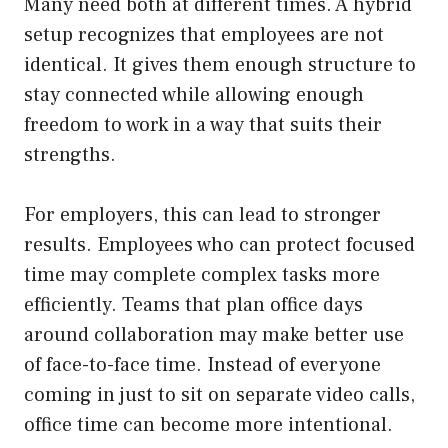
Many need both at different times. A hybrid
setup recognizes that employees are not
identical. It gives them enough structure to
stay connected while allowing enough
freedom to work in a way that suits their
strengths.
For employers, this can lead to stronger
results. Employees who can protect focused
time may complete complex tasks more
efficiently. Teams that plan office days
around collaboration may make better use
of face-to-face time. Instead of everyone
coming in just to sit on separate video calls,
office time can become more intentional.