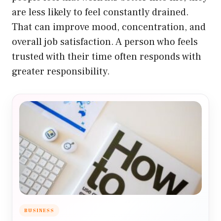
are less likely to feel constantly drained.
That can improve mood, concentration, and
overall job satisfaction. A person who feels
trusted with their time often responds with
greater responsibility.
BUSINESS