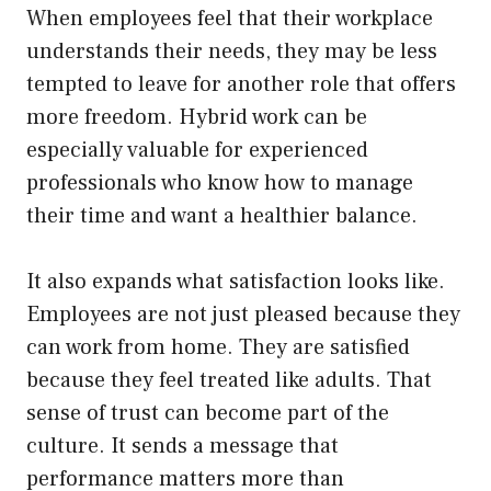
When employees feel that their workplace
understands their needs, they may be less
tempted to leave for another role that offers
more freedom. Hybrid work can be
especially valuable for experienced
professionals who know how to manage
their time and want a healthier balance.
It also expands what satisfaction looks like.
Employees are not just pleased because they
can work from home. They are satisfied
because they feel treated like adults. That
sense of trust can become part of the
culture. It sends a message that
performance matters more than