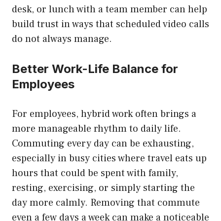
desk, or lunch with a team member can help
build trust in ways that scheduled video calls
do not always manage.
Better Work-Life Balance for
Employees
For employees, hybrid work often brings a
more manageable rhythm to daily life.
Commuting every day can be exhausting,
especially in busy cities where travel eats up
hours that could be spent with family,
resting, exercising, or simply starting the
day more calmly. Removing that commute
even a few days a week can make a noticeable