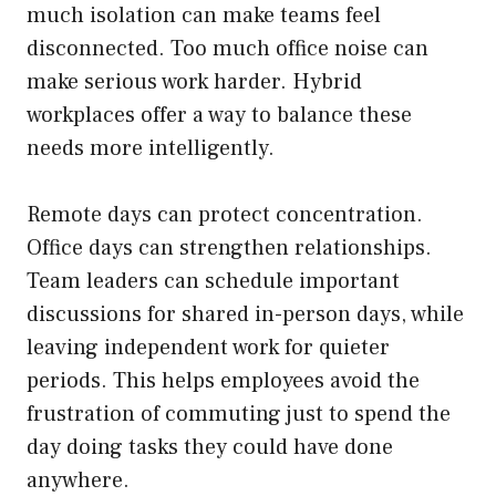
much isolation can make teams feel
disconnected. Too much office noise can
make serious work harder. Hybrid
workplaces offer a way to balance these
needs more intelligently.
Remote days can protect concentration.
Office days can strengthen relationships.
Team leaders can schedule important
discussions for shared in-person days, while
leaving independent work for quieter
periods. This helps employees avoid the
frustration of commuting just to spend the
day doing tasks they could have done
anywhere.