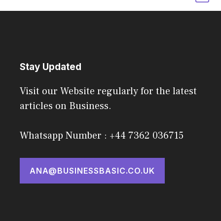
Stay Updated
Visit our Website regularly for the latest
articles on Business.
Whatsapp Number : +44 7362 036715
ANA@BUSINESSBASIC.CO.UK