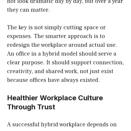
not look dramatic day by day, but over a year
they can matter.
The key is not simply cutting space or
expenses. The smarter approach is to
redesign the workplace around actual use.
An office in a hybrid model should serve a
clear purpose. It should support connection,
creativity, and shared work, not just exist
because offices have always existed.
Healthier Workplace Culture
Through Trust
A successful hybrid workplace depends on