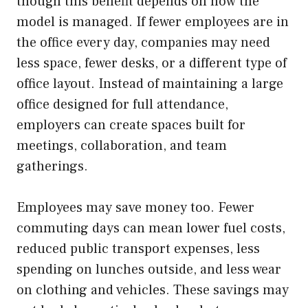
though this benefit depends on how the
model is managed. If fewer employees are in
the office every day, companies may need
less space, fewer desks, or a different type of
office layout. Instead of maintaining a large
office designed for full attendance,
employers can create spaces built for
meetings, collaboration, and team
gatherings.
Employees may save money too. Fewer
commuting days can mean lower fuel costs,
reduced public transport expenses, less
spending on lunches outside, and less wear
on clothing and vehicles. These savings may