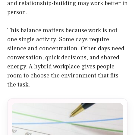
and relationship-building may work better in
person.
This balance matters because work is not
one single activity. Some days require
silence and concentration. Other days need
conversation, quick decisions, and shared
energy. A hybrid workplace gives people
room to choose the environment that fits
the task.