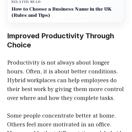
RELATED READ
How to Choose a Business Name in the UK
(Rules and Tips)
Improved Productivity Through
Choice
Productivity is not always about longer
hours. Often, it is about better conditions.
Hybrid workplaces can help employees do
their best work by giving them more control
over where and how they complete tasks.
Some people concentrate better at home.
Others feel more motivated in an office.