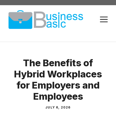
Skip
to
M
content
The Benefits of
Hybrid Workplaces
for Employers and
Employees
JULY 6, 2026