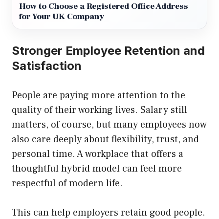
How to Choose a Registered Office Address
for Your UK Company
Stronger Employee Retention and
Satisfaction
People are paying more attention to the
quality of their working lives. Salary still
matters, of course, but many employees now
also care deeply about flexibility, trust, and
personal time. A workplace that offers a
thoughtful hybrid model can feel more
respectful of modern life.
This can help employers retain good people.