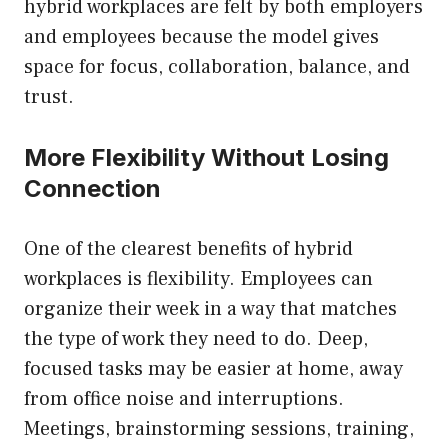
hybrid workplaces are felt by both employers
and employees because the model gives
space for focus, collaboration, balance, and
trust.
More Flexibility Without Losing
Connection
One of the clearest benefits of hybrid
workplaces is flexibility. Employees can
organize their week in a way that matches
the type of work they need to do. Deep,
focused tasks may be easier at home, away
from office noise and interruptions.
Meetings, brainstorming sessions, training,