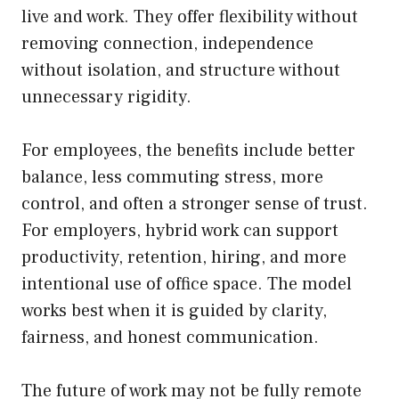
live and work. They offer flexibility without
removing connection, independence
without isolation, and structure without
unnecessary rigidity.
For employees, the benefits include better
balance, less commuting stress, more
control, and often a stronger sense of trust.
For employers, hybrid work can support
productivity, retention, hiring, and more
intentional use of office space. The model
works best when it is guided by clarity,
fairness, and honest communication.
The future of work may not be fully remote