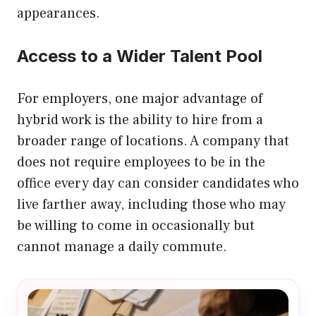
appearances.
Access to a Wider Talent Pool
For employers, one major advantage of
hybrid work is the ability to hire from a
broader range of locations. A company that
does not require employees to be in the
office every day can consider candidates who
live farther away, including those who may
be willing to come in occasionally but
cannot manage a daily commute.