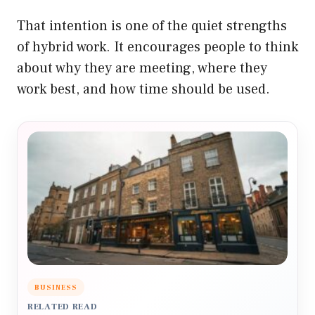
That intention is one of the quiet strengths
of hybrid work. It encourages people to think
about why they are meeting, where they
work best, and how time should be used.
BUSINESS
RELATED READ