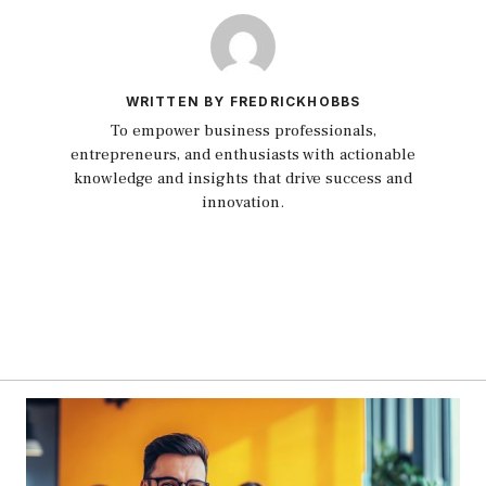
WRITTEN BY FREDRICKHOBBS
To empower business professionals,
entrepreneurs, and enthusiasts with actionable
knowledge and insights that drive success and
innovation.