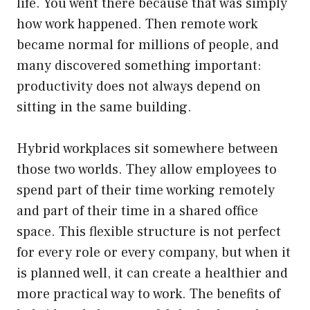
life. You went there because that was simply
how work happened. Then remote work
became normal for millions of people, and
many discovered something important:
productivity does not always depend on
sitting in the same building.
Hybrid workplaces sit somewhere between
those two worlds. They allow employees to
spend part of their time working remotely
and part of their time in a shared office
space. This flexible structure is not perfect
for every role or every company, but when it
is planned well, it can create a healthier and
more practical way to work. The benefits of