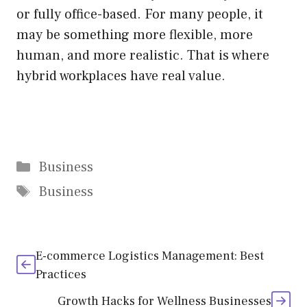
or fully office-based. For many people, it
may be something more flexible, more
human, and more realistic. That is where
hybrid workplaces have real value.
Categories
Business
Tags
Business
E-commerce Logistics Management: Best
Practices
Growth Hacks for Wellness Businesses