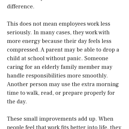
difference.
This does not mean employees work less
seriously. In many cases, they work with
more energy because their day feels less
compressed. A parent may be able to drop a
child at school without panic. Someone
caring for an elderly family member may
handle responsibilities more smoothly.
Another person may use the extra morning
time to walk, read, or prepare properly for
the day.
These small improvements add up. When
people feel that work fits better into life, they