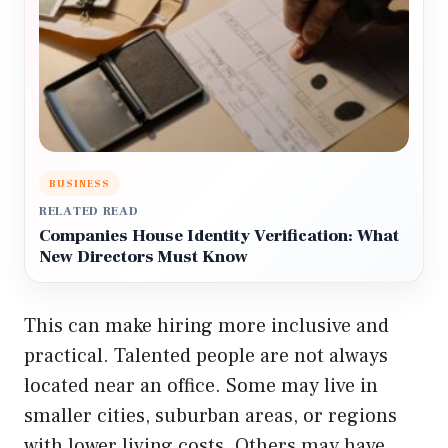
BUSINESS
RELATED READ
Companies House Identity Verification: What
New Directors Must Know
This can make hiring more inclusive and
practical. Talented people are not always
located near an office. Some may live in
smaller cities, suburban areas, or regions
with lower living costs. Others may have