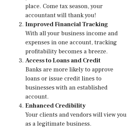
place. Come tax season, your
accountant will thank you!
Improved Financial Tracking
With all your business income and
expenses in one account, tracking
profitability becomes a breeze.
Access to Loans and Credit
Banks are more likely to approve
loans or issue credit lines to
businesses with an established
account.
Enhanced Credibility
Your clients and vendors will view you
as a legitimate business.