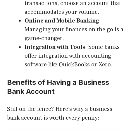
transactions, choose an account that
accommodates your volume.
Online and Mobile Banking
:
Managing your finances on the go is a
game-changer.
Integration with Tools
: Some banks
offer integration with accounting
software like QuickBooks or Xero.
Benefits of Having a Business
Bank Account
Still on the fence? Here’s why a business
bank account is worth every penny: