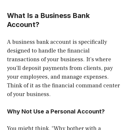
What Is a Business Bank
Account?
A business bank account is specifically
designed to handle the financial
transactions of your business. It’s where
you’ll deposit payments from clients, pay
your employees, and manage expenses.
Think of it as the financial command center
of your business.
Why Not Use a Personal Account?
You might think, “Why bother with a