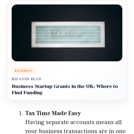
BUSINESS
RELATED READ
Business Startup Grants in the UK: Where to
Find Funding
Tax Time Made Easy
Having separate accounts means all
your business transactions are in one