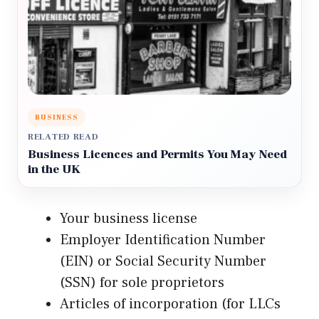
BUSINESS
RELATED READ
Business Licences and Permits You May Need
in the UK
Your business license
Employer Identification Number
(EIN) or Social Security Number
(SSN) for sole proprietors
Articles of incorporation (for LLCs