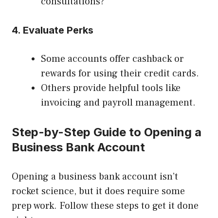
consultations?
4. Evaluate Perks
Some accounts offer cashback or
rewards for using their credit cards.
Others provide helpful tools like
invoicing and payroll management.
Step-by-Step Guide to Opening a
Business Bank Account
Opening a business bank account isn’t
rocket science, but it does require some
prep work. Follow these steps to get it done