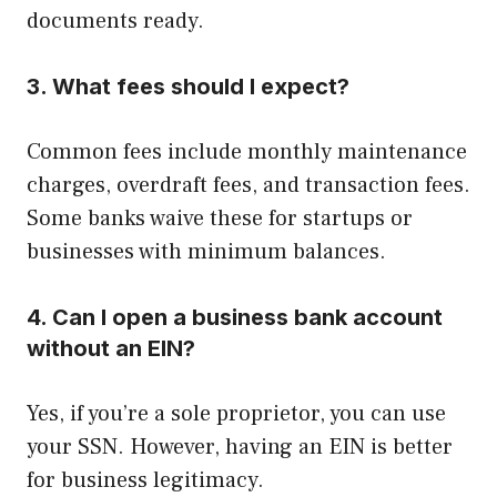
documents ready.
3. What fees should I expect?
Common fees include monthly maintenance
charges, overdraft fees, and transaction fees.
Some banks waive these for startups or
businesses with minimum balances.
4. Can I open a business bank account
without an EIN?
Yes, if you’re a sole proprietor, you can use
your SSN. However, having an EIN is better
for business legitimacy.