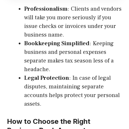
Professionalism
: Clients and vendors
will take you more seriously if you
issue checks or invoices under your
business name.
Bookkeeping Simplified
: Keeping
business and personal expenses
separate makes tax season less of a
headache.
Legal Protection
: In case of legal
disputes, maintaining separate
accounts helps protect your personal
assets.
How to Choose the Right