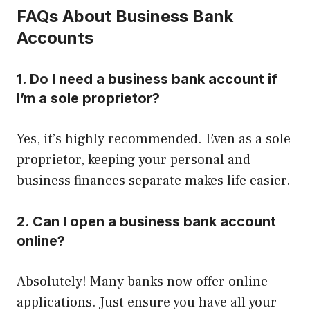
FAQs About Business Bank
Accounts
1. Do I need a business bank account if
I’m a sole proprietor?
Yes, it’s highly recommended. Even as a sole
proprietor, keeping your personal and
business finances separate makes life easier.
2. Can I open a business bank account
online?
Absolutely! Many banks now offer online
applications. Just ensure you have all your