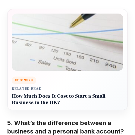
BUSINESS
RELATED READ
How Much Does It Cost to Start a Small
Business in the UK?
5. What’s the difference between a
business and a personal bank account?