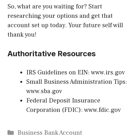
So, what are you waiting for? Start
researching your options and get that
account set up today. Your future self will
thank you!
Authoritative Resources
IRS Guidelines on EIN:
www.irs.gov
Small Business Administration Tips:
www.sba.gov
Federal Deposit Insurance
Corporation (FDIC):
www.fdic.gov
Categories
Business Bank Account