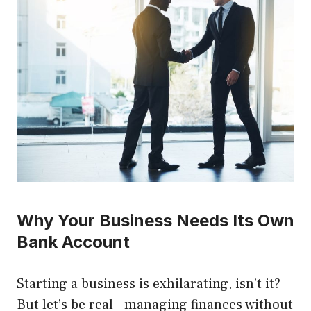
Why Your Business Needs Its Own
Bank Account
Starting a business is exhilarating, isn’t it?
But let’s be real—managing finances without