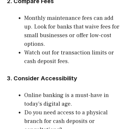
2. Compare Fees
Monthly maintenance fees can add
up. Look for banks that waive fees for
small businesses or offer low-cost
options.
Watch out for transaction limits or
cash deposit fees.
3. Consider Accessibility
Online banking is a must-have in
today’s digital age.
Do you need access to a physical
branch for cash deposits or