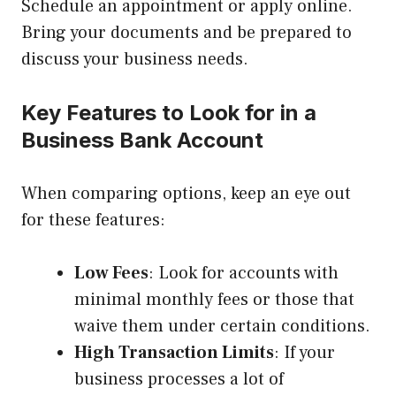
Schedule an appointment or apply online.
Bring your documents and be prepared to
discuss your business needs.
Key Features to Look for in a
Business Bank Account
When comparing options, keep an eye out
for these features:
Low Fees
: Look for accounts with
minimal monthly fees or those that
waive them under certain conditions.
High Transaction Limits
: If your
business processes a lot of