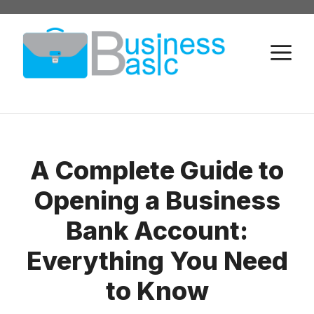
Skip
to
M
content
A Complete Guide to
Opening a Business
Bank Account:
Everything You Need
to Know