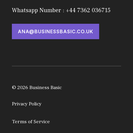
Whatsapp Number : +44 7362 036715
ANA@BUSINESSBASIC.CO.UK
© 2026 Business Basic
Privacy Policy
Terms of Service