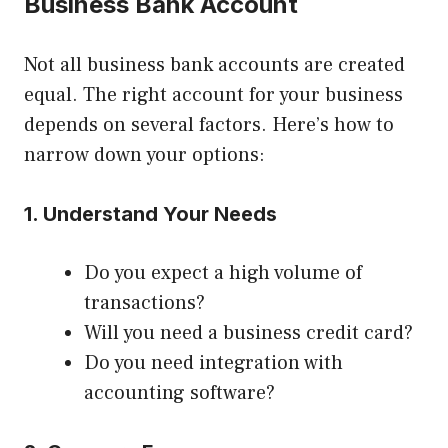
Business Bank Account
Not all business bank accounts are created
equal. The right account for your business
depends on several factors. Here’s how to
narrow down your options:
1. Understand Your Needs
Do you expect a high volume of
transactions?
Will you need a business credit card?
Do you need integration with
accounting software?