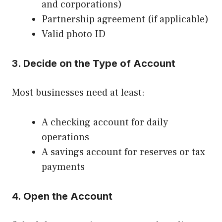
and corporations)
Partnership agreement (if applicable)
Valid photo ID
3. Decide on the Type of Account
Most businesses need at least:
A checking account for daily
operations
A savings account for reserves or tax
payments
4. Open the Account