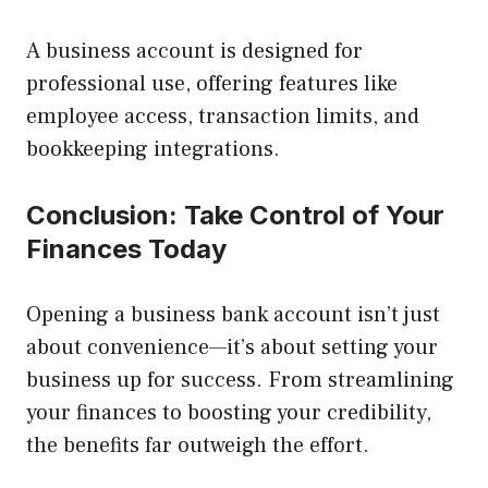
A business account is designed for
professional use, offering features like
employee access, transaction limits, and
bookkeeping integrations.
Conclusion: Take Control of Your
Finances Today
Opening a business bank account isn’t just
about convenience—it’s about setting your
business up for success. From streamlining
your finances to boosting your credibility,
the benefits far outweigh the effort.