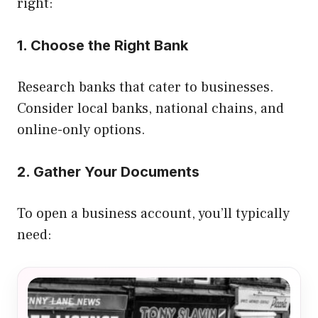
right:
1. Choose the Right Bank
Research banks that cater to businesses.
Consider local banks, national chains, and
online-only options.
2. Gather Your Documents
To open a business account, you’ll typically
need: