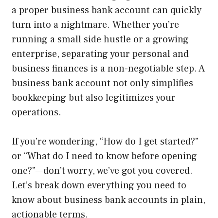
a proper business bank account can quickly
turn into a nightmare. Whether you’re
running a small side hustle or a growing
enterprise, separating your personal and
business finances is a non-negotiable step. A
business bank account not only simplifies
bookkeeping but also legitimizes your
operations.
If you’re wondering, “How do I get started?”
or “What do I need to know before opening
one?”—don’t worry, we’ve got you covered.
Let’s break down everything you need to
know about business bank accounts in plain,
actionable terms.