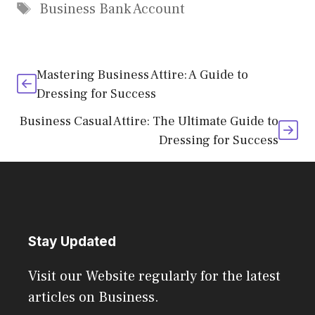
Tags
Business Bank Account
Mastering Business Attire: A Guide to
Dressing for Success
Business Casual Attire: The Ultimate Guide to
Dressing for Success
Stay Updated
Visit our Website regularly for the latest
articles on Business.