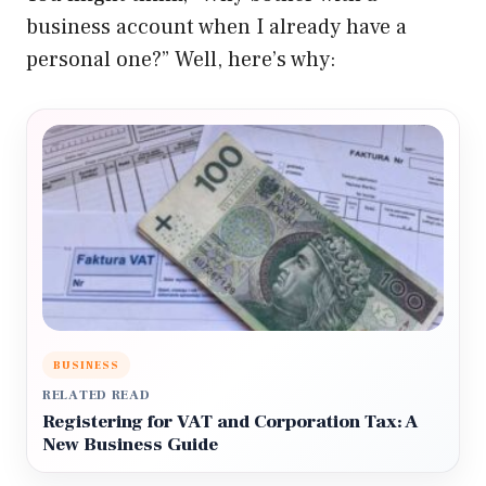
business account when I already have a
personal one?” Well, here’s why:
BUSINESS
RELATED READ
Registering for VAT and Corporation Tax: A
New Business Guide