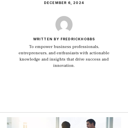
DECEMBER 6, 2024
WRITTEN BY FREDRICKHOBBS
To empower business professionals,
entrepreneurs, and enthusiasts with actionable
knowledge and insights that drive success and
innovation.